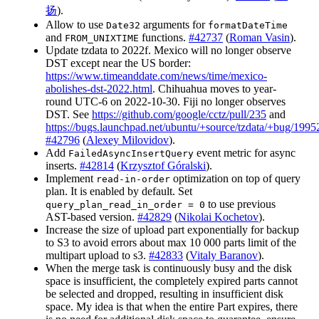
扬
).
Allow to use
arguments for
Date32
formatDateTime
and
functions.
#42737
(
Roman Vasin
).
FROM_UNIXTIME
Update tzdata to 2022f. Mexico will no longer observe
DST except near the US border:
https://www.timeanddate.com/news/time/mexico-
abolishes-dst-2022.html
. Chihuahua moves to year-
round UTC-6 on 2022-10-30. Fiji no longer observes
DST. See
https://github.com/google/cctz/pull/235
and
https://bugs.launchpad.net/ubuntu/+source/tzdata/+bug/199
#42796
(
Alexey Milovidov
).
Add
event metric for async
FailedAsyncInsertQuery
inserts.
#42814
(
Krzysztof Góralski
).
Implement
optimization on top of query
read-in-order
plan. It is enabled by default. Set
to use previous
query_plan_read_in_order = 0
AST-based version.
#42829
(
Nikolai Kochetov
).
Increase the size of upload part exponentially for backup
to S3 to avoid errors about max 10 000 parts limit of the
multipart upload to s3.
#42833
(
Vitaly Baranov
).
When the merge task is continuously busy and the disk
space is insufficient, the completely expired parts cannot
be selected and dropped, resulting in insufficient disk
space. My idea is that when the entire Part expires, there