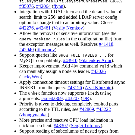
to
. Closes
filesystemFree
filesystemUnreserved
#35076
.
#42064
(
flynn
).
Integration with LDAP: increased the default value of
search_limit to 256, and added LDAP server config
option to change that to an arbitrary value. Closes:
#42276
.
#42461
(
Vasily Nemkov
).
Allow the removal of sensitive information (see the
in the configuration file) from
query_masking_rules
the exception messages as well. Resolves
#41418
.
#42940
(
filimonov
).
Support queries like
for
SHOW FULL TABLES ...
MySQL compatibility.
#43910
(
Filatenkov Artur
).
Keeper improvement: Add 4lw command
which
rqld
can manually assign a node as leader.
#43026
(
JackyWoo
).
Apply connection timeout settings for Distributed async
INSERT from the query.
#43156
(
Azat Khuzhin
).
The
function now supports
unhex
FixedString
arguments.
issue42369
.
#43207
(
DR
).
Priority is given to deleting completely expired parts
according to the TTL rules, see
#42869
.
#43222
(
zhongyuankai
).
More precise and reactive CPU load indication in
clickhouse-client.
#43307
(
Sergei Trifonov
).
Support reading of subcolumns of nested types from