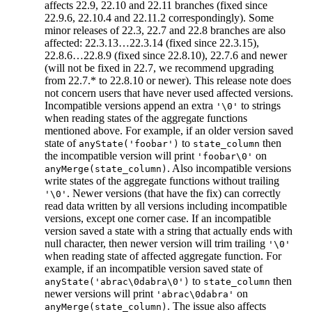
affects 22.9, 22.10 and 22.11 branches (fixed since
22.9.6, 22.10.4 and 22.11.2 correspondingly). Some
minor releases of 22.3, 22.7 and 22.8 branches are also
affected: 22.3.13…22.3.14 (fixed since 22.3.15),
22.8.6…22.8.9 (fixed since 22.8.10), 22.7.6 and newer
(will not be fixed in 22.7, we recommend upgrading
from 22.7.* to 22.8.10 or newer). This release note does
not concern users that have never used affected versions.
Incompatible versions append an extra
to strings
'\0'
when reading states of the aggregate functions
mentioned above. For example, if an older version saved
state of
to
then
anyState('foobar')
state_column
the incompatible version will print
on
'foobar\0'
. Also incompatible versions
anyMerge(state_column)
write states of the aggregate functions without trailing
. Newer versions (that have the fix) can correctly
'\0'
read data written by all versions including incompatible
versions, except one corner case. If an incompatible
version saved a state with a string that actually ends with
null character, then newer version will trim trailing
'\0'
when reading state of affected aggregate function. For
example, if an incompatible version saved state of
to
then
anyState('abrac\0dabra\0')
state_column
newer versions will print
on
'abrac\0dabra'
. The issue also affects
anyMerge(state_column)