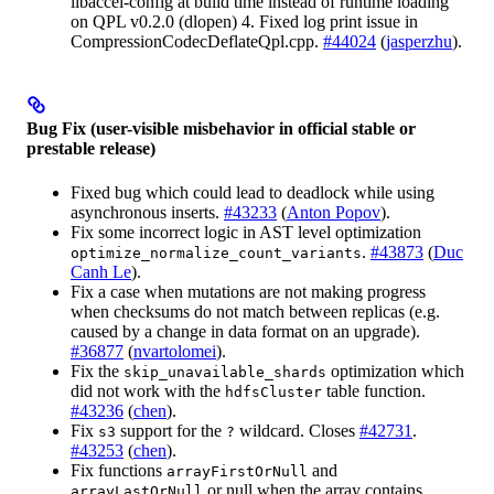
libaccel-config at build time instead of runtime loading
on QPL v0.2.0 (dlopen) 4. Fixed log print issue in
CompressionCodecDeflateQpl.cpp.
#44024
(
jasperzhu
).
Bug Fix (user-visible misbehavior in official stable or
prestable release)
Fixed bug which could lead to deadlock while using
asynchronous inserts.
#43233
(
Anton Popov
).
Fix some incorrect logic in AST level optimization
.
#43873
(
Duc
optimize_normalize_count_variants
Canh Le
).
Fix a case when mutations are not making progress
when checksums do not match between replicas (e.g.
caused by a change in data format on an upgrade).
#36877
(
nvartolomei
).
Fix the
optimization which
skip_unavailable_shards
did not work with the
table function.
hdfsCluster
#43236
(
chen
).
Fix
support for the
wildcard. Closes
#42731
.
s3
?
#43253
(
chen
).
Fix functions
and
arrayFirstOrNull
or null when the array contains
arrayLastOrNull