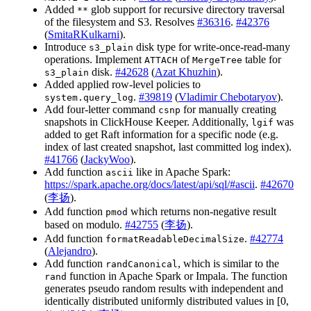
Added
glob support for recursive directory traversal
**
of the filesystem and S3. Resolves
#36316
.
#42376
(
SmitaRKulkarni
).
Introduce
disk type for write-once-read-many
s3_plain
operations. Implement
of
table for
ATTACH
MergeTree
disk.
#42628
(
Azat Khuzhin
).
s3_plain
Added applied row-level policies to
.
#39819
(
Vladimir Chebotaryov
).
system.query_log
Add four-letter command
for manually creating
csnp
snapshots in ClickHouse Keeper. Additionally,
was
lgif
added to get Raft information for a specific node (e.g.
index of last created snapshot, last committed log index).
#41766
(
JackyWoo
).
Add function
like in Apache Spark:
ascii
https://spark.apache.org/docs/latest/api/sql/#ascii
.
#42670
(
李扬
).
Add function
which returns non-negative result
pmod
based on modulo.
#42755
(
李扬
).
Add function
.
#42774
formatReadableDecimalSize
(
Alejandro
).
Add function
, which is similar to the
randCanonical
function in Apache Spark or Impala. The function
rand
generates pseudo random results with independent and
identically distributed uniformly distributed values in [0,