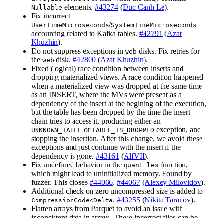
elements.
#43274
(
Duc Canh Le
).
Nullable
Fix incorrect
/
UserTimeMicroseconds
SystemTimeMicroseconds
accounting related to Kafka tables.
#42791
(
Azat
Khuzhin
).
Do not suppress exceptions in
disks. Fix retries for
web
the
disk.
#42800
(
Azat Khuzhin
).
web
Fixed (logical) race condition between inserts and
dropping materialized views. A race condition happened
when a materialized view was dropped at the same time
as an INSERT, where the MVs were present as a
dependency of the insert at the begining of the execution,
but the table has been dropped by the time the insert
chain tries to access it, producing either an
or
exception, and
UNKNOWN_TABLE
TABLE_IS_DROPPED
stopping the insertion. After this change, we avoid these
exceptions and just continue with the insert if the
dependency is gone.
#43161
(
AlfVII
).
Fix undefined behavior in the
function,
quantiles
which might lead to uninitialized memory. Found by
fuzzer. This closes
#44066
.
#44067
(
Alexey Milovidov
).
Additional check on zero uncompressed size is added to
.
#43255
(
Nikita Taranov
).
CompressionCodecDelta
Flatten arrays from Parquet to avoid an issue with
inconsistent data in arrays. These incorrect files can be