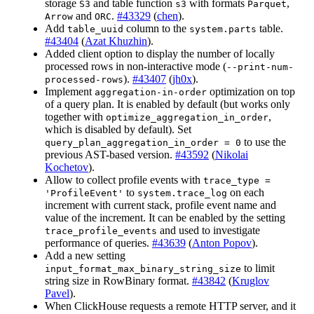
storage
and table function
with formats
,
S3
s3
Parquet
and
.
#43329
(
chen
).
Arrow
ORC
Add
column to the
table.
table_uuid
system.parts
#43404
(
Azat Khuzhin
).
Added client option to display the number of locally
processed rows in non-interactive mode (
--print-num-
).
#43407
(
jh0x
).
processed-rows
Implement
optimization on top
aggregation-in-order
of a query plan. It is enabled by default (but works only
together with
,
optimize_aggregation_in_order
which is disabled by default). Set
to use the
query_plan_aggregation_in_order = 0
previous AST-based version.
#43592
(
Nikolai
Kochetov
).
Allow to collect profile events with
trace_type =
to
on each
'ProfileEvent'
system.trace_log
increment with current stack, profile event name and
value of the increment. It can be enabled by the setting
and used to investigate
trace_profile_events
performance of queries.
#43639
(
Anton Popov
).
Add a new setting
to limit
input_format_max_binary_string_size
string size in RowBinary format.
#43842
(
Kruglov
Pavel
).
When ClickHouse requests a remote HTTP server, and it