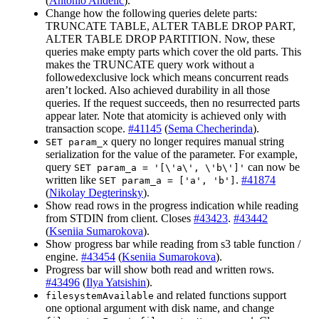
(
Antonio Andelic
).
Change how the following queries delete parts:
TRUNCATE TABLE, ALTER TABLE DROP PART,
ALTER TABLE DROP PARTITION. Now, these
queries make empty parts which cover the old parts. This
makes the TRUNCATE query work without a
followedexclusive lock which means concurrent reads
aren’t locked. Also achieved durability in all those
queries. If the request succeeds, then no resurrected parts
appear later. Note that atomicity is achieved only with
transaction scope.
#41145
(
Sema Checherinda
).
query no longer requires manual string
SET param_x
serialization for the value of the parameter. For example,
query
can now be
SET param_a = '[\'a\', \'b\']'
written like
.
#41874
SET param_a = ['a', 'b']
(
Nikolay Degterinsky
).
Show read rows in the progress indication while reading
from STDIN from client. Closes
#43423
.
#43442
(
Kseniia Sumarokova
).
Show progress bar while reading from s3 table function /
engine.
#43454
(
Kseniia Sumarokova
).
Progress bar will show both read and written rows.
#43496
(
Ilya Yatsishin
).
and related functions support
filesystemAvailable
one optional argument with disk name, and change