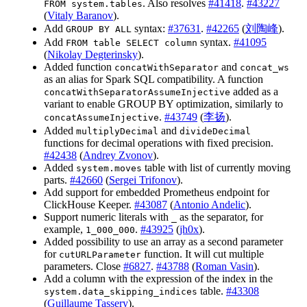
. Also resolves
#41418
.
#43227
FROM system.tables
(
Vitaly Baranov
).
Add
syntax:
#37631
.
#42265
(
刘陶峰
).
GROUP BY ALL
Add
syntax.
#41095
FROM table SELECT column
(
Nikolay Degterinsky
).
Added function
and
concatWithSeparator
concat_ws
as an alias for Spark SQL compatibility. A function
added as a
concatWithSeparatorAssumeInjective
variant to enable GROUP BY optimization, similarly to
.
#43749
(
李扬
).
concatAssumeInjective
Added
and
multiplyDecimal
divideDecimal
functions for decimal operations with fixed precision.
#42438
(
Andrey Zvonov
).
Added
table with list of currently moving
system.moves
parts.
#42660
(
Sergei Trifonov
).
Add support for embedded Prometheus endpoint for
ClickHouse Keeper.
#43087
(
Antonio Andelic
).
Support numeric literals with
as the separator, for
_
example,
.
#43925
(
jh0x
).
1_000_000
Added possibility to use an array as a second parameter
for
function. It will cut multiple
cutURLParameter
parameters. Close
#6827
.
#43788
(
Roman Vasin
).
Add a column with the expression of the index in the
table.
#43308
system.data_skipping_indices
(
Guillaume Tassery
).