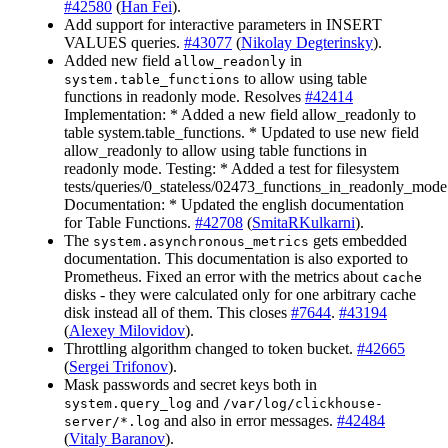
#42580
(
Han Fei
).
Add support for interactive parameters in INSERT
VALUES queries.
#43077
(
Nikolay Degterinsky
).
Added new field
in
allow_readonly
to allow using table
system.table_functions
functions in readonly mode. Resolves
#42414
Implementation: * Added a new field allow_readonly to
table system.table_functions. * Updated to use new field
allow_readonly to allow using table functions in
readonly mode. Testing: * Added a test for filesystem
tests/queries/0_stateless/02473_functions_in_readonly_mode
Documentation: * Updated the english documentation
for Table Functions.
#42708
(
SmitaRKulkarni
).
The
gets embedded
system.asynchronous_metrics
documentation. This documentation is also exported to
Prometheus. Fixed an error with the metrics about
cache
disks - they were calculated only for one arbitrary cache
disk instead all of them. This closes
#7644
.
#43194
(
Alexey Milovidov
).
Throttling algorithm changed to token bucket.
#42665
(
Sergei Trifonov
).
Mask passwords and secret keys both in
and
system.query_log
/var/log/clickhouse-
and also in error messages.
#42484
server/*.log
(
Vitaly Baranov
).