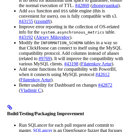
is no need for additional disk space to guarantee, ensure
the normal execution of TTL.
#42869
(
zhongyuankai
).
Add
function and
table engine (this is
oss
OSS
convenient for users). oss is fully compatible with s3.
#43155
(
zzsmdfj
).
Improve error reporting in the collection of OS-related
info for the
table.
system.asynchronous_metrics
#43192
(
Alexey Milovidov
).
Modify the
tables in a way so
INFORMATION_SCHEMA
that ClickHouse can connect to itself using the MySQL
compatibility protocol. Add columns instead of aliases
(related to
#9769
). It will improve the compatibility with
various MySQL clients.
#43198
(
Filatenkov Artur
).
Add some functions for compatibility with PowerBI,
when it connects using MySQL protocol
#42612
(
Filatenkov Artur
).
Better usability for Dashboard on changes
#42872
(
Vladimir C
).
Build/Testing/Packaging Improvement
Run SQLancer for each pull request and commit to
master.
SQLancer
is an OpenSource fuzzer that focuses