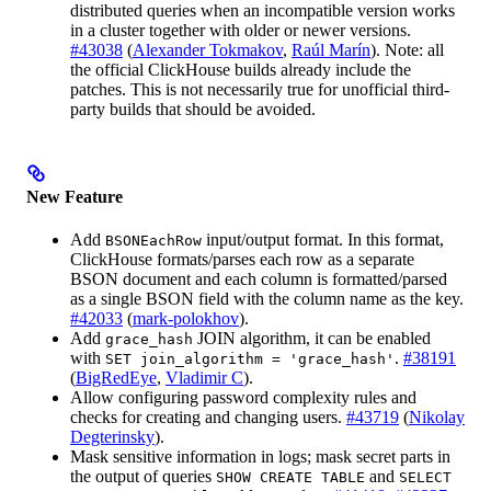
distributed queries when an incompatible version works
in a cluster together with older or newer versions.
#43038
(
Alexander Tokmakov
,
Raúl Marín
). Note: all
the official ClickHouse builds already include the
patches. This is not necessarily true for unofficial third-
party builds that should be avoided.
New Feature
Add
input/output format. In this format,
BSONEachRow
ClickHouse formats/parses each row as a separate
BSON document and each column is formatted/parsed
as a single BSON field with the column name as the key.
#42033
(
mark-polokhov
).
Add
JOIN algorithm, it can be enabled
grace_hash
with
.
#38191
SET join_algorithm = 'grace_hash'
(
BigRedEye
,
Vladimir C
).
Allow configuring password complexity rules and
checks for creating and changing users.
#43719
(
Nikolay
Degterinsky
).
Mask sensitive information in logs; mask secret parts in
the output of queries
and
SHOW CREATE TABLE
SELECT