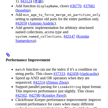
1).
#43124
(
李扬
).
Add function
, closes
#36770
.
#37681
displayName
(
hongbin
).
Add
min_age_to_force_merge_on_partition_only
setting to optimize old parts for the entire partition only.
#42659
(
Antonio Andelic
).
Add generic implementation for arbitrary structured
named collections, access type and
.
#43147
(
Kseniia
system.named_collections
Sumarokova
).
Performance Improvement
function can use the index if it’s a condition on
match
string prefix. This closes
#37333
.
#42458
(
clarkcaoliu
).
Speed up AND and OR operators when they are
sequenced.
#42214
(
Zhiguo Zhou
).
Support parallel parsing for
input format.
LineAsString
This improves performance just slightly. This closes
#42502
.
#42780
(
Kruglov Pavel
).
ClickHouse Keeper performance improvement: improve
commit performance for cases when many different