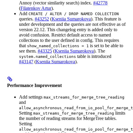
Annoy (vector similarity search) index.
#42778
(
Filatenkov Artur
).
Add
CREATE / ALTER / DROP NAMED COLLECTION
queries.
#43252
(
Kseniia Sumarokova
). This feature is
under development and the queries are not effective as of
version 22.12. This changelog entry is added only to
avoid confusion. Restrict default access to named
collections to the user defined in config. This requires
that
is set to be able to
show_named_collections = 1
see them.
#43325
(
Kseniia Sumarokova
). The
table is introduced
system.named_collections
#43147
(
Kseniia Sumarokova
).
Performance Improvement
Add settings
max_streams_for_merge_tree_reading
and
allow_asynchronous_read_from_io_pool_for_merge_t
Setting
limits
max_streams_for_merge_tree_reading
the number of reading streams for MergeTree tables.
Setting
allow_asynchronous_read_from_io_pool_for_merge_t