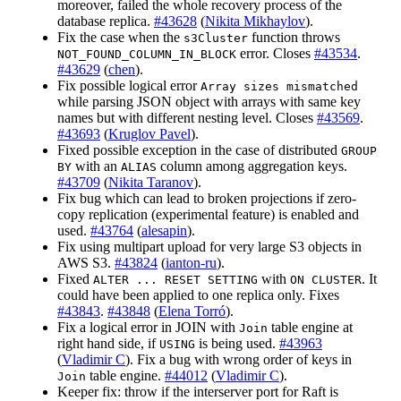
moreover, failed the whole recovery process of the
database replica.
#43628
(
Nikita Mikhaylov
).
Fix the case when the
function throws
s3Cluster
error. Closes
#43534
.
NOT_FOUND_COLUMN_IN_BLOCK
#43629
(
chen
).
Fix possible logical error
Array sizes mismatched
while parsing JSON object with arrays with same key
names but with different nesting level. Closes
#43569
.
#43693
(
Kruglov Pavel
).
Fixed possible exception in the case of distributed
GROUP
with an
column among aggregation keys.
BY
ALIAS
#43709
(
Nikita Taranov
).
Fix bug which can lead to broken projections if zero-
copy replication (experimental feature) is enabled and
used.
#43764
(
alesapin
).
Fix using multipart upload for very large S3 objects in
AWS S3.
#43824
(
ianton-ru
).
Fixed
with
. It
ALTER ... RESET SETTING
ON CLUSTER
could have been applied to one replica only. Fixes
#43843
.
#43848
(
Elena Torró
).
Fix a logical error in JOIN with
table engine at
Join
right hand side, if
is being used.
#43963
USING
(
Vladimir C
). Fix a bug with wrong order of keys in
table engine.
#44012
(
Vladimir C
).
Join
Keeper fix: throw if the interserver port for Raft is