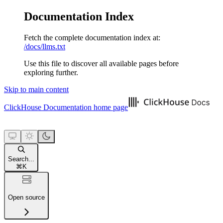
Documentation Index
Fetch the complete documentation index at:
/docs/llms.txt
Use this file to discover all available pages before
exploring further.
Skip to main content
ClickHouse Documentation
home page
Search...
⌘
K
Open source