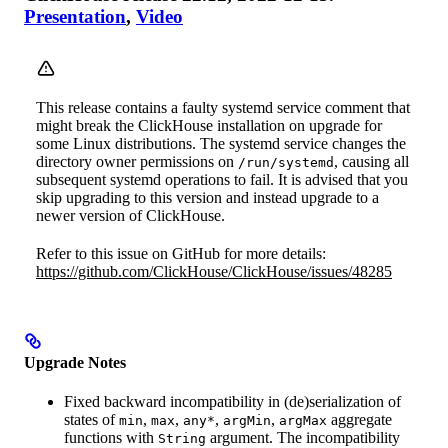
Presentation
,
Video
This release contains a faulty systemd service comment that
might break the ClickHouse installation on upgrade for
some Linux distributions. The systemd service changes the
directory owner permissions on
, causing all
/run/systemd
subsequent systemd operations to fail. It is advised that you
skip upgrading to this version and instead upgrade to a
newer version of ClickHouse.
Refer to this issue on GitHub for more details:
https://github.com/ClickHouse/ClickHouse/issues/48285
Upgrade Notes
Fixed backward incompatibility in (de)serialization of
states of
,
,
,
,
aggregate
min
max
any*
argMin
argMax
functions with
argument. The incompatibility
String