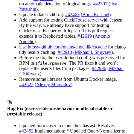
on automatic detection of logical bugs.
#42397
(
Ilya
Yatsishin
).
Update to latest zlib-ng.
#42463
(
Boris Kuschel
).
Add support for testing ClickHouse server with Jepsen.
By the way, we already have support for testing
ClickHouse Keeper with Jepsen. This pull request
extends it to Replicated tables.
#42619
(
Antonio
Andelic
).
Use
https://github.com/matus-chochlik/ctcache
for clang-
tidy results caching.
#42913
(
Mikhail f. Shiryaev
).
Before the fix, the user-defined config was preserved by
RPM in
. The PR fixes it and won’t
$file.rpmsave
replace the user’s files from packages.
#42936
(
Mikhail
f. Shiryaev
).
Remove some libraries from Ubuntu Docker image.
#42622
(
Alexey Milovidov
).
Bug Fix (user-visible misbehavior in official stable or
prestable release)
Updated normaliser to clone the alias ast. Resolves
#42452
Implementation: * Updated QueryNormalizer to