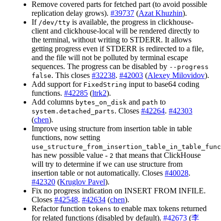
Remove covered parts for fetched part (to avoid possible
replication delay grows).
#39737
(
Azat Khuzhin
).
If
is available, the progress in clickhouse-
/dev/tty
client and clickhouse-local will be rendered directly to
the terminal, without writing to STDERR. It allows
getting progress even if STDERR is redirected to a file,
and the file will not be polluted by terminal escape
sequences. The progress can be disabled by
--progress
. This closes
#32238
.
#42003
(
Alexey Milovidov
).
false
Add support for
input to base64 coding
FixedString
functions.
#42285
(
ltrk2
).
Add columns
and
to
bytes_on_disk
path
. Closes
#42264
.
#42303
system.detached_parts
(
chen
).
Improve using structure from insertion table in table
functions, now setting
use_structure_from_insertion_table_in_table_func
has new possible value -
that means that ClickHouse
2
will try to determine if we can use structure from
insertion table or not automatically. Closes
#40028
.
#42320
(
Kruglov Pavel
).
Fix no progress indication on INSERT FROM INFILE.
Closes
#42548
.
#42634
(
chen
).
Refactor function
to enable max tokens returned
tokens
for related functions (disabled by default).
#42673
(
李