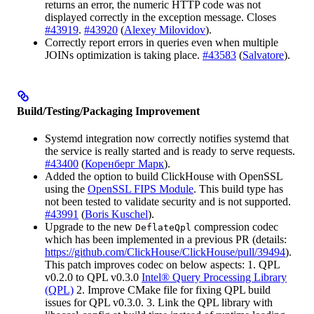
returns an error, the numeric HTTP code was not
displayed correctly in the exception message. Closes
#43919
.
#43920
(
Alexey Milovidov
).
Correctly report errors in queries even when multiple
JOINs optimization is taking place.
#43583
(
Salvatore
).
Build/Testing/Packaging Improvement
Systemd integration now correctly notifies systemd that
the service is really started and is ready to serve requests.
#43400
(
Коренберг Марк
).
Added the option to build ClickHouse with OpenSSL
using the
OpenSSL FIPS Module
. This build type has
not been tested to validate security and is not supported.
#43991
(
Boris Kuschel
).
Upgrade to the new
compression codec
DeflateQpl
which has been implemented in a previous PR (details:
https://github.com/ClickHouse/ClickHouse/pull/39494
).
This patch improves codec on below aspects: 1. QPL
v0.2.0 to QPL v0.3.0
Intel® Query Processing Library
(QPL)
2. Improve CMake file for fixing QPL build
issues for QPL v0.3.0. 3. Link the QPL library with