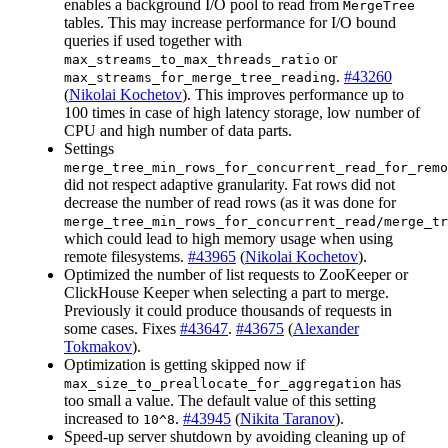
enables a background I/O pool to read from
MergeTree
tables. This may increase performance for I/O bound
queries if used together with
or
max_streams_to_max_threads_ratio
.
#43260
max_streams_for_merge_tree_reading
(
Nikolai Kochetov
). This improves performance up to
100 times in case of high latency storage, low number of
CPU and high number of data parts.
Settings
merge_tree_min_rows_for_concurrent_read_for_remo
did not respect adaptive granularity. Fat rows did not
decrease the number of read rows (as it was done for
merge_tree_min_rows_for_concurrent_read/merge_tr
which could lead to high memory usage when using
remote filesystems.
#43965
(
Nikolai Kochetov
).
Optimized the number of list requests to ZooKeeper or
ClickHouse Keeper when selecting a part to merge.
Previously it could produce thousands of requests in
some cases. Fixes
#43647
.
#43675
(
Alexander
Tokmakov
).
Optimization is getting skipped now if
has
max_size_to_preallocate_for_aggregation
too small a value. The default value of this setting
increased to
.
#43945
(
Nikita Taranov
).
10^8
Speed-up server shutdown by avoiding cleaning up of