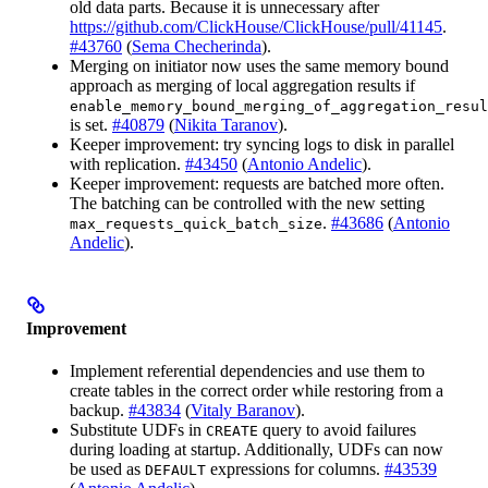
old data parts. Because it is unnecessary after
https://github.com/ClickHouse/ClickHouse/pull/41145
.
#43760
(
Sema Checherinda
).
Merging on initiator now uses the same memory bound
approach as merging of local aggregation results if
enable_memory_bound_merging_of_aggregation_resul
is set.
#40879
(
Nikita Taranov
).
Keeper improvement: try syncing logs to disk in parallel
with replication.
#43450
(
Antonio Andelic
).
Keeper improvement: requests are batched more often.
The batching can be controlled with the new setting
.
#43686
(
Antonio
max_requests_quick_batch_size
Andelic
).
Improvement
Implement referential dependencies and use them to
create tables in the correct order while restoring from a
backup.
#43834
(
Vitaly Baranov
).
Substitute UDFs in
query to avoid failures
CREATE
during loading at startup. Additionally, UDFs can now
be used as
expressions for columns.
#43539
DEFAULT