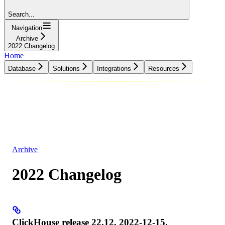
Search...
Navigation
Archive
2022 Changelog
Home
Database
Solutions
Integrations
Resources
Database
Solutions
Integrations
Resources
Archive
2022 Changelog
ClickHouse release 22.12, 2022-12-15.