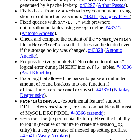
generated by Apache Iceberg.
#43297
(
Arthur Passos
).
Fix bad cast from
column when using
LowCardinality
short circuit function execution.
#43311
(
Kruglov Pavel
).
Fixed queries with
with prewhere
SAMPLE BY
optimization on tables using
engine.
#43315
Merge
(
Antonio Andelic
).
Check and compare the content of the
format_version
file in
so that tables can be loaded even
MergeTreeData
if the storage policy was changed.
#43328
(
Antonio
Andelic
).
Fix possible (very unlikely) “No column to rollback”
logical error during INSERT into
tables.
#43336
Buffer
(
Azat Khuzhin
).
Fix a bug that allowed the parser to parse an unlimited
amount of round brackets into one function if
is set.
#43350
(
Nikolay
allow_function_parameters
Degterinsky
).
(experimental feature) support
MaterializeMySQL
DDL：
and compatible with most
drop table t1, t2
of MySQL DROP DDL.
#43366
(
zzsmdfj
).
(experimental feature): Fixed the inability
session_log
to log in (because of failure to create the session_log
entry) in a very rare case of messed up setting profiles.
#42641
(
Vasily Nemkov
).