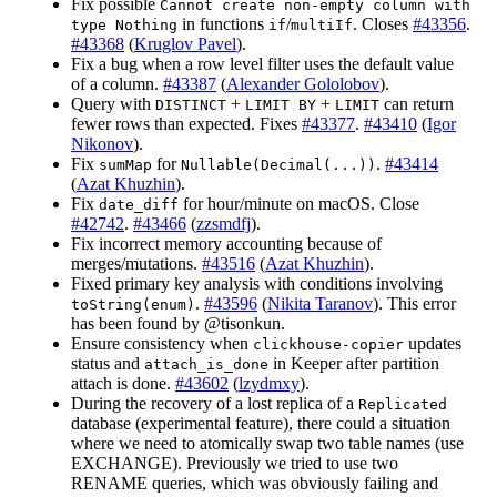
Fix possible
Cannot create non-empty column with
in functions
/
. Closes
#43356
.
type Nothing
if
multiIf
#43368
(
Kruglov Pavel
).
Fix a bug when a row level filter uses the default value
of a column.
#43387
(
Alexander Gololobov
).
Query with
+
+
can return
DISTINCT
LIMIT BY
LIMIT
fewer rows than expected. Fixes
#43377
.
#43410
(
Igor
Nikonov
).
Fix
for
.
#43414
sumMap
Nullable(Decimal(...))
(
Azat Khuzhin
).
Fix
for hour/minute on macOS. Close
date_diff
#42742
.
#43466
(
zzsmdfj
).
Fix incorrect memory accounting because of
merges/mutations.
#43516
(
Azat Khuzhin
).
Fixed primary key analysis with conditions involving
.
#43596
(
Nikita Taranov
). This error
toString(enum)
has been found by @tisonkun.
Ensure consistency when
updates
clickhouse-copier
status and
in Keeper after partition
attach_is_done
attach is done.
#43602
(
lzydmxy
).
During the recovery of a lost replica of a
Replicated
database (experimental feature), there could a situation
where we need to atomically swap two table names (use
EXCHANGE). Previously we tried to use two
RENAME queries, which was obviously failing and