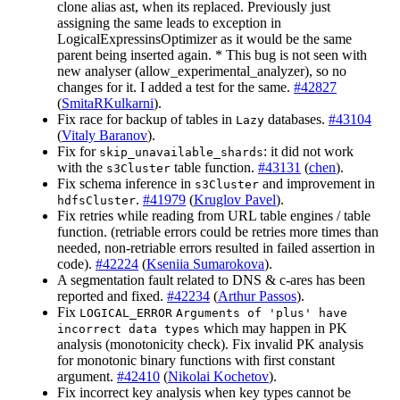
clone alias ast, when its replaced. Previously just
assigning the same leads to exception in
LogicalExpressinsOptimizer as it would be the same
parent being inserted again. * This bug is not seen with
new analyser (allow_experimental_analyzer), so no
changes for it. I added a test for the same.
#42827
(
SmitaRKulkarni
).
Fix race for backup of tables in
databases.
#43104
Lazy
(
Vitaly Baranov
).
Fix for
: it did not work
skip_unavailable_shards
with the
table function.
#43131
(
chen
).
s3Cluster
Fix schema inference in
and improvement in
s3Cluster
.
#41979
(
Kruglov Pavel
).
hdfsCluster
Fix retries while reading from URL table engines / table
function. (retriable errors could be retries more times than
needed, non-retriable errors resulted in failed assertion in
code).
#42224
(
Kseniia Sumarokova
).
A segmentation fault related to DNS & c-ares has been
reported and fixed.
#42234
(
Arthur Passos
).
Fix
LOGICAL_ERROR
Arguments of 'plus' have
which may happen in PK
incorrect data types
analysis (monotonicity check). Fix invalid PK analysis
for monotonic binary functions with first constant
argument.
#42410
(
Nikolai Kochetov
).
Fix incorrect key analysis when key types cannot be