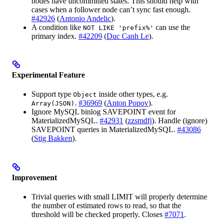
nodes have uncommitted states. This should help with
cases when a follower node can’t sync fast enough.
#42926
(
Antonio Andelic
).
A condition like
can use the
NOT LIKE 'prefix%'
primary index.
#42209
(
Duc Canh Le
).
Experimental Feature
Support type
inside other types, e.g.
Object
.
#36969
(
Anton Popov
).
Array(JSON)
Ignore MySQL binlog SAVEPOINT event for
MaterializedMySQL.
#42931
(
zzsmdfj
). Handle (ignore)
SAVEPOINT queries in MaterializedMySQL.
#43086
(
Stig Bakken
).
Improvement
Trivial queries with small LIMIT will properly determine
the number of estimated rows to read, so that the
threshold will be checked properly. Closes
#7071
.