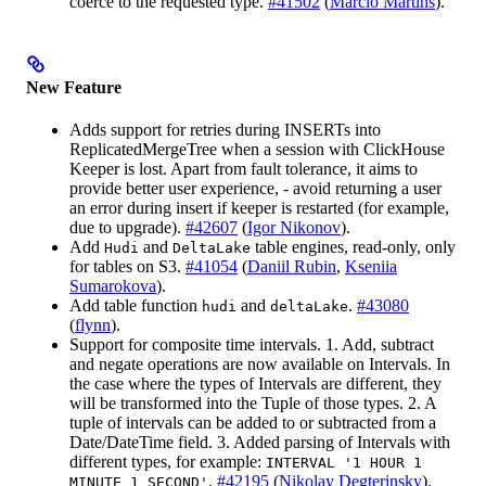
coerce to the requested type.
#41502
(
Márcio Martins
).
New Feature
Adds support for retries during INSERTs into
ReplicatedMergeTree when a session with ClickHouse
Keeper is lost. Apart from fault tolerance, it aims to
provide better user experience, - avoid returning a user
an error during insert if keeper is restarted (for example,
due to upgrade).
#42607
(
Igor Nikonov
).
Add
and
table engines, read-only, only
Hudi
DeltaLake
for tables on S3.
#41054
(
Daniil Rubin
,
Kseniia
Sumarokova
).
Add table function
and
.
#43080
hudi
deltaLake
(
flynn
).
Support for composite time intervals. 1. Add, subtract
and negate operations are now available on Intervals. In
the case where the types of Intervals are different, they
will be transformed into the Tuple of those types. 2. A
tuple of intervals can be added to or subtracted from a
Date/DateTime field. 3. Added parsing of Intervals with
different types, for example:
INTERVAL '1 HOUR 1
.
#42195
(
Nikolay Degterinsky
).
MINUTE 1 SECOND'