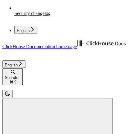
Security changelog
English
ClickHouse Documentation
home page
English
Search...
⌘
K