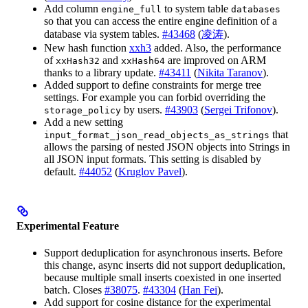
Add column
to system table
engine_full
databases
so that you can access the entire engine definition of a
database via system tables.
#43468
(
凌涛
).
New hash function
xxh3
added. Also, the performance
of
and
are improved on ARM
xxHash32
xxHash64
thanks to a library update.
#43411
(
Nikita Taranov
).
Added support to define constraints for merge tree
settings. For example you can forbid overriding the
by users.
#43903
(
Sergei Trifonov
).
storage_policy
Add a new setting
that
input_format_json_read_objects_as_strings
allows the parsing of nested JSON objects into Strings in
all JSON input formats. This setting is disabled by
default.
#44052
(
Kruglov Pavel
).
Experimental Feature
Support deduplication for asynchronous inserts. Before
this change, async inserts did not support deduplication,
because multiple small inserts coexisted in one inserted
batch. Closes
#38075
.
#43304
(
Han Fei
).
Add support for cosine distance for the experimental