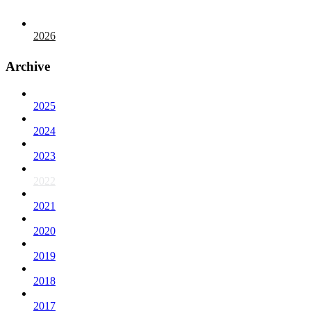
2026
Archive
2025
2024
2023
2022
2021
2020
2019
2018
2017