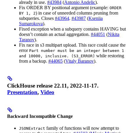
already in use.
#43984
(
Antonio Andelic
).
Fix ORDER BY positional argument (example:
ORDER
) in case of unneeded columns pruning from
BY 1, 2
subqueries. Closes
#43964
.
#43987
(
Kseniia
Sumarokova
).
Fixed exception when a subquery contains HAVING but
doesn’t contain an actual aggregation.
#44051
(
Nikita
Taranov
).
Fix race in s3 multipart upload. This race could cause the
error
Part number must be an integer between 1
while restoring
and 10000, inclusive. (S3_ERROR)
from a backup.
#44065
(
Vitaly Baranov
).
ClickHouse release 22.11, 2022-11-17.
Presentation
,
Video
Backward Incompatible Change
family of functions will now attempt to
JSONExtract