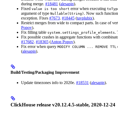
during merge.
#18481
(
alesapin
).
Fixed
error when executing
value is too short
toTyp
argument of type
. Now such function
Nullable(String)
exception. Fixes
#7673
.
#18445
(
tavplubix
).
Restrict merges from wide to compact parts. In case of vert
Popov
).
Fix filling table
.
system.settings_profile_elements
Fix possible crashes in aggregate functions with combinat
#17682
.
#18365
(
Anton Popov
).
Fix error when query
MODIFY COLUMN ... REMOVE TTL
(
alesapin
).
Build/Testing/Packaging Improvement
Update timezones info to 2020e.
#18531
(
alesapin
).
ClickHouse release v20.12.4.5-stable, 2020-12-24