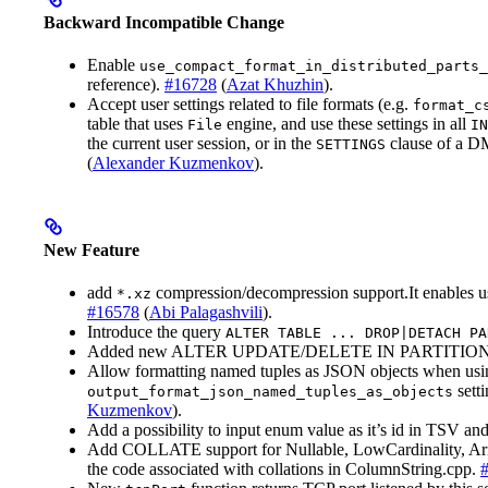
Backward Incompatible Change
Enable
use_compact_format_in_distributed_parts_
reference).
#16728
(
Azat Khuzhin
).
Accept user settings related to file formats (e.g.
format_c
table that uses
engine, and use these settings in all
File
IN
the current user session, or in the
clause of a DM
SETTINGS
(
Alexander Kuzmenkov
).
New Feature
add
compression/decompression support.It enables 
*.xz
#16578
(
Abi Palagashvili
).
Introduce the query
ALTER TABLE ... DROP|DETACH PA
Added new ALTER UPDATE/DELETE IN PARTITION 
Allow formatting named tuples as JSON objects when usin
setti
output_format_json_named_tuples_as_objects
Kuzmenkov
).
Add a possibility to input enum value as it’s id in TSV a
Add COLLATE support for Nullable, LowCardinality, Array
the code associated with collations in ColumnString.cpp.