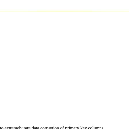
to extremely rare data corruption of primary key columns