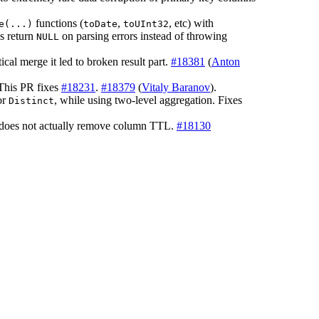
functions (
,
, etc) with
e(...)
toDate
toUInt32
s return
on parsing errors instead of throwing
NULL
ical merge it led to broken result part.
#18381
(
Anton
 This PR fixes
#18231
.
#18379
(
Vitaly Baranov
).
or
, while using two-level aggregation. Fixes
Distinct
does not actually remove column TTL.
#18130