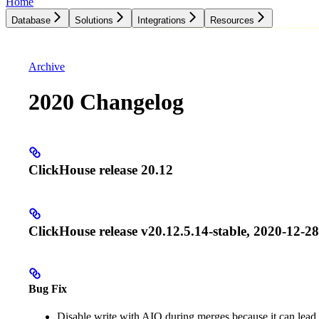
Home
Database
Solutions
Integrations
Resources
Database
Solutions
Integrations
Resources
Archive
2020 Changelog
ClickHouse release 20.12
ClickHouse release v20.12.5.14-stable, 2020-12-28
Bug Fix
Disable write with AIO during merges because it can lead 