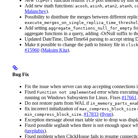
New
function returns TCP port listened by this s
tcpPort
Add new math functions:
,
,
,
,
acosh
asinh
atan2
atanh
c
Malanchev
).
Possibility to distribute the merges between different repli
execute_merges_on_single_replica_time_threshol
Add setting
for
aggregate_functions_null_for_empty
aggregate functions in a query, adding -OrNull suffix to 
Updated DateTime, DateTime64 parsing to accept string Da
Make it possible to change the path to history file in
clic
#15960
(
Maksim Kita
).
Bug Fix
Fix the issue when server can stop accepting connections i
Fixed
error when executin
Function not implemented
running on Windows Subsystem for Linux. Fixes
#17661
Do not restore parts from WAL if
in_memory_parts_ena
fix incorrect initialization of
max_compress_block_size
.
#17833
(
flynn
).
min_compress_block_size
Exception message about max table size to drop was displ
Fixed possible segfault when there is not enough space wh
(
tavplubix
).
Fixed problem when ClickHouse fails to resume connect