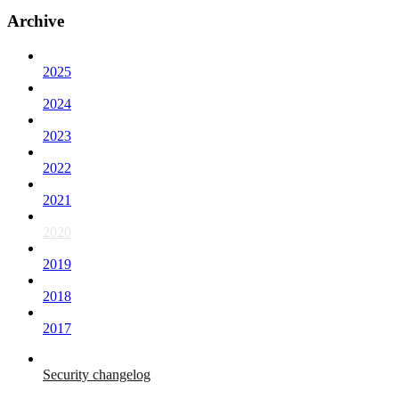
Archive
2025
2024
2023
2022
2021
2020
2019
2018
2017
Security changelog