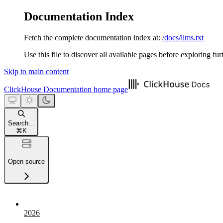
Documentation Index
Fetch the complete documentation index at:
/docs/llms.txt
Use this file to discover all available pages before exploring fur
Skip to main content
ClickHouse Documentation
home page
Search...
⌘
K
Open source
2026