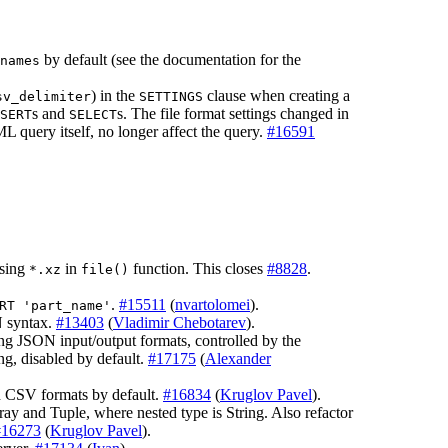
by default (see the documentation for the
names
) in the
clause when creating a
sv_delimiter
SETTINGS
s and
s. The file format settings changed in
SERT
SELECT
L query itself, no longer affect the query.
#16591
using
in
function. This closes
#8828
.
*.xz
file()
.
#15511
(
nvartolomei
).
RT 'part_name'
syntax.
#13403
(
Vladimir Chebotarev
).
g JSON input/output formats, controlled by the
ng, disabled by default.
#17175
(
Alexander
nd CSV formats by default.
#16834
(
Kruglov Pavel
).
 and Tuple, where nested type is String. Also refactor
#16273
(
Kruglov Pavel
).