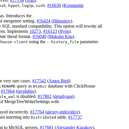
erver.
#17134
(
Ivan
).
,
,
,
.
#16636
(
Konstantin
osh
hypot
log1p
sinh
cas. Introduces the
mergetree setting.
#16424
(
filimonov
).
d
 SQL standard compatibility. This option will rewrite all
them. Implements
10273
.
#16123
(
flynn
).
te literal format.
#16040
(
Maksim Kita
).
using the
parameter.
khouse-client
--history_file
n very rare cases.
#17542
(
Amos Bird
).
g
query in
database with ClickHouse
RENAME
Atomic
.
#17664
(
tavplubix
).
is disabled.
#17802
(
detailyang
).
ble_wal
of MergeTreeWriterSettings with
ayed incorrectly.
#17764
(
alexey-milovidov
).
en inserting into
table.
#17737
Distributed
ion to MySQL servers.
#17681
(
Alexander Kazakov
).