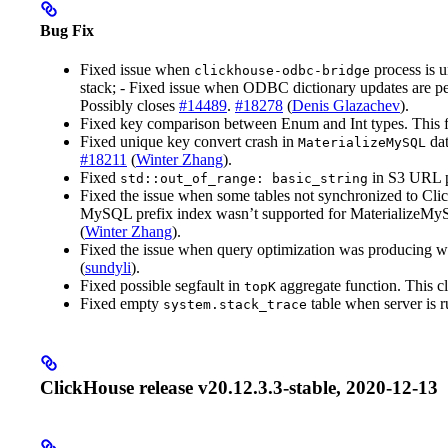
Bug Fix
Fixed issue when
process is 
clickhouse-odbc-bridge
stack; - Fixed issue when ODBC dictionary updates are pe
Possibly closes
#14489
.
#18278
(
Denis Glazachev
).
Fixed key comparison between Enum and Int types. This 
Fixed unique key convert crash in
dat
MaterializeMySQL
#18211
(
Winter Zhang
).
Fixed
in S3 URL 
std::out_of_range: basic_string
Fixed the issue when some tables not synchronized to Cl
MySQL prefix index wasn’t supported for MaterializeMy
(
Winter Zhang
).
Fixed the issue when query optimization was producing wr
(
sundyli
).
Fixed possible segfault in
aggregate function. This c
topK
Fixed empty
table when server is
system.stack_trace
ClickHouse release v20.12.3.3-stable, 2020-12-13