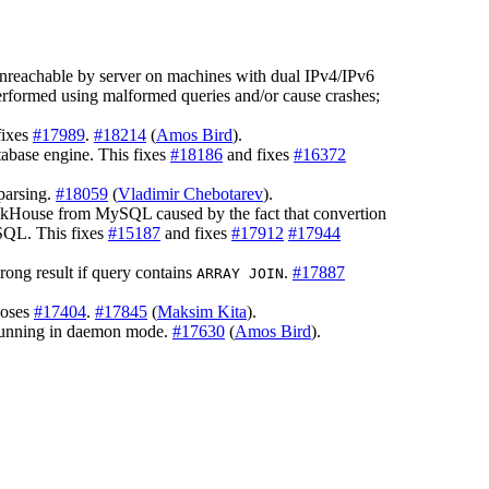
unreachable by server on machines with dual IPv4/IPv6
rformed using malformed queries and/or cause crashes;
fixes
#17989
.
#18214
(
Amos Bird
).
abase engine. This fixes
#18186
and fixes
#16372
parsing.
#18059
(
Vladimir Chebotarev
).
ickHouse from MySQL caused by the fact that convertion
SQL. This fixes
#15187
and fixes
#17912
#17944
ong result if query contains
.
#17887
ARRAY JOIN
loses
#17404
.
#17845
(
Maksim Kita
).
 running in daemon mode.
#17630
(
Amos Bird
).