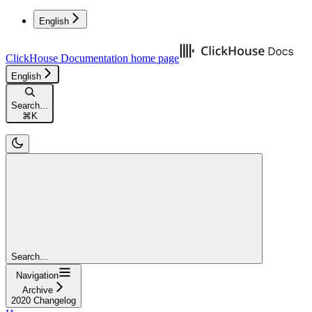
English
ClickHouse Documentation
home page
English
Search...
⌘
K
Search...
Navigation
Archive
2020 Changelog