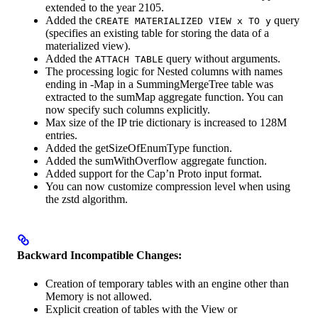
extended to the year 2105.
Added the
query
CREATE MATERIALIZED VIEW x TO y
(specifies an existing table for storing the data of a
materialized view).
Added the
query without arguments.
ATTACH TABLE
The processing logic for Nested columns with names
ending in -Map in a SummingMergeTree table was
extracted to the sumMap aggregate function. You can
now specify such columns explicitly.
Max size of the IP trie dictionary is increased to 128M
entries.
Added the getSizeOfEnumType function.
Added the sumWithOverflow aggregate function.
Added support for the Cap’n Proto input format.
You can now customize compression level when using
the zstd algorithm.
Backward Incompatible Changes:
Creation of temporary tables with an engine other than
Memory is not allowed.
Explicit creation of tables with the View or