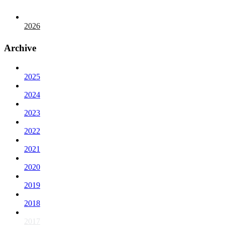
2026
Archive
2025
2024
2023
2022
2021
2020
2019
2018
2017