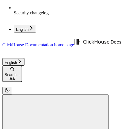
Security changelog
English
ClickHouse Documentation
home page
English
Search...
⌘
K