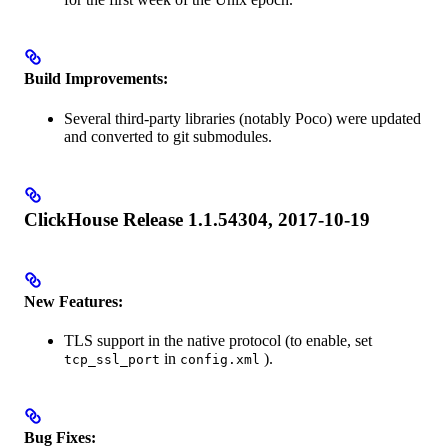
Build Improvements:
Several third-party libraries (notably Poco) were updated
and converted to git submodules.
ClickHouse Release 1.1.54304, 2017-10-19
New Features:
TLS support in the native protocol (to enable, set
in
).
tcp_ssl_port
config.xml
Bug Fixes: