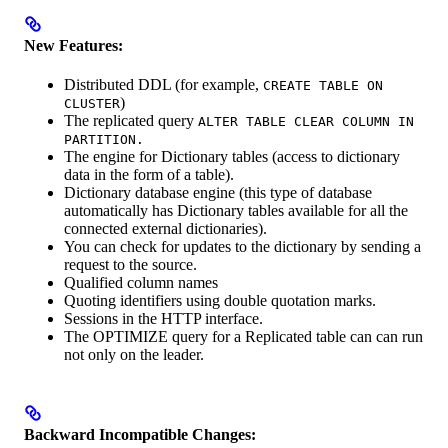
New Features:
Distributed DDL (for example,
CREATE TABLE ON
)
CLUSTER
The replicated query
ALTER TABLE CLEAR COLUMN IN
PARTITION.
The engine for Dictionary tables (access to dictionary
data in the form of a table).
Dictionary database engine (this type of database
automatically has Dictionary tables available for all the
connected external dictionaries).
You can check for updates to the dictionary by sending a
request to the source.
Qualified column names
Quoting identifiers using double quotation marks.
Sessions in the HTTP interface.
The OPTIMIZE query for a Replicated table can can run
not only on the leader.
Backward Incompatible Changes: