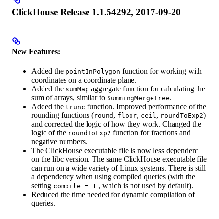
ClickHouse Release 1.1.54292, 2017-09-20
New Features:
Added the
function for working with
pointInPolygon
coordinates on a coordinate plane.
Added the
aggregate function for calculating the
sumMap
sum of arrays, similar to
.
SummingMergeTree
Added the
function. Improved performance of the
trunc
rounding functions (
,
,
,
)
round
floor
ceil
roundToExp2
and corrected the logic of how they work. Changed the
logic of the
function for fractions and
roundToExp2
negative numbers.
The ClickHouse executable file is now less dependent
on the libc version. The same ClickHouse executable file
can run on a wide variety of Linux systems. There is still
a dependency when using compiled queries (with the
setting
, which is not used by default).
compile = 1
Reduced the time needed for dynamic compilation of
queries.