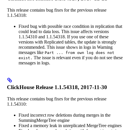
This release contains bug fixes for the previous release
1.1.54318:
Fixed bug with possible race condition in replication that
could lead to data loss. This issue affects versions
1.1.54310 and 1.1.54318. If you use one of these
versions with Replicated tables, the update is strongly
recommended. This issue shows in logs in Warning
messages like
Part ... from own log does not
The issue is relevant even if you do not see these
exist.
messages in logs.
ClickHouse Release 1.1.54318, 2017-11-30
This release contains bug fixes for the previous release
1.1.54310:
Fixed incorrect row deletions during merges in the
SummingMergeTree engine
Fixed a memory leak in unreplicated MergeTree engines