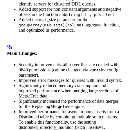
identify servers for clustered DDL queries.
Added support for non-constant arguments and negative
offsets in the function
substring(str, pos, len).
Added the max_size parameter for the
aggregate function,
groupArray(max_size)(column)
and optimized its performance.
Main Changes:
Security improvements: all server files are created with
0640 permissions (can be changed via
config
<umask>
parameter).
Improved error messages for queries with invalid syntax.
Significantly reduced memory consumption and
improved performance when merging large sections of
MergeTree data.
Significantly increased the performance of data merges
for the ReplacingMergeTree engine.
Improved performance for asynchronous inserts from a
Distributed table by combining multiple source inserts.
To enable this functionality, use the setting
distributed_directory_monitor_batch_inserts=1.