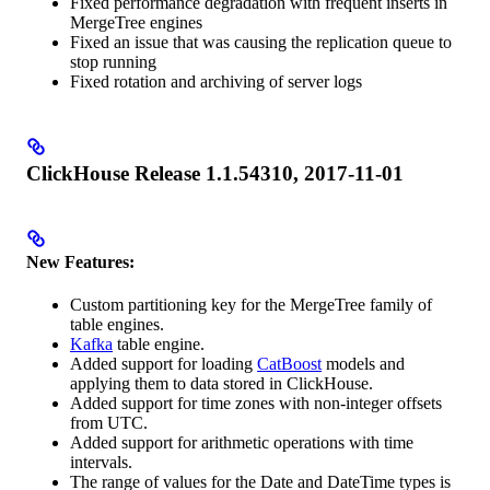
Fixed performance degradation with frequent inserts in
MergeTree engines
Fixed an issue that was causing the replication queue to
stop running
Fixed rotation and archiving of server logs
ClickHouse Release 1.1.54310, 2017-11-01
New Features:
Custom partitioning key for the MergeTree family of
table engines.
Kafka
table engine.
Added support for loading
CatBoost
models and
applying them to data stored in ClickHouse.
Added support for time zones with non-integer offsets
from UTC.
Added support for arithmetic operations with time
intervals.
The range of values for the Date and DateTime types is