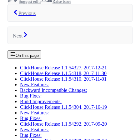
Suggest edits
Raise issue
Previous
Next
On this page
ClickHouse Release 1.1.54327, 2017-12-21
ClickHouse Release 1.1.54318, 2017-11-30
ClickHouse Release 1.1.54310, 2017-11-01
New Features:
Backward Incompatible Changes:
Bug Fixes:
Build Improvements:
ClickHouse Release 1.1.54304, 2017-10-19
New Features:
Bug Fixes:
ClickHouse Release 1.1.54292, 2017-09-20
New Features:
Bug Fixes: