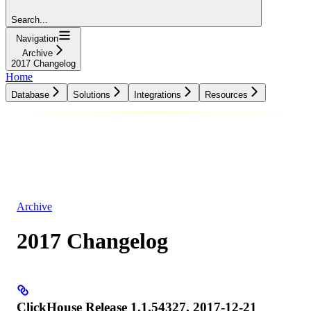
Search...
Navigation
Archive
2017 Changelog
Home
Database
Solutions
Integrations
Resources
Database
Solutions
Integrations
Resources
Archive
2017 Changelog
ClickHouse Release 1.1.54327, 2017-12-21