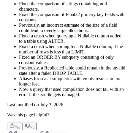
Fixed the comparison of strings containing null
characters.
Fixed the comparison of Float32 primary key fields with
constants.
Previously, an incorrect estimate of the size of a field
could lead to overly large allocations.
Fixed a crash when querying a Nullable column added
to a table using ALTER.
Fixed a crash when sorting by a Nullable column, if the
number of rows is less than LIMIT.
Fixed an ORDER BY subquery consisting of only
constant values.
Previously, a Replicated table could remain in the invalid
state after a failed DROP TABLE.
Aliases for scalar subqueries with empty results are no
longer lost.
Now a query that used compilation does not fail with an
error if the .so file gets damaged.
Last modified on
July 3, 2026
Was this page helpful?
Yes
No