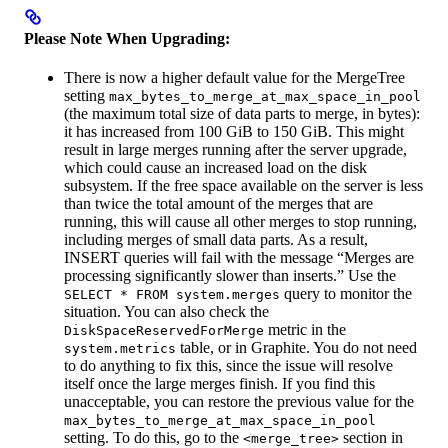
Please Note When Upgrading:
There is now a higher default value for the MergeTree
setting
max_bytes_to_merge_at_max_space_in_pool
(the maximum total size of data parts to merge, in bytes):
it has increased from 100 GiB to 150 GiB. This might
result in large merges running after the server upgrade,
which could cause an increased load on the disk
subsystem. If the free space available on the server is less
than twice the total amount of the merges that are
running, this will cause all other merges to stop running,
including merges of small data parts. As a result,
INSERT queries will fail with the message “Merges are
processing significantly slower than inserts.” Use the
query to monitor the
SELECT * FROM system.merges
situation. You can also check the
metric in the
DiskSpaceReservedForMerge
table, or in Graphite. You do not need
system.metrics
to do anything to fix this, since the issue will resolve
itself once the large merges finish. If you find this
unacceptable, you can restore the previous value for the
max_bytes_to_merge_at_max_space_in_pool
setting. To do this, go to the
section in
<merge_tree>