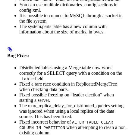
You can use multiple dictionaries_config sections in
config.xml.
It is possible to connect to MySQL through a socket in
the file system.
The system.parts table has a new column with
information about the size of marks, in bytes.
Bug Fixes:
Distributed tables using a Merge table now work
correctly for a SELECT query with a condition on the
field.
_table
Fixed a rare race condition in ReplicatedMergeTree
when checking data parts.
Fixed possible freezing on “leader election” when
starting a server.
The max_replica_delay_for_distributed_queries setting
was ignored when using a local replica of the data
source. This has been fixed.
Fixed incorrect behavior of
ALTER TABLE CLEAR
when attempting to clean a non-
COLUMN IN PARTITION
existing column.