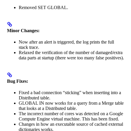
Removed SET GLOBAL.
Minor Changes:
Now after an alert is triggered, the log prints the full
stack trace.
Relaxed the verification of the number of damaged/extra
data parts at startup (there were too many false positives).
Bug Fixes:
Fixed a bad connection “sticking” when inserting into a
Distributed table.
GLOBAL IN now works for a query from a Merge table
that looks at a Distributed table.
The incorrect number of cores was detected on a Google
Compute Engine virtual machine. This has been fixed.
Changes in how an executable source of cached external
dictionaries works.