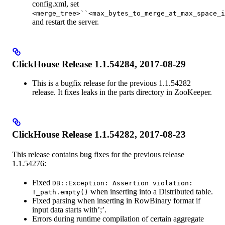
config.xml, set
<merge_tree>``<max_bytes_to_merge_at_max_space_i
and restart the server.
ClickHouse Release 1.1.54284, 2017-08-29
This is a bugfix release for the previous 1.1.54282
release. It fixes leaks in the parts directory in ZooKeeper.
ClickHouse Release 1.1.54282, 2017-08-23
This release contains bug fixes for the previous release
1.1.54276:
Fixed
DB::Exception: Assertion violation:
when inserting into a Distributed table.
!_path.empty()
Fixed parsing when inserting in RowBinary format if
input data starts with’;’.
Errors during runtime compilation of certain aggregate