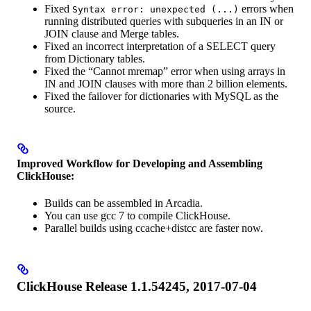
Fixed
errors when
Syntax error: unexpected (...)
running distributed queries with subqueries in an IN or
JOIN clause and Merge tables.
Fixed an incorrect interpretation of a SELECT query
from Dictionary tables.
Fixed the “Cannot mremap” error when using arrays in
IN and JOIN clauses with more than 2 billion elements.
Fixed the failover for dictionaries with MySQL as the
source.
Improved Workflow for Developing and Assembling
ClickHouse:
Builds can be assembled in Arcadia.
You can use gcc 7 to compile ClickHouse.
Parallel builds using ccache+distcc are faster now.
ClickHouse Release 1.1.54245, 2017-07-04