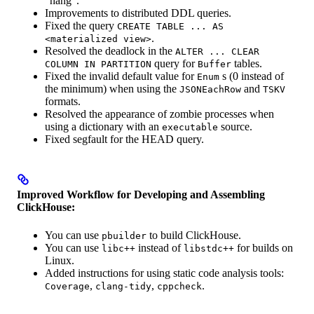
“hang”.
Improvements to distributed DDL queries.
Fixed the query
CREATE TABLE ... AS
.
<materialized view>
Resolved the deadlock in the
ALTER ... CLEAR
query for
tables.
COLUMN IN PARTITION
Buffer
Fixed the invalid default value for
s (0 instead of
Enum
the minimum) when using the
and
JSONEachRow
TSKV
formats.
Resolved the appearance of zombie processes when
using a dictionary with an
source.
executable
Fixed segfault for the HEAD query.
Improved Workflow for Developing and Assembling
ClickHouse:
You can use
to build ClickHouse.
pbuilder
You can use
instead of
for builds on
libc++
libstdc++
Linux.
Added instructions for using static code analysis tools:
,
,
.
Coverage
clang-tidy
cppcheck