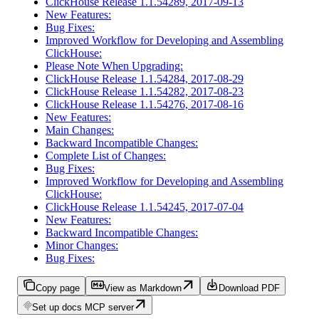
ClickHouse Release 1.1.54289, 2017-09-13
New Features:
Bug Fixes:
Improved Workflow for Developing and Assembling
ClickHouse:
Please Note When Upgrading:
ClickHouse Release 1.1.54284, 2017-08-29
ClickHouse Release 1.1.54282, 2017-08-23
ClickHouse Release 1.1.54276, 2017-08-16
New Features:
Main Changes:
Backward Incompatible Changes:
Complete List of Changes:
Bug Fixes:
Improved Workflow for Developing and Assembling
ClickHouse:
ClickHouse Release 1.1.54245, 2017-07-04
New Features:
Backward Incompatible Changes:
Minor Changes:
Bug Fixes:
Copy page
View as Markdown
Download PDF
Set up docs MCP server