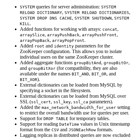
queries for server administration:
SYSTEM
SYSTEM
,
,
RELOAD DICTIONARY
SYSTEM RELOAD DICTIONARIES
,
,
SYSTEM DROP DNS CACHE
SYSTEM SHUTDOWN
SYSTEM
.
KILL
Added functions for working with arrays:
,
concat
,
,
,
arraySlice
arrayPushBack
arrayPushFront
,
.
arrayPopBack
arrayPopFront
Added
and
parameters for the
root
identity
ZooKeeper configuration. This allows you to isolate
individual users on the same ZooKeeper cluster.
Added aggregate functions
,
,
groupBitAnd
groupBitOr
and
(for compatibility, they are also
groupBitXor
available under the names
,
, and
BIT_AND
BIT_OR
).
BIT_XOR
External dictionaries can be loaded from MySQL by
specifying a socket in the filesystem.
External dictionaries can be loaded from MySQL over
SSL (
,
,
parameters).
ssl_cert
ssl_key
ssl_ca
Added the
setting
max_network_bandwidth_for_user
to restrict the overall bandwidth use for queries per user.
Support for
for temporary tables.
DROP TABLE
Support for reading
values in Unix timestamp
DateTime
format from the
and
formats.
CSV
JSONEachRow
Lagging replicas in distributed queries are now excluded