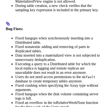
MaterializedView engine is not allowed.
During table creation, a new check verifies that the
sampling key expression is included in the primary key.
Bug Fixes:
Fixed hangups when synchronously inserting into a
Distributed table.
Fixed nonatomic adding and removing of parts in
Replicated tables.
Data inserted into a materialized view is not subjected to
unnecessary deduplication.
Executing a query to a Distributed table for which the
local replica is lagging and remote replicas are
unavailable does not result in an error anymore.
Users do not need access permissions to the
default
database to create temporary tables anymore.
Fixed crashing when specifying the Array type without
arguments.
Fixed hangups when the disk volume containing server
logs is full.
Fixed an overflow in the toRelativeWeekNum function
for the first week of the Unix epoch.