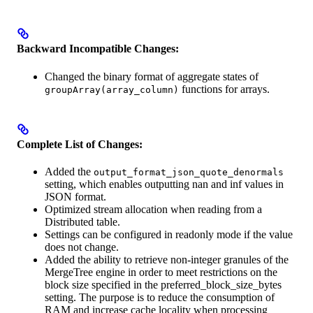
Backward Incompatible Changes:
Changed the binary format of aggregate states of
functions for arrays.
groupArray(array_column)
Complete List of Changes:
Added the
output_format_json_quote_denormals
setting, which enables outputting nan and inf values in
JSON format.
Optimized stream allocation when reading from a
Distributed table.
Settings can be configured in readonly mode if the value
does not change.
Added the ability to retrieve non-integer granules of the
MergeTree engine in order to meet restrictions on the
block size specified in the preferred_block_size_bytes
setting. The purpose is to reduce the consumption of
RAM and increase cache locality when processing