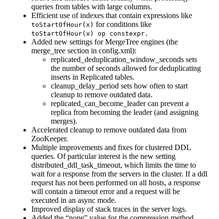
queries from tables with large columns.
Efficient use of indexes that contain expressions like
for conditions like
toStartOfHour(x)
toStartOfHour(x) op сonstexpr.
Added new settings for MergeTree engines (the
merge_tree section in config.xml):
replicated_deduplication_window_seconds sets
the number of seconds allowed for deduplicating
inserts in Replicated tables.
cleanup_delay_period sets how often to start
cleanup to remove outdated data.
replicated_can_become_leader can prevent a
replica from becoming the leader (and assigning
merges).
Accelerated cleanup to remove outdated data from
ZooKeeper.
Multiple improvements and fixes for clustered DDL
queries. Of particular interest is the new setting
distributed_ddl_task_timeout, which limits the time to
wait for a response from the servers in the cluster. If a ddl
request has not been performed on all hosts, a response
will contain a timeout error and a request will be
executed in an async mode.
Improved display of stack traces in the server logs.
Added the “none” value for the compression method.