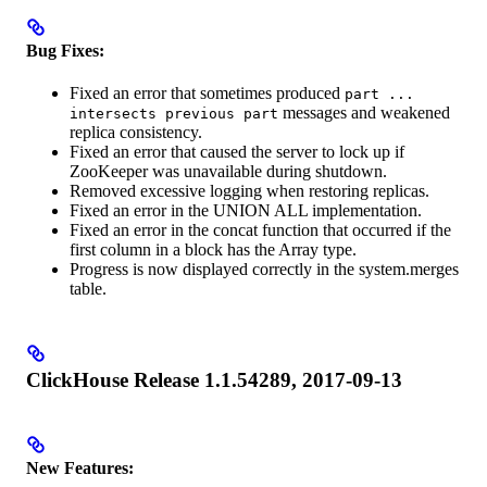
Bug Fixes:
Fixed an error that sometimes produced
part ...
messages and weakened
intersects previous part
replica consistency.
Fixed an error that caused the server to lock up if
ZooKeeper was unavailable during shutdown.
Removed excessive logging when restoring replicas.
Fixed an error in the UNION ALL implementation.
Fixed an error in the concat function that occurred if the
first column in a block has the Array type.
Progress is now displayed correctly in the system.merges
table.
ClickHouse Release 1.1.54289, 2017-09-13
New Features: