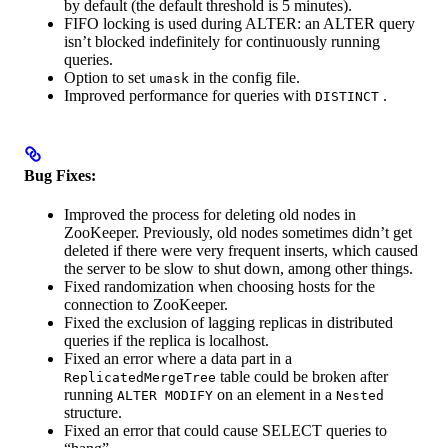
by default (the default threshold is 5 minutes).
FIFO locking is used during ALTER: an ALTER query
isn’t blocked indefinitely for continuously running
queries.
Option to set
in the config file.
umask
Improved performance for queries with
.
DISTINCT
Bug Fixes:
Improved the process for deleting old nodes in
ZooKeeper. Previously, old nodes sometimes didn’t get
deleted if there were very frequent inserts, which caused
the server to be slow to shut down, among other things.
Fixed randomization when choosing hosts for the
connection to ZooKeeper.
Fixed the exclusion of lagging replicas in distributed
queries if the replica is localhost.
Fixed an error where a data part in a
table could be broken after
ReplicatedMergeTree
running
on an element in a
ALTER MODIFY
Nested
structure.
Fixed an error that could cause SELECT queries to