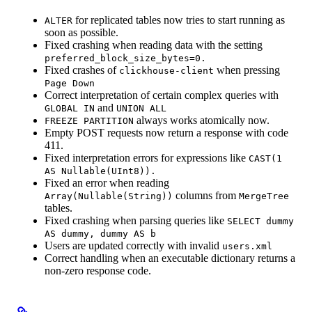
for replicated tables now tries to start running as
ALTER
soon as possible.
Fixed crashing when reading data with the setting
preferred_block_size_bytes=0.
Fixed crashes of
when pressing
clickhouse-client
Page Down
Correct interpretation of certain complex queries with
and
GLOBAL IN
UNION ALL
always works atomically now.
FREEZE PARTITION
Empty POST requests now return a response with code
411.
Fixed interpretation errors for expressions like
CAST(1
AS Nullable(UInt8)).
Fixed an error when reading
columns from
Array(Nullable(String))
MergeTree
tables.
Fixed crashing when parsing queries like
SELECT dummy
AS dummy, dummy AS b
Users are updated correctly with invalid
users.xml
Correct handling when an executable dictionary returns a
non-zero response code.