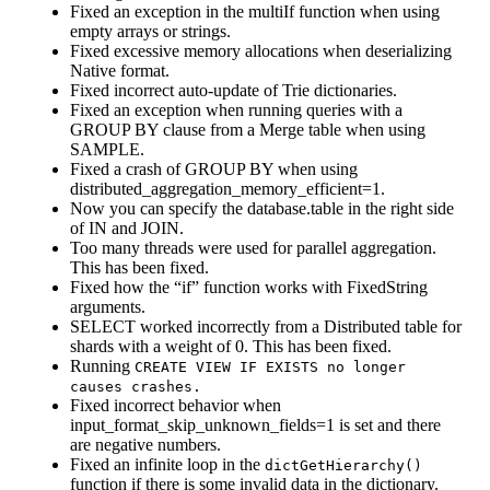
Fixed an exception in the multiIf function when using
empty arrays or strings.
Fixed excessive memory allocations when deserializing
Native format.
Fixed incorrect auto-update of Trie dictionaries.
Fixed an exception when running queries with a
GROUP BY clause from a Merge table when using
SAMPLE.
Fixed a crash of GROUP BY when using
distributed_aggregation_memory_efficient=1.
Now you can specify the database.table in the right side
of IN and JOIN.
Too many threads were used for parallel aggregation.
This has been fixed.
Fixed how the “if” function works with FixedString
arguments.
SELECT worked incorrectly from a Distributed table for
shards with a weight of 0. This has been fixed.
Running
CREATE VIEW IF EXISTS no longer
causes crashes.
Fixed incorrect behavior when
input_format_skip_unknown_fields=1 is set and there
are negative numbers.
Fixed an infinite loop in the
dictGetHierarchy()
function if there is some invalid data in the dictionary.