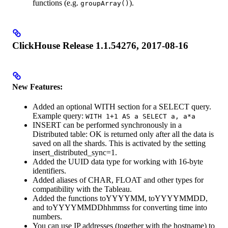
functions (e.g.
).
groupArray()
ClickHouse Release 1.1.54276, 2017-08-16
New Features:
Added an optional WITH section for a SELECT query.
Example query:
WITH 1+1 AS a SELECT a, a*a
INSERT can be performed synchronously in a
Distributed table: OK is returned only after all the data is
saved on all the shards. This is activated by the setting
insert_distributed_sync=1.
Added the UUID data type for working with 16-byte
identifiers.
Added aliases of CHAR, FLOAT and other types for
compatibility with the Tableau.
Added the functions toYYYYMM, toYYYYMMDD,
and toYYYYMMDDhhmmss for converting time into
numbers.
You can use IP addresses (together with the hostname) to