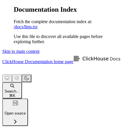
Documentation Index
Fetch the complete documentation index at:
/docs/llms.txt
Use this file to discover all available pages before
exploring further.
Skip to main content
ClickHouse Documentation
home page
Search...
⌘
K
Open source