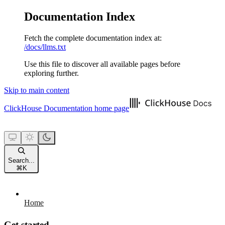
Documentation Index
Fetch the complete documentation index at:
/docs/llms.txt
Use this file to discover all available pages before
exploring further.
Skip to main content
ClickHouse Documentation
home page
Search...
⌘
K
Home
Get started