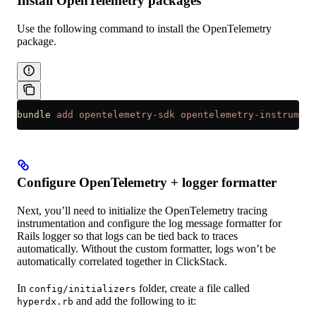
Install OpenTelemetry packages
Use the following command to install the OpenTelemetry
package.
bundle
 add
 opentelemetry-sdk
 opentelemetry-instrument
Configure OpenTelemetry + logger formatter
Next, you’ll need to initialize the OpenTelemetry tracing
instrumentation and configure the log message formatter for
Rails logger so that logs can be tied back to traces
automatically. Without the custom formatter, logs won’t be
automatically correlated together in ClickStack.
In
folder, create a file called
config/initializers
and add the following to it:
hyperdx.rb