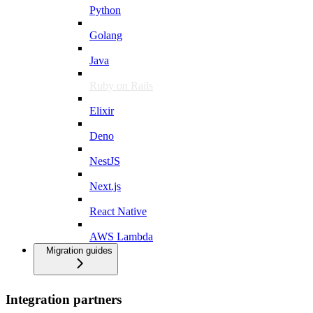
Python
Golang
Java
Ruby on Rails
Elixir
Deno
NestJS
Next.js
React Native
AWS Lambda
Migration guides
Integration partners