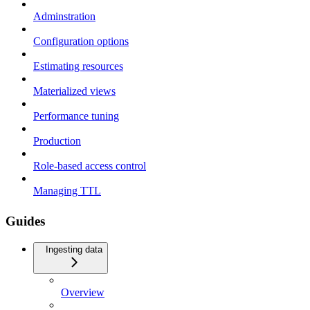
Adminstration
Configuration options
Estimating resources
Materialized views
Performance tuning
Production
Role-based access control
Managing TTL
Guides
Ingesting data
Overview