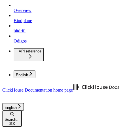
Overview
Bindplane
bitdrift
Odigos
API reference
English
ClickHouse Documentation
home page
English
Search...
⌘
K