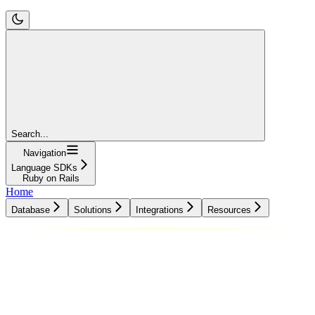
Search...
Navigation
Language SDKs
Ruby on Rails
Home
Database
Solutions
Integrations
Resources
Database
Solutions
Integrations
Resources