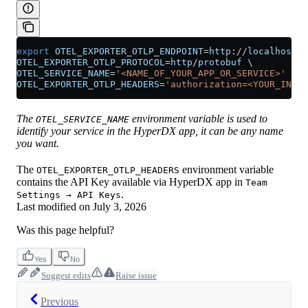
export
 OTEL_EXPORTER_OTLP_ENDPOINT
=
http
://
localhost
:
4
OTEL_EXPORTER_OTLP_PROTOCOL
=
http
/
protobuf
 \
OTEL_SERVICE_NAME
=
'<NAME_OF_YOUR_APP_OR_SERVICE>'
 \
OTEL_EXPORTER_OTLP_HEADERS
=
'authorization=<YOUR_INGES
The
environment variable is used to
OTEL_SERVICE_NAME
identify your service in the HyperDX app, it can be any name
you want.
The
environment variable
OTEL_EXPORTER_OTLP_HEADERS
contains the API Key available via HyperDX app in
Team
.
Settings → API Keys
Last modified on
July 3, 2026
Was this page helpful?
Yes
No
Suggest edits
Raise issue
Previous