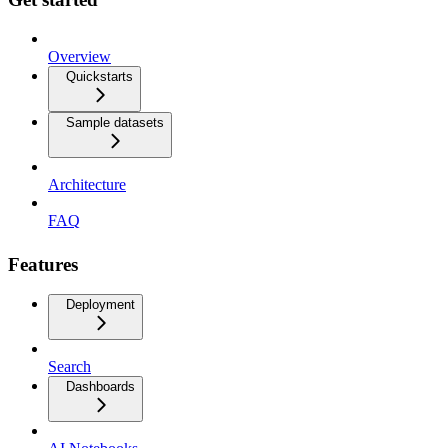
Overview
Quickstarts
Sample datasets
Architecture
FAQ
Features
Deployment
Search
Dashboards