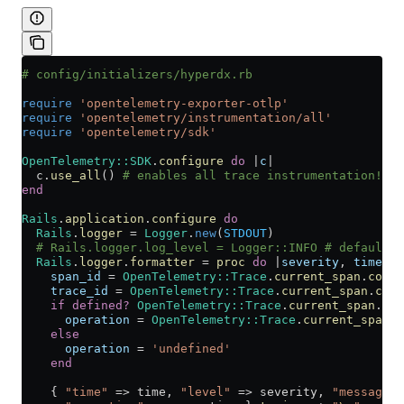
# config/initializers/hyperdx.rb
require
 'opentelemetry-exporter-otlp'
require
 'opentelemetry/instrumentation/all'
require
 'opentelemetry/sdk'
OpenTelemetry
::
SDK
.
configure
 do
 |
c
|
  c.
use_all
() 
# enables all trace instrumentation!
end
Rails
.
application
.
configure
 do
  Rails
.
logger
 =
 Logger
.
new
(
STDOUT
)
  # Rails.logger.log_level = Logger::INFO # default i
  Rails
.
logger
.
formatter
 =
 proc
 do
 |
severity
, 
time
, 
p
    span_id
 =
 OpenTelemetry
::
Trace
.
current_span
.
conte
    trace_id
 =
 OpenTelemetry
::
Trace
.
current_span
.
cont
    if
 defined?
 OpenTelemetry
::
Trace
.
current_span
.
nam
      operation
 =
 OpenTelemetry
::
Trace
.
current_span
.
n
    else
      operation
 =
 'undefined'
    end
    { 
"time"
 => time, 
"level"
 => severity, 
"message"
 