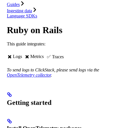
Guides
Ingesting data
Language SDKs
Ruby on Rails
This guide integrates:
✖️ Logs
✖️ ️️Metrics
✅ Traces
To send logs to ClickStack, please send logs via the
OpenTelemetry collector
.
Getting started