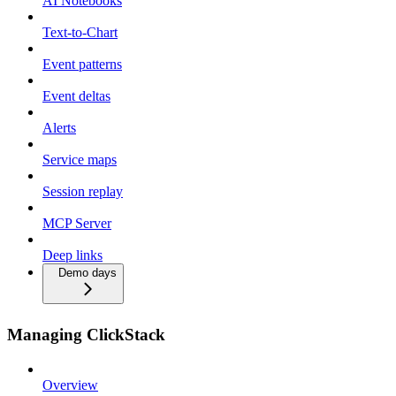
AI Notebooks
Text-to-Chart
Event patterns
Event deltas
Alerts
Service maps
Session replay
MCP Server
Deep links
Demo days
Managing ClickStack
Overview