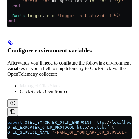
      "operation"
 => operation }.
to_json
 +
 "
\n
"
  end
  Rails
.
logger
.
info
 "Logger initialized !! 🐱"
end
Configure environment variables
Afterwards you’ll need to configure the following environment
variables in your shell to ship telemetry to ClickStack via the
OpenTelemetry collector:
Managed ClickStack
ClickStack Open Source
export
 OTEL_EXPORTER_OTLP_ENDPOINT
=
http
://
localhost
:
4
OTEL_EXPORTER_OTLP_PROTOCOL
=
http
/
protobuf
 \
OTEL_SERVICE_NAME
=
'<NAME_OF_YOUR_APP_OR_SERVICE>'
 \