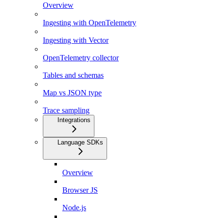
Overview
Ingesting with OpenTelemetry
Ingesting with Vector
OpenTelemetry collector
Tables and schemas
Map vs JSON type
Trace sampling
Integrations
Language SDKs
Overview
Browser JS
Node.js