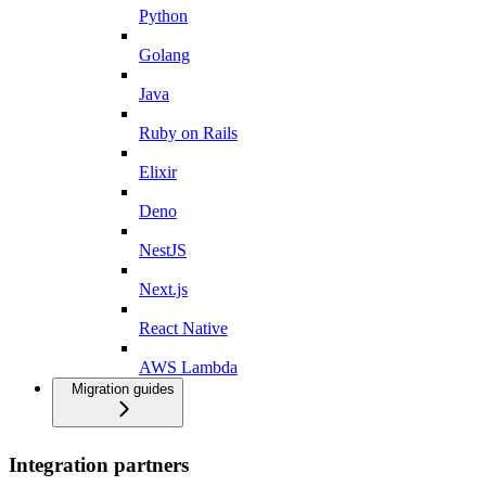
Python
Golang
Java
Ruby on Rails
Elixir
Deno
NestJS
Next.js
React Native
AWS Lambda
Migration guides
Integration partners