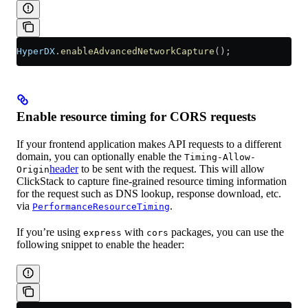
HyperDX
.
enableAdvancedNetworkCapture
();
Enable resource timing for CORS requests
If your frontend application makes API requests to a different
domain, you can optionally enable the
Timing-Allow-
header
to be sent with the request. This will allow
Origin
ClickStack to capture fine-grained resource timing information
for the request such as DNS lookup, response download, etc.
via
.
PerformanceResourceTiming
If you’re using
with
packages, you can use the
express
cors
following snippet to enable the header: