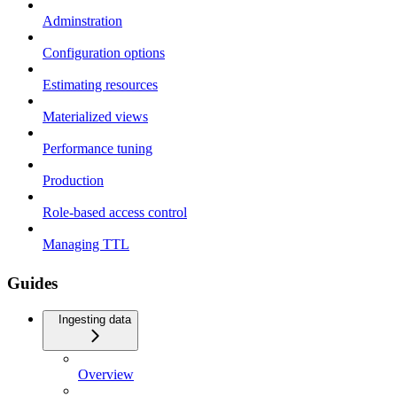
Adminstration
Configuration options
Estimating resources
Materialized views
Performance tuning
Production
Role-based access control
Managing TTL
Guides
Ingesting data
Overview