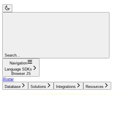
Search...
Navigation
Language SDKs
Browser JS
Home
Database
Solutions
Integrations
Resources
Database
Solutions
Integrations
Resources