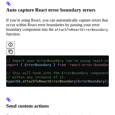
Auto capture React error boundary errors
If you’re using React, you can automatically capture errors that
occur within React error boundaries by passing your error
boundary component into the
attachToReactErrorBoundary
function.
// Import your ErrorBoundary (we're using react-error
import
 { 
ErrorBoundary
 } 
from
 'react-error-boundary'
;
// This will hook into the ErrorBoundary component an
// within any instance of it.
HyperDX
.
attachToReactErrorBoundary
(
ErrorBoundary
);
Send custom actions