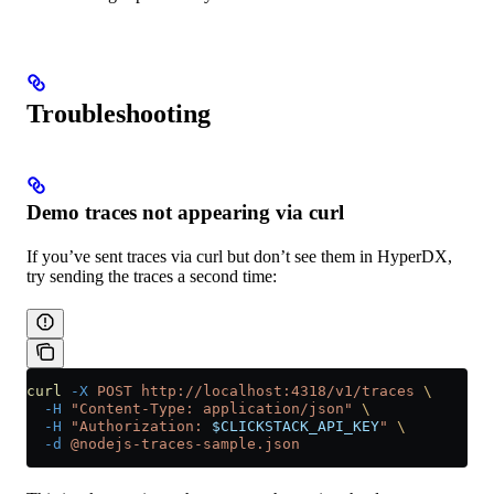
Troubleshooting
Demo traces not appearing via curl
If you’ve sent traces via curl but don’t see them in HyperDX,
try sending the traces a second time:
curl
 -X
 POST
 http://localhost:4318/v1/traces
 \
  -H
 "Content-Type: application/json"
 \
  -H
 "Authorization: 
$CLICKSTACK_API_KEY
"
 \
  -d
 @nodejs-traces-sample.json