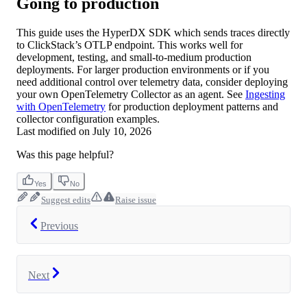
Going to production
This guide uses the HyperDX SDK which sends traces directly
to ClickStack’s OTLP endpoint. This works well for
development, testing, and small-to-medium production
deployments. For larger production environments or if you
need additional control over telemetry data, consider deploying
your own OpenTelemetry Collector as an agent. See
Ingesting
with OpenTelemetry
for production deployment patterns and
collector configuration examples.
Last modified on
July 10, 2026
Was this page helpful?
Yes
No
Suggest edits
Raise issue
Previous
Next