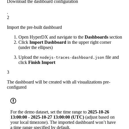
Download the dashboard configuration
.
2
Import the pre-built dashboard
Open HyperDX and navigate to the
Dashboards
section
Click
Import Dashboard
in the upper right corner
(under the ellipses)
Upload the
file and
nodejs-traces-dashboard.json
click
Finish Import
3
The dashboard will be created with all visualizations pre-
configured
For the demo dataset, set the time range to
2025-10-26
13:00:00 - 2025-10-27 13:00:00 (UTC)
(adjust based on
your local timezone). The imported dashboard won’t have
a time range specified by default.