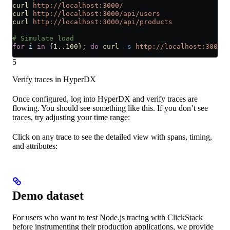
curl
 http://localhost:3000/
curl
 http://localhost:3000/api/users
curl
 http://localhost:3000/api/products
# Simulate load
for
 i
 in
 {
1..100}
; 
do
 curl
 -s
 http://localhost:3000/
 
5
Verify traces in HyperDX
Once configured, log into HyperDX and verify traces are
flowing. You should see something like this. If you don’t see
traces, try adjusting your time range:
Click on any trace to see the detailed view with spans, timing,
and attributes:
Demo dataset
For users who want to test Node.js tracing with ClickStack
before instrumenting their production applications, we provide