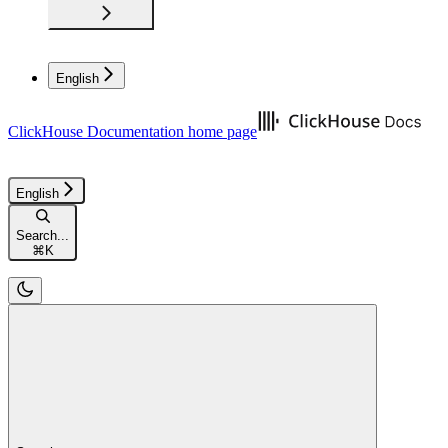
English
ClickHouse Documentation
home page
English
Search...
⌘
K