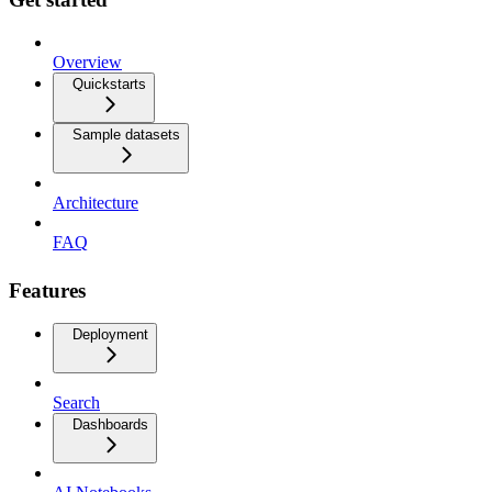
Overview
Quickstarts
Sample datasets
Architecture
FAQ
Features
Deployment
Search
Dashboards