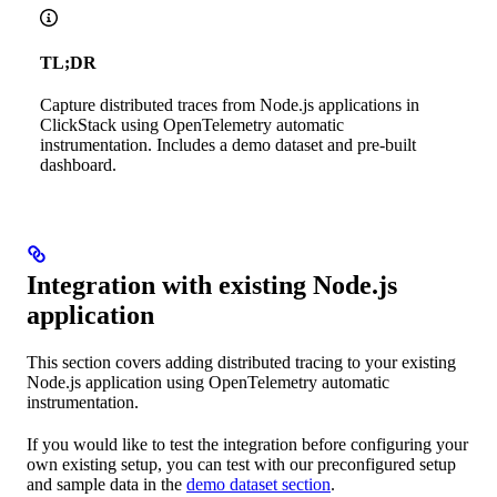
TL;DR
Capture distributed traces from Node.js applications in
ClickStack using OpenTelemetry automatic
instrumentation. Includes a demo dataset and pre-built
dashboard.
Integration with existing Node.js
application
This section covers adding distributed tracing to your existing
Node.js application using OpenTelemetry automatic
instrumentation.
If you would like to test the integration before configuring your
own existing setup, you can test with our preconfigured setup
and sample data in the
demo dataset section
.