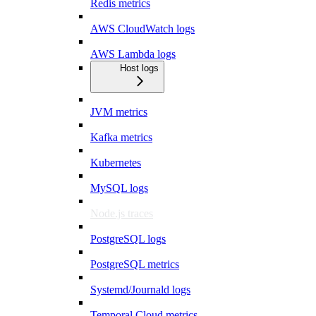
Redis metrics
AWS CloudWatch logs
AWS Lambda logs
Host logs
JVM metrics
Kafka metrics
Kubernetes
MySQL logs
Node.js traces
PostgreSQL logs
PostgreSQL metrics
Systemd/Journald logs
Temporal Cloud metrics