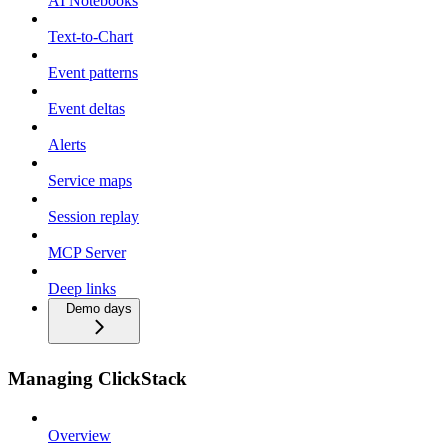
AI Notebooks
Text-to-Chart
Event patterns
Event deltas
Alerts
Service maps
Session replay
MCP Server
Deep links
Demo days
Managing ClickStack
Overview