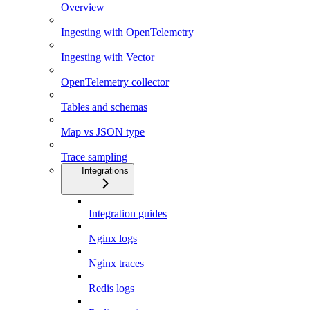
Overview
Ingesting with OpenTelemetry
Ingesting with Vector
OpenTelemetry collector
Tables and schemas
Map vs JSON type
Trace sampling
Integrations
Integration guides
Nginx logs
Nginx traces
Redis logs