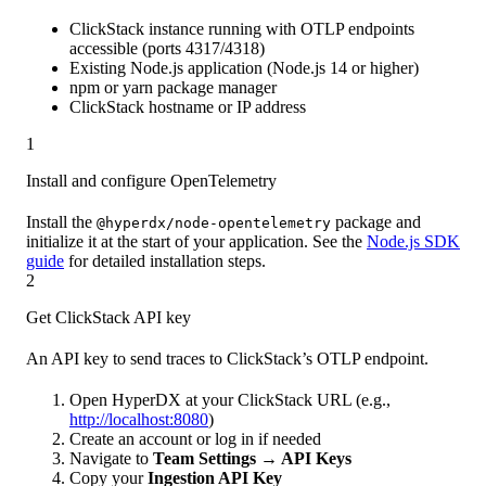
ClickStack instance running with OTLP endpoints
accessible (ports 4317/4318)
Existing Node.js application (Node.js 14 or higher)
npm or yarn package manager
ClickStack hostname or IP address
1
Install and configure OpenTelemetry
Install the
package and
@hyperdx/node-opentelemetry
initialize it at the start of your application. See the
Node.js SDK
guide
for detailed installation steps.
2
Get ClickStack API key
An API key to send traces to ClickStack’s OTLP endpoint.
Open HyperDX at your ClickStack URL (e.g.,
http://localhost:8080
)
Create an account or log in if needed
Navigate to
Team Settings → API Keys
Copy your
Ingestion API Key