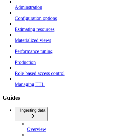
Adminstration
Configuration options
Estimating resources
Materialized views
Performance tuning
Production
Role-based access control
Managing TTL
Guides
Ingesting data
Overview