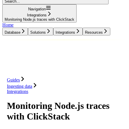
Search...
Navigation
Integrations
Monitoring Node.js traces with ClickStack
Home
Database
Solutions
Integrations
Resources
Database
Solutions
Integrations
Resources
Guides
Ingesting data
Integrations
Monitoring Node.js traces
with ClickStack