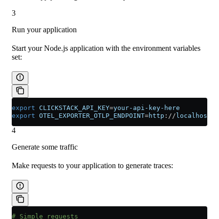
3
Run your application
Start your Node.js application with the environment variables
set:
export
 CLICKSTACK_API_KEY
=
your-api-key-here
export
 OTEL_EXPORTER_OTLP_ENDPOINT
=
http
://
localhost
:
4
4
Generate some traffic
Make requests to your application to generate traces:
# Simple requests