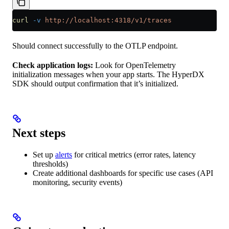
curl
 -v
 http://localhost:4318/v1/traces
Should connect successfully to the OTLP endpoint.
Check application logs:
Look for OpenTelemetry
initialization messages when your app starts. The HyperDX
SDK should output confirmation that it’s initialized.
Next steps
Set up
alerts
for critical metrics (error rates, latency
thresholds)
Create additional dashboards for specific use cases (API
monitoring, security events)