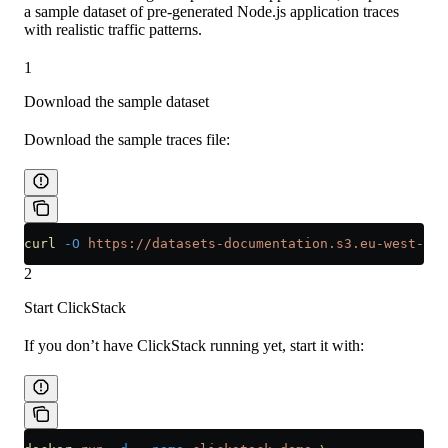
a sample dataset of pre-generated Node.js application traces
with realistic traffic patterns.
1
Download the sample dataset
Download the sample traces file:
curl
 -O
 https://datasets-documentation.s3.eu-west-3.a
2
Start ClickStack
If you don’t have ClickStack running yet, start it with: