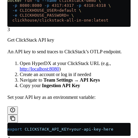
docker
 run
 -d
 --name
 clickstack-demo
 \
  -p
 8080:8080
 -p
 4317:4317
 -p
 4318:4318
 \
  -e
 CLICKHOUSE_USER=default
 \
  -e
 CLICKHOUSE_PASSWORD=
 \
  clickhouse/clickstack-all-in-one:latest
3
Get ClickStack API key
An API key to send traces to ClickStack’s OTLP endpoint.
Open HyperDX at your ClickStack URL (e.g.,
http://localhost:8080
)
Create an account or log in if needed
Navigate to
Team Settings → API Keys
Copy your
Ingestion API Key
Set your API key as an environment variable:
export
 CLICKSTACK_API_KEY
=
your-api-key-here