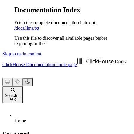
Documentation Index
Fetch the complete documentation index at:
/docs/llms.txt
Use this file to discover all available pages before
exploring further.
Skip to main content
ClickHouse Documentation
home page
Search...
⌘
K
Home
Get started