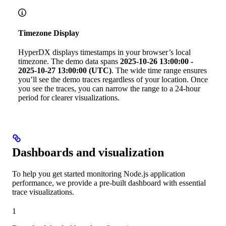
Timezone Display
HyperDX displays timestamps in your browser’s local
timezone. The demo data spans
2025-10-26 13:00:00 -
2025-10-27 13:00:00 (UTC)
. The wide time range ensures
you’ll see the demo traces regardless of your location. Once
you see the traces, you can narrow the range to a 24-hour
period for clearer visualizations.
Dashboards and visualization
To help you get started monitoring Node.js application
performance, we provide a pre-built dashboard with essential
trace visualizations.
1