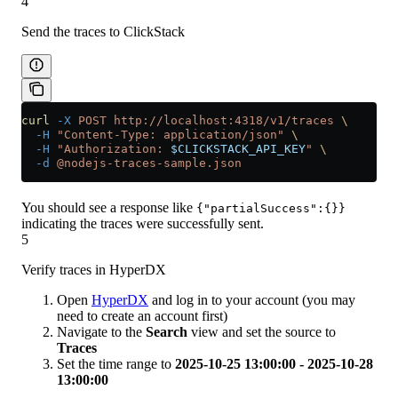
4
Send the traces to ClickStack
curl
 -X
 POST
 http://localhost:4318/v1/traces
 \
  -H
 "Content-Type: application/json"
 \
  -H
 "Authorization: 
$CLICKSTACK_API_KEY
"
 \
  -d
 @nodejs-traces-sample.json
You should see a response like
{"partialSuccess":{}}
indicating the traces were successfully sent.
5
Verify traces in HyperDX
Open
HyperDX
and log in to your account (you may
need to create an account first)
Navigate to the
Search
view and set the source to
Traces
Set the time range to
2025-10-25 13:00:00 - 2025-10-28
13:00:00