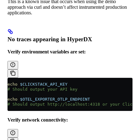
This is a known issue that occurs when using the demo
approach via curl and doesn’t affect instrumented production
applications.
No traces appearing in HyperDX
Verify environment variables are set:
echo
 $CLICKSTACK_API_KEY
# Should output your API key
echo
 $OTEL_EXPORTER_OTLP_ENDPOINT
# Should output http://localhost:4318 or your ClickSt
Verify network connectivity: