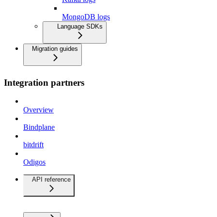
MongoDB logs
Language SDKs
Migration guides
Integration partners
Overview
Bindplane
bitdrift
Odigos
API reference