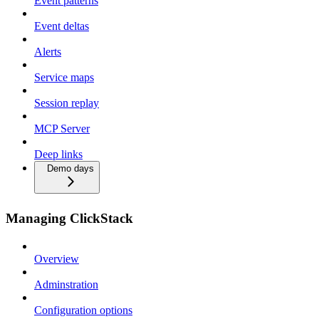
Event patterns
Event deltas
Alerts
Service maps
Session replay
MCP Server
Deep links
Demo days
Managing ClickStack
Overview
Adminstration
Configuration options