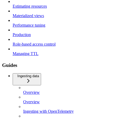
Estimating resources
Materialized views
Performance tuning
Production
Role-based access control
Managing TTL
Guides
Ingesting data
Overview
Overview
Ingesting with OpenTelemetry