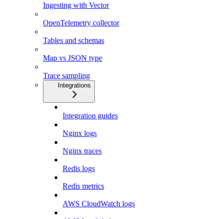
Ingesting with Vector
OpenTelemetry collector
Tables and schemas
Map vs JSON type
Trace sampling
Integrations
Integration guides
Nginx logs
Nginx traces
Redis logs
Redis metrics
AWS CloudWatch logs