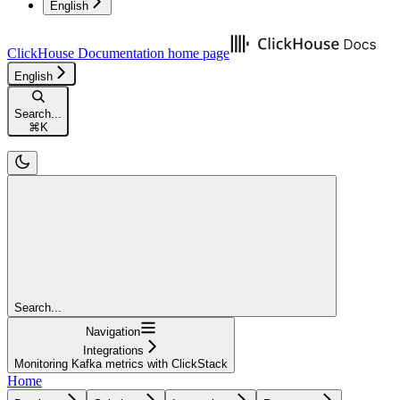
English
ClickHouse Documentation
home page
English
Search...
⌘
K
Search...
Navigation
Integrations
Monitoring Kafka metrics with ClickStack
Home