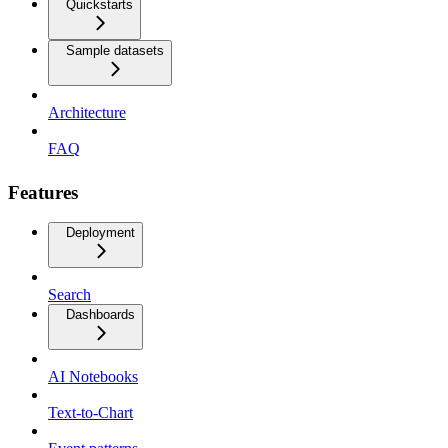
Quickstarts
Sample datasets
Architecture
FAQ
Features
Deployment
Search
Dashboards
AI Notebooks
Text-to-Chart