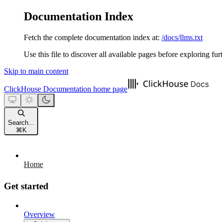
Documentation Index
Fetch the complete documentation index at:
/docs/llms.txt
Use this file to discover all available pages before exploring fur
Skip to main content
ClickHouse Documentation
home page
Search...
⌘
K
Home
Get started
Overview