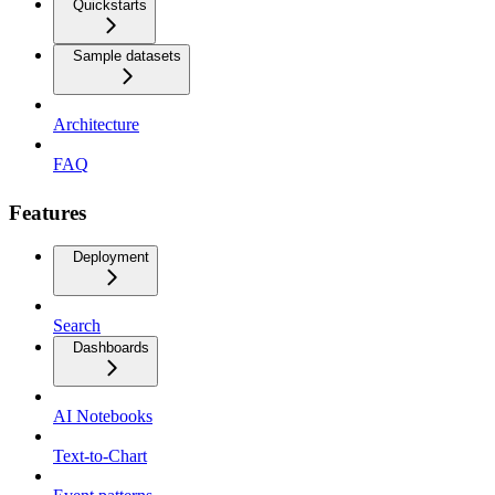
Quickstarts
Sample datasets
Architecture
FAQ
Features
Deployment
Search
Dashboards
AI Notebooks
Text-to-Chart