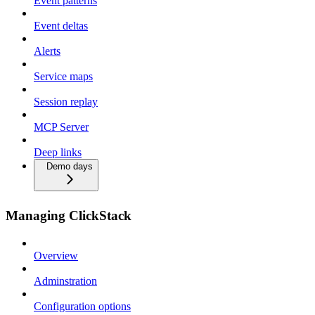
Event patterns
Event deltas
Alerts
Service maps
Session replay
MCP Server
Deep links
Demo days
Managing ClickStack
Overview
Adminstration
Configuration options