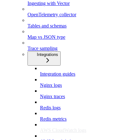
Ingesting with Vector
OpenTelemetry collector
Tables and schemas
Map vs JSON type
Trace sampling
Integrations
Integration guides
Nginx logs
Nginx traces
Redis logs
Redis metrics
AWS CloudWatch logs