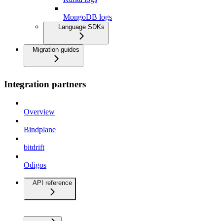
MongoDB logs
Language SDKs
Migration guides
Integration partners
Overview
Bindplane
bitdrift
Odigos
API reference