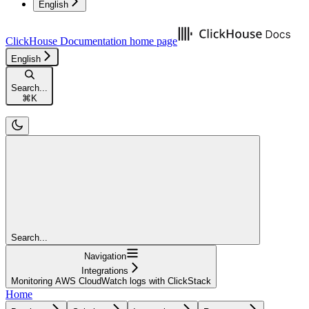
English
ClickHouse Documentation
home page
English
Search...
⌘
K
Search...
Navigation
Integrations
Monitoring AWS CloudWatch logs with ClickStack
Home