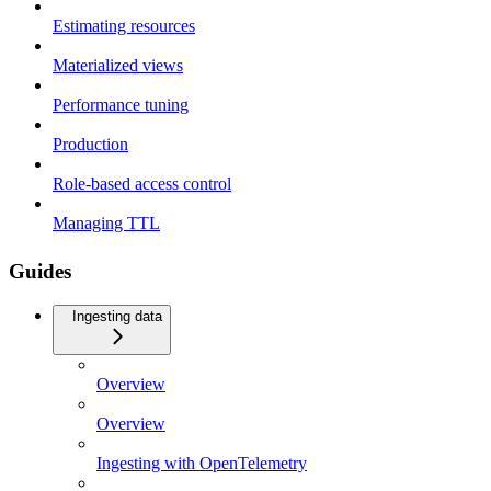
Estimating resources
Materialized views
Performance tuning
Production
Role-based access control
Managing TTL
Guides
Ingesting data
Overview
Overview
Ingesting with OpenTelemetry