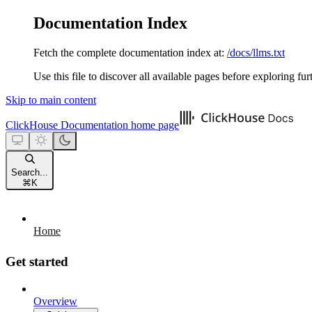
Documentation Index
Fetch the complete documentation index at:
/docs/llms.txt
Use this file to discover all available pages before exploring fur
Skip to main content
ClickHouse Documentation
home page
Search...
⌘
K
Home
Get started
Overview