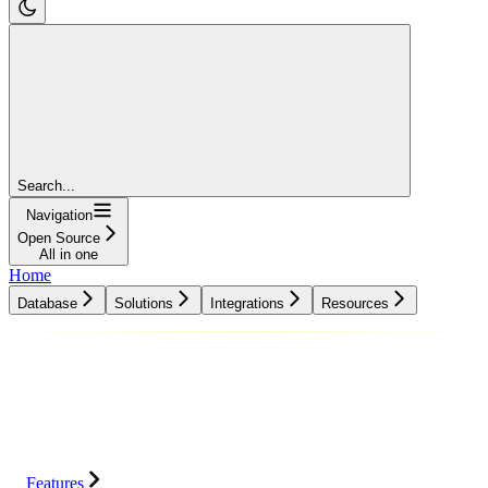
Search...
Navigation
Open Source
All in one
Home
Database
Solutions
Integrations
Resources
Database
Solutions
Integrations
Resources
Features