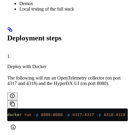
Demos
Local testing of the full stack
Deployment steps
1
Deploy with Docker
The following will run an OpenTelemetry collector (on port
4317 and 4318) and the HyperDX UI (on port 8080).
docker
 run
 -p
 8080:8080
 -p
 4317:4317
 -p
 4318:4318
 cli