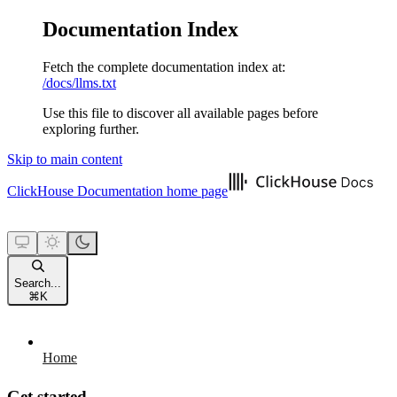
Documentation Index
Fetch the complete documentation index at:
/docs/llms.txt
Use this file to discover all available pages before
exploring further.
Skip to main content
ClickHouse Documentation
home page
Search...
⌘
K
Home
Get started