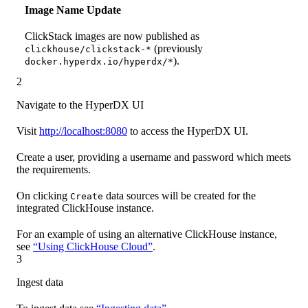
Image Name Update
ClickStack images are now published as
(previously
clickhouse/clickstack-*
).
docker.hyperdx.io/hyperdx/*
2
Navigate to the HyperDX UI
Visit
http://localhost:8080
to access the HyperDX UI.
Create a user, providing a username and password which meets
the requirements.
On clicking
data sources will be created for the
Create
integrated ClickHouse instance.
For an example of using an alternative ClickHouse instance,
see
“Using ClickHouse Cloud”
.
3
Ingest data