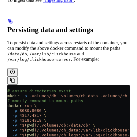
To ingest data see
“Ingesting data”
.
Persisting data and settings
To persist data and settings across restarts of the container, you
can modify the above docker command to mount the paths
,
and
/data/db
/var/lib/clickhouse
. For example:
/var/log/clickhouse-server
# ensure directories exist
mkdir
 -p
 .volumes/db
 .volumes/ch_data
 .volumes/ch_log
# modify command to mount paths
docker
 run
 \
  -p
 8080:8080
 \
  -p
 4317:4317
 \
  -p
 4318:4318
 \
  -v
 "$(
pwd
)/.volumes/db:/data/db"
 \
  -v
 "$(
pwd
)/.volumes/ch_data:/var/lib/clickhouse"
 \
  -v
 "$(
pwd
)/.volumes/ch_logs:/var/log/clickhouse-ser