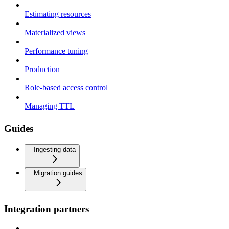
Estimating resources
Materialized views
Performance tuning
Production
Role-based access control
Managing TTL
Guides
Ingesting data
Migration guides
Integration partners