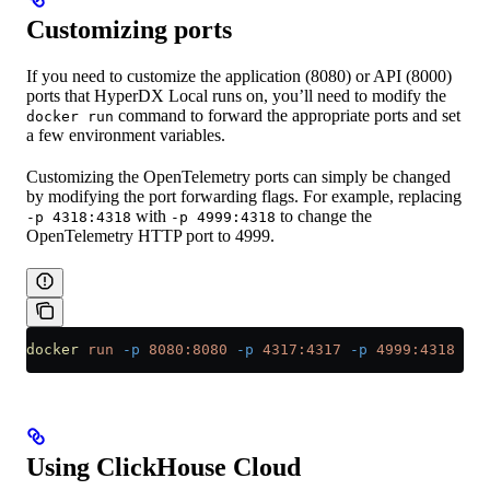
Customizing ports
If you need to customize the application (8080) or API (8000)
ports that HyperDX Local runs on, you’ll need to modify the
command to forward the appropriate ports and set
docker run
a few environment variables.
Customizing the OpenTelemetry ports can simply be changed
by modifying the port forwarding flags. For example, replacing
with
to change the
-p 4318:4318
-p 4999:4318
OpenTelemetry HTTP port to 4999.
docker
 run
 -p
 8080:8080
 -p
 4317:4317
 -p
 4999:4318
 cli
Using ClickHouse Cloud