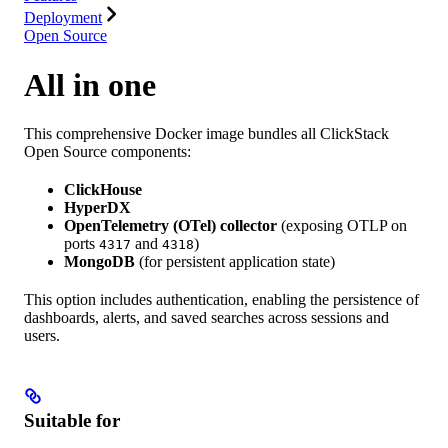
Deployment
Open Source
All in one
This comprehensive Docker image bundles all ClickStack
Open Source components:
ClickHouse
HyperDX
OpenTelemetry (OTel) collector
(exposing OTLP on
ports
and
)
4317
4318
MongoDB
(for persistent application state)
This option includes authentication, enabling the persistence of
dashboards, alerts, and saved searches across sessions and
users.
Suitable for