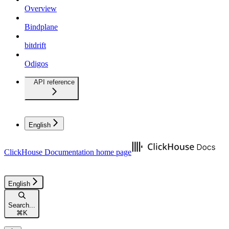
Overview
Bindplane
bitdrift
Odigos
API reference
English
ClickHouse Documentation
home page
English
Search...
⌘
K