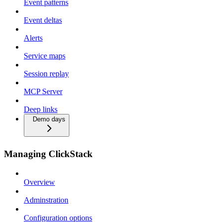
Event patterns
Event deltas
Alerts
Service maps
Session replay
MCP Server
Deep links
Demo days
Managing ClickStack
Overview
Adminstration
Configuration options