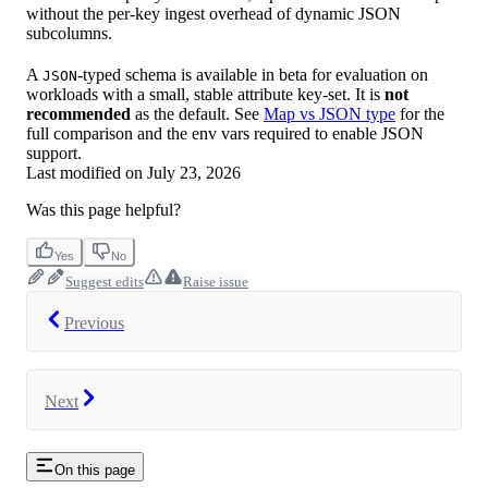
without the per-key ingest overhead of dynamic JSON
subcolumns.
A
-typed schema is available in beta for evaluation on
JSON
workloads with a small, stable attribute key-set. It is
not
recommended
as the default. See
Map vs JSON type
for the
full comparison and the env vars required to enable JSON
support.
Last modified on
July 23, 2026
Was this page helpful?
Yes
No
Suggest edits
Raise issue
Previous
Next
On this page