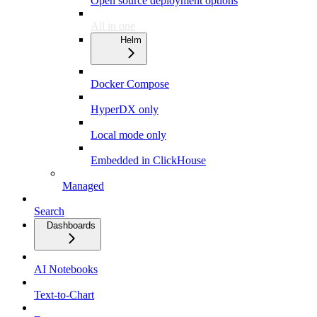
Open source deployment options
All in one
Helm
Docker Compose
HyperDX only
Local mode only
Embedded in ClickHouse
Managed
Search
Dashboards
AI Notebooks
Text-to-Chart