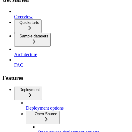
Overview
Quickstarts
Sample datasets
Architecture
FAQ
Features
Deployment
Deployment options
Open Source