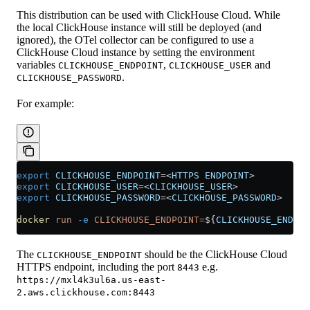
This distribution can be used with ClickHouse Cloud. While
the local ClickHouse instance will still be deployed (and
ignored), the OTel collector can be configured to use a
ClickHouse Cloud instance by setting the environment
variables
,
and
CLICKHOUSE_ENDPOINT
CLICKHOUSE_USER
.
CLICKHOUSE_PASSWORD
For example:
export
 CLICKHOUSE_ENDPOINT
=<
HTTPS
 ENDPOINT
>
export
 CLICKHOUSE_USER
=<
CLICKHOUSE_USER
>
export
 CLICKHOUSE_PASSWORD
=<
CLICKHOUSE_PASSWORD
>
docker
 run
 -e
 CLICKHOUSE_ENDPOINT=
${
CLICKHOUSE_ENDPOI
The
should be the ClickHouse Cloud
CLICKHOUSE_ENDPOINT
HTTPS endpoint, including the port
e.g.
8443
https://mxl4k3ul6a.us-east-
2.aws.clickhouse.com:8443