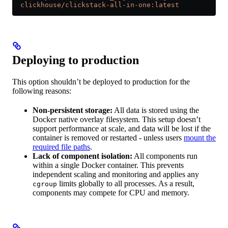
  clickhouse/clickstack-all-in-one:latest
Deploying to production
This option shouldn’t be deployed to production for the
following reasons:
Non-persistent storage:
All data is stored using the
Docker native overlay filesystem. This setup doesn’t
support performance at scale, and data will be lost if the
container is removed or restarted - unless users
mount the
required file paths
.
Lack of component isolation:
All components run
within a single Docker container. This prevents
independent scaling and monitoring and applies any
limits globally to all processes. As a result,
cgroup
components may compete for CPU and memory.