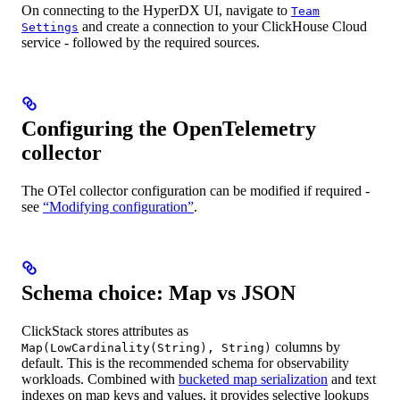
On connecting to the HyperDX UI, navigate to
Team
and create a connection to your ClickHouse Cloud
Settings
service - followed by the required sources.
Configuring the OpenTelemetry
collector
The OTel collector configuration can be modified if required -
see
“Modifying configuration”
.
Schema choice: Map vs JSON
ClickStack stores attributes as
columns by
Map(LowCardinality(String), String)
default. This is the recommended schema for observability
workloads. Combined with
bucketed map serialization
and text
indexes on map keys and values, it provides selective lookups