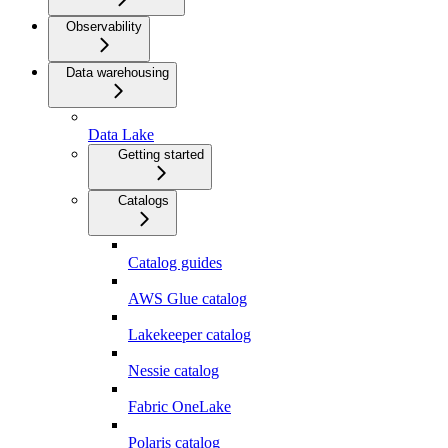
Observability
Data warehousing
Data Lake
Getting started
Catalogs
Catalog guides
AWS Glue catalog
Lakekeeper catalog
Nessie catalog
Fabric OneLake
Polaris catalog