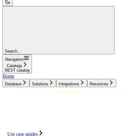
Search...
Navigation
Catalogs
REST catalog
Home
Database
Solutions
Integrations
Resources
Database
Solutions
Integrations
Resources
Use case guides