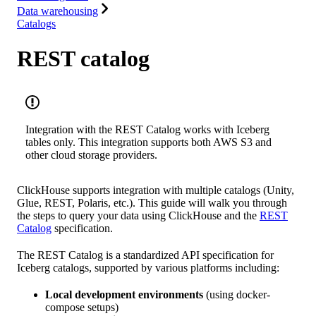
Data warehousing
Catalogs
REST catalog
Integration with the REST Catalog works with Iceberg
tables only. This integration supports both AWS S3 and
other cloud storage providers.
ClickHouse supports integration with multiple catalogs (Unity,
Glue, REST, Polaris, etc.). This guide will walk you through
the steps to query your data using ClickHouse and the
REST
Catalog
specification.
The REST Catalog is a standardized API specification for
Iceberg catalogs, supported by various platforms including:
Local development environments
(using docker-
compose setups)