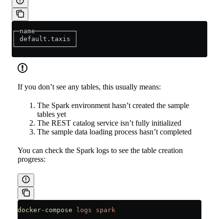
┌─name──────────┐
│ default.taxis │
└───────────────┘
If you don’t see any tables, this usually means:
The Spark environment hasn’t created the sample
tables yet
The REST catalog service isn’t fully initialized
The sample data loading process hasn’t completed
You can check the Spark logs to see the table creation
progress:
docker-compose
 logs
 spark