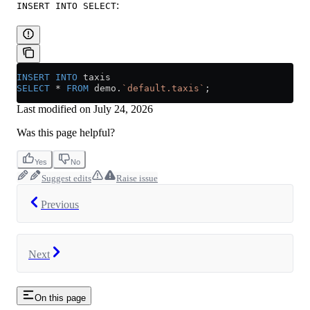
:
INSERT INTO SELECT
INSERT INTO
 taxis 
SELECT
 *
 FROM
 demo.
`default.taxis`
;
Last modified on
July 24, 2026
Was this page helpful?
Yes
No
Suggest edits
Raise issue
Previous
Next
On this page