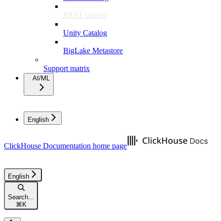
REST catalog
Unity Catalog
BigLake Metastore
Support matrix
AI/ML
English
ClickHouse Documentation
home page
English
Search...
⌘
K