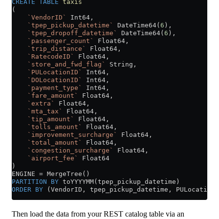
CREATE
 TABLE
 taxis
(
    `VendorID`
 Int64,
    `tpep_pickup_datetime`
 DateTime64(
6
),
    `tpep_dropoff_datetime`
 DateTime64(
6
),
    `passenger_count`
 Float64,
    `trip_distance`
 Float64,
    `RatecodeID`
 Float64,
    `store_and_fwd_flag`
 String,
    `PULocationID`
 Int64,
    `DOLocationID`
 Int64,
    `payment_type`
 Int64,
    `fare_amount`
 Float64,
    `extra`
 Float64,
    `mta_tax`
 Float64,
    `tip_amount`
 Float64,
    `tolls_amount`
 Float64,
    `improvement_surcharge`
 Float64,
    `total_amount`
 Float64,
    `congestion_surcharge`
 Float64,
    `airport_fee`
 Float64
)
ENGINE 
=
 MergeTree()
PARTITION
 BY
 toYYYYMM(tpep_pickup_datetime)
ORDER BY
 (VendorID, tpep_pickup_datetime, PULocationI
Then load the data from your REST catalog table via an