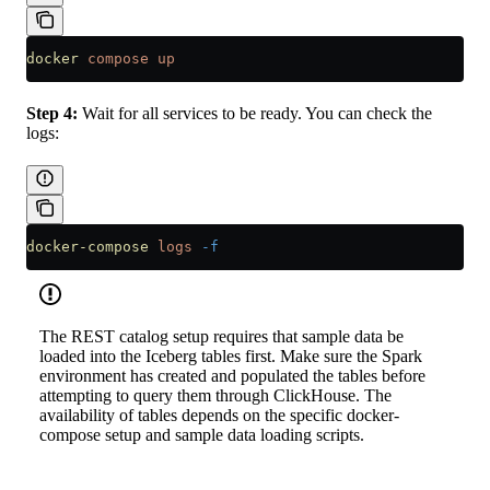
docker
 compose
 up
Step 4:
Wait for all services to be ready. You can check the
logs:
docker-compose
 logs
 -f
The REST catalog setup requires that sample data be
loaded into the Iceberg tables first. Make sure the Spark
environment has created and populated the tables before
attempting to query them through ClickHouse. The
availability of tables depends on the specific docker-
compose setup and sample data loading scripts.