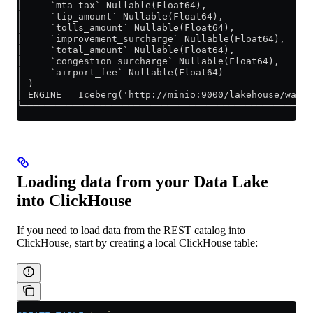
│     `mta_tax` Nullable(Float64),                  
│     `tip_amount` Nullable(Float64),               
│     `tolls_amount` Nullable(Float64),             
│     `improvement_surcharge` Nullable(Float64),    
│     `total_amount` Nullable(Float64),             
│     `congestion_surcharge` Nullable(Float64),     
│     `airport_fee` Nullable(Float64)               
│ )                                                 
│ ENGINE = Iceberg('http://minio:9000/lakehouse/ware
└───────────────────────────────────────────────────
Loading data from your Data Lake
into ClickHouse
If you need to load data from the REST catalog into
ClickHouse, start by creating a local ClickHouse table: