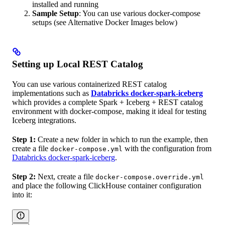
installed and running
Sample Setup
: You can use various docker-compose
setups (see Alternative Docker Images below)
Setting up Local REST Catalog
You can use various containerized REST catalog
implementations such as
Databricks docker-spark-iceberg
which provides a complete Spark + Iceberg + REST catalog
environment with docker-compose, making it ideal for testing
Iceberg integrations.
Step 1:
Create a new folder in which to run the example, then
create a file
with the configuration from
docker-compose.yml
Databricks docker-spark-iceberg
.
Step 2:
Next, create a file
docker-compose.override.yml
and place the following ClickHouse container configuration
into it: