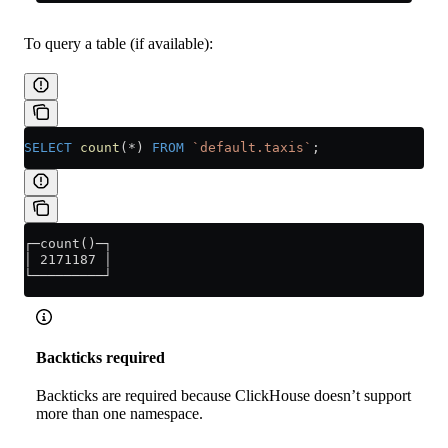
To query a table (if available):
SELECT
 count
(
*
) 
FROM
 `default.taxis`
;
┌─count()─┐
│ 2171187 │
└─────────┘
Backticks required
Backticks are required because ClickHouse doesn’t support
more than one namespace.