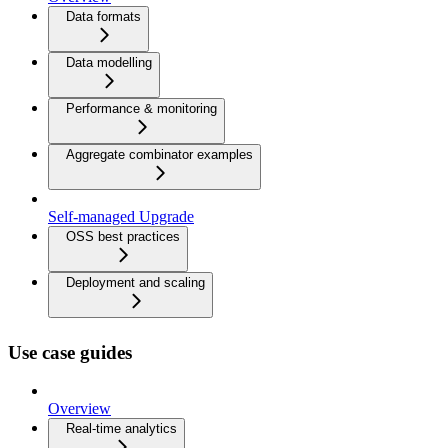
Data formats
Data modelling
Performance & monitoring
Aggregate combinator examples
Self-managed Upgrade
OSS best practices
Deployment and scaling
Use case guides
Overview
Real-time analytics