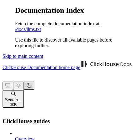
Documentation Index
Fetch the complete documentation index at:
/docs/llms.txt
Use this file to discover all available pages before
exploring further.
Skip to main content
ClickHouse Documentation
home page
Search...
⌘
K
ClickHouse guides
Overview