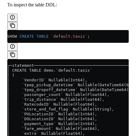
To inspect the table DDL:
SHOW 
CREATE
 TABLE
 `default.taxis`
;
┌─statement─────────────────────────────────────────
│ CREATE TABLE demo.`default.taxis`                 
│ (                                                 
│     `VendorID` Nullable(Int64),                   
│     `tpep_pickup_datetime` Nullable(DateTime64(6))
│     `tpep_dropoff_datetime` Nullable(DateTime64(6)
│     `passenger_count` Nullable(Float64),          
│     `trip_distance` Nullable(Float64),            
│     `RatecodeID` Nullable(Float64),               
│     `store_and_fwd_flag` Nullable(String),        
│     `PULocationID` Nullable(Int64),               
│     `DOLocationID` Nullable(Int64),               
│     `payment_type` Nullable(Int64),               
│     `fare_amount` Nullable(Float64),              
│     `extra` Nullable(Float64),                    