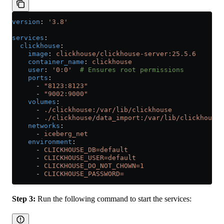
version
: 
'3.8'
services
:
  clickhouse
:
    image
: 
clickhouse/clickhouse-server:25.5.6
    container_name
: 
clickhouse
    user
: 
'0:0'
  # Ensures root permissions
    ports
:
      - 
"8123:8123"
      - 
"9002:9000"
    volumes
:
      - 
./clickhouse:/var/lib/clickhouse
      - 
./clickhouse/data_import:/var/lib/clickhouse/
    networks
:
      - 
iceberg_net
    environment
:
      - 
CLICKHOUSE_DB=default
      - 
CLICKHOUSE_USER=default
      - 
CLICKHOUSE_DO_NOT_CHOWN=1
      - 
CLICKHOUSE_PASSWORD=
Step 3:
Run the following command to start the services: