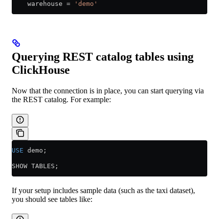
    warehouse 
=
 'demo'
Querying REST catalog tables using
ClickHouse
Now that the connection is in place, you can start querying via
the REST catalog. For example:
USE
 demo;
SHOW TABLES;
If your setup includes sample data (such as the taxi dataset),
you should see tables like: