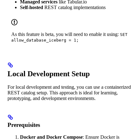
Managed services
like Tabular.io
Self-hosted
REST catalog implementations
As this feature is beta, you will need to enable it using:
SET
allow_database_iceberg = 1;
Local Development Setup
For local development and testing, you can use a containerized
REST catalog setup. This approach is ideal for learning,
prototyping, and development environments.
Prerequisites
Docker and Docker Compose
: Ensure Docker is