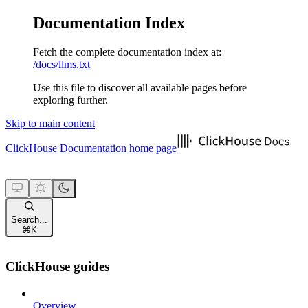
Documentation Index
Fetch the complete documentation index at:
/docs/llms.txt
Use this file to discover all available pages before
exploring further.
Skip to main content
ClickHouse Documentation
home page
Search...
⌘
K
ClickHouse guides
Overview