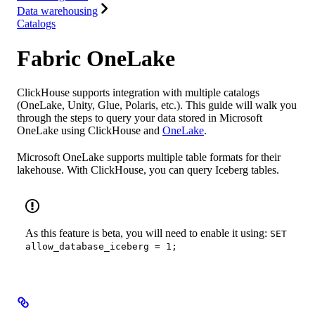
Data warehousing
Catalogs
Fabric OneLake
ClickHouse supports integration with multiple catalogs
(OneLake, Unity, Glue, Polaris, etc.). This guide will walk you
through the steps to query your data stored in Microsoft
OneLake using ClickHouse and
OneLake
.
Microsoft OneLake supports multiple table formats for their
lakehouse. With ClickHouse, you can query Iceberg tables.
As this feature is beta, you will need to enable it using:
SET
allow_database_iceberg = 1;