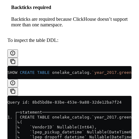
Backticks required
Backticks are required because ClickHouse doesn’t support
more than one namespace.
To inspect the table DDL:
SHOW 
CREATE
 TABLE
 onelake_catalog.
`year_2017.green_tr
Query id: 8bd5bd8e-83be-453e-9a88-32de12ba7f24
   ┌─statement───────────────────────────────────────
1. │ CREATE TABLE onelake_catalog.`year_2017.green_tr
   │↳(                                               
   │↳    `VendorID` Nullable(Int64),                 
   │↳    `lpep_pickup_datetime` Nullable(DateTime64(6
   │↳    `lpep_dropoff_datetime` Nullable(DateTime64(