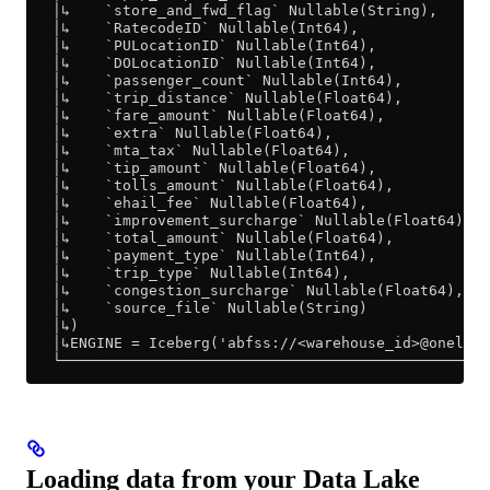
   │↳    `store_and_fwd_flag` Nullable(String),      
   │↳    `RatecodeID` Nullable(Int64),               
   │↳    `PULocationID` Nullable(Int64),             
   │↳    `DOLocationID` Nullable(Int64),             
   │↳    `passenger_count` Nullable(Int64),          
   │↳    `trip_distance` Nullable(Float64),          
   │↳    `fare_amount` Nullable(Float64),            
   │↳    `extra` Nullable(Float64),                  
   │↳    `mta_tax` Nullable(Float64),                
   │↳    `tip_amount` Nullable(Float64),             
   │↳    `tolls_amount` Nullable(Float64),           
   │↳    `ehail_fee` Nullable(Float64),              
   │↳    `improvement_surcharge` Nullable(Float64),  
   │↳    `total_amount` Nullable(Float64),           
   │↳    `payment_type` Nullable(Int64),             
   │↳    `trip_type` Nullable(Int64),                
   │↳    `congestion_surcharge` Nullable(Float64),   
   │↳    `source_file` Nullable(String)              
   │↳)                                               
   │↳ENGINE = Iceberg('abfss://<warehouse_id>@onelake
   └─────────────────────────────────────────────────
Loading data from your Data Lake