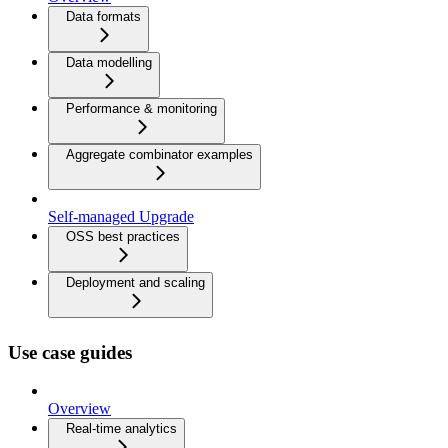
Data formats
Data modelling
Performance & monitoring
Aggregate combinator examples
Self-managed Upgrade
OSS best practices
Deployment and scaling
Use case guides
Overview
Real-time analytics