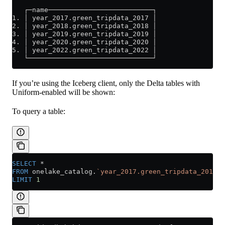
   ┌─name──────────────────────────┐
1. │ year_2017.green_tripdata_2017 │
2. │ year_2018.green_tripdata_2018 │
3. │ year_2019.green_tripdata_2019 │
4. │ year_2020.green_tripdata_2020 │
5. │ year_2022.green_tripdata_2022 │
   └───────────────────────────────┘
If you’re using the Iceberg client, only the Delta tables with
Uniform-enabled will be shown:
To query a table:
SELECT
 *
FROM
 onelake_catalog.
`year_2017.green_tripdata_2017`
LIMIT
 1