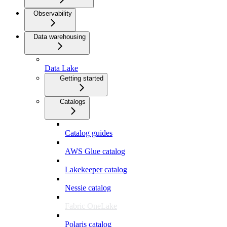
Observability
Data warehousing
Data Lake
Getting started
Catalogs
Catalog guides
AWS Glue catalog
Lakekeeper catalog
Nessie catalog
Fabric OneLake
Polaris catalog