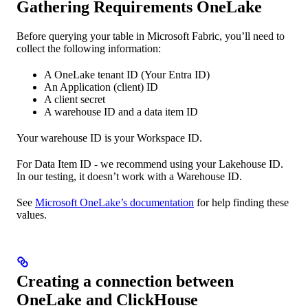
Gathering Requirements OneLake
Before querying your table in Microsoft Fabric, you’ll need to
collect the following information:
A OneLake tenant ID (Your Entra ID)
An Application (client) ID
A client secret
A warehouse ID and a data item ID
Your warehouse ID is your Workspace ID.
For Data Item ID - we recommend using your Lakehouse ID.
In our testing, it doesn’t work with a Warehouse ID.
See
Microsoft OneLake’s documentation
for help finding these
values.
Creating a connection between
OneLake and ClickHouse