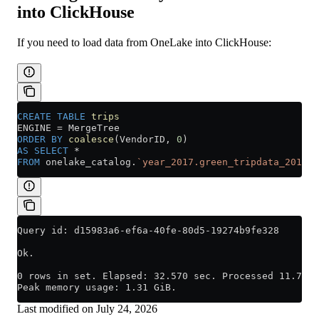
into ClickHouse
If you need to load data from OneLake into ClickHouse:
CREATE
 TABLE
 trips
ENGINE 
=
 MergeTree
ORDER BY
 coalesce
(VendorID, 
0
)
AS
 SELECT
 *
FROM
 onelake_catalog.
`year_2017.green_tripdata_2017`
Query id: d15983a6-ef6a-40fe-80d5-19274b9fe328
Ok.
0 rows in set. Elapsed: 32.570 sec. Processed 11.74 m
Peak memory usage: 1.31 GiB.
Last modified on
July 24, 2026