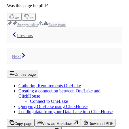
Was this page helpful?
Yes
No
Suggest edits
Raise issue
Previous
Next
On this page
Gathering Requirements OneLake
Creating a connection between OneLake and
ClickHouse
Connect to OneLake
Querying OneLake using ClickHouse
Loading data from your Data Lake into ClickHouse
Copy page
View as Markdown
Download PDF