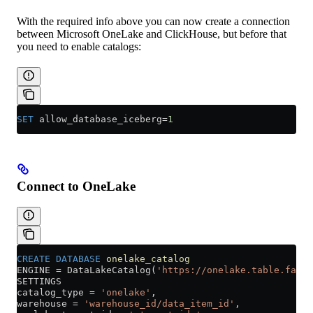
With the required info above you can now create a connection
between Microsoft OneLake and ClickHouse, but before that
you need to enable catalogs:
SET
 allow_database_iceberg
=
1
Connect to OneLake
CREATE
 DATABASE
 onelake_catalog
ENGINE 
=
 DataLakeCatalog(
'https://onelake.table.fabri
SETTINGS
catalog_type 
=
 'onelake'
,
warehouse 
=
 'warehouse_id/data_item_id'
,