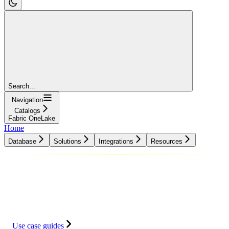
Search...
Navigation
Catalogs
Fabric OneLake
Home
Database
Solutions
Integrations
Resources
Database
Solutions
Integrations
Resources
Use case guides