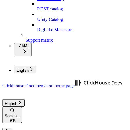
REST catalog
Unity Catalog
BigLake Metastore
Support matrix
AI/ML
English
ClickHouse Documentation
home page
English
Search...
⌘
K