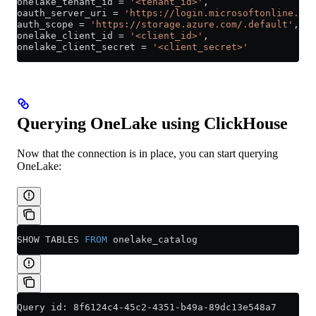
onelake_tenant_id 
=
 '<tenant_id>'
,
oauth_server_uri 
=
 'https://login.microsoftonline.com
auth_scope 
=
 'https://storage.azure.com/.default'
,
onelake_client_id 
=
 '<client_id>'
,
onelake_client_secret 
=
 '<client_secret>'
Querying OneLake using ClickHouse
Now that the connection is in place, you can start querying
OneLake:
SHOW TABLES 
FROM
 onelake_catalog
Query id: 8f6124c4-45c2-4351-b49a-89dc13e548a7