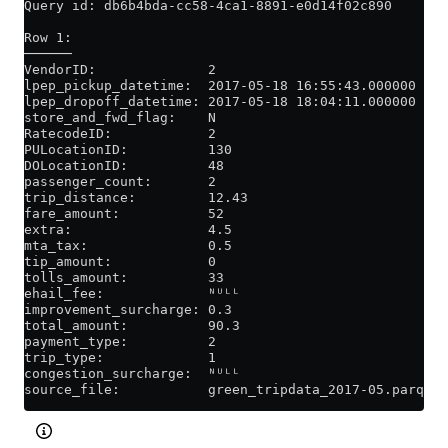
Query id: db6b4bda-cc58-4ca1-8891-e0d14f02c890
Row 1:
──────
VendorID:              2
lpep_pickup_datetime:  2017-05-18 16:55:43.000000
lpep_dropoff_datetime: 2017-05-18 18:04:11.000000
store_and_fwd_flag:    N
RatecodeID:            2
PULocationID:          130
DOLocationID:          48
passenger_count:       2
trip_distance:         12.43
fare_amount:           52
extra:                 4.5
mta_tax:               0.5
tip_amount:            0
tolls_amount:          33
ehail_fee:             ᴺᵁᴸᴸ
improvement_surcharge: 0.3
total_amount:          90.3
payment_type:          2
trip_type:             1
congestion_surcharge:  ᴺᵁᴸᴸ
source_file:           green_tripdata_2017-05.parquet