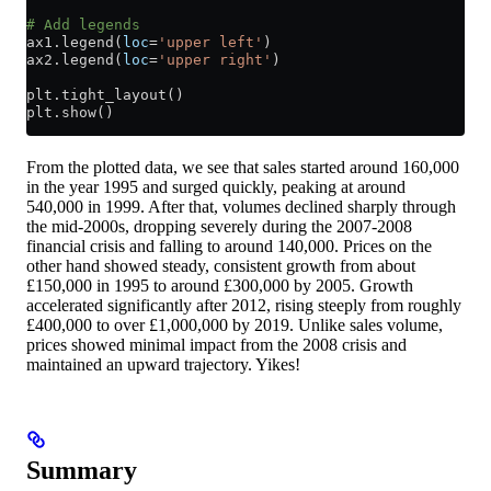
# Add legends
ax1.legend(
loc
=
'upper left'
)
ax2.legend(
loc
=
'upper right'
)
plt.tight_layout()
plt.show()
From the plotted data, we see that sales started around 160,000
in the year 1995 and surged quickly, peaking at around
540,000 in 1999. After that, volumes declined sharply through
the mid-2000s, dropping severely during the 2007-2008
financial crisis and falling to around 140,000. Prices on the
other hand showed steady, consistent growth from about
£150,000 in 1995 to around £300,000 by 2005. Growth
accelerated significantly after 2012, rising steeply from roughly
£400,000 to over £1,000,000 by 2019. Unlike sales volume,
prices showed minimal impact from the 2008 crisis and
maintained an upward trajectory. Yikes!
Summary