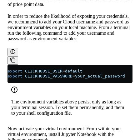
of price point data.
In order to reduce the likelihood of exposing your credentials,
we recommend to add your Cloud username and password as
environment variables on your local machine. From a terminal
run the following command to add your username and
password as environment variables:
export
 CLICKHOUSE_USER
=
default
export
 CLICKHOUSE_PASSWORD
=
your_actual_password
The environment variables above persist only as long as
your terminal session. To set them permanently, add them
to your shell configuration file.
Now activate your virtual environment. From within your
virtual environment, install Jupyter Notebook with the
following command: