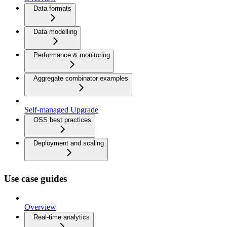
Data formats
Data modelling
Performance & monitoring
Aggregate combinator examples
Self-managed Upgrade
OSS best practices
Deployment and scaling
Use case guides
Overview
Real-time analytics