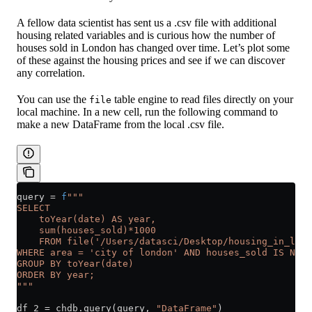
A fellow data scientist has sent us a .csv file with additional
housing related variables and is curious how the number of
houses sold in London has changed over time. Let’s plot some
of these against the housing prices and see if we can discover
any correlation.
You can use the
table engine to read files directly on your
file
local machine. In a new cell, run the following command to
make a new DataFrame from the local .csv file.
query 
=
 f
"""
SELECT 
    toYear(date) AS year,
    sum(houses_sold)*1000
    FROM file('/Users/datasci/Desktop/housing_in_lond
WHERE area = 'city of london' AND houses_sold IS NOT 
GROUP BY toYear(date)
ORDER BY year;
"""
df_2 
=
 chdb.query(query, 
"DataFrame"
)