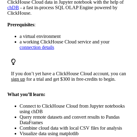
ClickHouse Cloud data in Jupyter notebook with the help of
chDB
- a fast in-process SQL OLAP Engine powered by
ClickHouse.
Prerequisites
:
a virtual environment
a working ClickHouse Cloud service and your
connection details
If you don’t yet have a ClickHouse Cloud account, you can
sign up
for a trial and get $300 in free-credits to begin.
What you’ll learn:
Connect to ClickHouse Cloud from Jupyter notebooks
using chDB
Query remote datasets and convert results to Pandas
DataFrames
Combine cloud data with local CSV files for analysis
Visualize data using matplotlib