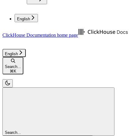
English
ClickHouse Documentation
home page
English
Search...
⌘
K
Search...