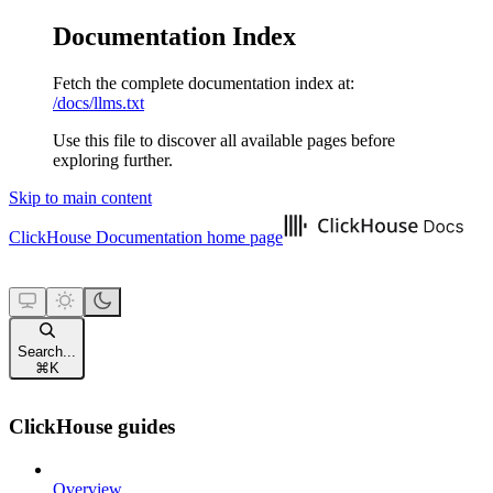
Documentation Index
Fetch the complete documentation index at:
/docs/llms.txt
Use this file to discover all available pages before
exploring further.
Skip to main content
ClickHouse Documentation
home page
Search...
⌘
K
ClickHouse guides
Overview