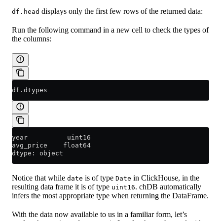
displays only the first few rows of the returned data:
df.head
Run the following command in a new cell to check the types of
the columns:
df.dtypes
year          uint16
avg_price    float64
dtype: object
Notice that while
is of type
in ClickHouse, in the
date
Date
resulting data frame it is of type
. chDB automatically
uint16
infers the most appropriate type when returning the DataFrame.
With the data now available to us in a familiar form, let’s