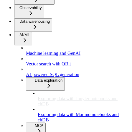
Observability
Data warehousing
AI/ML
Machine learning and GenAI
Vector search with QBit
AI-powered SQL generation
Data exploration
Exploring data with Jupyter notebooks and
chDB
Exploring data with Marimo notebooks and
chDB
MCP