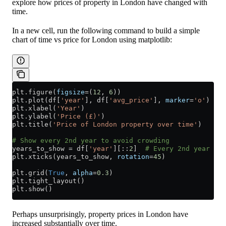
explore how prices of property in London have changed with
time.
In a new cell, run the following command to build a simple
chart of time vs price for London using matplotlib:
plt.figure(
figsize
=
(
12
, 
6
))
plt.plot(df[
'year'
], df[
'avg_price'
], 
marker
=
'o'
)
plt.xlabel(
'Year'
)
plt.ylabel(
'Price (£)'
)
plt.title(
'Price of London property over time'
)
# Show every 2nd year to avoid crowding
years_to_show 
=
 df[
'year'
][::
2
]  
# Every 2nd year
plt.xticks(years_to_show, 
rotation
=
45
)
plt.grid(
True
, 
alpha
=
0.3
)
plt.tight_layout()
plt.show()
Perhaps unsurprisingly, property prices in London have
increased substantially over time.