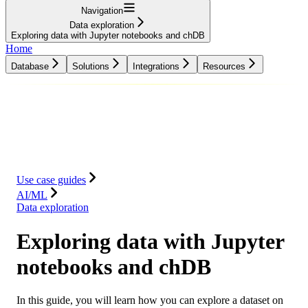
Navigation
Data exploration
Exploring data with Jupyter notebooks and chDB
Home
Database
Solutions
Integrations
Resources
Database
Solutions
Integrations
Resources
Use case guides
AI/ML
Data exploration
Exploring data with Jupyter
notebooks and chDB
In this guide, you will learn how you can explore a dataset on