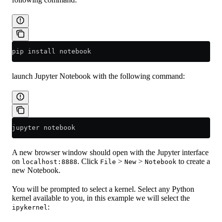
pip install notebook
launch Jupyter Notebook with the following command:
jupyter notebook
A new browser window should open with the Jupyter interface
on
. Click
>
>
to create a
localhost:8888
File
New
Notebook
new Notebook.
You will be prompted to select a kernel. Select any Python
kernel available to you, in this example we will select the
:
ipykernel