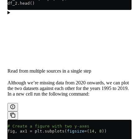
df_2.head()
Read from multiple sources in a single step
Although we’re missing data from 2020 onwards, we can plot
the two datasets against each other for the years 1995 to 2019.
In a new cell run the following command:
# Create a figure with two y-axes
fig, ax1 
=
 plt.subplots(
figsize
=
(
14
, 
8
))