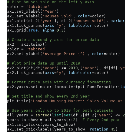
# Plot houses sold on the left y-axis
color 
=
 'tab:blue'
ax1.set_xlabel(
'Year'
)
ax1.set_ylabel(
'Houses Sold'
, 
color
=
color)
ax1.plot(df_2[
'year'
], df_2[
'houses_sold'
], 
marker
=
'o
ax1.tick_params(
axis
=
'y'
, 
labelcolor
=
color)
ax1.grid(
True
, 
alpha
=
0.3
)
# Create a second y-axis for price data
ax2 
=
 ax1.twinx()
color 
=
 'tab:red'
ax2.set_ylabel(
'Average Price (£)'
, 
color
=
color)
# Plot price data up until 2019
ax2.plot(df[df[
'year'
] 
<=
 2019
][
'year'
], df[df[
'year'
ax2.tick_params(
axis
=
'y'
, 
labelcolor
=
color)
# Format price axis with currency formatting
ax2.yaxis.set_major_formatter(plt.FuncFormatter(
lambd
# Set title and show every 2nd year
plt.title(
'London Housing Market: Sales Volume vs Pri
# Use years only up to 2019 for both datasets
all_years 
=
 sorted
(
list
(
set
(df_2[df_2[
'year'
] 
<=
 2019
years_to_show 
=
 all_years[::
2
]  
# Every 2nd year
ax1.set_xticks(years_to_show)
ax1.set_xticklabels(years_to_show, 
rotation
=
45
)