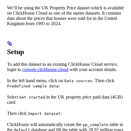
We’ll be using the UK Property Price dataset which is available
on ClickHouse Cloud as one of the starter datasets. It contains
data about the prices that houses were sold for in the United
Kingdom from 1995 to 2024.
Setup
To add this dataset to an existing ClickHouse Cloud service,
login to
console.clickhouse.cloud
with your account details.
In the left hand menu, click on
. Then click
Data sources
:
Predefined sample data
Select
in the UK property price paid data (4GB)
Get started
card:
Then click
:
Import dataset
ClickHouse will automatically create the
table in
pp_complete
the
database and fill the table with 28.92 million rows
default