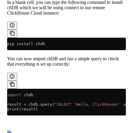
In a blank cell, you can type the following command to install
chDB which we will be using connect to our remote
ClickHouse Cloud instance:
pip install chdb
You can now import chDB and run a simple query to check
that everything is set up correctly:
import
 chdb
result 
=
 chdb.query(
"SELECT 'Hello, ClickHouse!' as m
print
(result)