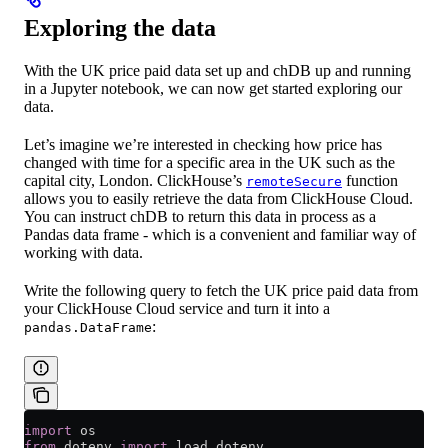
Exploring the data
With the UK price paid data set up and chDB up and running
in a Jupyter notebook, we can now get started exploring our
data.
Let’s imagine we’re interested in checking how price has
changed with time for a specific area in the UK such as the
capital city, London. ClickHouse’s
function
remoteSecure
allows you to easily retrieve the data from ClickHouse Cloud.
You can instruct chDB to return this data in process as a
Pandas data frame - which is a convenient and familiar way of
working with data.
Write the following query to fetch the UK price paid data from
your ClickHouse Cloud service and turn it into a
:
pandas.DataFrame
import
 os
from
 dotenv 
import
 load_dotenv