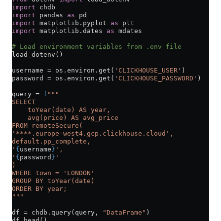
import
 chdb
import
 pandas 
as
 pd
import
 matplotlib.pyplot 
as
 plt
import
 matplotlib.dates 
as
 mdates
# Load environment variables from .env file
load_dotenv()
username 
=
 os.environ.get(
'CLICKHOUSE_USER'
)
password 
=
 os.environ.get(
'CLICKHOUSE_PASSWORD'
)
query 
=
 f
"""
SELECT 
    toYear(date) AS year,
    avg(price) AS avg_price
FROM remoteSecure(
'****.europe-west4.gcp.clickhouse.cloud',
default.pp_complete,
'
{
username
}
',
'
{
password
}
'
)
WHERE town = 'LONDON'
GROUP BY toYear(date)
ORDER BY year;
"""
df 
=
 chdb.query(query, 
"DataFrame"
)
df.head()