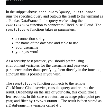
In the snippet above,
chdb.query(query, "DataFrame")
runs the specified query and outputs the result to the terminal as
a Pandas DataFrame. In the query we’re using the
function to connect to ClickHouse Cloud. The
remoteSecure
functions takes as parameters:
remoteSecure
a connection string
the name of the database and table to use
your username
your password
As a security best practice, you should prefer using
environment variables for the username and password
parameters rather than specifying them directly in the function,
although this is possible if you wish.
The
function connects to the remote
remoteSecure
ClickHouse Cloud service, runs the query and returns the
result. Depending on the size of your data, this could take a
few seconds. In this case we return an average price point per
year, and filter by
. The result is then stored as
town='LONDON'
a DataFrame in a variable called
.
df