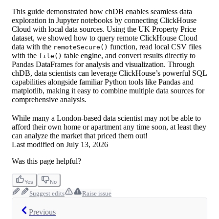
This guide demonstrated how chDB enables seamless data
exploration in Jupyter notebooks by connecting ClickHouse
Cloud with local data sources. Using the UK Property Price
dataset, we showed how to query remote ClickHouse Cloud
data with the
function, read local CSV files
remoteSecure()
with the
table engine, and convert results directly to
file()
Pandas DataFrames for analysis and visualization. Through
chDB, data scientists can leverage ClickHouse’s powerful SQL
capabilities alongside familiar Python tools like Pandas and
matplotlib, making it easy to combine multiple data sources for
comprehensive analysis.
While many a London-based data scientist may not be able to
afford their own home or apartment any time soon, at least they
can analyze the market that priced them out!
Last modified on
July 13, 2026
Was this page helpful?
Yes
No
Suggest edits
Raise issue
Previous