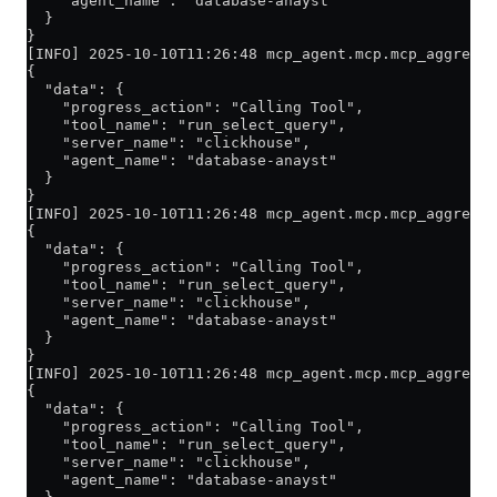
    "agent_name": "database-anayst"
  }
}
[INFO] 2025-10-10T11:26:48 mcp_agent.mcp.mcp_aggregat
{
  "data": {
    "progress_action": "Calling Tool",
    "tool_name": "run_select_query",
    "server_name": "clickhouse",
    "agent_name": "database-anayst"
  }
}
[INFO] 2025-10-10T11:26:48 mcp_agent.mcp.mcp_aggregat
{
  "data": {
    "progress_action": "Calling Tool",
    "tool_name": "run_select_query",
    "server_name": "clickhouse",
    "agent_name": "database-anayst"
  }
}
[INFO] 2025-10-10T11:26:48 mcp_agent.mcp.mcp_aggregat
{
  "data": {
    "progress_action": "Calling Tool",
    "tool_name": "run_select_query",
    "server_name": "clickhouse",
    "agent_name": "database-anayst"