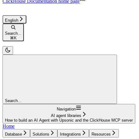
ClickHouse Documentation
home page
English
Search...
⌘
K
Search...
Navigation
AI agent libraries
How to build an AI Agent with Upsonic and the ClickHouse MCP server
Home
Database
Solutions
Integrations
Resources