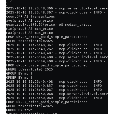
  }
}
2025-10-10 11:26:48,366 - mcp.server.lowlevel.server 
2025-10-10 11:26:48,367 - mcp-clickhouse - INFO - Exe
count(*) AS transactions,
avg(price) AS avg_price,
quantileExact(0.5)(price) AS median_price,
min(price) AS min_price,
max(price) AS max_price
FROM uk.uk_price_paid_simple_partitioned
WHERE toYear(date)=2025
2025-10-10 11:26:48,367 - mcp-clickhouse - INFO - Cre
2025-10-10 11:26:49,262 - mcp-clickhouse - INFO - Suc
2025-10-10 11:26:49,407 - mcp-clickhouse - INFO - Que
2025-10-10 11:26:49,408 - mcp.server.lowlevel.server 
2025-10-10 11:26:49,408 - mcp-clickhouse - INFO - Ex
FROM uk.uk_price_paid_simple_partitioned
WHERE toYear(date)=2025
GROUP BY month
ORDER BY month
2025-10-10 11:26:49,408 - mcp-clickhouse - INFO - Cre
2025-10-10 11:26:49,857 - mcp-clickhouse - INFO - Suc
2025-10-10 11:26:50,067 - mcp-clickhouse - INFO - Que
2025-10-10 11:26:50,068 - mcp.server.lowlevel.server 
2025-10-10 11:26:50,069 - mcp-clickhouse - INFO - Exe
FROM uk.uk_price_paid_simple_partitioned
WHERE toYear(date)=2025
GROUP BY town