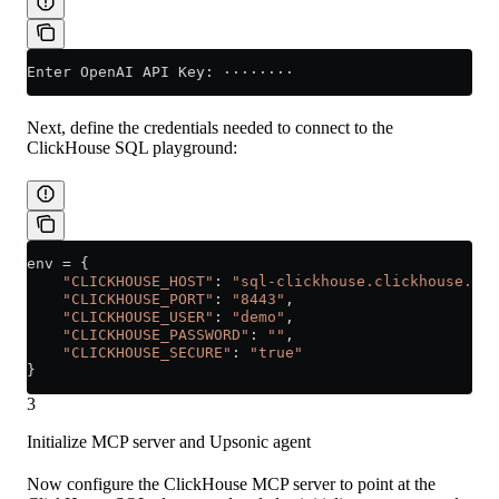
Enter OpenAI API Key: ········
Next, define the credentials needed to connect to the
ClickHouse SQL playground:
env 
=
 {
    "CLICKHOUSE_HOST"
: 
"sql-clickhouse.clickhouse.com
    "CLICKHOUSE_PORT"
: 
"8443"
,
    "CLICKHOUSE_USER"
: 
"demo"
,
    "CLICKHOUSE_PASSWORD"
: 
""
,
    "CLICKHOUSE_SECURE"
: 
"true"
}
3
Initialize MCP server and Upsonic agent
Now configure the ClickHouse MCP server to point at the