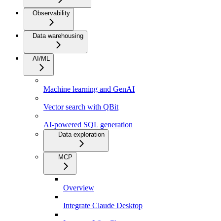
Observability
Data warehousing
AI/ML
Machine learning and GenAI
Vector search with QBit
AI-powered SQL generation
Data exploration
MCP
Overview
Integrate Claude Desktop