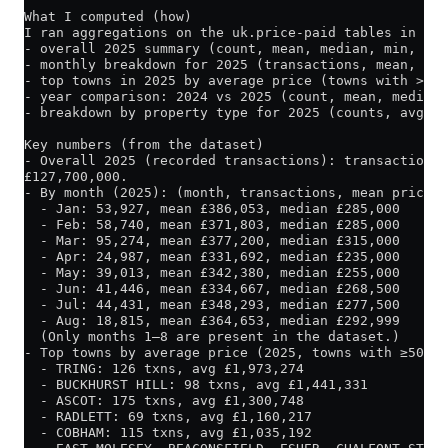
What I computed (how)
I ran aggregations on the uk.price-paid tables in Cli
- overall 2025 summary (count, mean, median, min, ma
- monthly breakdown for 2025 (transactions, mean, med
- top towns in 2025 by average price (towns with >= 5
- year comparison: 2024 vs 2025 (count, mean, median)
- breakdown by property type for 2025 (counts, avg, m
Key numbers (from the dataset)
- Overall 2025 (recorded transactions): transactions 
£127,700,000.
- By month (2025): (month, transactions, mean price, 
  - Jan: 53,927, mean £386,053, median £285,000
  - Feb: 58,740, mean £371,803, median £285,000
  - Mar: 95,274, mean £377,200, median £315,000
  - Apr: 24,987, mean £331,692, median £235,000
  - May: 39,013, mean £342,380, median £255,000
  - Jun: 41,446, mean £334,667, median £268,500
  - Jul: 44,431, mean £348,293, median £277,500
  - Aug: 18,815, mean £364,653, median £292,999
  (Only months 1–8 are present in the dataset.)
- Top towns by average price (2025, towns with ≥50 tr
  - TRING: 126 txns, avg £1,973,274
  - BUCKHURST HILL: 98 txns, avg £1,441,331
  - ASCOT: 175 txns, avg £1,300,748
  - RADLETT: 69 txns, avg £1,160,217
  - COBHAM: 115 txns, avg £1,035,192