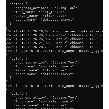
{
  "data": {
    "progress_action": "Calling Tool",
    "tool_name": "list_tables",
    "server_name": "clickhouse",
    "agent_name": "database-anayst"
  }
}
2025-10-10 11:26:26,825 - mcp.server.lowlevel.server 
2025-10-10 11:26:26,832 - mcp-clickhouse - INFO - Lis
2025-10-10 11:26:26,832 - mcp-clickhouse - INFO - Cre
2025-10-10 11:26:27,311 - mcp-clickhouse - INFO - Suc
2025-10-10 11:26:28,738 - mcp-clickhouse - INFO - Fou
[INFO] 2025-10-10T11:26:48 mcp_agent.mcp.mcp_aggregat
{
  "data": {
    "progress_action": "Calling Tool",
    "tool_name": "run_select_query",
    "server_name": "clickhouse",
    "agent_name": "database-anayst"
  }
}
[INFO] 2025-10-10T11:26:48 mcp_agent.mcp.mcp_aggregat
{
  "data": {
    "progress_action": "Calling Tool",
    "tool_name": "run_select_query",
    "server_name": "clickhouse",