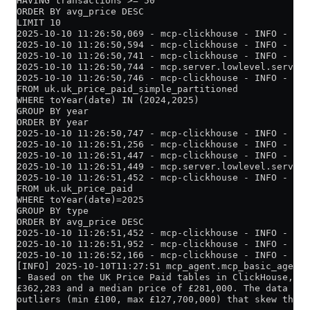
HAVING transactions >= 50
ORDER BY avg_price DESC
LIMIT 10
2025-10-10 11:26:50,069 - mcp-clickhouse - INFO - Cre
2025-10-10 11:26:50,594 - mcp-clickhouse - INFO - Suc
2025-10-10 11:26:50,741 - mcp-clickhouse - INFO - Que
2025-10-10 11:26:50,744 - mcp.server.lowlevel.server 
2025-10-10 11:26:50,746 - mcp-clickhouse - INFO - Ex
FROM uk.uk_price_paid_simple_partitioned
WHERE toYear(date) IN (2024,2025)
GROUP BY year
ORDER BY year
2025-10-10 11:26:50,747 - mcp-clickhouse - INFO - Cre
2025-10-10 11:26:51,256 - mcp-clickhouse - INFO - Suc
2025-10-10 11:26:51,447 - mcp-clickhouse - INFO - Que
2025-10-10 11:26:51,449 - mcp.server.lowlevel.server 
2025-10-10 11:26:51,452 - mcp-clickhouse - INFO - Exe
FROM uk.uk_price_paid
WHERE toYear(date)=2025
GROUP BY type
ORDER BY avg_price DESC
2025-10-10 11:26:51,452 - mcp-clickhouse - INFO - Cre
2025-10-10 11:26:51,952 - mcp-clickhouse - INFO - Suc
2025-10-10 11:26:52,166 - mcp-clickhouse - INFO - Que
[INFO] 2025-10-10T11:27:51 mcp_agent.mcp_basic_agent 
- Based on the UK Price Paid tables in ClickHouse, fo
£362,283 and a median price of £281,000. The data app
outliers (min £100, max £127,700,000) that skew the m