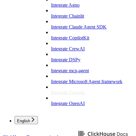
Integrate Agno
Integrate Chainlit
Integrate Claude Agent SDK
Integrate CopilotKit
Integrate CrewAI
Integrate DSPy
Integrate mcp-agent
Integrate Microsoft Agent framework
Integrate Upsonic
Integrate OpenAI
English