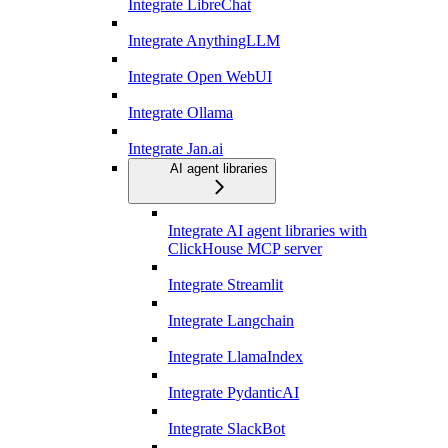
Integrate LibreChat
Integrate AnythingLLM
Integrate Open WebUI
Integrate Ollama
Integrate Jan.ai
AI agent libraries
Integrate AI agent libraries with
ClickHouse MCP server
Integrate Streamlit
Integrate Langchain
Integrate LlamaIndex
Integrate PydanticAI
Integrate SlackBot