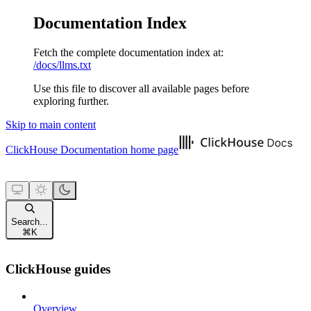
Documentation Index
Fetch the complete documentation index at:
/docs/llms.txt
Use this file to discover all available pages before
exploring further.
Skip to main content
ClickHouse Documentation
home page
Search...
⌘
K
ClickHouse guides
Overview