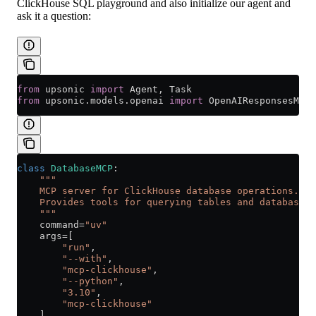
ClickHouse SQL playground and also initialize our agent and
ask it a question:
from
 upsonic 
import
 Agent, Task
from
 upsonic.models.openai 
import
 OpenAIResponsesMode
class
 DatabaseMCP
:
    """
    MCP server for ClickHouse database operations.
    Provides tools for querying tables and databases
    """
    command
=
"uv"
    args
=
[
        "run"
,
        "--with"
,
        "mcp-clickhouse"
,
        "--python"
,
        "3.10"
,
        "mcp-clickhouse"
    ]