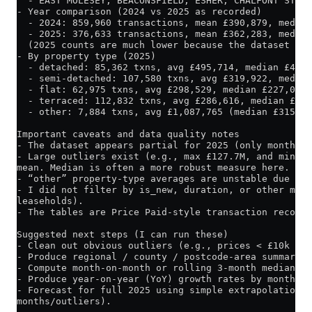
  - EAST MOLESEY, BEACONSFIELD, ESHER, CHALFONT ST GI
- Year comparison (2024 vs 2025 as recorded)
  - 2024: 859,960 transactions, mean £390,879, median
  - 2025: 376,633 transactions, mean £362,283, median
  (2025 counts are much lower because the dataset onl
- By property type (2025)
  - detached: 85,362 txns, avg £495,714, median £415,
  - semi-detached: 107,580 txns, avg £319,922, median
  - flat: 62,975 txns, avg £298,529, median £227,000
  - terraced: 112,832 txns, avg £286,616, median £227
  - other: 7,884 txns, avg £1,087,765 (median £315,00
Important caveats and data quality notes
- The dataset appears partial for 2025 (only months J
- Large outliers exist (e.g., max £127.7M, and min £1
mean. Median is often a more robust measure here.
- “other” property-type averages are unstable due to 
- I did not filter by is_new, duration, or other meta
leaseholds).
- The tables are Price Paid-style transaction records
Suggested next steps (I can run these)
- Clean out obvious outliers (e.g., prices < £10k or 
- Produce regional / county / postcode-area summaries
- Compute month-on-month or rolling 3-month median to
- Produce year-on-year (YoY) growth rates by month (e
- Forecast for full 2025 using simple extrapolation o
months/outliers).