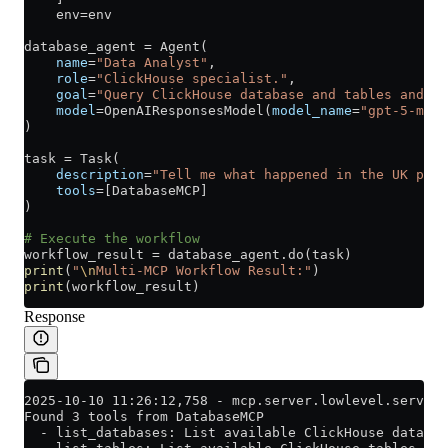
    env
=
env
database_agent 
=
 Agent(
    name
=
"Data Analyst"
,
    role
=
"ClickHouse specialist."
,
    goal
=
"Query ClickHouse database and tables and an
    model
=
OpenAIResponsesModel(
model_name
=
"gpt-5-mini
)
task 
=
 Task(
    description
=
"Tell me what happened in the UK prop
    tools
=
[DatabaseMCP]
)
# Execute the workflow
workflow_result 
=
 database_agent.do(task)
print
(
"
\n
Multi-MCP Workflow Result:"
)
print
(workflow_result)
Response
2025-10-10 11:26:12,758 - mcp.server.lowlevel.server 
Found 3 tools from DatabaseMCP
  - list_databases: List available ClickHouse databas