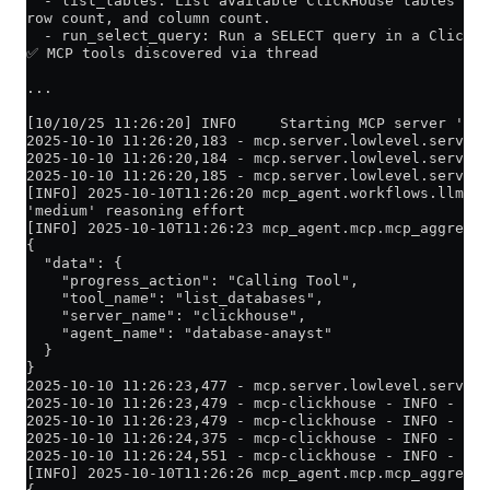
  - list_tables: List available ClickHouse tables in 
row count, and column count.
  - run_select_query: Run a SELECT query in a ClickHo
✅ MCP tools discovered via thread
...
[10/10/25 11:26:20] INFO     Starting MCP server 'mcp
2025-10-10 11:26:20,183 - mcp.server.lowlevel.server 
2025-10-10 11:26:20,184 - mcp.server.lowlevel.server 
2025-10-10 11:26:20,185 - mcp.server.lowlevel.server 
[INFO] 2025-10-10T11:26:20 mcp_agent.workflows.llm.au
'medium' reasoning effort
[INFO] 2025-10-10T11:26:23 mcp_agent.mcp.mcp_aggregat
{
  "data": {
    "progress_action": "Calling Tool",
    "tool_name": "list_databases",
    "server_name": "clickhouse",
    "agent_name": "database-anayst"
  }
}
2025-10-10 11:26:23,477 - mcp.server.lowlevel.server 
2025-10-10 11:26:23,479 - mcp-clickhouse - INFO - Lis
2025-10-10 11:26:23,479 - mcp-clickhouse - INFO - Cre
2025-10-10 11:26:24,375 - mcp-clickhouse - INFO - Suc
2025-10-10 11:26:24,551 - mcp-clickhouse - INFO - Fou
[INFO] 2025-10-10T11:26:26 mcp_agent.mcp.mcp_aggregat