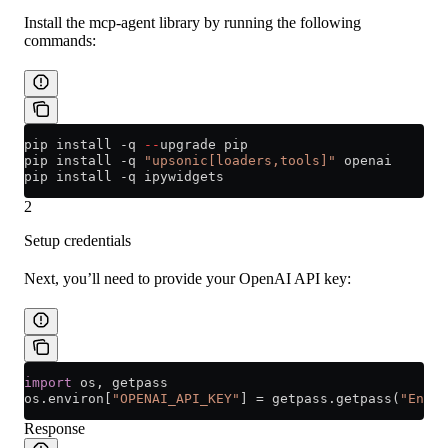
Install the mcp-agent library by running the following
commands:
pip install 
-
q 
--
upgrade pip
pip install 
-
q 
"upsonic[loaders,tools]"
 openai
pip install 
-
q ipywidgets
2
Setup credentials
Next, you’ll need to provide your OpenAI API key:
import
 os, getpass
os.environ[
"OPENAI_API_KEY"
] 
=
 getpass.getpass(
"Enter
Response