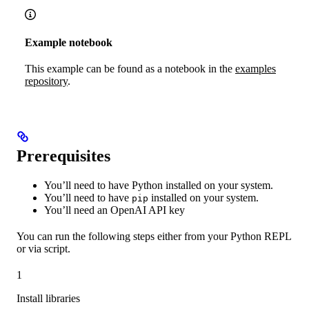
Example notebook
This example can be found as a notebook in the
examples
repository
.
Prerequisites
You’ll need to have Python installed on your system.
You’ll need to have
installed on your system.
pip
You’ll need an OpenAI API key
You can run the following steps either from your Python REPL
or via script.
1
Install libraries