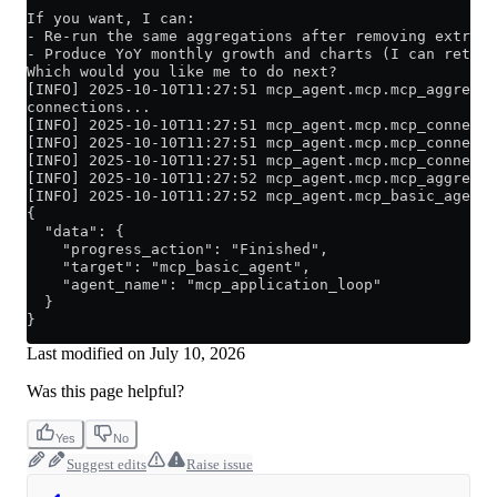
If you want, I can:
- Re-run the same aggregations after removing extreme
- Produce YoY monthly growth and charts (I can return
Which would you like me to do next?
[INFO] 2025-10-10T11:27:51 mcp_agent.mcp.mcp_aggregat
connections...
[INFO] 2025-10-10T11:27:51 mcp_agent.mcp.mcp_connecti
[INFO] 2025-10-10T11:27:51 mcp_agent.mcp.mcp_connecti
[INFO] 2025-10-10T11:27:51 mcp_agent.mcp.mcp_connecti
[INFO] 2025-10-10T11:27:52 mcp_agent.mcp.mcp_aggregat
[INFO] 2025-10-10T11:27:52 mcp_agent.mcp_basic_agent 
{
  "data": {
    "progress_action": "Finished",
    "target": "mcp_basic_agent",
    "agent_name": "mcp_application_loop"
  }
}
Last modified on
July 10, 2026
Was this page helpful?
Yes
No
Suggest edits
Raise issue