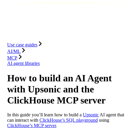
Database
Solutions
Integrations
Resources
Use case guides
AI/ML
MCP
AI agent libraries
How to build an AI Agent
with Upsonic and the
ClickHouse MCP server
In this guide you’ll learn how to build a
Upsonic
AI agent that
can interact with
ClickHouse’s SQL playground
using
ClickHouse’s MCP server
.