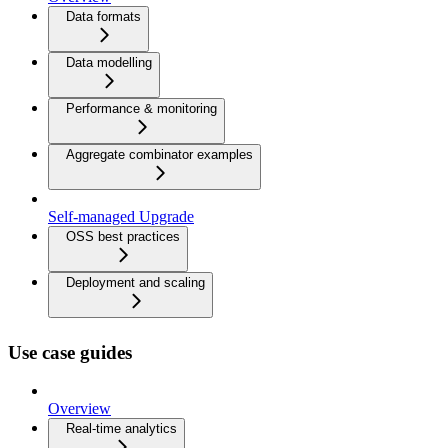
Data formats
Data modelling
Performance & monitoring
Aggregate combinator examples
Self-managed Upgrade
OSS best practices
Deployment and scaling
Use case guides
Overview
Real-time analytics