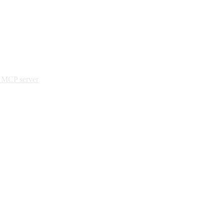
e MCP server