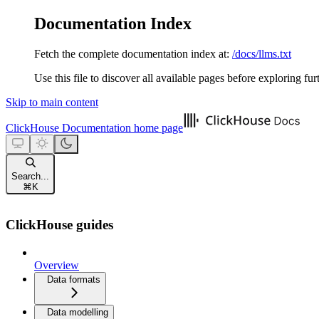
Documentation Index
Fetch the complete documentation index at:
/docs/llms.txt
Use this file to discover all available pages before exploring fur
Skip to main content
ClickHouse Documentation
home page
Search...
⌘
K
ClickHouse guides
Overview
Data formats
Data modelling