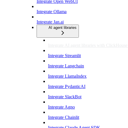
Integrate Open WebUI
Integrate Ollama
Integrate Jan.ai
AI agent libraries
Integrate AI agent libraries with ClickHous
Integrate Streamlit
Integrate Langchain
Integrate LlamaIndex
Integrate PydanticAI
Integrate SlackBot
Integrate Agno
Integrate Chainlit
Integrate Claude Agent SDK