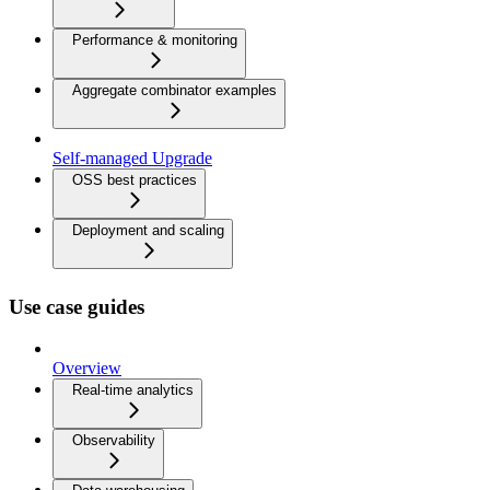
Performance & monitoring
Aggregate combinator examples
Self-managed Upgrade
OSS best practices
Deployment and scaling
Use case guides
Overview
Real-time analytics
Observability