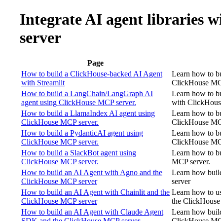
Integrate AI agent libraries
server
Page
How to build a ClickHouse-backed AI Agent
Learn how to bu
with Streamlit
ClickHouse MC
How to build a LangChain/LangGraph AI
Learn how to bu
agent using ClickHouse MCP server.
with ClickHous
How to build a LlamaIndex AI agent using
Learn how to bu
ClickHouse MCP server.
ClickHouse MCP
How to build a PydanticAI agent using
Learn how to bu
ClickHouse MCP server.
ClickHouse MCP
How to build a SlackBot agent using
Learn how to bu
ClickHouse MCP server.
MCP server.
How to build an AI Agent with Agno and the
Learn how buil
ClickHouse MCP server
server
How to build an AI Agent with Chainlit and the
Learn how to us
ClickHouse MCP server
the ClickHouse
How to build an AI Agent with Claude Agent
Learn how buil
SDK and the ClickHouse MCP server
ClickHouse MC