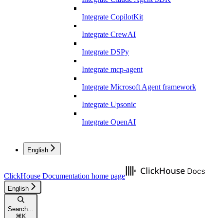
Integrate CopilotKit
Integrate CrewAI
Integrate DSPy
Integrate mcp-agent
Integrate Microsoft Agent framework
Integrate Upsonic
Integrate OpenAI
English
ClickHouse Documentation
home page
English
Search...
⌘
K