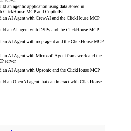
ild an agentic application using data stored in
h ClickHouse MCP and CopilotKit
d an AI Agent with CrewAI and the ClickHouse MCP
uild an AI agent with DSPy and the ClickHouse MCP
d an AI Agent with mcp-agent and the ClickHouse MCP
d an AI Agent with Microsoft Agent framework and the
P server
d an AI Agent with Upsonic and the ClickHouse MCP
ild an OpenAI agent that can interact with ClickHouse