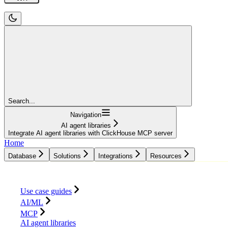
Search...
Navigation
AI agent libraries
Integrate AI agent libraries with ClickHouse MCP server
Home
Database
Solutions
Integrations
Resources
Database
Solutions
Integrations
Resources
Use case guides
AI/ML
MCP
AI agent libraries