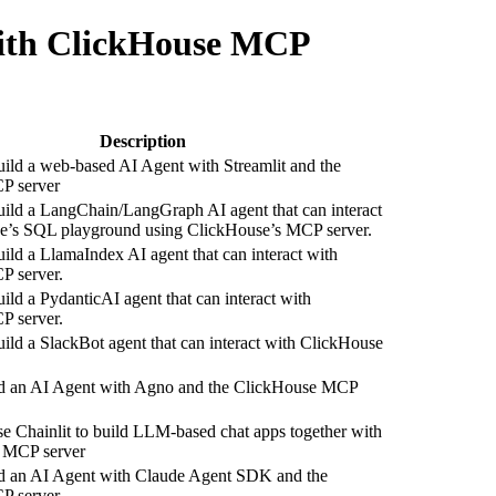
 with ClickHouse MCP
Description
ild a web-based AI Agent with Streamlit and the
P server
ild a LangChain/LangGraph AI agent that can interact
e’s SQL playground using ClickHouse’s MCP server.
ild a LlamaIndex AI agent that can interact with
 server.
ild a PydanticAI agent that can interact with
 server.
ild a SlackBot agent that can interact with ClickHouse
d an AI Agent with Agno and the ClickHouse MCP
e Chainlit to build LLM-based chat apps together with
 MCP server
d an AI Agent with Claude Agent SDK and the
P server