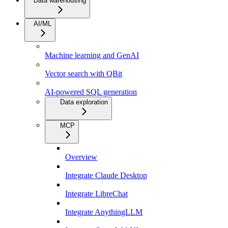
Data warehousing
AI/ML
Machine learning and GenAI
Vector search with QBit
AI-powered SQL generation
Data exploration
MCP
Overview
Integrate Claude Desktop
Integrate LibreChat
Integrate AnythingLLM