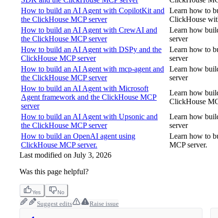
How to build an AI Agent with CopilotKit and
Learn how to bu
the ClickHouse MCP server
ClickHouse wit
How to build an AI Agent with CrewAI and
Learn how buil
the ClickHouse MCP server
server
How to build an AI Agent with DSPy and the
Learn how to b
ClickHouse MCP server
server
How to build an AI Agent with mcp-agent and
Learn how buil
the ClickHouse MCP server
server
How to build an AI Agent with Microsoft
Learn how buil
Agent framework and the ClickHouse MCP
ClickHouse MC
server
How to build an AI Agent with Upsonic and
Learn how buil
the ClickHouse MCP server
server
How to build an OpenAI agent using
Learn how to bu
ClickHouse MCP server.
MCP server.
Last modified on
July 3, 2026
Was this page helpful?
Yes
No
Suggest edits
Raise issue