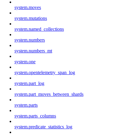
system.moves
system.mutations
system.named_collections
system.numbers
system.numbers_mt
system.one
system.opentelemetry_span_log
system.part_log
system.part_moves_between_shards
system.parts
system.parts_columns
system.predicate_statistics_log