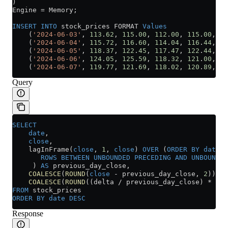
)
Engine 
=
 Memory;
INSERT INTO
 stock_prices FORMAT 
Values
    (
'2024-06-03'
, 
113
.
62
, 
115
.
00
, 
112
.
00
, 
115
.
00
, 
43
    (
'2024-06-04'
, 
115
.
72
, 
116
.
60
, 
114
.
04
, 
116
.
44
, 
40
    (
'2024-06-05'
, 
118
.
37
, 
122
.
45
, 
117
.
47
, 
122
.
44
, 
52
    (
'2024-06-06'
, 
124
.
05
, 
125
.
59
, 
118
.
32
, 
121
.
00
, 
66
    (
'2024-06-07'
, 
119
.
77
, 
121
.
69
, 
118
.
02
, 
120
.
89
, 
41
Query
SELECT
    date
,
    close
,
    lagInFrame(
close
, 
1
, 
close
) 
OVER
 (
ORDER BY
 date
 A
       ROWS
 BETWEEN
 UNBOUNDED
 PRECEDING
 AND
 UNBOUNDED
     ) 
AS
 previous_day_close,
    COALESCE
(
ROUND
(
close
 -
 previous_day_close, 
2
)) 
AS
    COALESCE
(
ROUND
((delta 
/
 previous_day_close) 
*
 100
FROM
 stock_prices
ORDER BY
 date
 DESC
Response