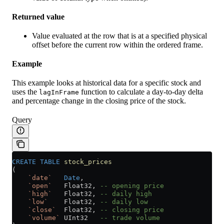
Returned value
Value evaluated at the row that is at a specified physical
offset before the current row within the ordered frame.
Example
This example looks at historical data for a specific stock and
uses the
function to calculate a day-to-day delta
lagInFrame
and percentage change in the closing price of the stock.
Query
CREATE
 TABLE
 stock_prices
(
    `date`
   Date
,
    `open`
   Float32, 
-- opening price
    `high`
   Float32, 
-- daily high
    `low`
    Float32, 
-- daily low
    `close`
  Float32, 
-- closing price
    `volume`
 UInt32   
-- trade volume