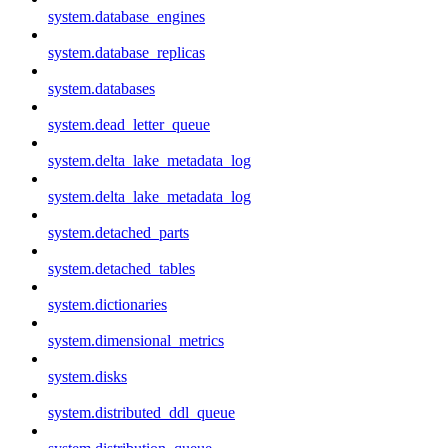
system.database_engines
system.database_replicas
system.databases
system.dead_letter_queue
system.delta_lake_metadata_log
system.delta_lake_metadata_log
system.detached_parts
system.detached_tables
system.dictionaries
system.dimensional_metrics
system.disks
system.distributed_ddl_queue