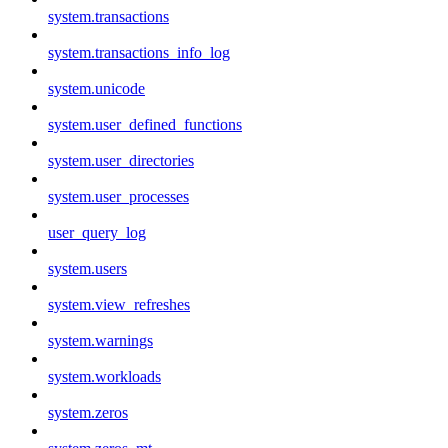
system.transactions
system.transactions_info_log
system.unicode
system.user_defined_functions
system.user_directories
system.user_processes
user_query_log
system.users
system.view_refreshes
system.warnings
system.workloads
system.zeros