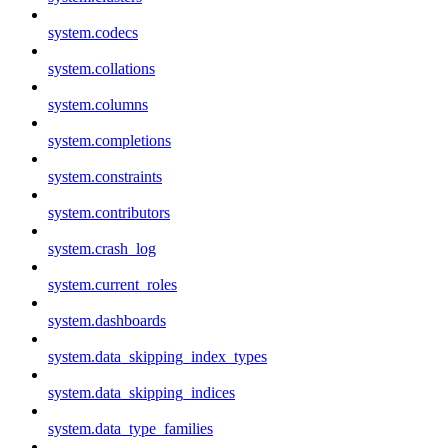
system.codecs
system.collations
system.columns
system.completions
system.constraints
system.contributors
system.crash_log
system.current_roles
system.dashboards
system.data_skipping_index_types
system.data_skipping_indices
system.data_type_families