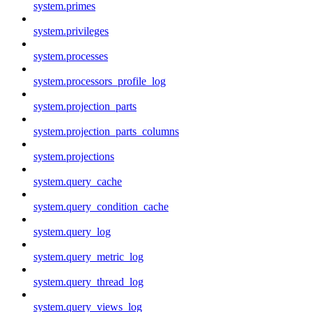
system.primes
system.privileges
system.processes
system.processors_profile_log
system.projection_parts
system.projection_parts_columns
system.projections
system.query_cache
system.query_condition_cache
system.query_log
system.query_metric_log
system.query_thread_log
system.query_views_log