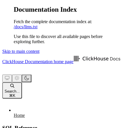
Documentation Index
Fetch the complete documentation index at:
/docs/llms.txt
Use this file to discover all available pages before
exploring further.
Skip to main content
ClickHouse Documentation
home page
Search...
⌘
K
Home
SQL Reference