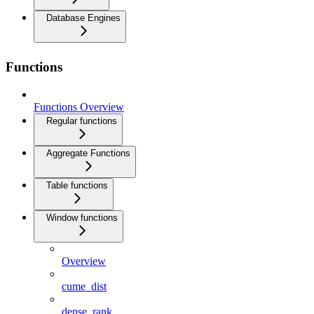
Database Engines
Functions
Functions Overview
Regular functions
Aggregate Functions
Table functions
Window functions
Overview
cume_dist
dense_rank