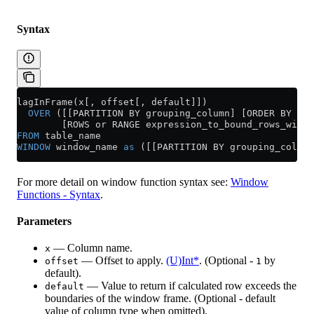
Syntax
lagInFrame(x[, offset[, default]])
  OVER
 ([[PARTITION BY grouping_column] [ORDER BY sor
        [ROWS or RANGE expression_to_bound_rows_withi
FROM
 table_name
WINDOW
 window_name 
as
 ([[PARTITION BY grouping_column
For more detail on window function syntax see:
Window
Functions - Syntax
.
Parameters
— Column name.
x
— Offset to apply.
(U)Int*
. (Optional -
by
offset
1
default).
— Value to return if calculated row exceeds the
default
boundaries of the window frame. (Optional - default
value of column type when omitted).