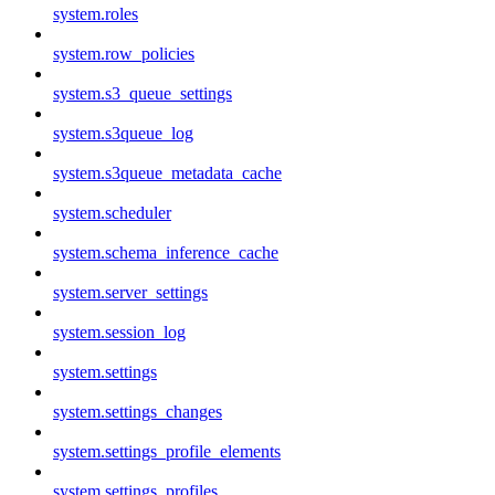
system.roles
system.row_policies
system.s3_queue_settings
system.s3queue_log
system.s3queue_metadata_cache
system.scheduler
system.schema_inference_cache
system.server_settings
system.session_log
system.settings
system.settings_changes
system.settings_profile_elements
system.settings_profiles