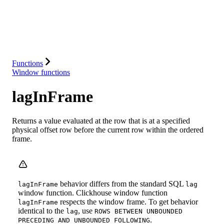
Database
Solutions
Integrations
Resources
Functions
Window functions
lagInFrame
Returns a value evaluated at the row that is at a specified
physical offset row before the current row within the ordered
frame.
behavior differs from the standard SQL
lagInFrame
lag
window function. Clickhouse window function
respects the window frame. To get behavior
lagInFrame
identical to the
, use
lag
ROWS BETWEEN UNBOUNDED
.
PRECEDING AND UNBOUNDED FOLLOWING