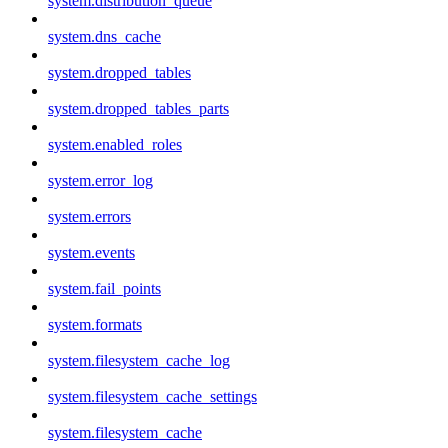
system.distribution_queue
system.dns_cache
system.dropped_tables
system.dropped_tables_parts
system.enabled_roles
system.error_log
system.errors
system.events
system.fail_points
system.formats
system.filesystem_cache_log
system.filesystem_cache_settings
system.filesystem_cache