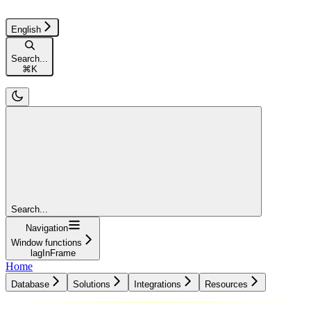
English
Search...
⌘
K
Search...
Navigation
Window functions
lagInFrame
Home
Database
Solutions
Integrations
Resources