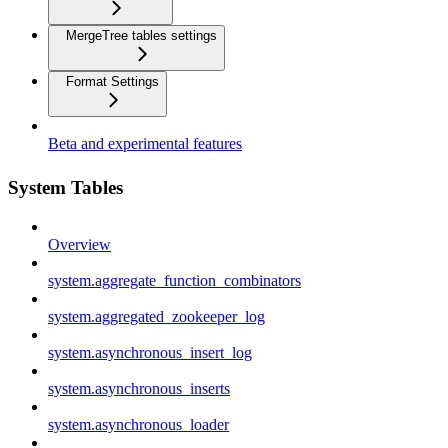
MergeTree tables settings
Format Settings
Beta and experimental features
System Tables
Overview
system.aggregate_function_combinators
system.aggregated_zookeeper_log
system.asynchronous_insert_log
system.asynchronous_inserts
system.asynchronous_loader