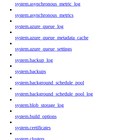
system.asynchronous_metric_log
system.asynchronous_metrics
system.azure_queue_log
system.azure_queue_metadata_cache
system.azure_queue_settings
system.backup_log
system.backups
system.background_schedule_pool
system.background_schedule_pool_log
system.blob_storage_log
system.build_options
system.certificates
system.clusters