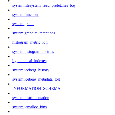
system.filesystem_read_prefetches_log
system.functions
system.grants
system.graphite_retentions
histogram_metric_log
system.histogram_metrics
hypothetical_indexes
system.iceberg_history
system.iceberg_metadata_log
INFORMATION_SCHEMA
system.instrumentation
system.jemalloc_bins