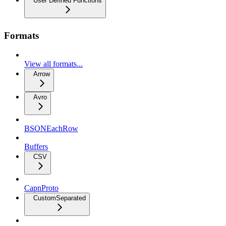
User Defined Functions
Formats
View all formats...
Arrow
Avro
BSONEachRow
Buffers
CSV
CapnProto
CustomSeparated