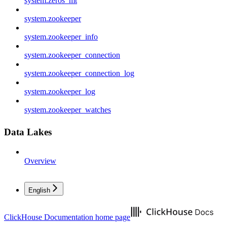
system.zeros_mt
system.zookeeper
system.zookeeper_info
system.zookeeper_connection
system.zookeeper_connection_log
system.zookeeper_log
system.zookeeper_watches
Data Lakes
Overview
English
ClickHouse Documentation
home page