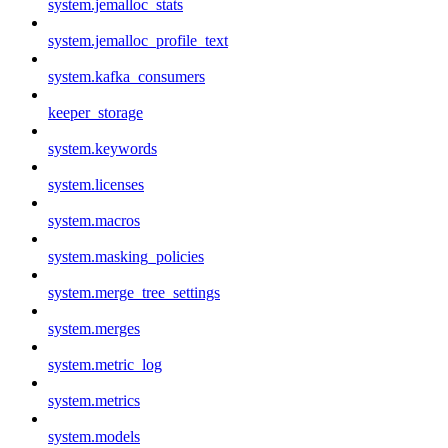
system.jemalloc_stats
system.jemalloc_profile_text
system.kafka_consumers
keeper_storage
system.keywords
system.licenses
system.macros
system.masking_policies
system.merge_tree_settings
system.merges
system.metric_log
system.metrics
system.models