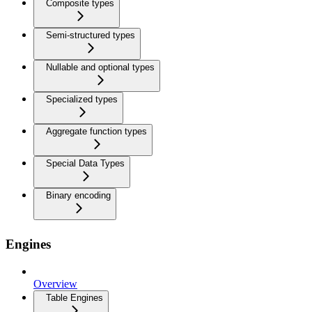
Composite types
Semi-structured types
Nullable and optional types
Specialized types
Aggregate function types
Special Data Types
Binary encoding
Engines
Overview
Table Engines