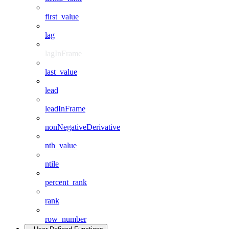
first_value
lag
lagInFrame
last_value
lead
leadInFrame
nonNegativeDerivative
nth_value
ntile
percent_rank
rank
row_number