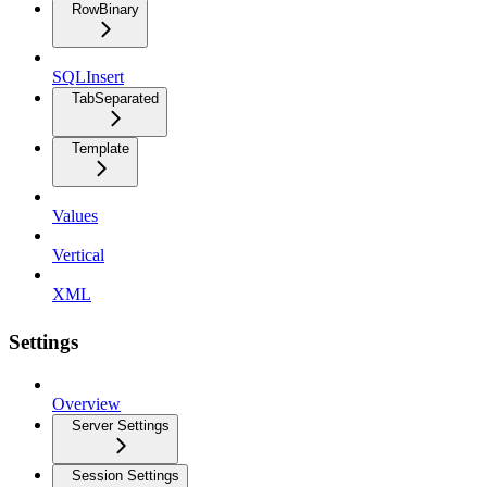
RowBinary
SQLInsert
TabSeparated
Template
Values
Vertical
XML
Settings
Overview
Server Settings
Session Settings