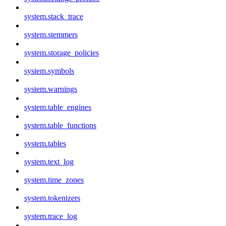
system.stack_trace
system.stemmers
system.storage_policies
system.symbols
system.warnings
system.table_engines
system.table_functions
system.tables
system.text_log
system.time_zones
system.tokenizers
system.trace_log