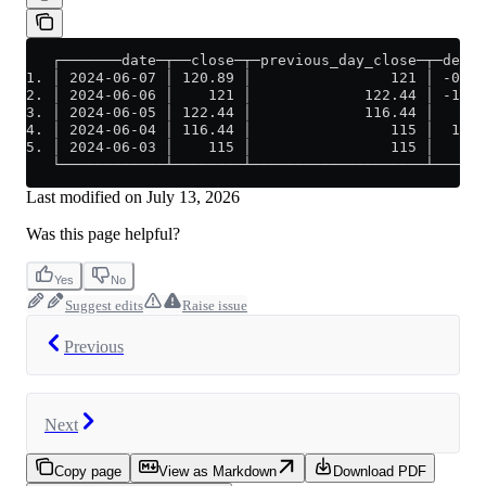
   ┌───────date─┬──close─┬─previous_day_close─┬─delta
1. │ 2024-06-07 │ 120.89 │                121 │ -0.11
2. │ 2024-06-06 │    121 │             122.44 │ -1.44
3. │ 2024-06-05 │ 122.44 │             116.44 │     6
4. │ 2024-06-04 │ 116.44 │                115 │  1.44
5. │ 2024-06-03 │    115 │                115 │     0
   └────────────┴────────┴────────────────────┴──────
Last modified on
July 13, 2026
Was this page helpful?
Yes
No
Suggest edits
Raise issue
Previous
Next
Copy page
View as Markdown
Download PDF