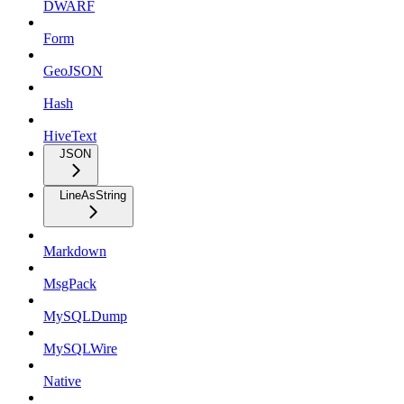
DWARF
Form
GeoJSON
Hash
HiveText
JSON
LineAsString
Markdown
MsgPack
MySQLDump
MySQLWire
Native