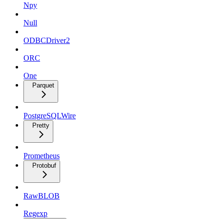
Npy
Null
ODBCDriver2
ORC
One
Parquet
PostgreSQLWire
Pretty
Prometheus
Protobuf
RawBLOB
Regexp