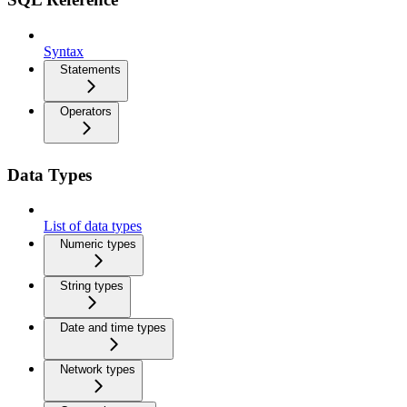
Syntax
Statements
Operators
Data Types
List of data types
Numeric types
String types
Date and time types
Network types