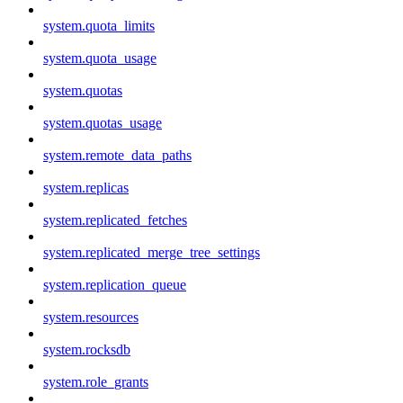
system.quota_limits
system.quota_usage
system.quotas
system.quotas_usage
system.remote_data_paths
system.replicas
system.replicated_fetches
system.replicated_merge_tree_settings
system.replication_queue
system.resources
system.rocksdb
system.role_grants