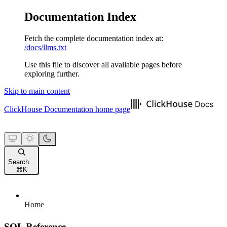
Documentation Index
Fetch the complete documentation index at:
/docs/llms.txt
Use this file to discover all available pages before
exploring further.
Skip to main content
ClickHouse Documentation
home page
Search...
⌘
K
Home
SQL Reference