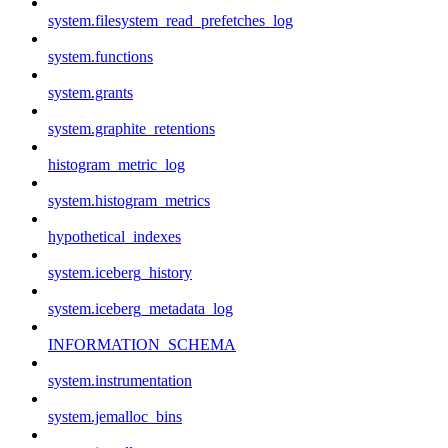
system.filesystem_read_prefetches_log
system.functions
system.grants
system.graphite_retentions
histogram_metric_log
system.histogram_metrics
hypothetical_indexes
system.iceberg_history
system.iceberg_metadata_log
INFORMATION_SCHEMA
system.instrumentation
system.jemalloc_bins