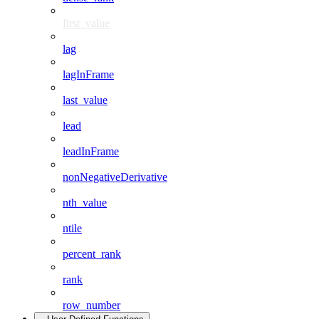
first_value
lag
lagInFrame
last_value
lead
leadInFrame
nonNegativeDerivative
nth_value
ntile
percent_rank
rank
row_number