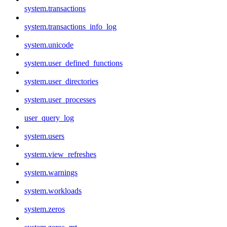
system.transactions
system.transactions_info_log
system.unicode
system.user_defined_functions
system.user_directories
system.user_processes
user_query_log
system.users
system.view_refreshes
system.warnings
system.workloads
system.zeros