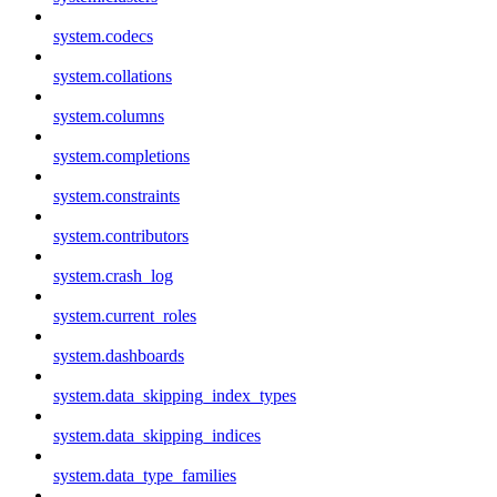
system.codecs
system.collations
system.columns
system.completions
system.constraints
system.contributors
system.crash_log
system.current_roles
system.dashboards
system.data_skipping_index_types
system.data_skipping_indices
system.data_type_families