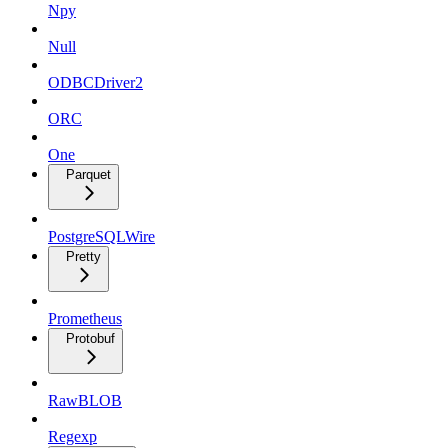
Npy
Null
ODBCDriver2
ORC
One
Parquet
PostgreSQLWire
Pretty
Prometheus
Protobuf
RawBLOB
Regexp