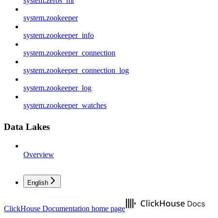
system.zeros_mt
system.zookeeper
system.zookeeper_info
system.zookeeper_connection
system.zookeeper_connection_log
system.zookeeper_log
system.zookeeper_watches
Data Lakes
Overview
English
ClickHouse Documentation
home page