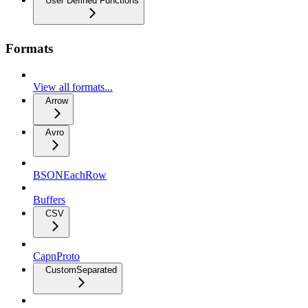
User Defined Functions
Formats
View all formats...
Arrow
Avro
BSONEachRow
Buffers
CSV
CapnProto
CustomSeparated