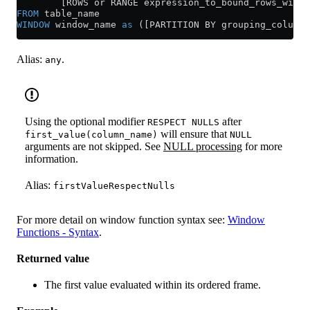
        [ROWS or RANGE expression_to_bound_rows_withi
FROM
 table_name
WINDOW
 window_name 
as
 ([PARTITION BY grouping_column]
Alias:
.
any
Using the optional modifier
after
RESPECT NULLS
will ensure that
first_value(column_name)
NULL
arguments are not skipped. See
NULL processing
for more
information.
Alias:
firstValueRespectNulls
For more detail on window function syntax see:
Window
Functions - Syntax
.
Returned value
The first value evaluated within its ordered frame.