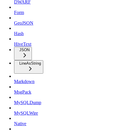
DWARF
Form
GeoJSON
Hash
HiveText
JSON
LineAsString
Markdown
MsgPack
MySQLDump
MySQLWire
Native