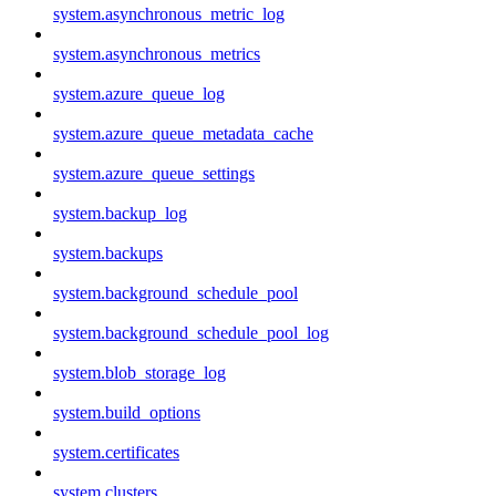
system.asynchronous_metric_log
system.asynchronous_metrics
system.azure_queue_log
system.azure_queue_metadata_cache
system.azure_queue_settings
system.backup_log
system.backups
system.background_schedule_pool
system.background_schedule_pool_log
system.blob_storage_log
system.build_options
system.certificates
system.clusters