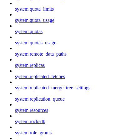
system.quota_limits
system.quota_usage
system.quotas
system.quotas_usage
system.remote_data_paths
system.replicas
system.replicated_fetches
system.replicated_merge_tree_settings
system.replication_queue
system.resources
system.rocksdb
system.role_grants