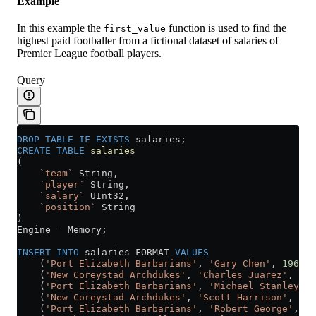
Example
In this example the
function is used to find the
first_value
highest paid footballer from a fictional dataset of salaries of
Premier League football players.
Query
DROP
 TABLE
 IF
 EXISTS
 salaries;
CREATE
 TABLE
 salaries
(
    `team`
 String,
    `player`
 String,
    `salary`
 UInt32,
    `position`
 String
)
Engine 
=
 Memory;
INSERT INTO
 salaries FORMAT 
VALUES
    (
'Port Elizabeth Barbarians'
, 
'Gary Chen'
, 
196000
    (
'New Coreystad Archdukes'
, 
'Charles Juarez'
, 
190
    (
'Port Elizabeth Barbarians'
, 
'Michael Stanley'
, 
    (
'New Coreystad Archdukes'
, 
'Scott Harrison'
, 
180
    (
'Port Elizabeth Barbarians'
, 
'Robert George'
, 
19