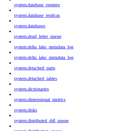
system.database_engines
system.database_replicas
system.databases
system.dead_letter_queue
system.delta_lake_metadata_log
system.delta_lake_metadata_log
system.detached_parts
system.detached_tables
system.dictionaries
system.dimensional_metrics
system.disks
system.distributed_ddl_queue