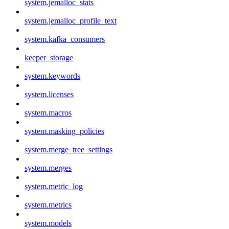
system.jemalloc_stats
system.jemalloc_profile_text
system.kafka_consumers
keeper_storage
system.keywords
system.licenses
system.macros
system.masking_policies
system.merge_tree_settings
system.merges
system.metric_log
system.metrics
system.models