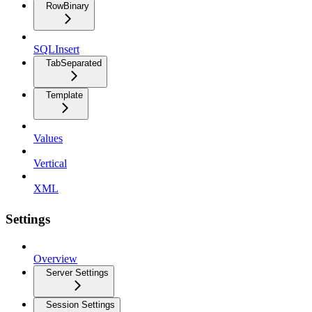
RowBinary
SQLInsert
TabSeparated
Template
Values
Vertical
XML
Settings
Overview
Server Settings
Session Settings