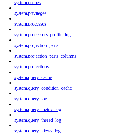
system.primes
system.privileges
system.processes
system.processors_profile_log
system.projection_parts
system.projection_parts_columns
system.projections
system.query_cache
system.query_condition_cache
system.query_log
system.query_metric_log
system.query_thread_log
system.query_views_log