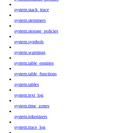
system.stack_trace
system.stemmers
system.storage_policies
system.symbols
system.warnings
system.table_engines
system.table_functions
system.tables
system.text_log
system.time_zones
system.tokenizers
system.trace_log