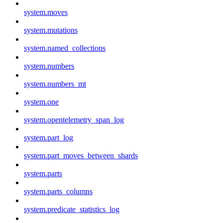
system.moves
system.mutations
system.named_collections
system.numbers
system.numbers_mt
system.one
system.opentelemetry_span_log
system.part_log
system.part_moves_between_shards
system.parts
system.parts_columns
system.predicate_statistics_log