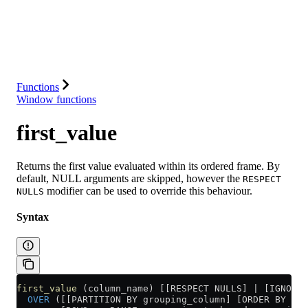
Database
Solutions
Integrations
Resources
Functions
Window functions
first_value
Returns the first value evaluated within its ordered frame. By
default, NULL arguments are skipped, however the
RESPECT
modifier can be used to override this behaviour.
NULLS
Syntax
first_value
 (column_name) [[RESPECT NULLS] | [IGNORE 
  OVER
 ([[PARTITION BY grouping_column] [ORDER BY sor