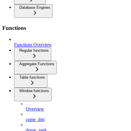
Database Engines
Functions
Functions Overview
Regular functions
Aggregate Functions
Table functions
Window functions
Overview
cume_dist
dense_rank