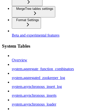
MergeTree tables settings
Format Settings
Beta and experimental features
System Tables
Overview
system.aggregate_function_combinators
system.aggregated_zookeeper_log
system.asynchronous_insert_log
system.asynchronous_inserts
system.asynchronous_loader