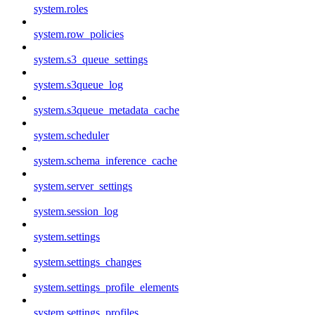
system.roles
system.row_policies
system.s3_queue_settings
system.s3queue_log
system.s3queue_metadata_cache
system.scheduler
system.schema_inference_cache
system.server_settings
system.session_log
system.settings
system.settings_changes
system.settings_profile_elements
system.settings_profiles