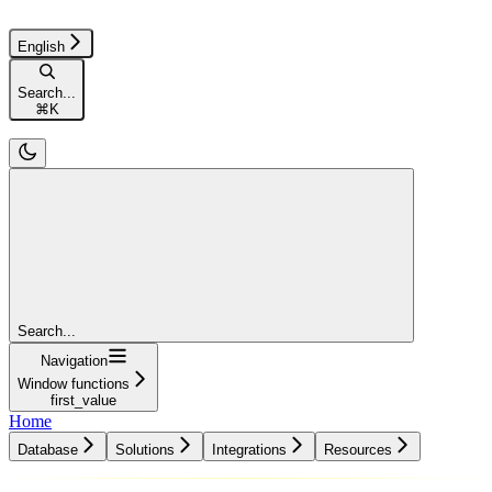
English
Search...
⌘
K
Search...
Navigation
Window functions
first_value
Home
Database
Solutions
Integrations
Resources