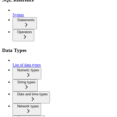
Syntax
Statements
Operators
Data Types
List of data types
Numeric types
String types
Date and time types
Network types