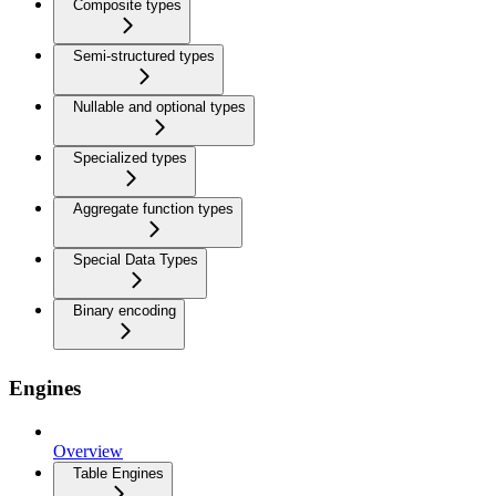
Composite types
Semi-structured types
Nullable and optional types
Specialized types
Aggregate function types
Special Data Types
Binary encoding
Engines
Overview
Table Engines