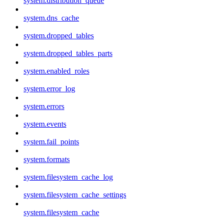
system.distribution_queue
system.dns_cache
system.dropped_tables
system.dropped_tables_parts
system.enabled_roles
system.error_log
system.errors
system.events
system.fail_points
system.formats
system.filesystem_cache_log
system.filesystem_cache_settings
system.filesystem_cache