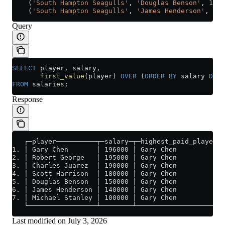
    (
'South Hampton Seagulls'
, 
'Douglas Benson'
, 
1500
    (
'South Hampton Seagulls'
, 
'James Henderson'
, 
140
Query
SELECT
 player, salary, 
       first_value
(player) 
OVER
 (
ORDER BY
 salary 
DESC
FROM
 salaries;
Response
   ┌─player──────────┬─salary─┬─highest_paid_player─┐
1. │ Gary Chen       │ 196000 │ Gary Chen           │
2. │ Robert George   │ 195000 │ Gary Chen           │
3. │ Charles Juarez  │ 190000 │ Gary Chen           │
4. │ Scott Harrison  │ 180000 │ Gary Chen           │
5. │ Douglas Benson  │ 150000 │ Gary Chen           │
6. │ James Henderson │ 140000 │ Gary Chen           │
7. │ Michael Stanley │ 100000 │ Gary Chen           │
   └─────────────────┴────────┴─────────────────────┘
Last modified on
July 3, 2026