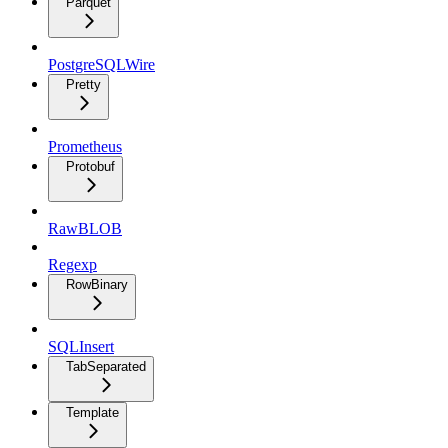
Parquet
PostgreSQLWire
Pretty
Prometheus
Protobuf
RawBLOB
Regexp
RowBinary
SQLInsert
TabSeparated
Template