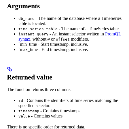
Arguments
- The name of the database where a TimeSeries
db_name
table is located.
- The name of a TimeSeries table.
time_series_table
- An instant selector written in
PromQL
instant_query
syntax
, without
or
modifiers.
@
offset
`min_time - Start timestamp, inclusive.
`max_time - End timestamp, inclusive.
Returned value
The function returns three columns:
- Contains the identifiers of time series matching the
id
specified selector.
- Contains timestamps.
timestamp
- Contains values.
value
There is no specific order for returned data.