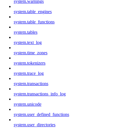
system.warnings
system.table_engines
system.table_functions
system.tables
system.text_log
system.time_zones
system.tokenizers
system.trace_log
system.transactions
system.transactions_info_log
system.unicode
system.user_defined_functions
system.user_directories