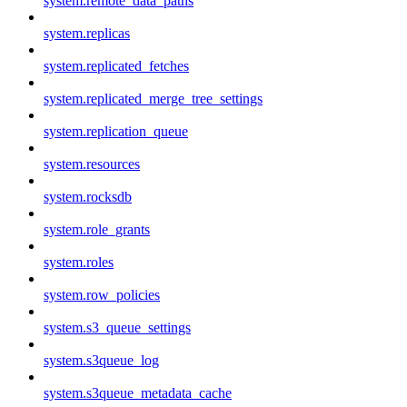
system.remote_data_paths
system.replicas
system.replicated_fetches
system.replicated_merge_tree_settings
system.replication_queue
system.resources
system.rocksdb
system.role_grants
system.roles
system.row_policies
system.s3_queue_settings
system.s3queue_log
system.s3queue_metadata_cache