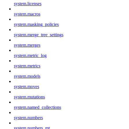
system.licenses
system.macros
system.masking_policies
system.merge_tree_settings
system.merges
system.metric_log
system.metrics
system.models
system.moves
system.mutations
system.named_collections
system.numbers
system.numbers_mt