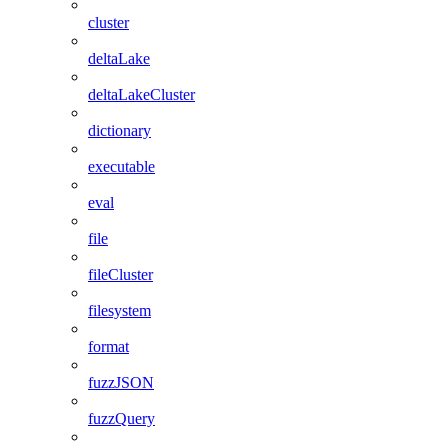
cluster
deltaLake
deltaLakeCluster
dictionary
executable
eval
file
fileCluster
filesystem
format
fuzzJSON
fuzzQuery