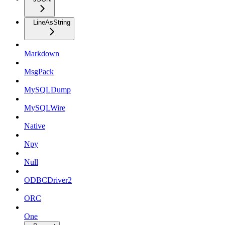
LineAsString
Markdown
MsgPack
MySQLDump
MySQLWire
Native
Npy
Null
ODBCDriver2
ORC
One