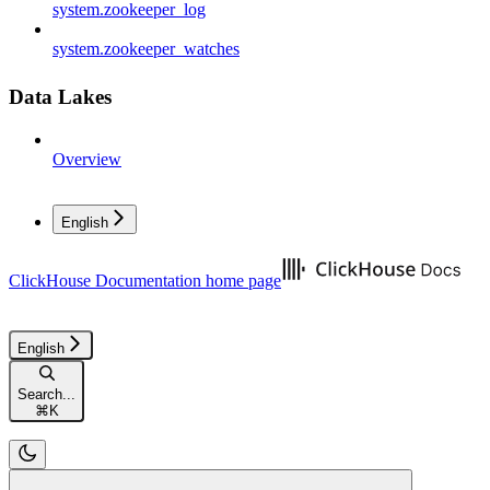
system.zookeeper_log
system.zookeeper_watches
Data Lakes
Overview
English
ClickHouse Documentation
home page
English
Search...
⌘
K