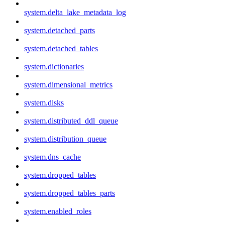
system.delta_lake_metadata_log
system.detached_parts
system.detached_tables
system.dictionaries
system.dimensional_metrics
system.disks
system.distributed_ddl_queue
system.distribution_queue
system.dns_cache
system.dropped_tables
system.dropped_tables_parts
system.enabled_roles