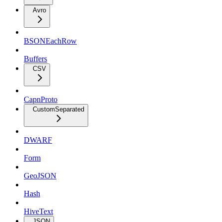
Avro
BSONEachRow
Buffers
CSV
CapnProto
CustomSeparated
DWARF
Form
GeoJSON
Hash
HiveText
JSON