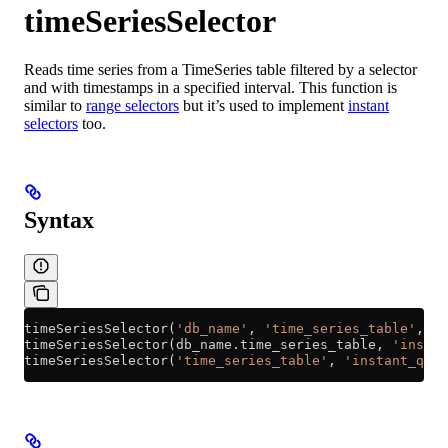
timeSeriesSelector
Reads time series from a TimeSeries table filtered by a selector
and with timestamps in a specified interval. This function is
similar to
range selectors
but it’s used to implement
instant
selectors
too.
Syntax
timeSeriesSelector(
'db_name'
, 
'time_series_table'
, 
'i
timeSeriesSelector(
db_name
.
time_series_table
, 
'instan
timeSeriesSelector(
'time_series_table'
, 
'instant_quer