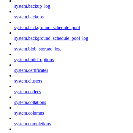
system.backup_log
system.backups
system.background_schedule_pool
system.background_schedule_pool_log
system.blob_storage_log
system.build_options
system.certificates
system.clusters
system.codecs
system.collations
system.columns
system.completions