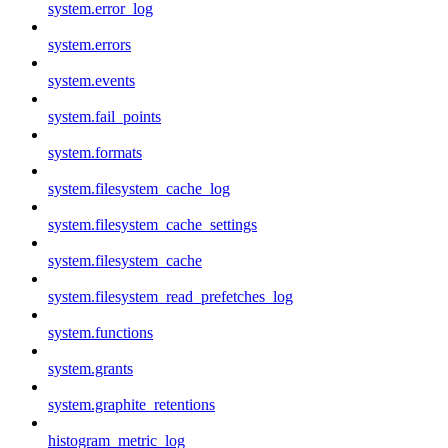
system.error_log
system.errors
system.events
system.fail_points
system.formats
system.filesystem_cache_log
system.filesystem_cache_settings
system.filesystem_cache
system.filesystem_read_prefetches_log
system.functions
system.grants
system.graphite_retentions
histogram_metric_log