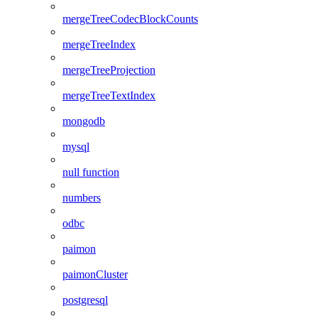
mergeTreeCodecBlockCounts
mergeTreeIndex
mergeTreeProjection
mergeTreeTextIndex
mongodb
mysql
null function
numbers
odbc
paimon
paimonCluster
postgresql