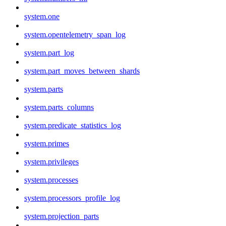
system.one
system.opentelemetry_span_log
system.part_log
system.part_moves_between_shards
system.parts
system.parts_columns
system.predicate_statistics_log
system.primes
system.privileges
system.processes
system.processors_profile_log
system.projection_parts