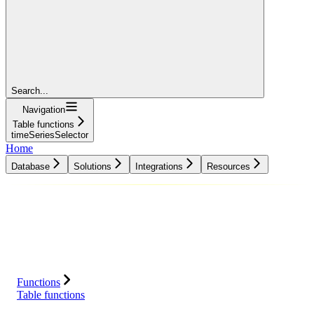
Search...
Navigation
Table functions
timeSeriesSelector
Home
Database
Solutions
Integrations
Resources
Database
Solutions
Integrations
Resources
Functions
Table functions