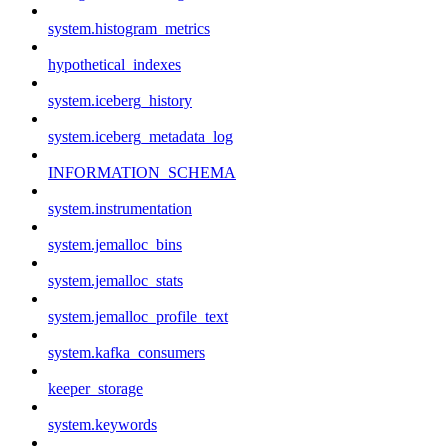
system.histogram_metrics
hypothetical_indexes
system.iceberg_history
system.iceberg_metadata_log
INFORMATION_SCHEMA
system.instrumentation
system.jemalloc_bins
system.jemalloc_stats
system.jemalloc_profile_text
system.kafka_consumers
keeper_storage
system.keywords