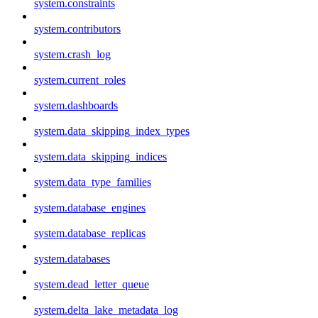
system.constraints
system.contributors
system.crash_log
system.current_roles
system.dashboards
system.data_skipping_index_types
system.data_skipping_indices
system.data_type_families
system.database_engines
system.database_replicas
system.databases
system.dead_letter_queue
system.delta_lake_metadata_log