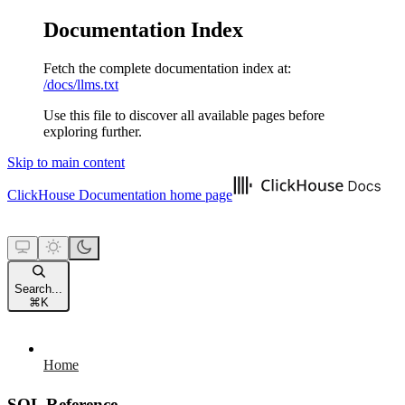
Documentation Index
Fetch the complete documentation index at:
/docs/llms.txt
Use this file to discover all available pages before
exploring further.
Skip to main content
ClickHouse Documentation
home page
Search...
⌘
K
Home
SQL Reference