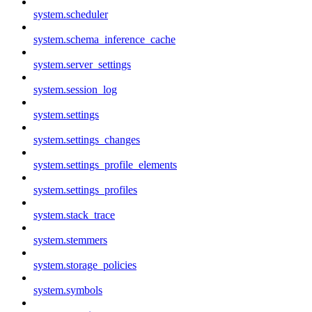
system.scheduler
system.schema_inference_cache
system.server_settings
system.session_log
system.settings
system.settings_changes
system.settings_profile_elements
system.settings_profiles
system.stack_trace
system.stemmers
system.storage_policies
system.symbols