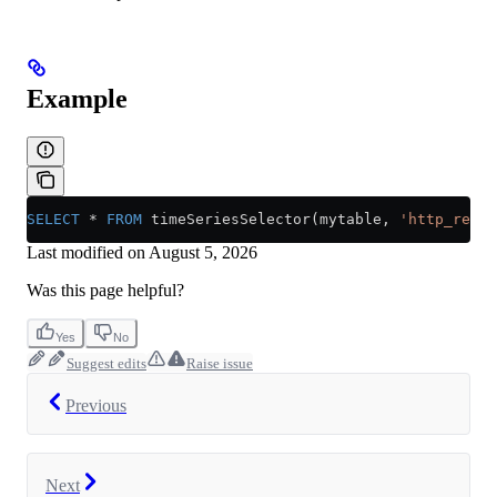
Example
SELECT
 *
 FROM
 timeSeriesSelector(mytable, 
'http_reque
Last modified on
August 5, 2026
Was this page helpful?
Yes
No
Suggest edits
Raise issue
Previous
Next