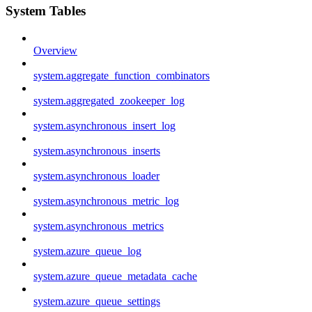
System Tables
Overview
system.aggregate_function_combinators
system.aggregated_zookeeper_log
system.asynchronous_insert_log
system.asynchronous_inserts
system.asynchronous_loader
system.asynchronous_metric_log
system.asynchronous_metrics
system.azure_queue_log
system.azure_queue_metadata_cache
system.azure_queue_settings