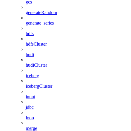
gcs
generateRandom
generate_series
hdfs
hdfsCluster
hudi
hudiCluster
iceberg
icebergCluster
input
jdbc
loop
merge