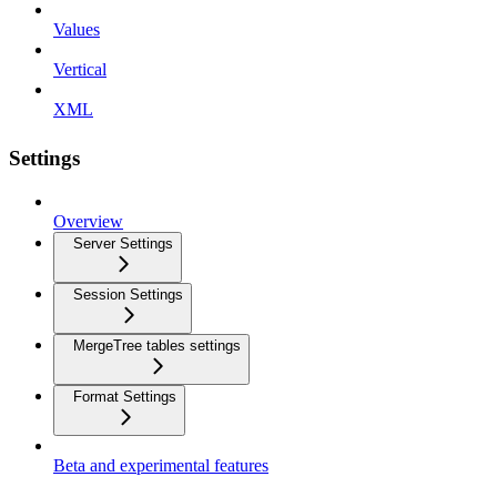
Values
Vertical
XML
Settings
Overview
Server Settings
Session Settings
MergeTree tables settings
Format Settings
Beta and experimental features