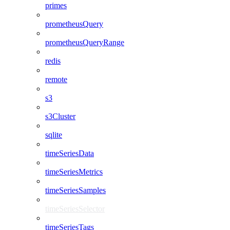
primes
prometheusQuery
prometheusQueryRange
redis
remote
s3
s3Cluster
sqlite
timeSeriesData
timeSeriesMetrics
timeSeriesSamples
timeSeriesSelector
timeSeriesTags