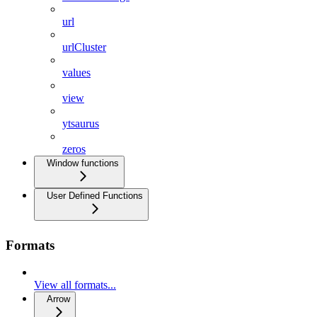
url
urlCluster
values
view
ytsaurus
zeros
Window functions
User Defined Functions
Formats
View all formats...
Arrow