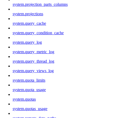
system.projection_parts_columns
system.projections
system.query_cache
system.query_condition_cache
system.query_log
system.query_metric_log
system.query_thread_log
system.query_views_log
system.quota_limits
system.quota_usage
system.quotas
system.quotas_usage