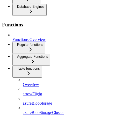
Database Engines
Functions
Functions Overview
Regular functions
Aggregate Functions
Table functions
Overview
arrowFlight
azureBlobStorage
azureBlobStorageCluster