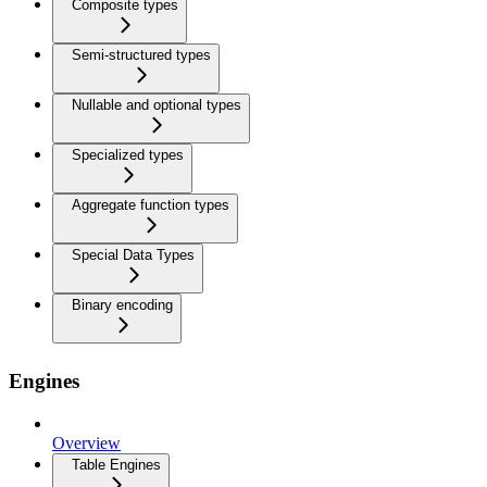
Composite types
Semi-structured types
Nullable and optional types
Specialized types
Aggregate function types
Special Data Types
Binary encoding
Engines
Overview
Table Engines