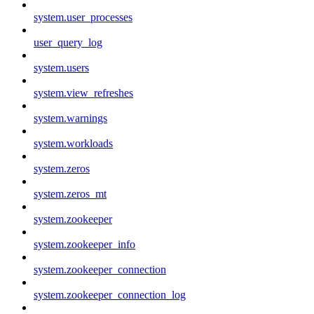
system.user_processes
user_query_log
system.users
system.view_refreshes
system.warnings
system.workloads
system.zeros
system.zeros_mt
system.zookeeper
system.zookeeper_info
system.zookeeper_connection
system.zookeeper_connection_log