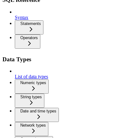
Syntax
Statements
Operators
Data Types
List of data types
Numeric types
String types
Date and time types
Network types