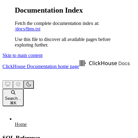
Documentation Index
Fetch the complete documentation index at:
/docs/llms.txt
Use this file to discover all available pages before
exploring further.
Skip to main content
ClickHouse Documentation
home page
Search...
⌘
K
Home
SQL Reference