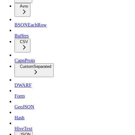
Avro
BSONEachRow
Buffers
CSV
CapnProto
CustomSeparated
DWARF
Form
GeoJSON
Hash
HiveText
JSON