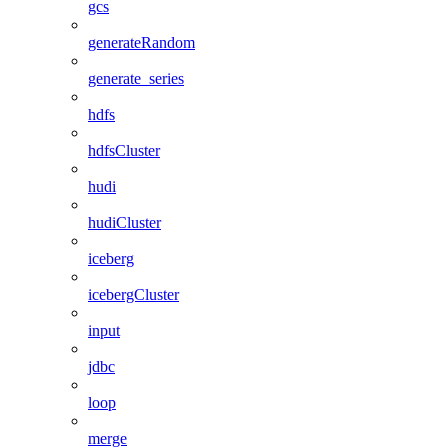
gcs
generateRandom
generate_series
hdfs
hdfsCluster
hudi
hudiCluster
iceberg
icebergCluster
input
jdbc
loop
merge