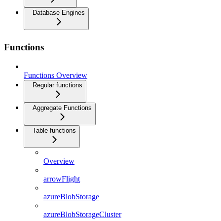
Database Engines
Functions
Functions Overview
Regular functions
Aggregate Functions
Table functions
Overview
arrowFlight
azureBlobStorage
azureBlobStorageCluster