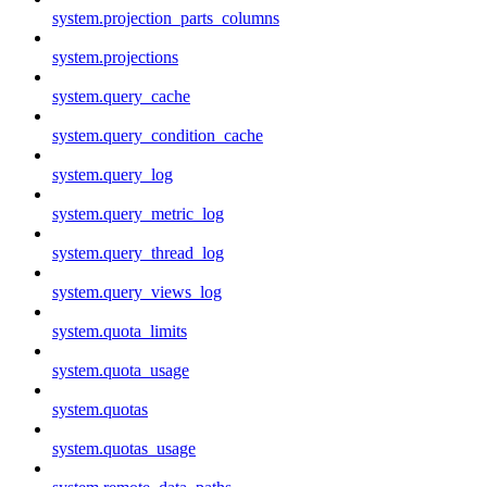
system.projection_parts_columns
system.projections
system.query_cache
system.query_condition_cache
system.query_log
system.query_metric_log
system.query_thread_log
system.query_views_log
system.quota_limits
system.quota_usage
system.quotas
system.quotas_usage