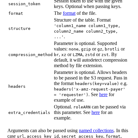
Session token to use with the given
session_token
keys. Optional when passing keys.
The
format
of the file.
format
Structure of the table. Format
'column1_name column1_type,
structure
column2_name column2_type,
.
...'
Parameter is optional. Supported
values:
,
or
,
or
none
gzip
gz
brotli
,
or
,
or
. By
compression_method
br
xz
LZMA
zstd
zst
default, it will autodetect compression
method by file extension.
Parameter is optional. Allows headers
to be passed in the S3 request. Pass in
the format
e.g.
headers(key=value)
headers
headers('x-amz-request-payer'
. See
here
for
= 'requester')
example of use.
Optional.
can be passed via
roleARN
this parameter. See
here
for an
extra_credentials
example.
Arguments can also be passed using
named collections
. In this
case
,
,
,
,
url
access_key_id
secret_access_key
format