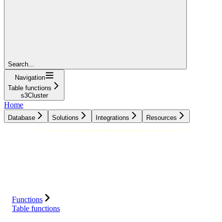
Search...
Navigation
Table functions
s3Cluster
Home
Database
Solutions
Integrations
Resources
Database
Solutions
Integrations
Resources
Functions
Table functions