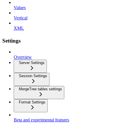
Values
Vertical
XML
Settings
Overview
Server Settings
Session Settings
MergeTree tables settings
Format Settings
Beta and experimental features