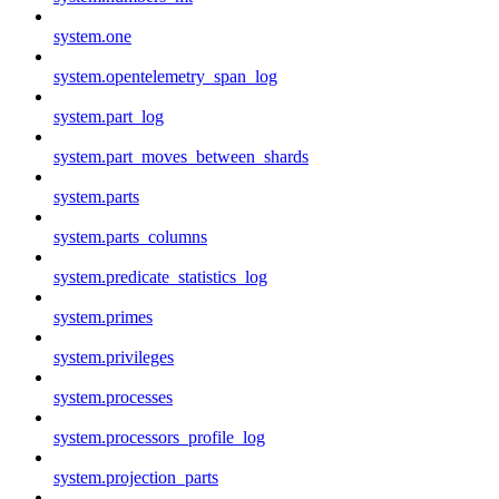
system.one
system.opentelemetry_span_log
system.part_log
system.part_moves_between_shards
system.parts
system.parts_columns
system.predicate_statistics_log
system.primes
system.privileges
system.processes
system.processors_profile_log
system.projection_parts