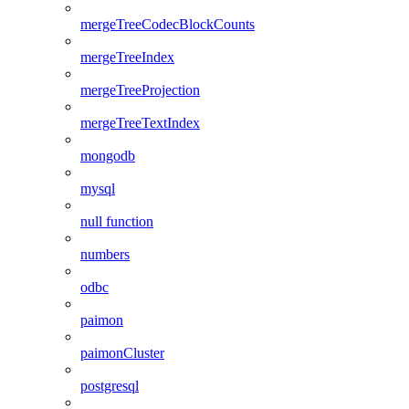
mergeTreeCodecBlockCounts
mergeTreeIndex
mergeTreeProjection
mergeTreeTextIndex
mongodb
mysql
null function
numbers
odbc
paimon
paimonCluster
postgresql