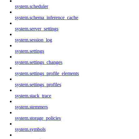
system.scheduler
system.schema_inference_cache
system.server_settings
system.session_log
system.settings
system.settings_changes
system.settings_profile_elements
system.settings_profiles
system.stack_trace
system.stemmers
system.storage_policies
system.symbols