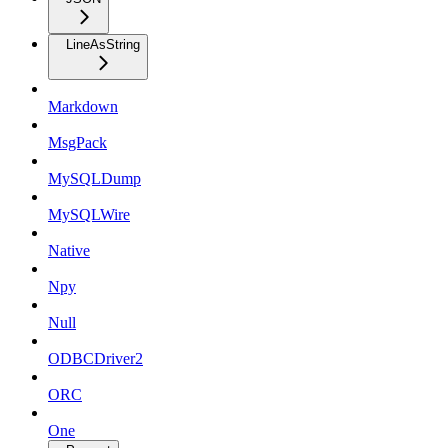
LineAsString
Markdown
MsgPack
MySQLDump
MySQLWire
Native
Npy
Null
ODBCDriver2
ORC
One