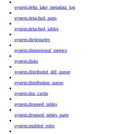
system.delta_lake_metadata_log
system.detached_parts
system.detached_tables
system.dictionaries
system.dimensional_metrics
system.disks
system.distributed_ddl_queue
system.distribution_queue
system.dns_cache
system.dropped_tables
system.dropped_tables_parts
system.enabled_roles