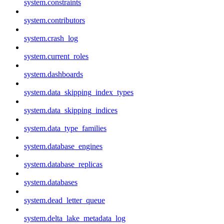
system.constraints
system.contributors
system.crash_log
system.current_roles
system.dashboards
system.data_skipping_index_types
system.data_skipping_indices
system.data_type_families
system.database_engines
system.database_replicas
system.databases
system.dead_letter_queue
system.delta_lake_metadata_log