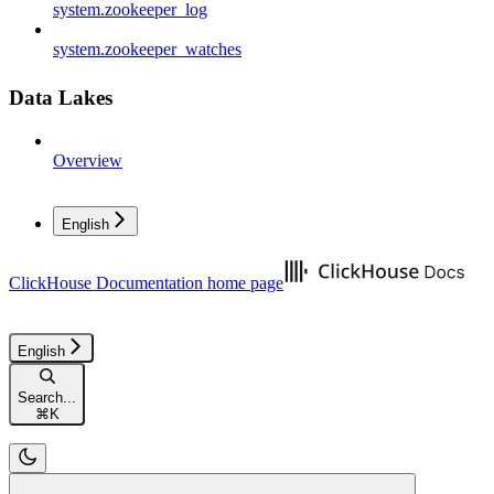
system.zookeeper_log
system.zookeeper_watches
Data Lakes
Overview
English
ClickHouse Documentation
home page
English
Search...
⌘
K