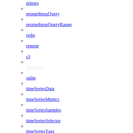
primes
prometheusQuery
prometheusQueryRange
redis
remote
s3
s3Cluster
sqlite
timeSeriesData
timeSeriesMetrics
timeSeriesSamples
timeSeriesSelector
timeSeriesTags