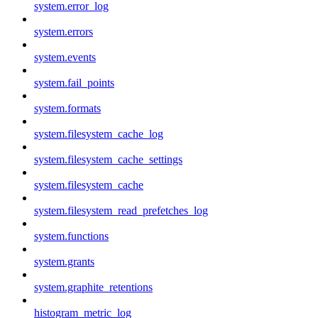
system.error_log
system.errors
system.events
system.fail_points
system.formats
system.filesystem_cache_log
system.filesystem_cache_settings
system.filesystem_cache
system.filesystem_read_prefetches_log
system.functions
system.grants
system.graphite_retentions
histogram_metric_log