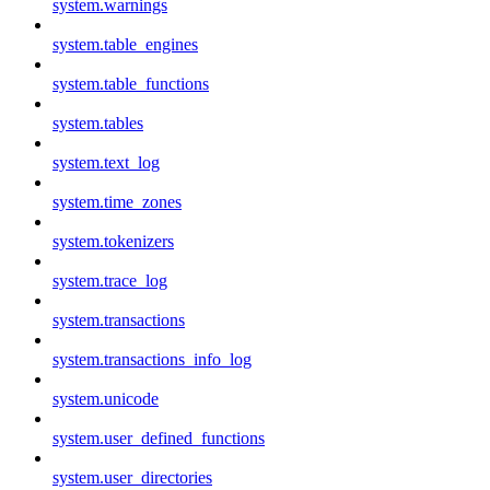
system.warnings
system.table_engines
system.table_functions
system.tables
system.text_log
system.time_zones
system.tokenizers
system.trace_log
system.transactions
system.transactions_info_log
system.unicode
system.user_defined_functions
system.user_directories