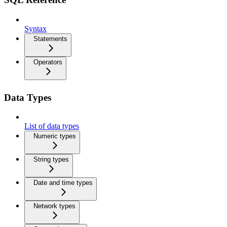
Syntax
Statements
Operators
Data Types
List of data types
Numeric types
String types
Date and time types
Network types