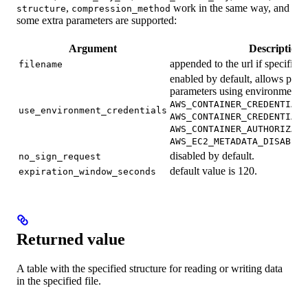
,
work in the same way, and
structure
compression_method
some extra parameters are supported:
Argument
Description
appended to the url if specified.
filename
enabled by default, allows passi
parameters using environment v
AWS_CONTAINER_CREDENTIALS
use_environment_credentials
AWS_CONTAINER_CREDENTIALS
AWS_CONTAINER_AUTHORIZATI
AWS_EC2_METADATA_DISABLED
disabled by default.
no_sign_request
default value is 120.
expiration_window_seconds
Returned value
A table with the specified structure for reading or writing data
in the specified file.