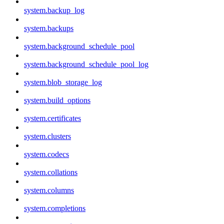
system.backup_log
system.backups
system.background_schedule_pool
system.background_schedule_pool_log
system.blob_storage_log
system.build_options
system.certificates
system.clusters
system.codecs
system.collations
system.columns
system.completions