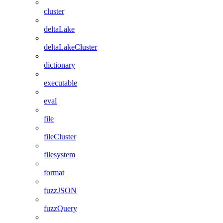
cluster
deltaLake
deltaLakeCluster
dictionary
executable
eval
file
fileCluster
filesystem
format
fuzzJSON
fuzzQuery