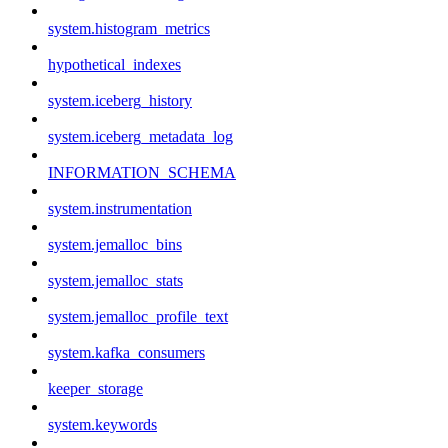
system.histogram_metrics
hypothetical_indexes
system.iceberg_history
system.iceberg_metadata_log
INFORMATION_SCHEMA
system.instrumentation
system.jemalloc_bins
system.jemalloc_stats
system.jemalloc_profile_text
system.kafka_consumers
keeper_storage
system.keywords