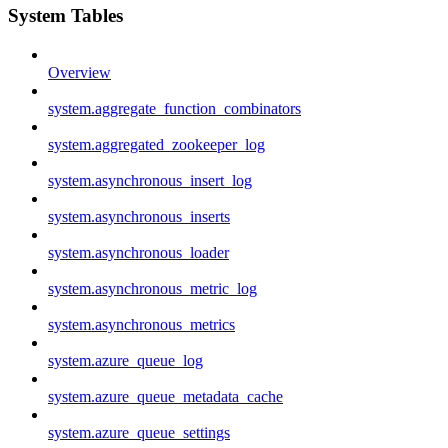
System Tables
Overview
system.aggregate_function_combinators
system.aggregated_zookeeper_log
system.asynchronous_insert_log
system.asynchronous_inserts
system.asynchronous_loader
system.asynchronous_metric_log
system.asynchronous_metrics
system.azure_queue_log
system.azure_queue_metadata_cache
system.azure_queue_settings