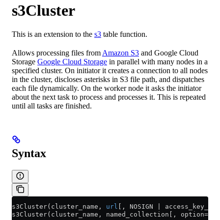
s3Cluster
This is an extension to the
s3
table function.
Allows processing files from
Amazon S3
and Google Cloud
Storage
Google Cloud Storage
in parallel with many nodes in a
specified cluster. On initiator it creates a connection to all nodes
in the cluster, discloses asterisks in S3 file path, and dispatches
each file dynamically. On the worker node it asks the initiator
about the next task to process and processes it. This is repeated
until all tasks are finished.
Syntax
s3Cluster(cluster_name, 
url
[, NOSIGN | access_key_id,
s3Cluster(cluster_name, named_collection[, option=val