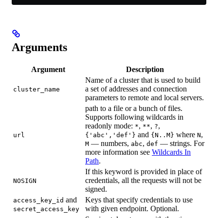
Arguments
Argument
Description
Name of a cluster that is used to build
a set of addresses and connection
cluster_name
parameters to remote and local servers.
path to a file or a bunch of files.
Supports following wildcards in
readonly mode:
,
,
,
*
**
?
and
where
,
url
{'abc','def'}
{N..M}
N
— numbers,
,
— strings. For
M
abc
def
more information see
Wildcards In
Path
.
If this keyword is provided in place of
credentials, all the requests will not be
NOSIGN
signed.
and
Keys that specify credentials to use
access_key_id
with given endpoint. Optional.
secret_access_key