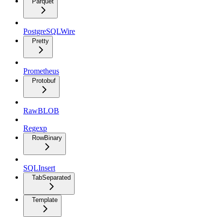
Parquet
PostgreSQLWire
Pretty
Prometheus
Protobuf
RawBLOB
Regexp
RowBinary
SQLInsert
TabSeparated
Template