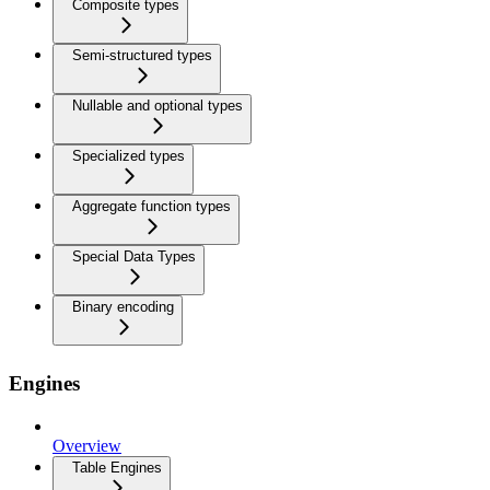
Composite types
Semi-structured types
Nullable and optional types
Specialized types
Aggregate function types
Special Data Types
Binary encoding
Engines
Overview
Table Engines