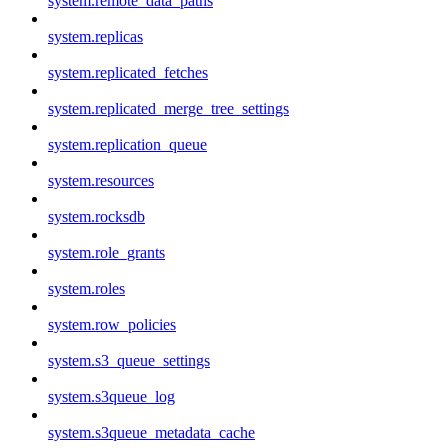
system.remote_data_paths
system.replicas
system.replicated_fetches
system.replicated_merge_tree_settings
system.replication_queue
system.resources
system.rocksdb
system.role_grants
system.roles
system.row_policies
system.s3_queue_settings
system.s3queue_log
system.s3queue_metadata_cache