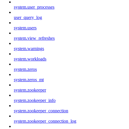
system.user_processes
user_query_log
system.users
system.view_refreshes
system.warnings
system.workloads
system.zeros
system.zeros_mt
system.zookeeper
system.zookeeper_info
system.zookeeper_connection
system.zookeeper_connection_log