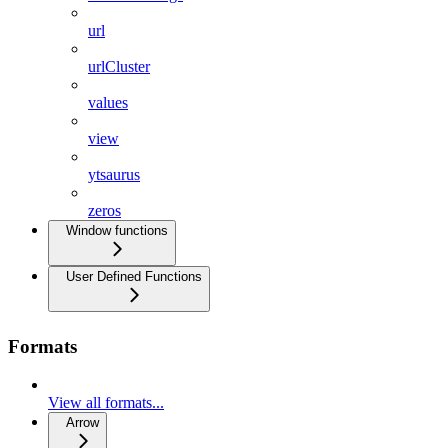
url
urlCluster
values
view
ytsaurus
zeros
Window functions
User Defined Functions
Formats
View all formats...
Arrow