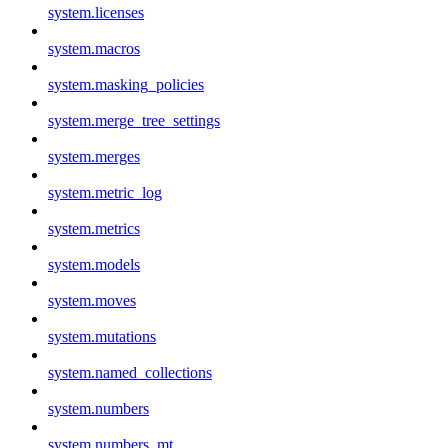
system.licenses
system.macros
system.masking_policies
system.merge_tree_settings
system.merges
system.metric_log
system.metrics
system.models
system.moves
system.mutations
system.named_collections
system.numbers
system.numbers_mt