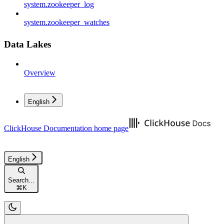
system.zookeeper_log
system.zookeeper_watches
Data Lakes
Overview
English
ClickHouse Documentation
home page
English
Search...
⌘
K