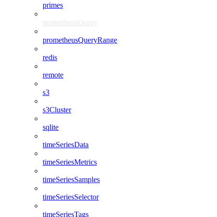
primes
prometheusQuery
prometheusQueryRange
redis
remote
s3
s3Cluster
sqlite
timeSeriesData
timeSeriesMetrics
timeSeriesSamples
timeSeriesSelector
timeSeriesTags