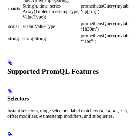
tags Array(Tuple(String,
String)), time_series
prometheusQuery(mytable,
matrix
Array(Tuple(TimestampType,
‘up[1m]‘)
ValueType))
prometheusQuery(mytable,
scalar
scalar ValueType
‘1h30m’)
prometheusQuery(mytable,
string
string String
‘“abc”’)
Supported PromQL Features
Selectors
Instant selectors, range selectors, label matchers (
,
,
,
),
=
!=
=~
!~
offset modifiers,
timestamp modifiers, and subqueries.
@