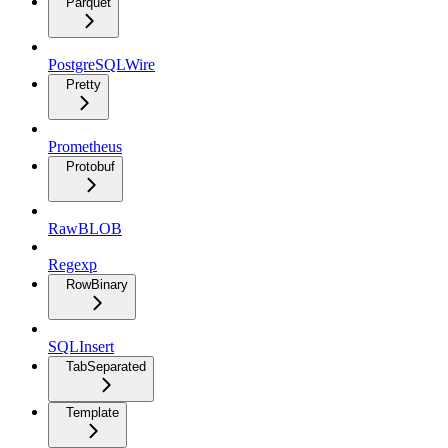
Parquet
PostgreSQLWire
Pretty
Prometheus
Protobuf
RawBLOB
Regexp
RowBinary
SQLInsert
TabSeparated
Template