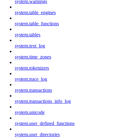
system.warnings
system.table_engines
system.table_functions
system.tables
system.text_log
system.time_zones
system.tokenizers
system.trace_log
system.transactions
system.transactions_info_log
system.unicode
system.user_defined_functions
system.user_directories