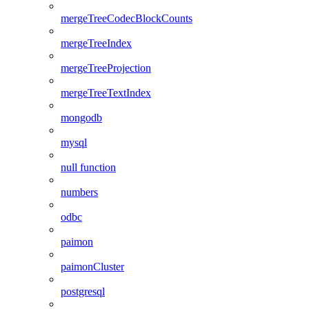
mergeTreeCodecBlockCounts
mergeTreeIndex
mergeTreeProjection
mergeTreeTextIndex
mongodb
mysql
null function
numbers
odbc
paimon
paimonCluster
postgresql