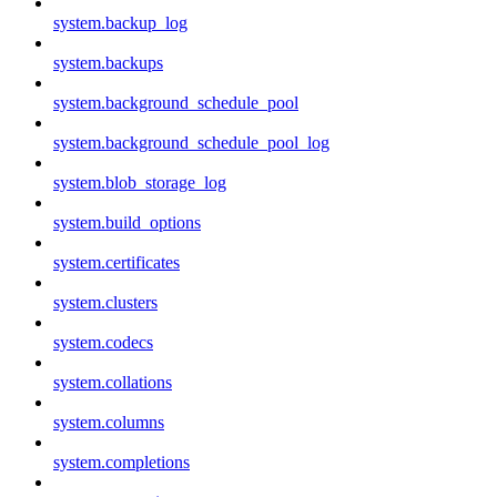
system.backup_log
system.backups
system.background_schedule_pool
system.background_schedule_pool_log
system.blob_storage_log
system.build_options
system.certificates
system.clusters
system.codecs
system.collations
system.columns
system.completions