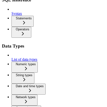
Syntax
Statements
Operators
Data Types
List of data types
Numeric types
String types
Date and time types
Network types