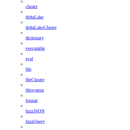
cluster
deltaLake
deltaLakeCluster
dictionary
executable
eval
file
fileCluster
filesystem
format
fuzzJSON
fuzzQuery