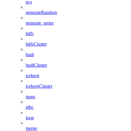
gcs
generateRandom
generate_series
hdfs
hdfsCluster
hudi
hudiCluster
iceberg
icebergCluster
input
jdbc
loop
merge