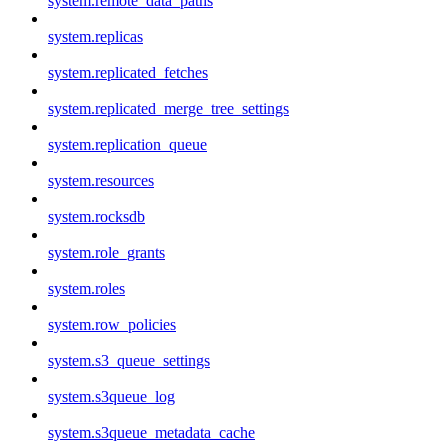
system.remote_data_paths
system.replicas
system.replicated_fetches
system.replicated_merge_tree_settings
system.replication_queue
system.resources
system.rocksdb
system.role_grants
system.roles
system.row_policies
system.s3_queue_settings
system.s3queue_log
system.s3queue_metadata_cache