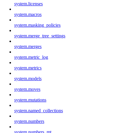
system.licenses
system.macros
system.masking_policies
system.merge_tree_settings
system.merges
system.metric_log
system.metrics
system.models
system.moves
system.mutations
system.named_collections
system.numbers
system.numbers_mt