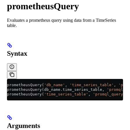
prometheusQuery
Evaluates a prometheus query using data from a TimeSeries
table.
Syntax
prometheusQuery(
'db_name'
, 
'time_series_table'
, 
'prom
prometheusQuery(
db_name
.
time_series_table
, 
'promql_qu
prometheusQuery(
'time_series_table'
, 
'promql_query'
, 
Arguments