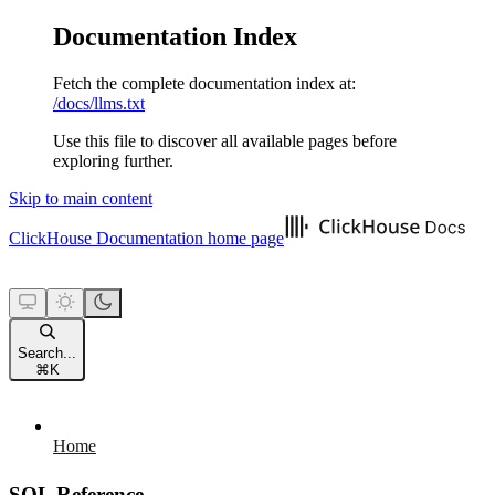
Documentation Index
Fetch the complete documentation index at:
/docs/llms.txt
Use this file to discover all available pages before
exploring further.
Skip to main content
ClickHouse Documentation
home page
Search...
⌘
K
Home
SQL Reference