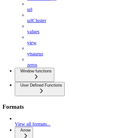
url
urlCluster
values
view
ytsaurus
zeros
Window functions
User Defined Functions
Formats
View all formats...
Arrow