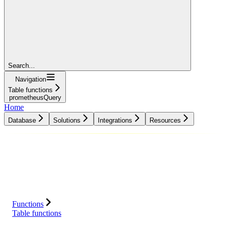
Search...
Navigation
Table functions
prometheusQuery
Home
Database
Solutions
Integrations
Resources
Database
Solutions
Integrations
Resources
Functions
Table functions