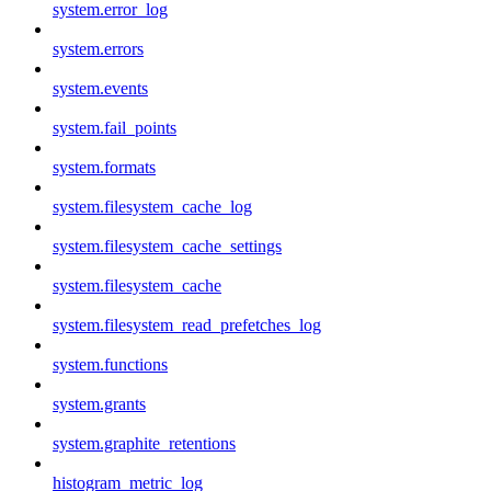
system.error_log
system.errors
system.events
system.fail_points
system.formats
system.filesystem_cache_log
system.filesystem_cache_settings
system.filesystem_cache
system.filesystem_read_prefetches_log
system.functions
system.grants
system.graphite_retentions
histogram_metric_log