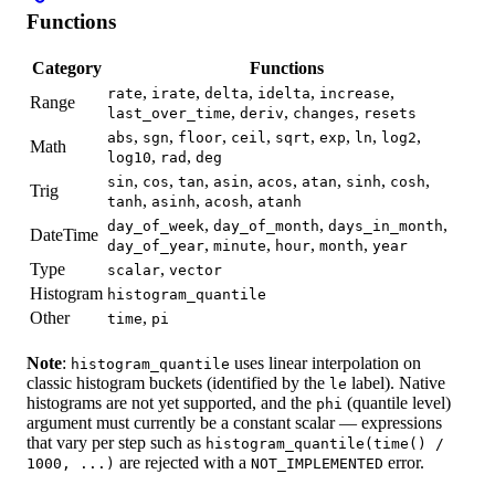
Functions
Category
Functions
,
,
,
,
,
rate
irate
delta
idelta
increase
Range
,
,
,
last_over_time
deriv
changes
resets
,
,
,
,
,
,
,
,
abs
sgn
floor
ceil
sqrt
exp
ln
log2
Math
,
,
log10
rad
deg
,
,
,
,
,
,
,
,
sin
cos
tan
asin
acos
atan
sinh
cosh
Trig
,
,
,
tanh
asinh
acosh
atanh
,
,
,
day_of_week
day_of_month
days_in_month
DateTime
,
,
,
,
day_of_year
minute
hour
month
year
Type
,
scalar
vector
Histogram
histogram_quantile
Other
,
time
pi
Note
:
uses linear interpolation on
histogram_quantile
classic histogram buckets (identified by the
label). Native
le
histograms are not yet supported, and the
(quantile level)
phi
argument must currently be a constant scalar — expressions
that vary per step such as
histogram_quantile(time() /
are rejected with a
error.
1000, ...)
NOT_IMPLEMENTED