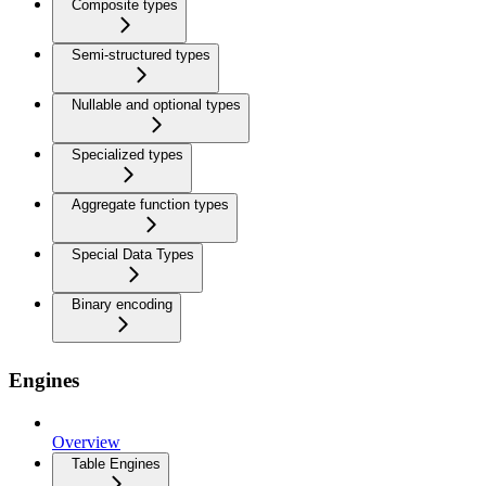
Composite types
Semi-structured types
Nullable and optional types
Specialized types
Aggregate function types
Special Data Types
Binary encoding
Engines
Overview
Table Engines