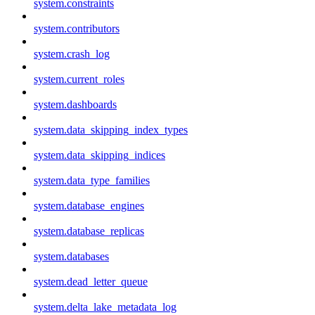
system.constraints
system.contributors
system.crash_log
system.current_roles
system.dashboards
system.data_skipping_index_types
system.data_skipping_indices
system.data_type_families
system.database_engines
system.database_replicas
system.databases
system.dead_letter_queue
system.delta_lake_metadata_log