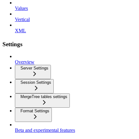
Values
Vertical
XML
Settings
Overview
Server Settings
Session Settings
MergeTree tables settings
Format Settings
Beta and experimental features