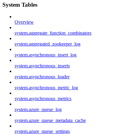
System Tables
Overview
system.aggregate_function_combinators
system.aggregated_zookeeper_log
system.asynchronous_insert_log
system.asynchronous_inserts
system.asynchronous_loader
system.asynchronous_metric_log
system.asynchronous_metrics
system.azure_queue_log
system.azure_queue_metadata_cache
system.azure_queue_settings