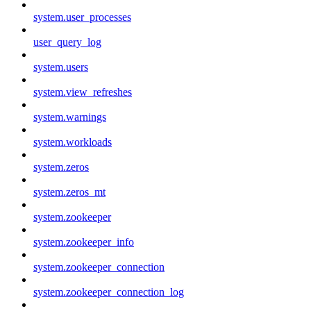
system.user_processes
user_query_log
system.users
system.view_refreshes
system.warnings
system.workloads
system.zeros
system.zeros_mt
system.zookeeper
system.zookeeper_info
system.zookeeper_connection
system.zookeeper_connection_log