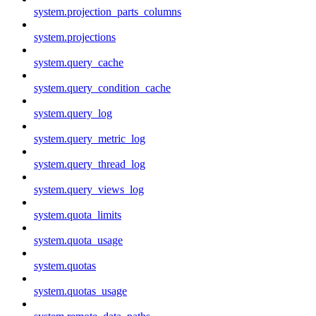
system.projection_parts_columns
system.projections
system.query_cache
system.query_condition_cache
system.query_log
system.query_metric_log
system.query_thread_log
system.query_views_log
system.quota_limits
system.quota_usage
system.quotas
system.quotas_usage