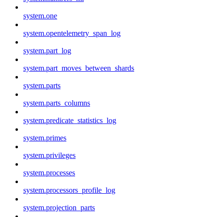
system.one
system.opentelemetry_span_log
system.part_log
system.part_moves_between_shards
system.parts
system.parts_columns
system.predicate_statistics_log
system.primes
system.privileges
system.processes
system.processors_profile_log
system.projection_parts