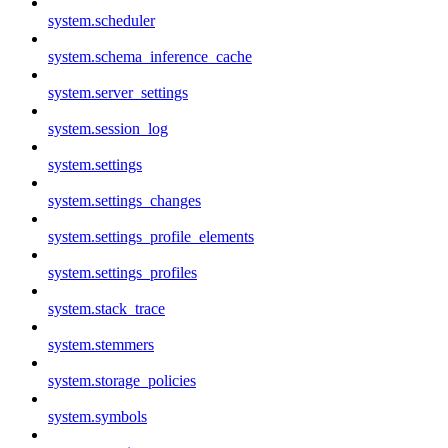
system.scheduler
system.schema_inference_cache
system.server_settings
system.session_log
system.settings
system.settings_changes
system.settings_profile_elements
system.settings_profiles
system.stack_trace
system.stemmers
system.storage_policies
system.symbols