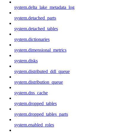
system.delta_lake_metadata_log
system.detached_parts
system.detached_tables
system.dictionaries
system.dimensional_metrics
system.disks
system.distributed_ddl_queue
system.distribution_queue
system.dns_cache
system.dropped_tables
system.dropped_tables_parts
system.enabled_roles