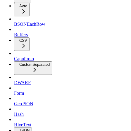
Avro
BSONEachRow
Buffers
CSV
CapnProto
CustomSeparated
DWARF
Form
GeoJSON
Hash
HiveText
JSON