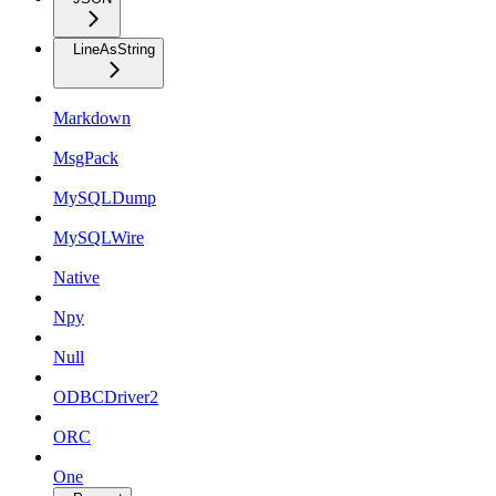
LineAsString
Markdown
MsgPack
MySQLDump
MySQLWire
Native
Npy
Null
ODBCDriver2
ORC
One