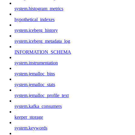
system.histogram_metrics
hypothetical_indexes
system.iceberg_history
system.iceberg_metadata_log
INFORMATION_SCHEMA
system.instrumentation
system.jemalloc_bins
system.jemalloc_stats
system.jemalloc_profile_text
system.kafka_consumers
keeper_storage
system.keywords