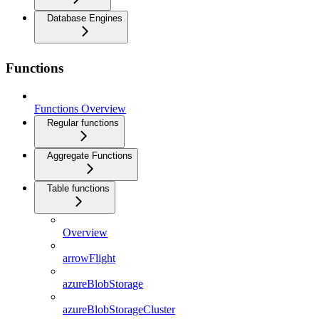
Database Engines
Functions
Functions Overview
Regular functions
Aggregate Functions
Table functions
Overview
arrowFlight
azureBlobStorage
azureBlobStorageCluster