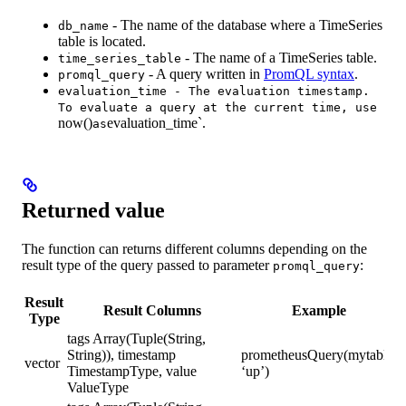
- The name of the database where a TimeSeries
db_name
table is located.
- The name of a TimeSeries table.
time_series_table
- A query written in
PromQL syntax
.
promql_query
evaluation_time - The evaluation timestamp.
To evaluate a query at the current time, use
now()
evaluation_time`.
as
Returned value
The function can returns different columns depending on the
result type of the query passed to parameter
:
promql_query
Result
Result Columns
Example
Type
tags Array(Tuple(String,
String)), timestamp
prometheusQuery(mytable,
vector
TimestampType, value
‘up’)
ValueType