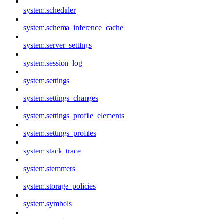
system.scheduler
system.schema_inference_cache
system.server_settings
system.session_log
system.settings
system.settings_changes
system.settings_profile_elements
system.settings_profiles
system.stack_trace
system.stemmers
system.storage_policies
system.symbols