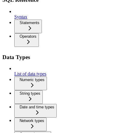
Syntax
Statements
Operators
Data Types
List of data types
Numeric types
String types
Date and time types
Network types