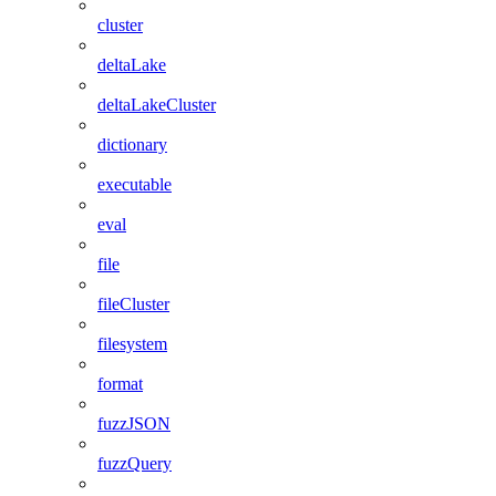
cluster
deltaLake
deltaLakeCluster
dictionary
executable
eval
file
fileCluster
filesystem
format
fuzzJSON
fuzzQuery