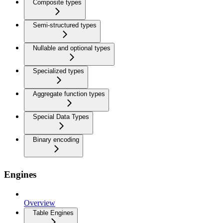
Composite types
Semi-structured types
Nullable and optional types
Specialized types
Aggregate function types
Special Data Types
Binary encoding
Engines
Overview
Table Engines