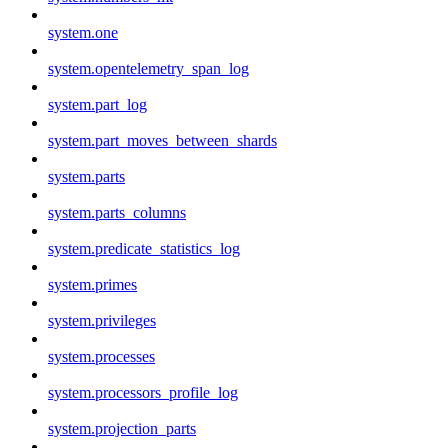
system.one
system.opentelemetry_span_log
system.part_log
system.part_moves_between_shards
system.parts
system.parts_columns
system.predicate_statistics_log
system.primes
system.privileges
system.processes
system.processors_profile_log
system.projection_parts