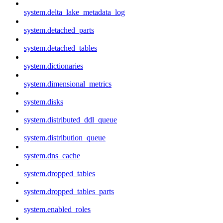
system.delta_lake_metadata_log
system.detached_parts
system.detached_tables
system.dictionaries
system.dimensional_metrics
system.disks
system.distributed_ddl_queue
system.distribution_queue
system.dns_cache
system.dropped_tables
system.dropped_tables_parts
system.enabled_roles