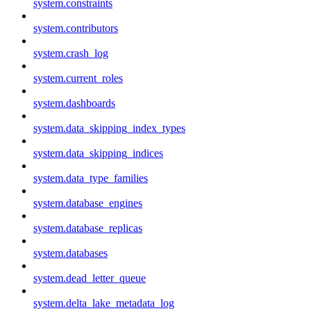
system.constraints
system.contributors
system.crash_log
system.current_roles
system.dashboards
system.data_skipping_index_types
system.data_skipping_indices
system.data_type_families
system.database_engines
system.database_replicas
system.databases
system.dead_letter_queue
system.delta_lake_metadata_log