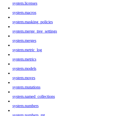
system.licenses
system.macros
system.masking_policies
system.merge_tree_settings
system.merges
system.metric_log
system.metrics
system.models
system.moves
system.mutations
system.named_collections
system.numbers
system.numbers_mt