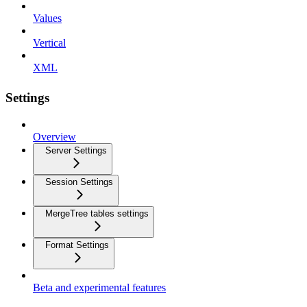
Values
Vertical
XML
Settings
Overview
Server Settings
Session Settings
MergeTree tables settings
Format Settings
Beta and experimental features