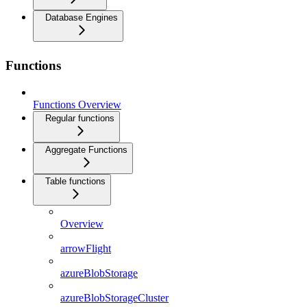
Database Engines
Functions
Functions Overview
Regular functions
Aggregate Functions
Table functions
Overview
arrowFlight
azureBlobStorage
azureBlobStorageCluster