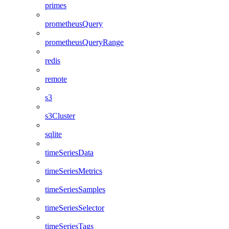
primes
prometheusQuery
prometheusQueryRange
redis
remote
s3
s3Cluster
sqlite
timeSeriesData
timeSeriesMetrics
timeSeriesSamples
timeSeriesSelector
timeSeriesTags