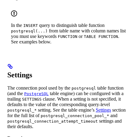
In the
query to distinguish table function
INSERT
from table name with column names list
postgresql(...)
you must use keywords
or
.
FUNCTION
TABLE FUNCTION
See examples below.
Settings
The connection pool used by the
table function
postgresql
(and the
table engine) can be configured with a
PostgreSQL
trailing
clause. When a setting is not specified, it
SETTINGS
defaults to the value of the corresponding query-level
setting. See the table engine’s
Settings
section
postgresql_*
for the full list of
and
postgresql_connection_pool_*
settings and
postgresql_connection_attempt_timeout
their defaults.