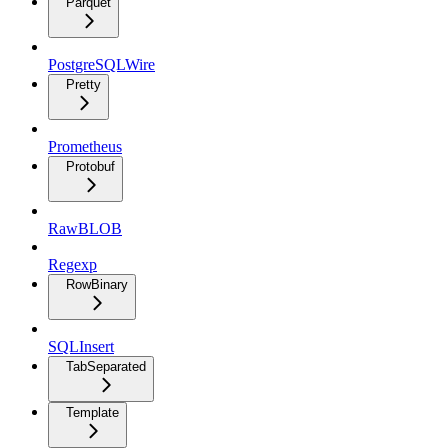
Parquet
PostgreSQLWire
Pretty
Prometheus
Protobuf
RawBLOB
Regexp
RowBinary
SQLInsert
TabSeparated
Template