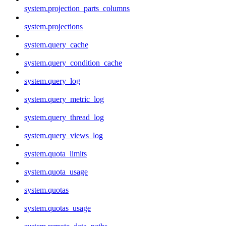
system.projection_parts_columns
system.projections
system.query_cache
system.query_condition_cache
system.query_log
system.query_metric_log
system.query_thread_log
system.query_views_log
system.quota_limits
system.quota_usage
system.quotas
system.quotas_usage