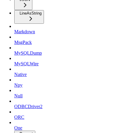
LineAsString
Markdown
MsgPack
MySQLDump
MySQLWire
Native
Npy
Null
ODBCDriver2
ORC
One