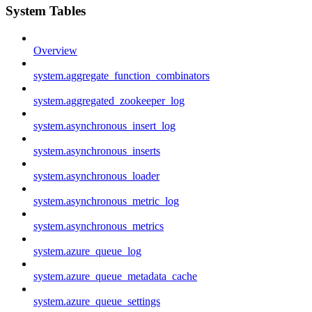
System Tables
Overview
system.aggregate_function_combinators
system.aggregated_zookeeper_log
system.asynchronous_insert_log
system.asynchronous_inserts
system.asynchronous_loader
system.asynchronous_metric_log
system.asynchronous_metrics
system.azure_queue_log
system.azure_queue_metadata_cache
system.azure_queue_settings