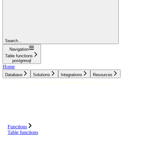
Search...
Navigation
Table functions
postgresql
Home
Database
Solutions
Integrations
Resources
Database
Solutions
Integrations
Resources
Functions
Table functions