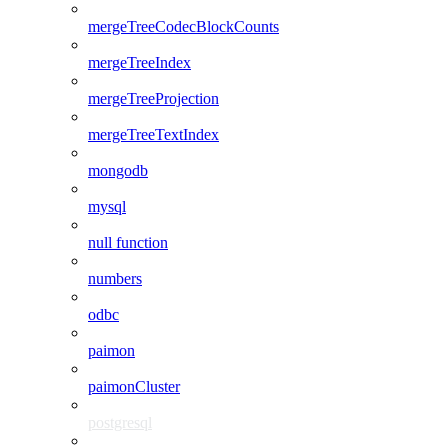
mergeTreeCodecBlockCounts
mergeTreeIndex
mergeTreeProjection
mergeTreeTextIndex
mongodb
mysql
null function
numbers
odbc
paimon
paimonCluster
postgresql