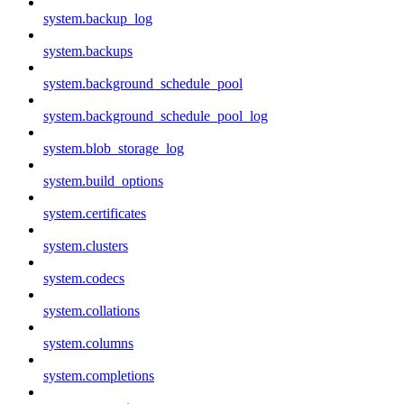
system.backup_log
system.backups
system.background_schedule_pool
system.background_schedule_pool_log
system.blob_storage_log
system.build_options
system.certificates
system.clusters
system.codecs
system.collations
system.columns
system.completions