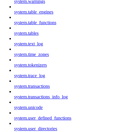
system.warnings
system.table_engines
system.table_functions
system.tables
system.text_log
system.time_zones
system.tokenizers
system.trace_log
system.transactions
system.transactions_info_log
system.unicode
system.user_defined_functions
system.user_directories