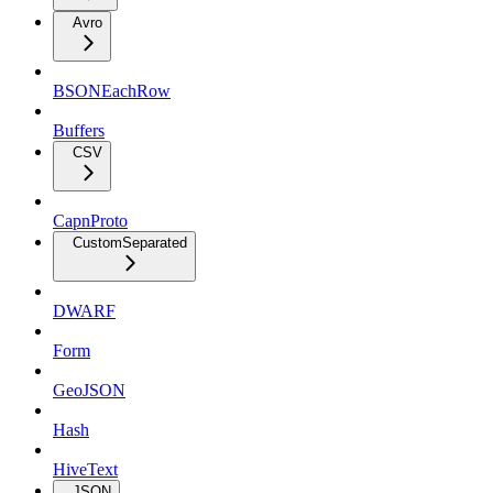
Avro
BSONEachRow
Buffers
CSV
CapnProto
CustomSeparated
DWARF
Form
GeoJSON
Hash
HiveText
JSON