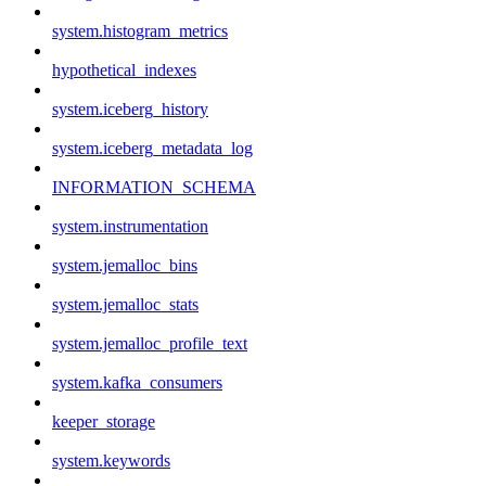
system.histogram_metrics
hypothetical_indexes
system.iceberg_history
system.iceberg_metadata_log
INFORMATION_SCHEMA
system.instrumentation
system.jemalloc_bins
system.jemalloc_stats
system.jemalloc_profile_text
system.kafka_consumers
keeper_storage
system.keywords