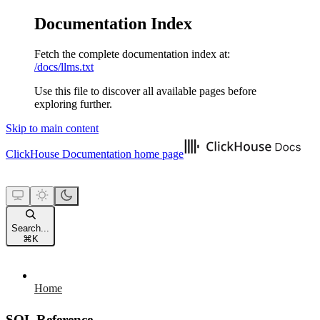
Documentation Index
Fetch the complete documentation index at:
/docs/llms.txt
Use this file to discover all available pages before
exploring further.
Skip to main content
ClickHouse Documentation
home page
Search...
⌘
K
Home
SQL Reference