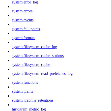
system.error_log
system.errors
system.events
system.fail_points
system.formats
system.filesystem_cache_log
system.filesystem_cache_settings
system.filesystem_cache
system.filesystem_read_prefetches_log
system.functions
system.grants
system.graphite_retentions
histogram_metric_log