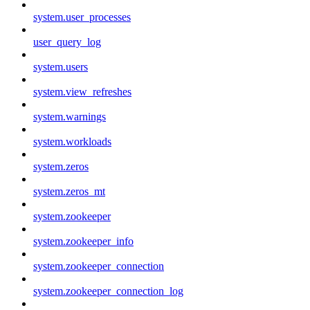
system.user_processes
user_query_log
system.users
system.view_refreshes
system.warnings
system.workloads
system.zeros
system.zeros_mt
system.zookeeper
system.zookeeper_info
system.zookeeper_connection
system.zookeeper_connection_log