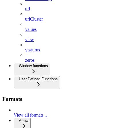
url
urlCluster
values
view
ytsaurus
zeros
Window functions
User Defined Functions
Formats
View all formats...
Arrow