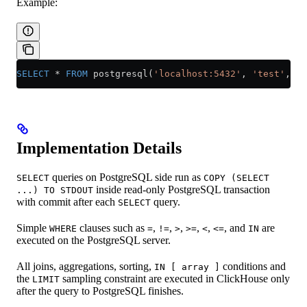
Example:
SELECT
 *
 FROM
 postgresql(
'localhost:5432'
, 
'test'
, 
't
Implementation Details
queries on PostgreSQL side run as
SELECT
COPY (SELECT
inside read-only PostgreSQL transaction
...) TO STDOUT
with commit after each
query.
SELECT
Simple
clauses such as
,
,
,
,
,
, and
are
WHERE
=
!=
>
>=
<
<=
IN
executed on the PostgreSQL server.
All joins, aggregations, sorting,
conditions and
IN [ array ]
the
sampling constraint are executed in ClickHouse only
LIMIT
after the query to PostgreSQL finishes.