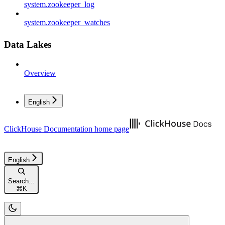
system.zookeeper_log
system.zookeeper_watches
Data Lakes
Overview
English
ClickHouse Documentation
home page
English
Search...
⌘
K