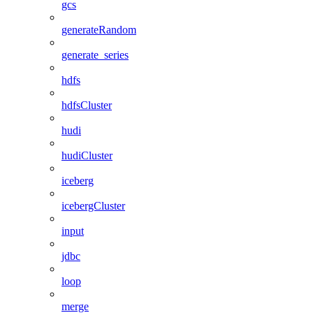
gcs
generateRandom
generate_series
hdfs
hdfsCluster
hudi
hudiCluster
iceberg
icebergCluster
input
jdbc
loop
merge