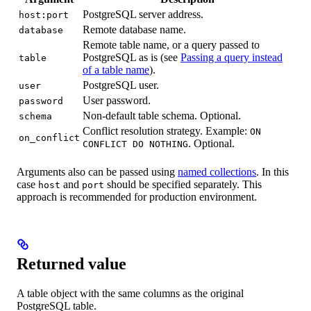
PostgreSQL server address.
host:port
Remote database name.
database
Remote table name, or a query passed to
PostgreSQL as is (see
Passing a query instead
table
of a table name
).
PostgreSQL user.
user
User password.
password
Non-default table schema. Optional.
schema
Conflict resolution strategy. Example:
ON
on_conflict
. Optional.
CONFLICT DO NOTHING
Arguments also can be passed using
named collections
. In this
case
and
should be specified separately. This
host
port
approach is recommended for production environment.
Returned value
A table object with the same columns as the original
PostgreSQL table.