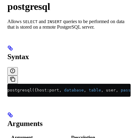
postgresql
Allows
and
queries to be performed on data
SELECT
INSERT
that is stored on a remote PostgreSQL server.
Syntax
postgresql({host:port, 
database
, 
table
, user, 
passwor
Arguments
Argument
Description