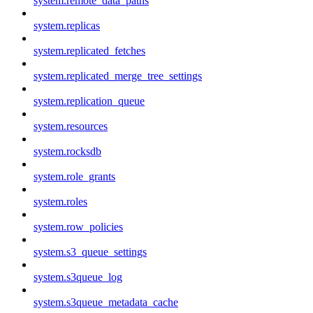
system.remote_data_paths
system.replicas
system.replicated_fetches
system.replicated_merge_tree_settings
system.replication_queue
system.resources
system.rocksdb
system.role_grants
system.roles
system.row_policies
system.s3_queue_settings
system.s3queue_log
system.s3queue_metadata_cache