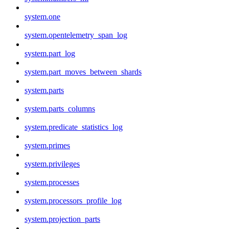
system.one
system.opentelemetry_span_log
system.part_log
system.part_moves_between_shards
system.parts
system.parts_columns
system.predicate_statistics_log
system.primes
system.privileges
system.processes
system.processors_profile_log
system.projection_parts