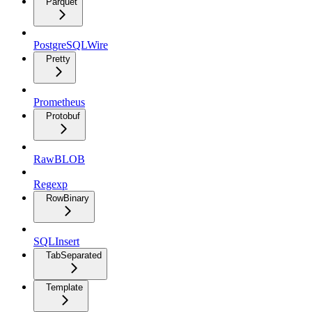
Parquet
PostgreSQLWire
Pretty
Prometheus
Protobuf
RawBLOB
Regexp
RowBinary
SQLInsert
TabSeparated
Template