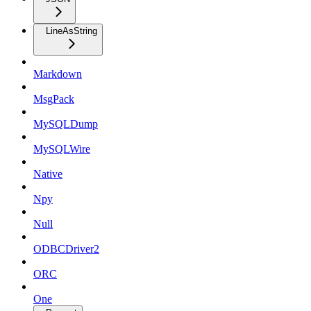
LineAsString
Markdown
MsgPack
MySQLDump
MySQLWire
Native
Npy
Null
ODBCDriver2
ORC
One