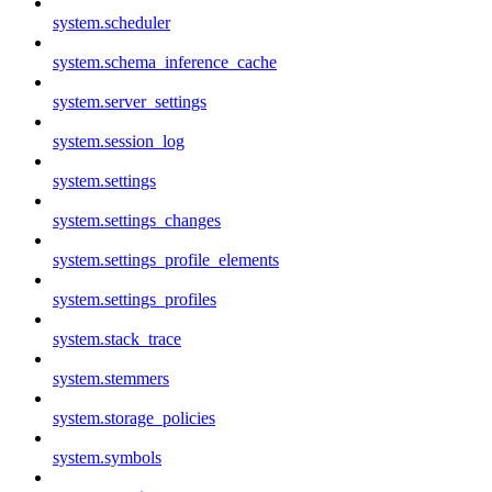
system.scheduler
system.schema_inference_cache
system.server_settings
system.session_log
system.settings
system.settings_changes
system.settings_profile_elements
system.settings_profiles
system.stack_trace
system.stemmers
system.storage_policies
system.symbols