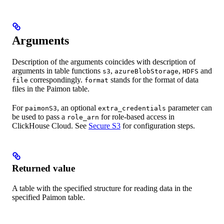
Arguments
Description of the arguments coincides with description of
arguments in table functions
,
,
and
s3
azureBlobStorage
HDFS
correspondingly.
stands for the format of data
file
format
files in the Paimon table.
For
, an optional
parameter can
paimonS3
extra_credentials
be used to pass a
for role-based access in
role_arn
ClickHouse Cloud. See
Secure S3
for configuration steps.
Returned value
A table with the specified structure for reading data in the
specified Paimon table.