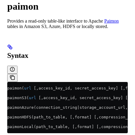
paimon
Provides a read-only table-like interface to Apache
Paimon
tables in Amazon S3, Azure, HDFS or locally stored.
Syntax
paimon(
url
 [,access_key_id, secret_access_key] [,form
paimonS3(
url
 [,access_key_id, secret_access_key] [,fo
paimonAzure(connection_string|storage_account_url, co
paimonHDFS(path_to_table, [,format] [,compression_met
paimonLocal(path_to_table, [,format] [,compression_me