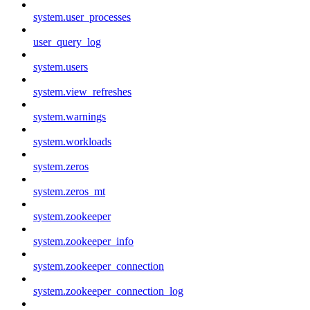
system.user_processes
user_query_log
system.users
system.view_refreshes
system.warnings
system.workloads
system.zeros
system.zeros_mt
system.zookeeper
system.zookeeper_info
system.zookeeper_connection
system.zookeeper_connection_log