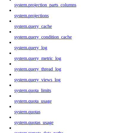
system.projection_parts_columns
system.projections
system.query_cache
system.query_condition_cache
system.query_log
system.query_metric_log
system.query_thread_log
system.query_views_log
system.quota_limits
system.quota_usage
system.quotas
system.quotas_usage