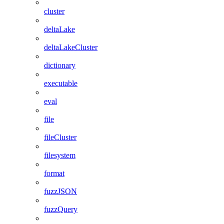
cluster
deltaLake
deltaLakeCluster
dictionary
executable
eval
file
fileCluster
filesystem
format
fuzzJSON
fuzzQuery