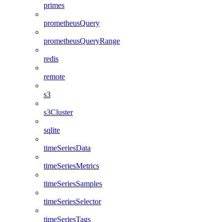
primes
prometheusQuery
prometheusQueryRange
redis
remote
s3
s3Cluster
sqlite
timeSeriesData
timeSeriesMetrics
timeSeriesSamples
timeSeriesSelector
timeSeriesTags