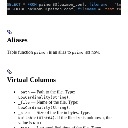
SELECT
 *
 FROM
 paimonS3(paimon_conf, 
filename
 =
 'test_
DESCRIBE paimonS3(paimon_conf, 
filename
 =
 'test_table
Aliases
Table function
is an alias to
now.
paimon
paimonS3
Virtual Columns
— Path to the file. Type:
_path
.
LowCardinality(String)
— Name of the file. Type:
_file
.
LowCardinality(String)
— Size of the file in bytes. Type:
_size
. If the file size is unknown, the
Nullable(UInt64)
value is
.
NULL
— Last modified time of the file. Type: