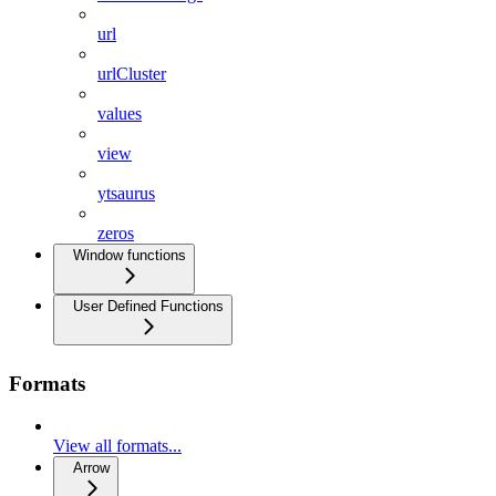
url
urlCluster
values
view
ytsaurus
zeros
Window functions
User Defined Functions
Formats
View all formats...
Arrow