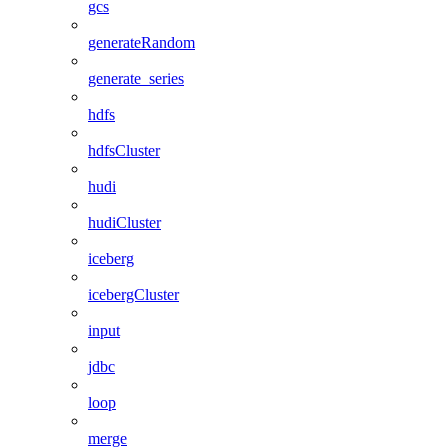
gcs
generateRandom
generate_series
hdfs
hdfsCluster
hudi
hudiCluster
iceberg
icebergCluster
input
jdbc
loop
merge