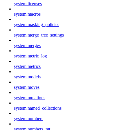
system.licenses
system.macros
system.masking_policies
system.merge_tree_settings
system.merges
system.metric_log
system.metrics
system.models
system.moves
system.mutations
system.named_collections
system.numbers
system.numbers_mt