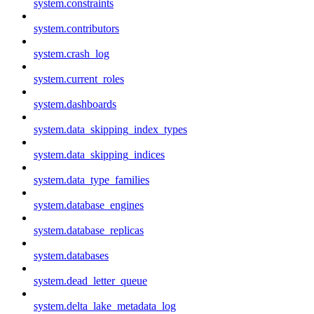
system.constraints
system.contributors
system.crash_log
system.current_roles
system.dashboards
system.data_skipping_index_types
system.data_skipping_indices
system.data_type_families
system.database_engines
system.database_replicas
system.databases
system.dead_letter_queue
system.delta_lake_metadata_log