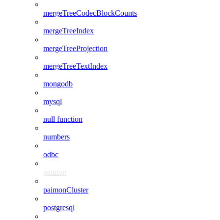
mergeTreeCodecBlockCounts
mergeTreeIndex
mergeTreeProjection
mergeTreeTextIndex
mongodb
mysql
null function
numbers
odbc
paimon
paimonCluster
postgresql