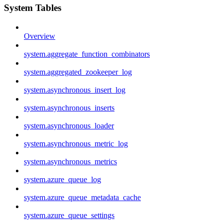
System Tables
Overview
system.aggregate_function_combinators
system.aggregated_zookeeper_log
system.asynchronous_insert_log
system.asynchronous_inserts
system.asynchronous_loader
system.asynchronous_metric_log
system.asynchronous_metrics
system.azure_queue_log
system.azure_queue_metadata_cache
system.azure_queue_settings