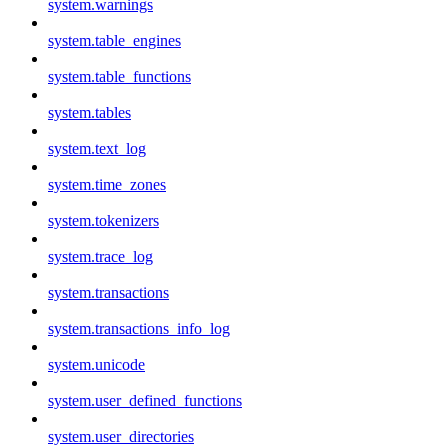
system.warnings
system.table_engines
system.table_functions
system.tables
system.text_log
system.time_zones
system.tokenizers
system.trace_log
system.transactions
system.transactions_info_log
system.unicode
system.user_defined_functions
system.user_directories