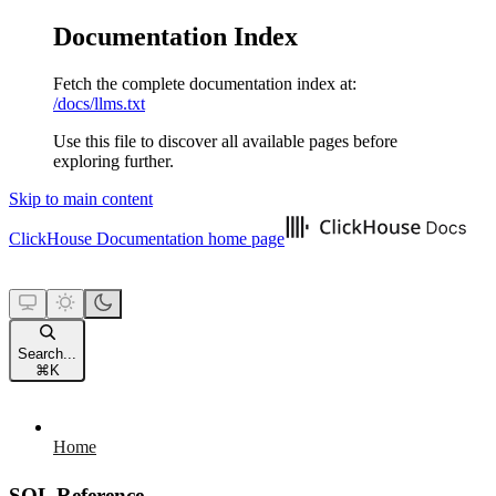
Documentation Index
Fetch the complete documentation index at:
/docs/llms.txt
Use this file to discover all available pages before
exploring further.
Skip to main content
ClickHouse Documentation
home page
Search...
⌘
K
Home
SQL Reference