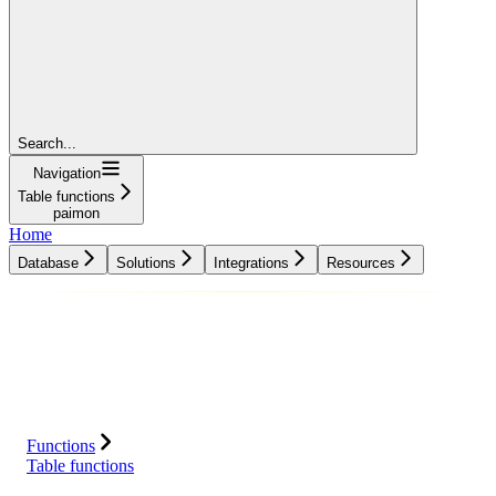
Search...
Navigation
Table functions
paimon
Home
Database
Solutions
Integrations
Resources
Database
Solutions
Integrations
Resources
Functions
Table functions