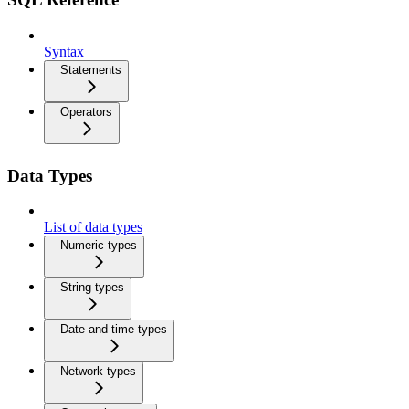
Syntax
Statements
Operators
Data Types
List of data types
Numeric types
String types
Date and time types
Network types