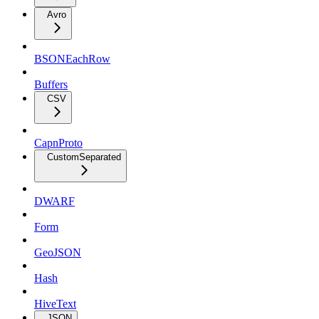
Avro
BSONEachRow
Buffers
CSV
CapnProto
CustomSeparated
DWARF
Form
GeoJSON
Hash
HiveText
JSON