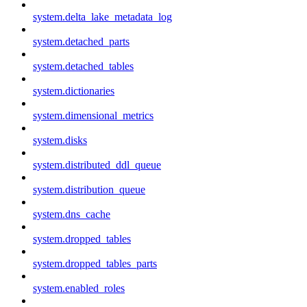
system.delta_lake_metadata_log
system.detached_parts
system.detached_tables
system.dictionaries
system.dimensional_metrics
system.disks
system.distributed_ddl_queue
system.distribution_queue
system.dns_cache
system.dropped_tables
system.dropped_tables_parts
system.enabled_roles