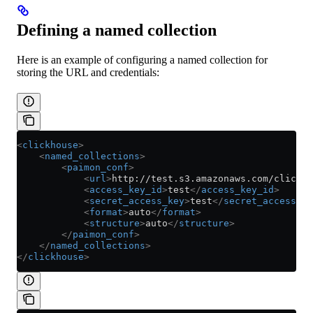
Defining a named collection
Here is an example of configuring a named collection for
storing the URL and credentials:
<
clickhouse
>
    <
named_collections
>
        <
paimon_conf
>
            <
url
>
http://test.s3.amazonaws.com/clickho
            <
access_key_id
>
test
</
access_key_id
>
            <
secret_access_key
>
test
</
secret_access_ke
            <
format
>
auto
</
format
>
            <
structure
>
auto
</
structure
>
        </
paimon_conf
>
    </
named_collections
>
</
clickhouse
>