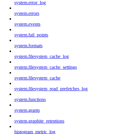
system.error_log
system.errors
system.events
system.fail_points
system.formats
system.filesystem_cache_log
system.filesystem_cache_settings
system.filesystem_cache
system.filesystem_read_prefetches_log
system.functions
system.grants
system.graphite_retentions
histogram_metric_log