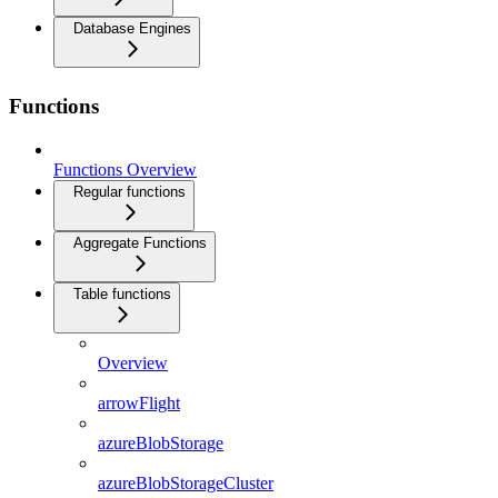
Database Engines
Functions
Functions Overview
Regular functions
Aggregate Functions
Table functions
Overview
arrowFlight
azureBlobStorage
azureBlobStorageCluster