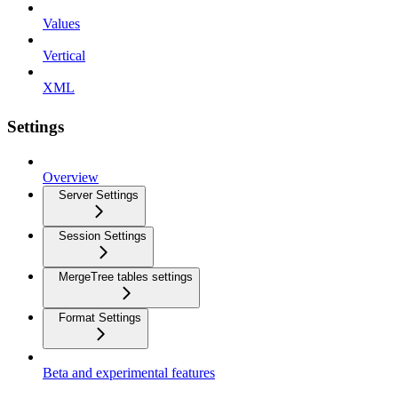
Values
Vertical
XML
Settings
Overview
Server Settings
Session Settings
MergeTree tables settings
Format Settings
Beta and experimental features