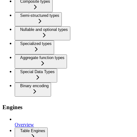
Composite types
Semi-structured types
Nullable and optional types
Specialized types
Aggregate function types
Special Data Types
Binary encoding
Engines
Overview
Table Engines