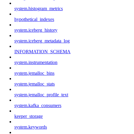
system.histogram_metrics
hypothetical_indexes
system.iceberg_history
system.iceberg_metadata_log
INFORMATION_SCHEMA
system.instrumentation
system.jemalloc_bins
system.jemalloc_stats
system.jemalloc_profile_text
system.kafka_consumers
keeper_storage
system.keywords