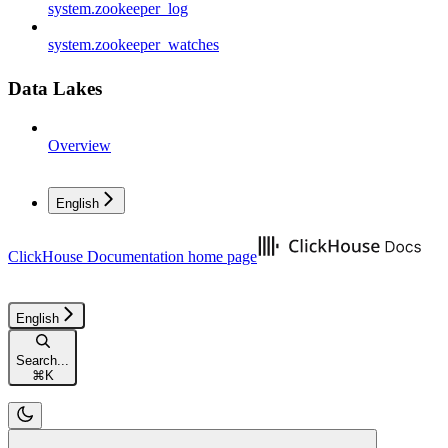
system.zookeeper_log
system.zookeeper_watches
Data Lakes
Overview
English
ClickHouse Documentation
home page
English
Search...
⌘
K