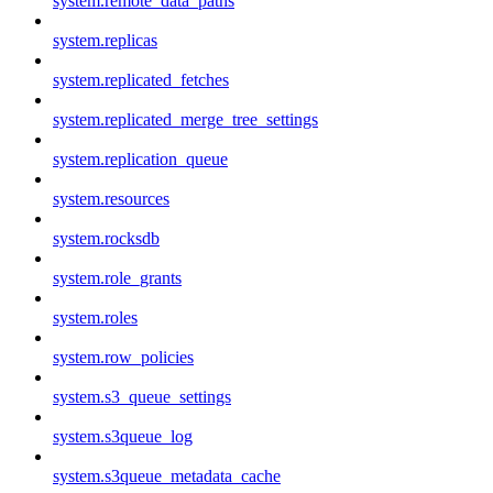
system.remote_data_paths
system.replicas
system.replicated_fetches
system.replicated_merge_tree_settings
system.replication_queue
system.resources
system.rocksdb
system.role_grants
system.roles
system.row_policies
system.s3_queue_settings
system.s3queue_log
system.s3queue_metadata_cache