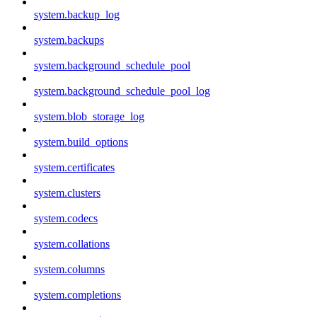
system.backup_log
system.backups
system.background_schedule_pool
system.background_schedule_pool_log
system.blob_storage_log
system.build_options
system.certificates
system.clusters
system.codecs
system.collations
system.columns
system.completions