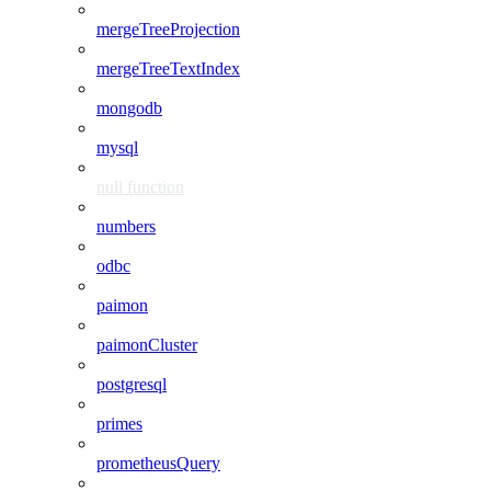
mergeTreeProjection
mergeTreeTextIndex
mongodb
mysql
null function
numbers
odbc
paimon
paimonCluster
postgresql
primes
prometheusQuery