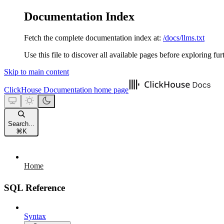
Documentation Index
Fetch the complete documentation index at:
/docs/llms.txt
Use this file to discover all available pages before exploring fur
Skip to main content
ClickHouse Documentation
home page
Search...
⌘
K
Home
SQL Reference
Syntax