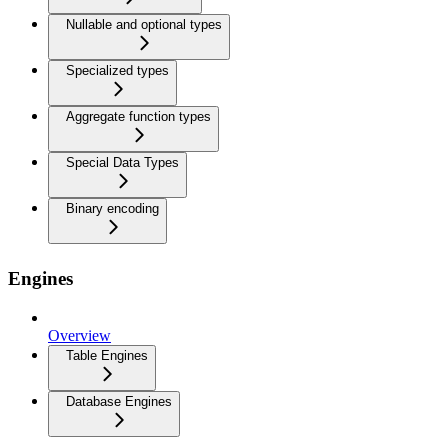
Nullable and optional types
Specialized types
Aggregate function types
Special Data Types
Binary encoding
Engines
Overview
Table Engines
Database Engines