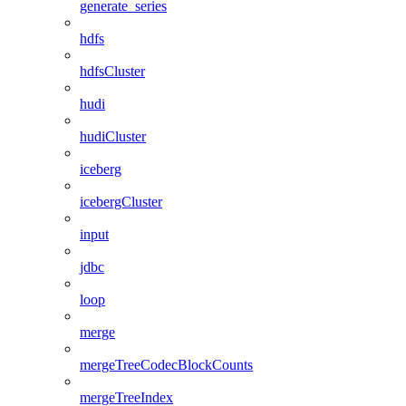
generate_series
hdfs
hdfsCluster
hudi
hudiCluster
iceberg
icebergCluster
input
jdbc
loop
merge
mergeTreeCodecBlockCounts
mergeTreeIndex