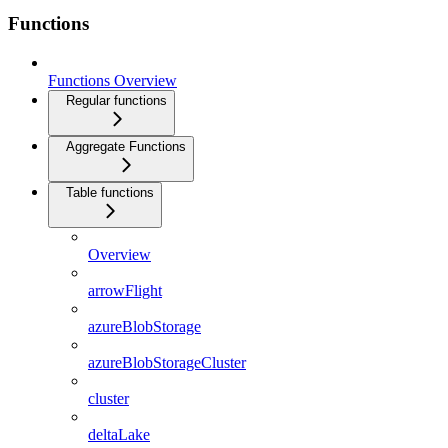
Functions
Functions Overview
Regular functions
Aggregate Functions
Table functions
Overview
arrowFlight
azureBlobStorage
azureBlobStorageCluster
cluster
deltaLake