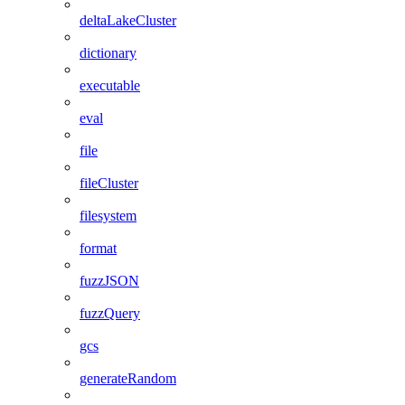
deltaLakeCluster
dictionary
executable
eval
file
fileCluster
filesystem
format
fuzzJSON
fuzzQuery
gcs
generateRandom