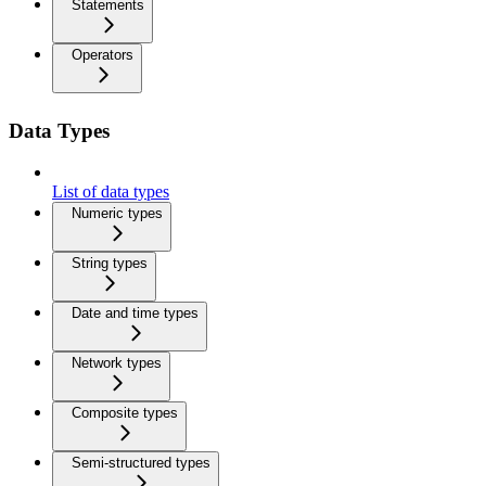
Statements
Operators
Data Types
List of data types
Numeric types
String types
Date and time types
Network types
Composite types
Semi-structured types