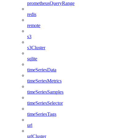
prometheusQueryRange
redis
remote
s3
s3Cluster
sqlite
timeSeriesData
timeSeriesMetrics
timeSeriesSamples
timeSeriesSelector
timeSeriesTags
url
urlCluster