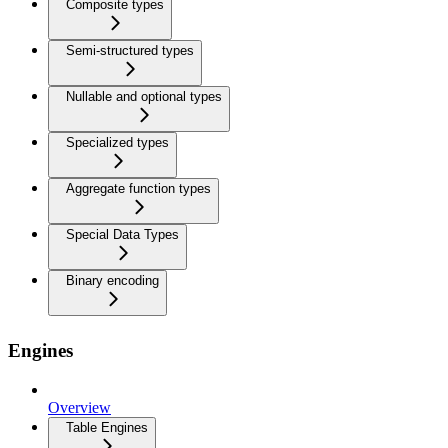
Composite types
Semi-structured types
Nullable and optional types
Specialized types
Aggregate function types
Special Data Types
Binary encoding
Engines
Overview
Table Engines