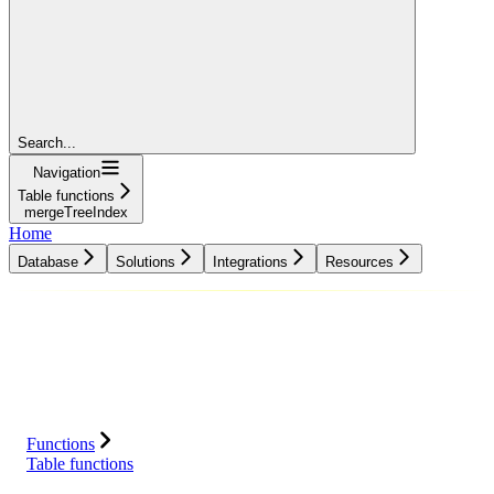
Search...
Navigation
Table functions
mergeTreeIndex
Home
Database
Solutions
Integrations
Resources
Database
Solutions
Integrations
Resources
Functions
Table functions