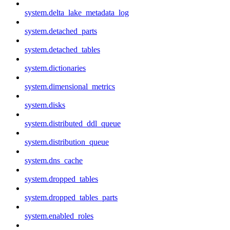
system.delta_lake_metadata_log
system.detached_parts
system.detached_tables
system.dictionaries
system.dimensional_metrics
system.disks
system.distributed_ddl_queue
system.distribution_queue
system.dns_cache
system.dropped_tables
system.dropped_tables_parts
system.enabled_roles