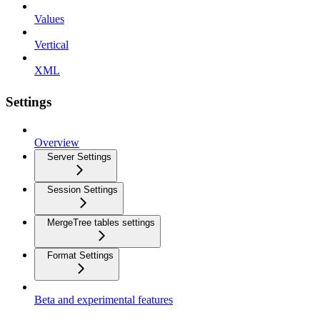
Values
Vertical
XML
Settings
Overview
Server Settings
Session Settings
MergeTree tables settings
Format Settings
Beta and experimental features