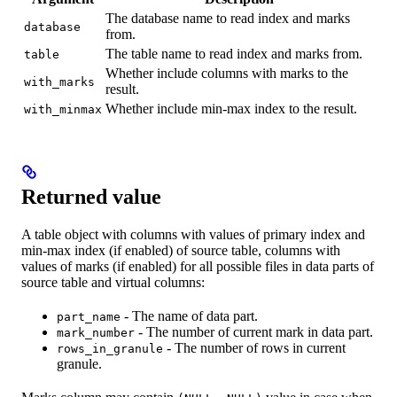
The database name to read index and marks
database
from.
The table name to read index and marks from.
table
Whether include columns with marks to the
with_marks
result.
Whether include min-max index to the result.
with_minmax
Returned value
A table object with columns with values of primary index and
min-max index (if enabled) of source table, columns with
values of marks (if enabled) for all possible files in data parts of
source table and virtual columns:
- The name of data part.
part_name
- The number of current mark in data part.
mark_number
- The number of rows in current
rows_in_granule
granule.