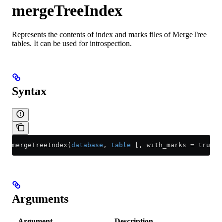
mergeTreeIndex
Represents the contents of index and marks files of MergeTree
tables. It can be used for introspection.
Syntax
mergeTreeIndex(
database
, 
table
 [, with_marks = true] 
Arguments
Argument
Description