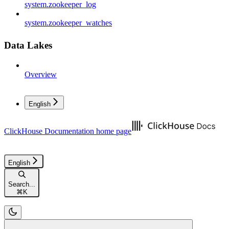
system.zookeeper_log
system.zookeeper_watches
Data Lakes
Overview
English
ClickHouse Documentation
home page
English
Search...
⌘
K