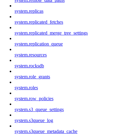
system.remote_data_paths
system.replicas
system.replicated_fetches
system.replicated_merge_tree_settings
system.replication_queue
system.resources
system.rocksdb
system.role_grants
system.roles
system.row_policies
system.s3_queue_settings
system.s3queue_log
system.s3queue_metadata_cache