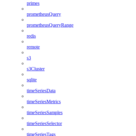
primes
prometheusQuery
prometheusQueryRange
redis
remote
s3
s3Cluster
sqlite
timeSeriesData
timeSeriesMetrics
timeSeriesSamples
timeSeriesSelector
timeSeriesTags