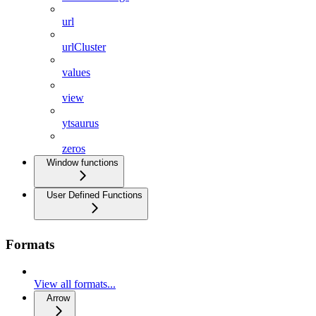
url
urlCluster
values
view
ytsaurus
zeros
Window functions
User Defined Functions
Formats
View all formats...
Arrow