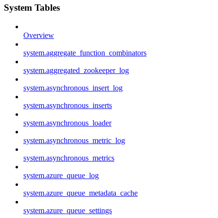
System Tables
Overview
system.aggregate_function_combinators
system.aggregated_zookeeper_log
system.asynchronous_insert_log
system.asynchronous_inserts
system.asynchronous_loader
system.asynchronous_metric_log
system.asynchronous_metrics
system.azure_queue_log
system.azure_queue_metadata_cache
system.azure_queue_settings