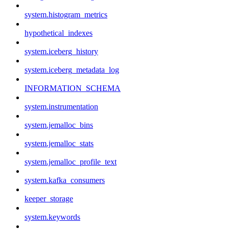
system.histogram_metrics
hypothetical_indexes
system.iceberg_history
system.iceberg_metadata_log
INFORMATION_SCHEMA
system.instrumentation
system.jemalloc_bins
system.jemalloc_stats
system.jemalloc_profile_text
system.kafka_consumers
keeper_storage
system.keywords