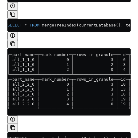
SELECT
 *
 FROM
 mergeTreeIndex(currentDatabase(), test_
┌─part_name─┬─mark_number─┬─rows_in_granule─┬─id─┬─id
│ all_1_1_0 │           0 │               3 │  0 │ (0
│ all_1_1_0 │           1 │               2 │  3 │ (1
│ all_1_1_0 │           2 │               0 │  4 │ (2
└───────────┴─────────────┴─────────────────┴────┴───
┌─part_name─┬─mark_number─┬─rows_in_granule─┬─id─┬─i
│ all_2_2_0 │           0 │               3 │ 10 │ (
│ all_2_2_0 │           1 │               3 │ 13 │ (
│ all_2_2_0 │           2 │               3 │ 16 │ (
│ all_2_2_0 │           3 │               1 │ 19 │ (
│ all_2_2_0 │           4 │               0 │ 19 │ (
└───────────┴─────────────┴─────────────────┴────┴──