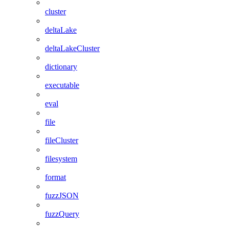
cluster
deltaLake
deltaLakeCluster
dictionary
executable
eval
file
fileCluster
filesystem
format
fuzzJSON
fuzzQuery