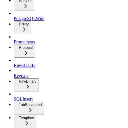
Parquet
PostgreSQLWire
Pretty
Prometheus
Protobuf
RawBLOB
Regexp
RowBinary
SQLInsert
TabSeparated
Template