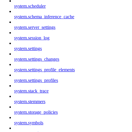
system.scheduler
system.schema_inference_cache
system.server_settings
system.session_log
system.settings
system.settings_changes
system.settings_profile_elements
system.settings_profiles
system.stack_trace
system.stemmers
system.storage_policies
system.symbols