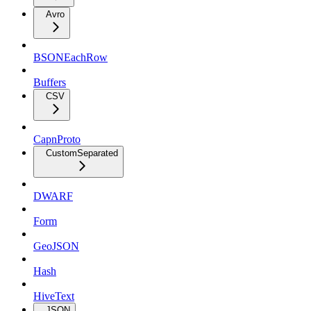
Avro
BSONEachRow
Buffers
CSV
CapnProto
CustomSeparated
DWARF
Form
GeoJSON
Hash
HiveText
JSON