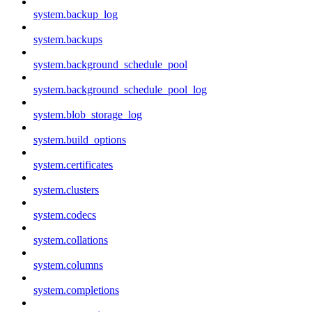
system.backup_log
system.backups
system.background_schedule_pool
system.background_schedule_pool_log
system.blob_storage_log
system.build_options
system.certificates
system.clusters
system.codecs
system.collations
system.columns
system.completions