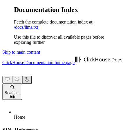
Documentation Index
Fetch the complete documentation index at:
/docs/llms.txt
Use this file to discover all available pages before
exploring further.
Skip to main content
ClickHouse Documentation
home page
Search...
⌘
K
Home
SQL Reference