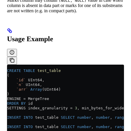
Marks column may contain
value in case when
(NULL, NULL)
column is absent in data part or marks for one of its substreams
are not written (e.g. in compact parts).
Usage Example
CREATE
 TABLE
 test_table
(
    `id`
 UInt64,
    `n`
 UInt64,
    `arr`
 Array
(UInt64)
)
ENGINE 
=
 MergeTree
ORDER BY
 id
SETTINGS index_granularity 
=
 3
, min_bytes_for_wide_pa
INSERT INTO
 test_table 
SELECT
 number
, 
number
, 
range
(
n
INSERT INTO
 test_table 
SELECT
 number
, 
number
, 
range
(
n