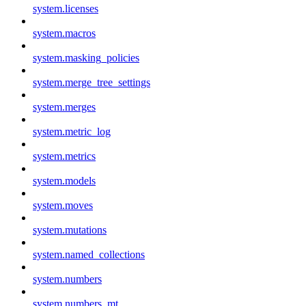
system.licenses
system.macros
system.masking_policies
system.merge_tree_settings
system.merges
system.metric_log
system.metrics
system.models
system.moves
system.mutations
system.named_collections
system.numbers
system.numbers_mt