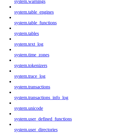
system.warnings
system.table_engines
system.table_functions
system.tables
system.text_log
system.time_zones
system.tokenizers
system.trace_log
system.transactions
system.transactions_info_log
system.unicode
system.user_defined_functions
system.user_directories