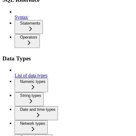
Syntax
Statements
Operators
Data Types
List of data types
Numeric types
String types
Date and time types
Network types