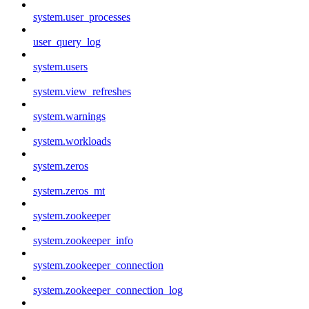
system.user_processes
user_query_log
system.users
system.view_refreshes
system.warnings
system.workloads
system.zeros
system.zeros_mt
system.zookeeper
system.zookeeper_info
system.zookeeper_connection
system.zookeeper_connection_log