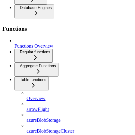
Database Engines
Functions
Functions Overview
Regular functions
Aggregate Functions
Table functions
Overview
arrowFlight
azureBlobStorage
azureBlobStorageCluster