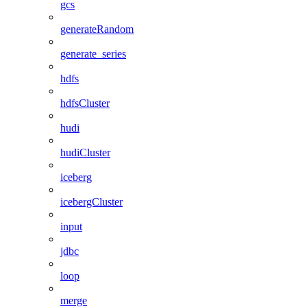
gcs
generateRandom
generate_series
hdfs
hdfsCluster
hudi
hudiCluster
iceberg
icebergCluster
input
jdbc
loop
merge