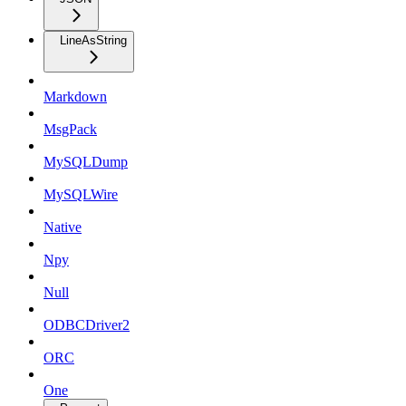
LineAsString
Markdown
MsgPack
MySQLDump
MySQLWire
Native
Npy
Null
ODBCDriver2
ORC
One