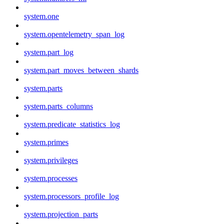
system.one
system.opentelemetry_span_log
system.part_log
system.part_moves_between_shards
system.parts
system.parts_columns
system.predicate_statistics_log
system.primes
system.privileges
system.processes
system.processors_profile_log
system.projection_parts