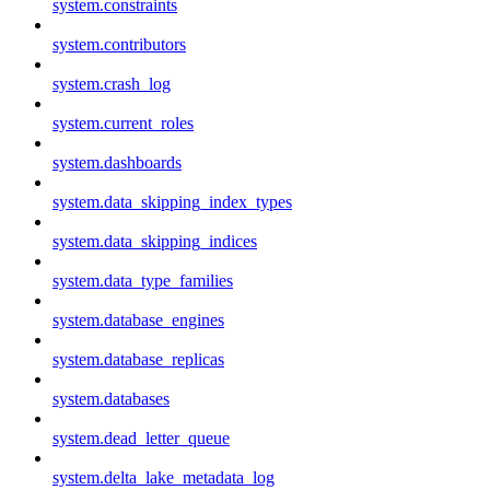
system.constraints
system.contributors
system.crash_log
system.current_roles
system.dashboards
system.data_skipping_index_types
system.data_skipping_indices
system.data_type_families
system.database_engines
system.database_replicas
system.databases
system.dead_letter_queue
system.delta_lake_metadata_log