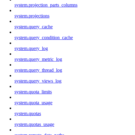
system.projection_parts_columns
system.projections
system.query_cache
system.query_condition_cache
system.query_log
system.query_metric_log
system.query_thread_log
system.query_views_log
system.quota_limits
system.quota_usage
system.quotas
system.quotas_usage