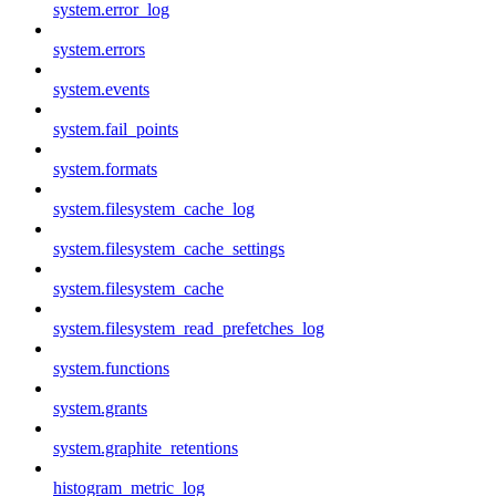
system.error_log
system.errors
system.events
system.fail_points
system.formats
system.filesystem_cache_log
system.filesystem_cache_settings
system.filesystem_cache
system.filesystem_read_prefetches_log
system.functions
system.grants
system.graphite_retentions
histogram_metric_log