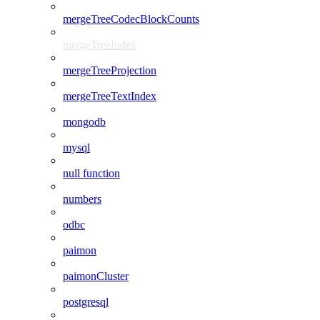
mergeTreeCodecBlockCounts
mergeTreeIndex
mergeTreeProjection
mergeTreeTextIndex
mongodb
mysql
null function
numbers
odbc
paimon
paimonCluster
postgresql