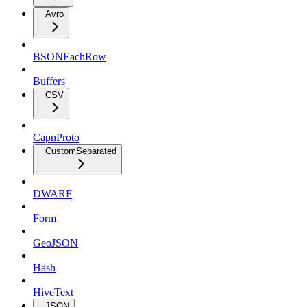
Avro
BSONEachRow
Buffers
CSV
CapnProto
CustomSeparated
DWARF
Form
GeoJSON
Hash
HiveText
JSON