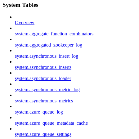
System Tables
Overview
system.aggregate_function_combinators
system.aggregated_zookeeper_log
system.asynchronous_insert_log
system.asynchronous_inserts
system.asynchronous_loader
system.asynchronous_metric_log
system.asynchronous_metrics
system.azure_queue_log
system.azure_queue_metadata_cache
system.azure_queue_settings