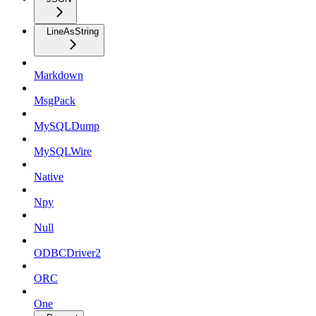
LineAsString
Markdown
MsgPack
MySQLDump
MySQLWire
Native
Npy
Null
ODBCDriver2
ORC
One