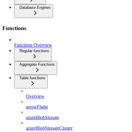
Database Engines
Functions
Functions Overview
Regular functions
Aggregate Functions
Table functions
Overview
arrowFlight
azureBlobStorage
azureBlobStorageCluster