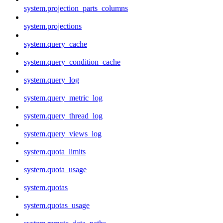
system.projection_parts_columns
system.projections
system.query_cache
system.query_condition_cache
system.query_log
system.query_metric_log
system.query_thread_log
system.query_views_log
system.quota_limits
system.quota_usage
system.quotas
system.quotas_usage