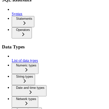
Syntax
Statements
Operators
Data Types
List of data types
Numeric types
String types
Date and time types
Network types