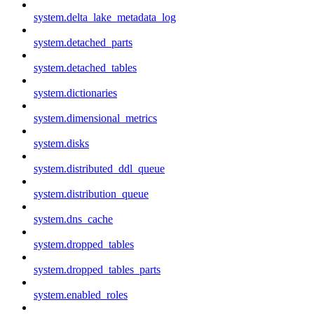
system.delta_lake_metadata_log
system.detached_parts
system.detached_tables
system.dictionaries
system.dimensional_metrics
system.disks
system.distributed_ddl_queue
system.distribution_queue
system.dns_cache
system.dropped_tables
system.dropped_tables_parts
system.enabled_roles