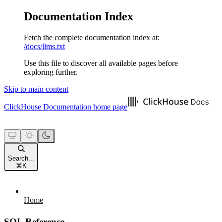
Documentation Index
Fetch the complete documentation index at:
/docs/llms.txt
Use this file to discover all available pages before
exploring further.
Skip to main content
ClickHouse Documentation
home page
Search...
⌘
K
Home
SQL Reference