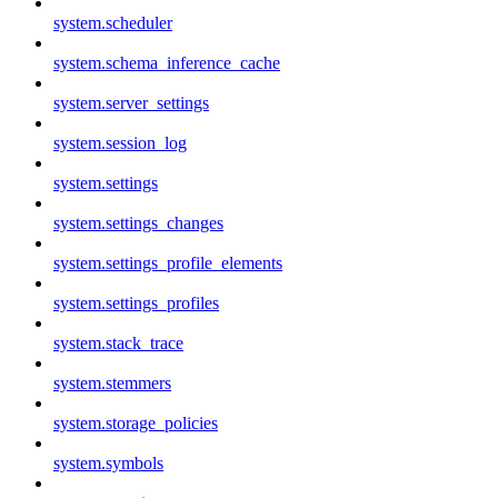
system.scheduler
system.schema_inference_cache
system.server_settings
system.session_log
system.settings
system.settings_changes
system.settings_profile_elements
system.settings_profiles
system.stack_trace
system.stemmers
system.storage_policies
system.symbols