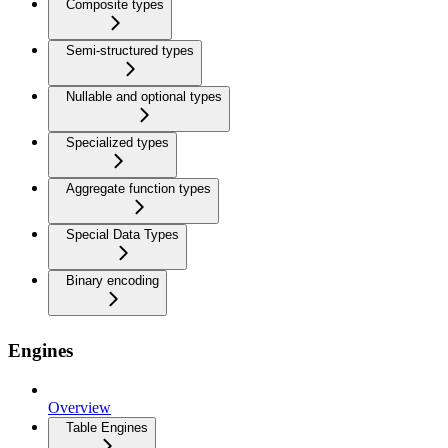
Composite types
Semi-structured types
Nullable and optional types
Specialized types
Aggregate function types
Special Data Types
Binary encoding
Engines
Overview
Table Engines