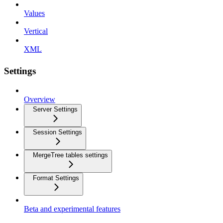
Values
Vertical
XML
Settings
Overview
Server Settings
Session Settings
MergeTree tables settings
Format Settings
Beta and experimental features