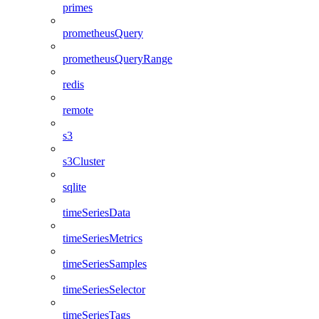
primes
prometheusQuery
prometheusQueryRange
redis
remote
s3
s3Cluster
sqlite
timeSeriesData
timeSeriesMetrics
timeSeriesSamples
timeSeriesSelector
timeSeriesTags