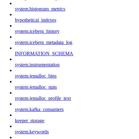
system.histogram_metrics
hypothetical_indexes
system.iceberg_history
system.iceberg_metadata_log
INFORMATION_SCHEMA
system.instrumentation
system.jemalloc_bins
system.jemalloc_stats
system.jemalloc_profile_text
system.kafka_consumers
keeper_storage
system.keywords