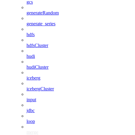
gcs
generateRandom
generate_series
hdfs
hdfsCluster
hudi
hudiCluster
iceberg
icebergCluster
input
jdbc
loop
merge