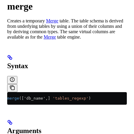
merge
Creates a temporary
Merge
table. The table schema is derived
from underlying tables by using a union of their columns and
by deriving common types. The same virtual columns are
available as for the
Merge
table engine.
Syntax
merge
(['db_name',] 
'tables_regexp'
)
Arguments