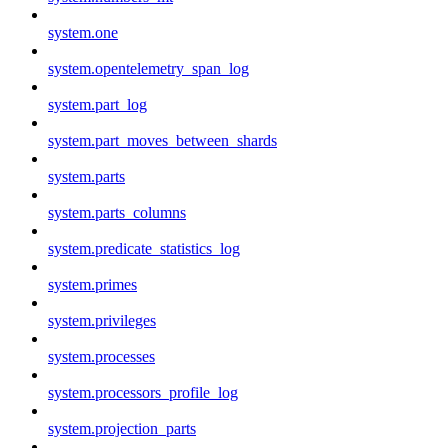
system.one
system.opentelemetry_span_log
system.part_log
system.part_moves_between_shards
system.parts
system.parts_columns
system.predicate_statistics_log
system.primes
system.privileges
system.processes
system.processors_profile_log
system.projection_parts