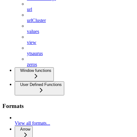
url
urlCluster
values
view
ytsaurus
zeros
Window functions
User Defined Functions
Formats
View all formats...
Arrow