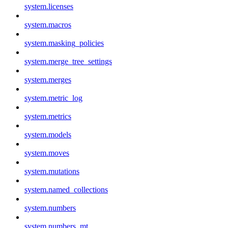
system.licenses
system.macros
system.masking_policies
system.merge_tree_settings
system.merges
system.metric_log
system.metrics
system.models
system.moves
system.mutations
system.named_collections
system.numbers
system.numbers_mt