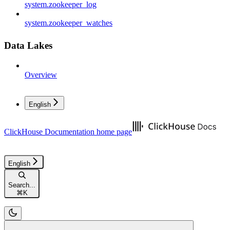
system.zookeeper_log
system.zookeeper_watches
Data Lakes
Overview
English
ClickHouse Documentation
home page
English
Search...
⌘
K