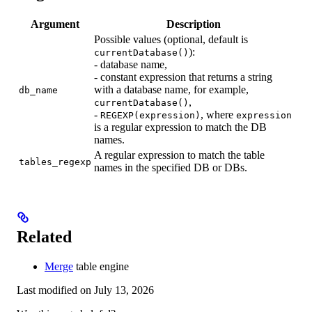
Argument
Description
Possible values (optional, default is
):
currentDatabase()
- database name,
- constant expression that returns a string
with a database name, for example,
db_name
,
currentDatabase()
-
, where
REGEXP(expression)
expression
is a regular expression to match the DB
names.
A regular expression to match the table
tables_regexp
names in the specified DB or DBs.
Related
Merge
table engine
Last modified on
July 13, 2026