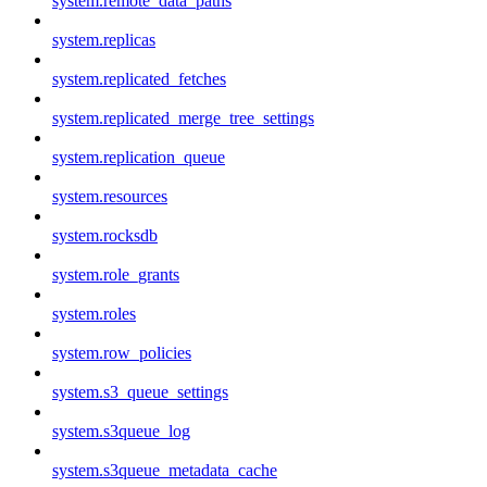
system.remote_data_paths
system.replicas
system.replicated_fetches
system.replicated_merge_tree_settings
system.replication_queue
system.resources
system.rocksdb
system.role_grants
system.roles
system.row_policies
system.s3_queue_settings
system.s3queue_log
system.s3queue_metadata_cache