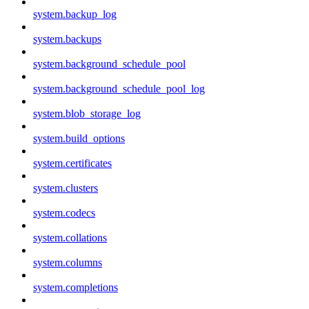
system.backup_log
system.backups
system.background_schedule_pool
system.background_schedule_pool_log
system.blob_storage_log
system.build_options
system.certificates
system.clusters
system.codecs
system.collations
system.columns
system.completions