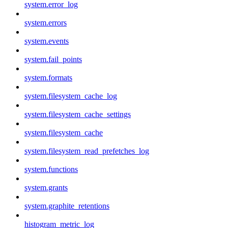
system.error_log
system.errors
system.events
system.fail_points
system.formats
system.filesystem_cache_log
system.filesystem_cache_settings
system.filesystem_cache
system.filesystem_read_prefetches_log
system.functions
system.grants
system.graphite_retentions
histogram_metric_log