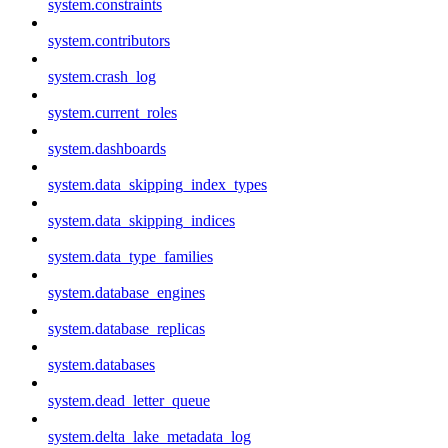
system.constraints
system.contributors
system.crash_log
system.current_roles
system.dashboards
system.data_skipping_index_types
system.data_skipping_indices
system.data_type_families
system.database_engines
system.database_replicas
system.databases
system.dead_letter_queue
system.delta_lake_metadata_log