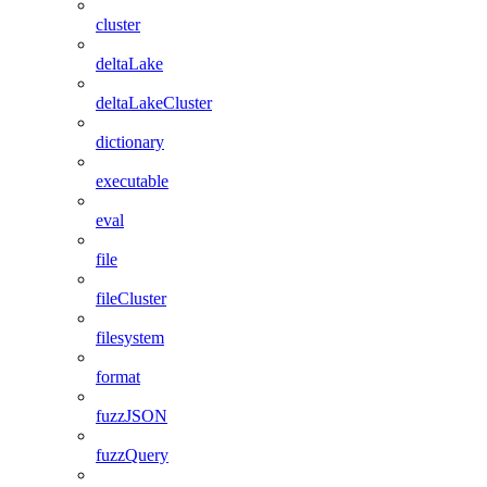
cluster
deltaLake
deltaLakeCluster
dictionary
executable
eval
file
fileCluster
filesystem
format
fuzzJSON
fuzzQuery