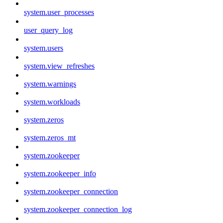
system.user_processes
user_query_log
system.users
system.view_refreshes
system.warnings
system.workloads
system.zeros
system.zeros_mt
system.zookeeper
system.zookeeper_info
system.zookeeper_connection
system.zookeeper_connection_log