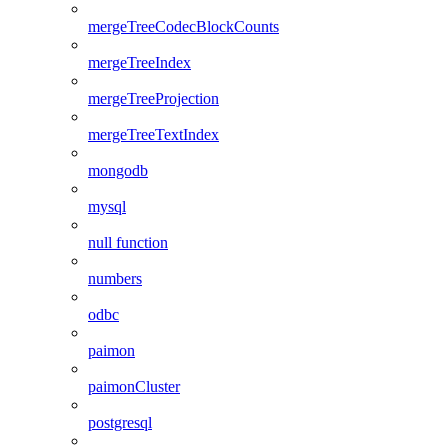
mergeTreeCodecBlockCounts
mergeTreeIndex
mergeTreeProjection
mergeTreeTextIndex
mongodb
mysql
null function
numbers
odbc
paimon
paimonCluster
postgresql