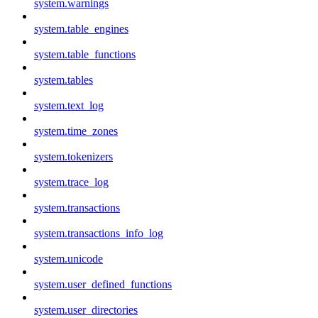
system.warnings
system.table_engines
system.table_functions
system.tables
system.text_log
system.time_zones
system.tokenizers
system.trace_log
system.transactions
system.transactions_info_log
system.unicode
system.user_defined_functions
system.user_directories