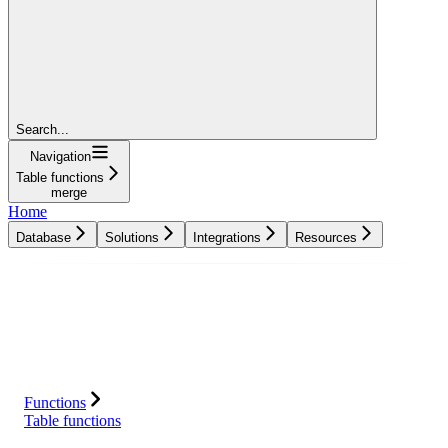
Search...
Navigation
Table functions
merge
Home
Database
Solutions
Integrations
Resources
Database
Solutions
Integrations
Resources
Functions
Table functions