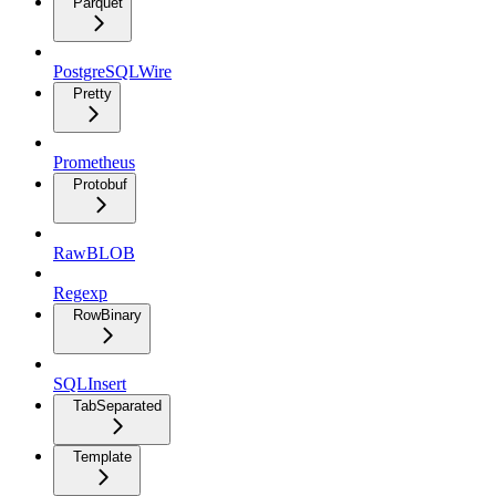
Parquet
PostgreSQLWire
Pretty
Prometheus
Protobuf
RawBLOB
Regexp
RowBinary
SQLInsert
TabSeparated
Template