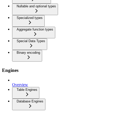
Nullable and optional types
Specialized types
Aggregate function types
Special Data Types
Binary encoding
Engines
Overview
Table Engines
Database Engines