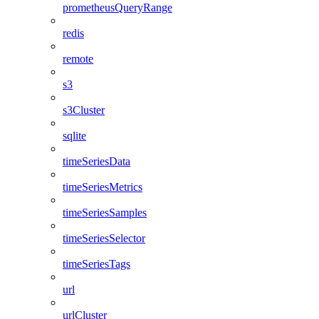
prometheusQueryRange
redis
remote
s3
s3Cluster
sqlite
timeSeriesData
timeSeriesMetrics
timeSeriesSamples
timeSeriesSelector
timeSeriesTags
url
urlCluster