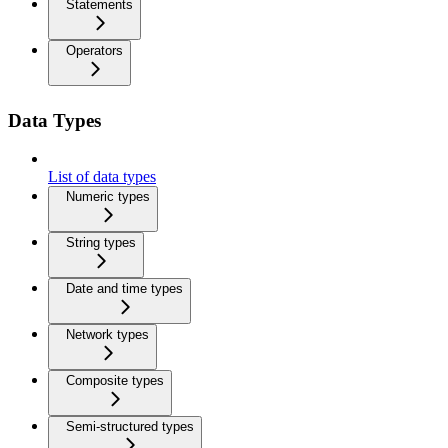
Statements
Operators
Data Types
List of data types
Numeric types
String types
Date and time types
Network types
Composite types
Semi-structured types