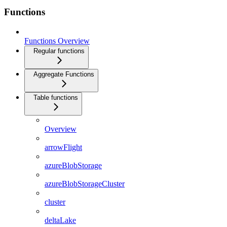
Functions
Functions Overview
Regular functions
Aggregate Functions
Table functions
Overview
arrowFlight
azureBlobStorage
azureBlobStorageCluster
cluster
deltaLake