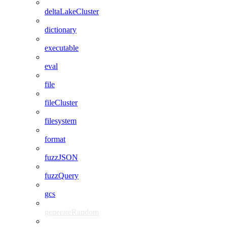
deltaLakeCluster
dictionary
executable
eval
file
fileCluster
filesystem
format
fuzzJSON
fuzzQuery
gcs
generateRandom