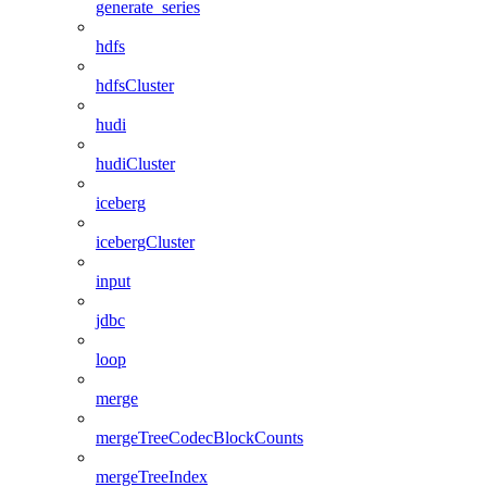
generate_series
hdfs
hdfsCluster
hudi
hudiCluster
iceberg
icebergCluster
input
jdbc
loop
merge
mergeTreeCodecBlockCounts
mergeTreeIndex