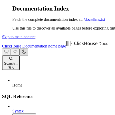
Documentation Index
Fetch the complete documentation index at:
/docs/llms.txt
Use this file to discover all available pages before exploring fur
Skip to main content
ClickHouse Documentation
home page
Search...
⌘
K
Home
SQL Reference
Syntax