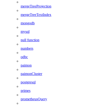
mergeTreeProjection
mergeTreeTextIndex
mongodb
mysql
null function
numbers
odbc
paimon
paimonCluster
postgresql
primes
prometheusQuery