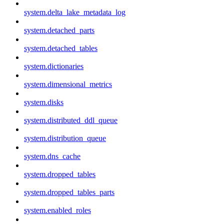
system.delta_lake_metadata_log
system.detached_parts
system.detached_tables
system.dictionaries
system.dimensional_metrics
system.disks
system.distributed_ddl_queue
system.distribution_queue
system.dns_cache
system.dropped_tables
system.dropped_tables_parts
system.enabled_roles