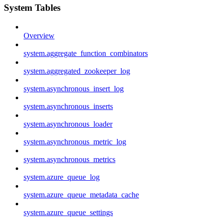
System Tables
Overview
system.aggregate_function_combinators
system.aggregated_zookeeper_log
system.asynchronous_insert_log
system.asynchronous_inserts
system.asynchronous_loader
system.asynchronous_metric_log
system.asynchronous_metrics
system.azure_queue_log
system.azure_queue_metadata_cache
system.azure_queue_settings