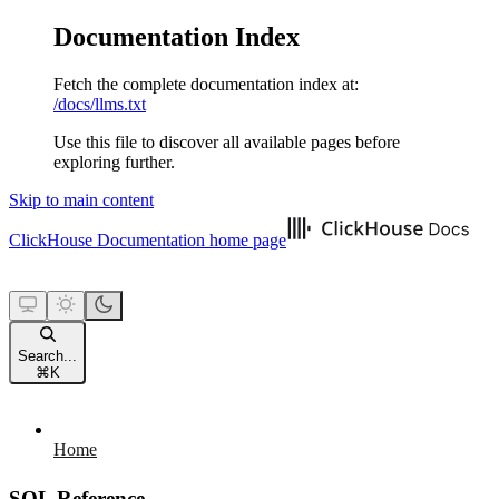
Documentation Index
Fetch the complete documentation index at:
/docs/llms.txt
Use this file to discover all available pages before
exploring further.
Skip to main content
ClickHouse Documentation
home page
Search...
⌘
K
Home
SQL Reference