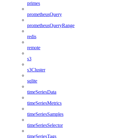
primes
prometheusQuery
prometheusQueryRange
redis
remote
s3
s3Cluster
sqlite
timeSeriesData
timeSeriesMetrics
timeSeriesSamples
timeSeriesSelector
timeSeriesTags