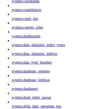
system.constraints
system.contributors
system.crash_log
system.current_roles
system.dashboards
system.data_skipping_index_types
system.data_skipping_indices
system.data_type_families
system.database_engines
system.database_replicas
system.databases
system.dead_letter_queue
system.delta_lake_metadata_log