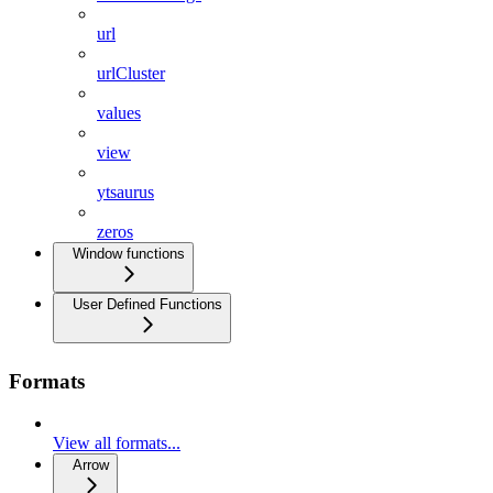
url
urlCluster
values
view
ytsaurus
zeros
Window functions
User Defined Functions
Formats
View all formats...
Arrow