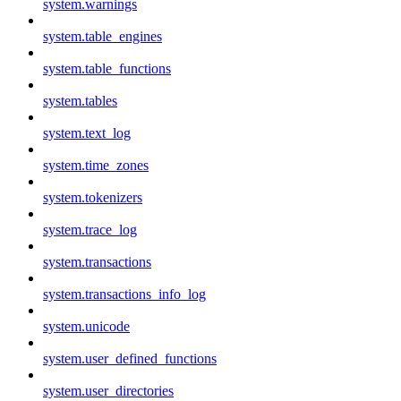
system.warnings
system.table_engines
system.table_functions
system.tables
system.text_log
system.time_zones
system.tokenizers
system.trace_log
system.transactions
system.transactions_info_log
system.unicode
system.user_defined_functions
system.user_directories