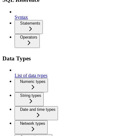
Syntax
Statements
Operators
Data Types
List of data types
Numeric types
String types
Date and time types
Network types