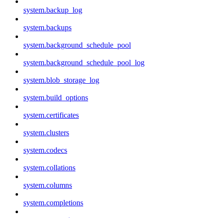
system.backup_log
system.backups
system.background_schedule_pool
system.background_schedule_pool_log
system.blob_storage_log
system.build_options
system.certificates
system.clusters
system.codecs
system.collations
system.columns
system.completions