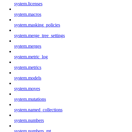
system.licenses
system.macros
system.masking_policies
system.merge_tree_settings
system.merges
system.metric_log
system.metrics
system.models
system.moves
system.mutations
system.named_collections
system.numbers
system.numbers_mt