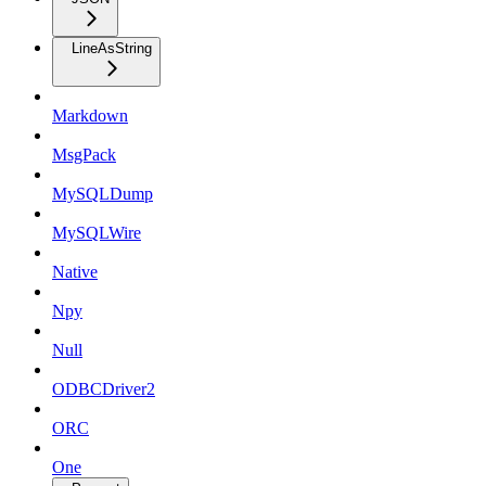
LineAsString
Markdown
MsgPack
MySQLDump
MySQLWire
Native
Npy
Null
ODBCDriver2
ORC
One