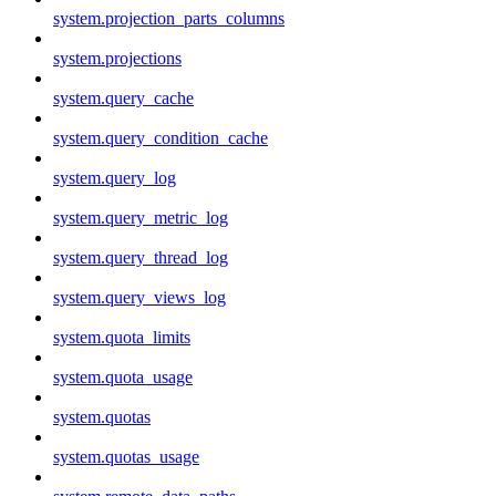
system.projection_parts_columns
system.projections
system.query_cache
system.query_condition_cache
system.query_log
system.query_metric_log
system.query_thread_log
system.query_views_log
system.quota_limits
system.quota_usage
system.quotas
system.quotas_usage