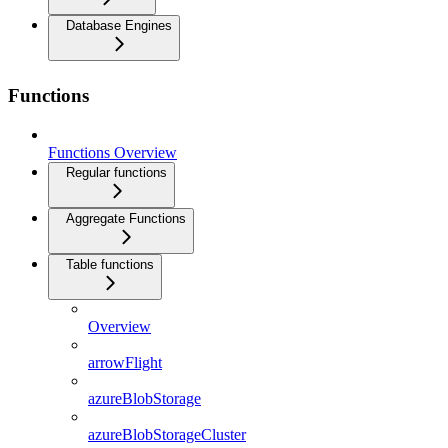
Database Engines
Functions
Functions Overview
Regular functions
Aggregate Functions
Table functions
Overview
arrowFlight
azureBlobStorage
azureBlobStorageCluster