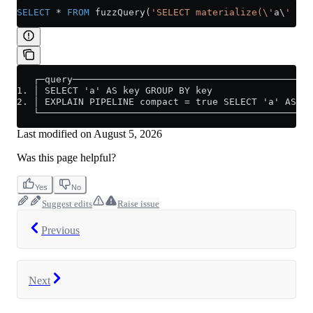
SELECT
 *
 FROM
 fuzzQuery(
'SELECT materialize(\'
a\
' AS 
   ┌─query───────────────────────────────────────────
1. │ SELECT 'a' AS key GROUP BY key                  
2. │ EXPLAIN PIPELINE compact = true SELECT 'a' AS ke
   └─────────────────────────────────────────────────
Last modified on
August 5, 2026
Was this page helpful?
Yes
No
Suggest edits
Raise issue
Previous
Next