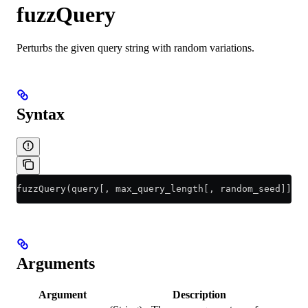
fuzzQuery
Perturbs the given query string with random variations.
Syntax
fuzzQuery(query[, max_query_length[, random_seed]])
Arguments
Argument
Description