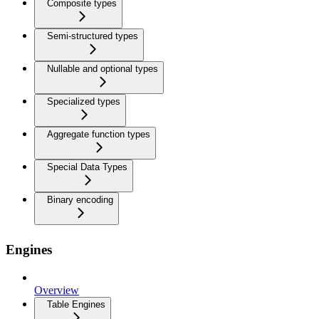
Composite types
Semi-structured types
Nullable and optional types
Specialized types
Aggregate function types
Special Data Types
Binary encoding
Engines
Overview
Table Engines