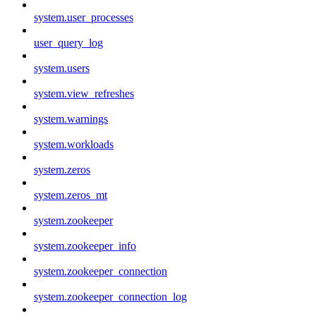
system.user_processes
user_query_log
system.users
system.view_refreshes
system.warnings
system.workloads
system.zeros
system.zeros_mt
system.zookeeper
system.zookeeper_info
system.zookeeper_connection
system.zookeeper_connection_log