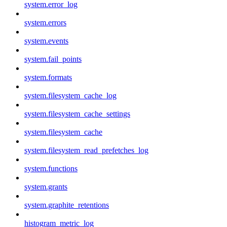
system.error_log
system.errors
system.events
system.fail_points
system.formats
system.filesystem_cache_log
system.filesystem_cache_settings
system.filesystem_cache
system.filesystem_read_prefetches_log
system.functions
system.grants
system.graphite_retentions
histogram_metric_log