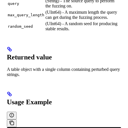
(String) - The source query to perform
query
the fuzzing on.
(UInt64) - A maximum length the query
max_query_length
can get during the fuzzing process.
(UInt64) - A random seed for producing
random_seed
stable results.
Returned value
A table object with a single column containing perturbed query
strings.
Usage Example