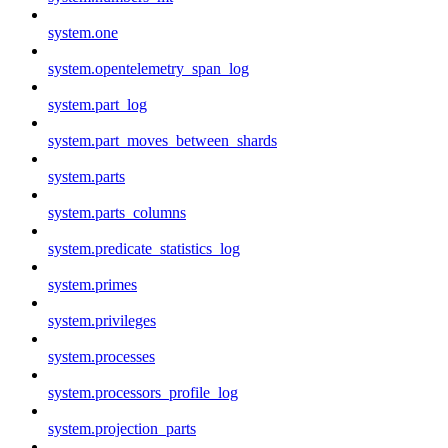
system.one
system.opentelemetry_span_log
system.part_log
system.part_moves_between_shards
system.parts
system.parts_columns
system.predicate_statistics_log
system.primes
system.privileges
system.processes
system.processors_profile_log
system.projection_parts