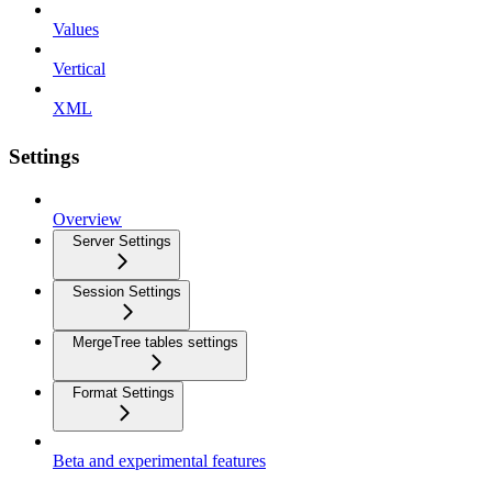
Values
Vertical
XML
Settings
Overview
Server Settings
Session Settings
MergeTree tables settings
Format Settings
Beta and experimental features