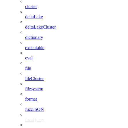
cluster
deltaLake
deltaLakeCluster
dictionary
executable
eval
file
fileCluster
filesystem
format
fuzzJSON
fuzzQuery