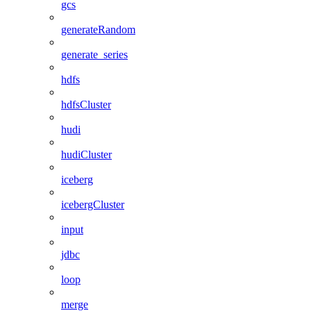
gcs
generateRandom
generate_series
hdfs
hdfsCluster
hudi
hudiCluster
iceberg
icebergCluster
input
jdbc
loop
merge