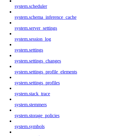
system.scheduler
system.schema_inference_cache
system.server_settings
system.session_log
system.settings
system.settings_changes
system.settings_profile_elements
system.settings_profiles
system.stack_trace
system.stemmers
system.storage_policies
system.symbols