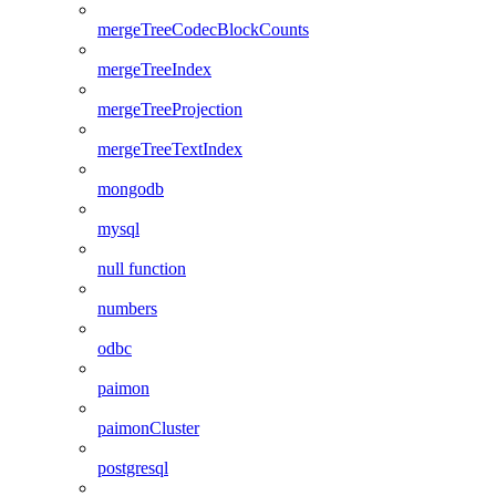
mergeTreeCodecBlockCounts
mergeTreeIndex
mergeTreeProjection
mergeTreeTextIndex
mongodb
mysql
null function
numbers
odbc
paimon
paimonCluster
postgresql