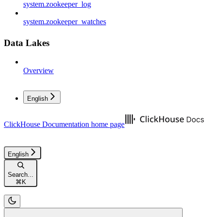
system.zookeeper_log
system.zookeeper_watches
Data Lakes
Overview
English
ClickHouse Documentation
home page
English
Search...
⌘
K