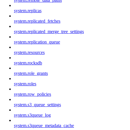
system.remote_data_paths
system.replicas
system.replicated_fetches
system.replicated_merge_tree_settings
system.replication_queue
system.resources
system.rocksdb
system.role_grants
system.roles
system.row_policies
system.s3_queue_settings
system.s3queue_log
system.s3queue_metadata_cache