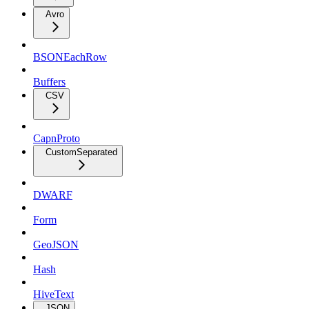
Avro
BSONEachRow
Buffers
CSV
CapnProto
CustomSeparated
DWARF
Form
GeoJSON
Hash
HiveText
JSON