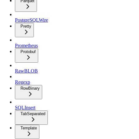
Parquet
PostgreSQLWire
Pretty
Prometheus
Protobuf
RawBLOB
Regexp
RowBinary
SQLInsert
TabSeparated
Template