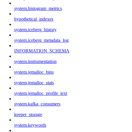
system.histogram_metrics
hypothetical_indexes
system.iceberg_history
system.iceberg_metadata_log
INFORMATION_SCHEMA
system.instrumentation
system.jemalloc_bins
system.jemalloc_stats
system.jemalloc_profile_text
system.kafka_consumers
keeper_storage
system.keywords