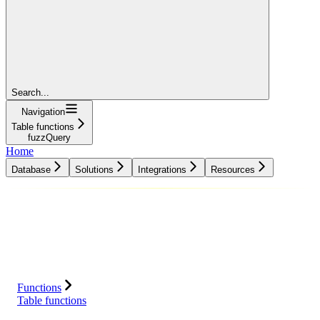
Search...
Navigation
Table functions
fuzzQuery
Home
Database
Solutions
Integrations
Resources
Database
Solutions
Integrations
Resources
Functions
Table functions