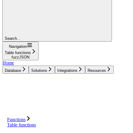
Search...
Navigation
Table functions
fuzzJSON
Home
Database
Solutions
Integrations
Resources
Database
Solutions
Integrations
Resources
Functions
Table functions