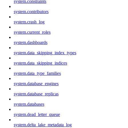
system.constraints
system.contributors
system.crash_log
system.current_roles
system.dashboards
system.data_skipping_index_types
system.data_skipping_indices
system.data_type_families
system.database_engines
system.database_replicas
system.databases
system.dead_letter_queue
system.delta_lake_metadata_log