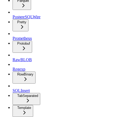
Parquet
PostgreSQLWire
Pretty
Prometheus
Protobuf
RawBLOB
Regexp
RowBinary
SQLInsert
TabSeparated
Template