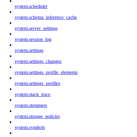
system.scheduler
system.schema_inference_cache
system.server_settings
system.session_log
system.settings
system.settings_changes
system.settings_profile_elements
system.settings_profiles
system.stack_trace
system.stemmers
system.storage_policies
system.symbols