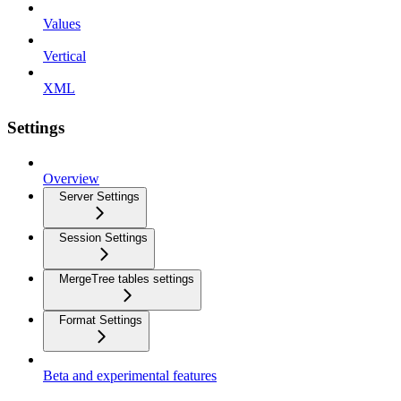
Values
Vertical
XML
Settings
Overview
Server Settings
Session Settings
MergeTree tables settings
Format Settings
Beta and experimental features