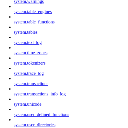
system.warnings
system.table_engines
system.table_functions
system.tables
system.text_log
system.time_zones
system.tokenizers
system.trace_log
system.transactions
system.transactions_info_log
system.unicode
system.user_defined_functions
system.user_directories