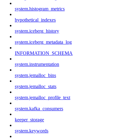
system.histogram_metrics
hypothetical_indexes
system.iceberg_history
system.iceberg_metadata_log
INFORMATION_SCHEMA
system.instrumentation
system.jemalloc_bins
system.jemalloc_stats
system.jemalloc_profile_text
system.kafka_consumers
keeper_storage
system.keywords