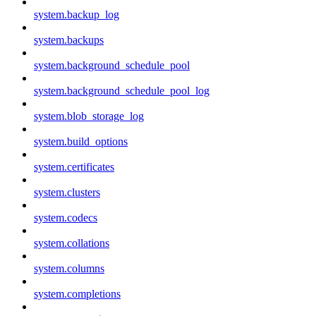
system.backup_log
system.backups
system.background_schedule_pool
system.background_schedule_pool_log
system.blob_storage_log
system.build_options
system.certificates
system.clusters
system.codecs
system.collations
system.columns
system.completions