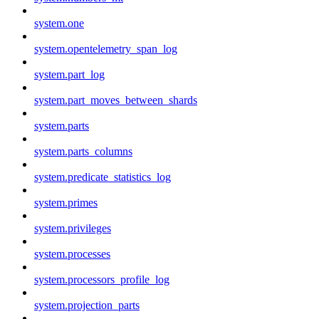
system.one
system.opentelemetry_span_log
system.part_log
system.part_moves_between_shards
system.parts
system.parts_columns
system.predicate_statistics_log
system.primes
system.privileges
system.processes
system.processors_profile_log
system.projection_parts