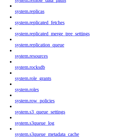
system.remote_data_paths
system.replicas
system.replicated_fetches
system.replicated_merge_tree_settings
system.replication_queue
system.resources
system.rocksdb
system.role_grants
system.roles
system.row_policies
system.s3_queue_settings
system.s3queue_log
system.s3queue_metadata_cache