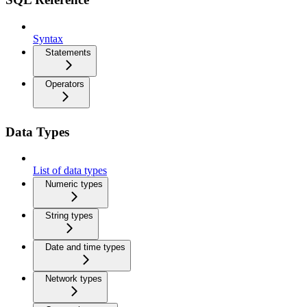
Syntax
Statements
Operators
Data Types
List of data types
Numeric types
String types
Date and time types
Network types