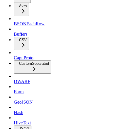
Avro
BSONEachRow
Buffers
CSV
CapnProto
CustomSeparated
DWARF
Form
GeoJSON
Hash
HiveText
JSON