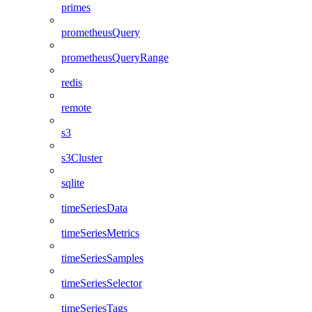
primes
prometheusQuery
prometheusQueryRange
redis
remote
s3
s3Cluster
sqlite
timeSeriesData
timeSeriesMetrics
timeSeriesSamples
timeSeriesSelector
timeSeriesTags