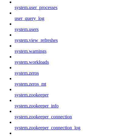
system.user_processes
user_query_log
system.users
system.view_refreshes
system.warnings
system.workloads
system.zeros
system.zeros_mt
system.zookeeper
system.zookeeper_info
system.zookeeper_connection
system.zookeeper_connection_log