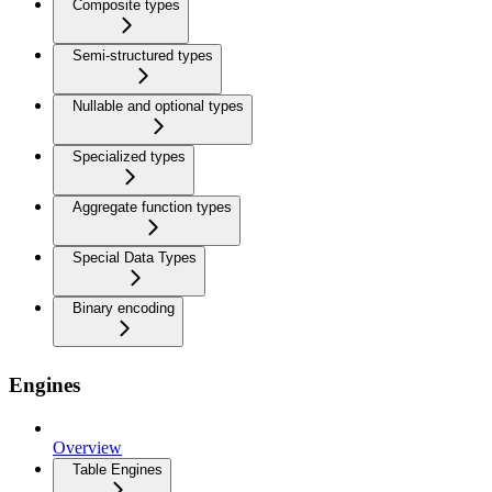
Composite types
Semi-structured types
Nullable and optional types
Specialized types
Aggregate function types
Special Data Types
Binary encoding
Engines
Overview
Table Engines