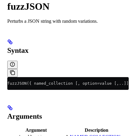
fuzzJSON
Perturbs a JSON string with random variations.
Syntax
fuzzJSON({ named_collection [, option=value [,..]] | 
Arguments
Argument
Description