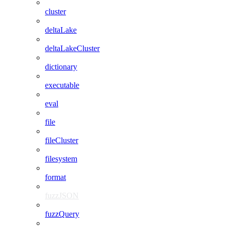
cluster
deltaLake
deltaLakeCluster
dictionary
executable
eval
file
fileCluster
filesystem
format
fuzzJSON
fuzzQuery