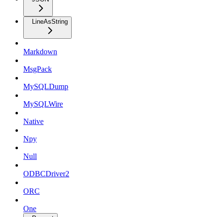
LineAsString
Markdown
MsgPack
MySQLDump
MySQLWire
Native
Npy
Null
ODBCDriver2
ORC
One