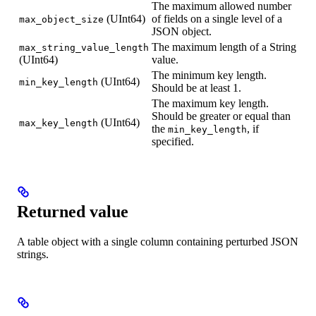
The maximum allowed number
(UInt64)
of fields on a single level of a
max_object_size
JSON object.
The maximum length of a String
max_string_value_length
(UInt64)
value.
The minimum key length.
(UInt64)
min_key_length
Should be at least 1.
The maximum key length.
Should be greater or equal than
(UInt64)
max_key_length
the
, if
min_key_length
specified.
Returned value
A table object with a single column containing perturbed JSON
strings.