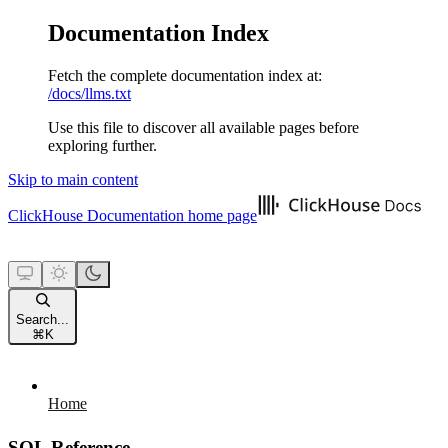
Documentation Index
Fetch the complete documentation index at:
/docs/llms.txt
Use this file to discover all available pages before
exploring further.
Skip to main content
ClickHouse Documentation
home page
Search...
⌘
K
Home
SQL Reference