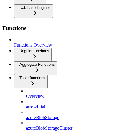
Database Engines
Functions
Functions Overview
Regular functions
Aggregate Functions
Table functions
Overview
arrowFlight
azureBlobStorage
azureBlobStorageCluster