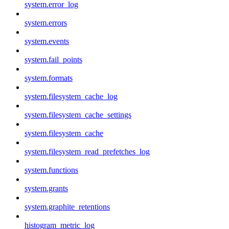
system.error_log
system.errors
system.events
system.fail_points
system.formats
system.filesystem_cache_log
system.filesystem_cache_settings
system.filesystem_cache
system.filesystem_read_prefetches_log
system.functions
system.grants
system.graphite_retentions
histogram_metric_log