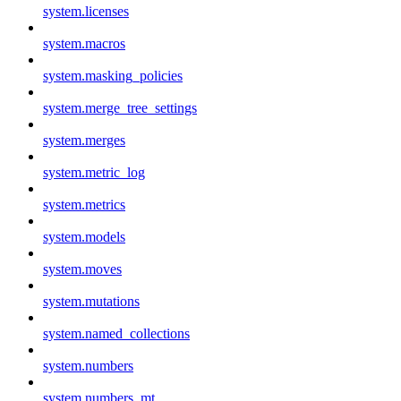
system.licenses
system.macros
system.masking_policies
system.merge_tree_settings
system.merges
system.metric_log
system.metrics
system.models
system.moves
system.mutations
system.named_collections
system.numbers
system.numbers_mt