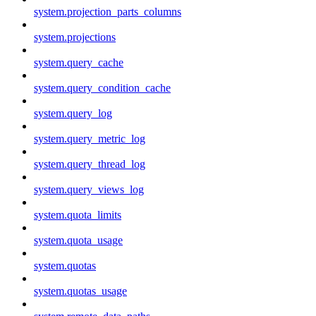
system.projection_parts_columns
system.projections
system.query_cache
system.query_condition_cache
system.query_log
system.query_metric_log
system.query_thread_log
system.query_views_log
system.quota_limits
system.quota_usage
system.quotas
system.quotas_usage