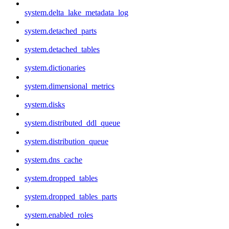
system.delta_lake_metadata_log
system.detached_parts
system.detached_tables
system.dictionaries
system.dimensional_metrics
system.disks
system.distributed_ddl_queue
system.distribution_queue
system.dns_cache
system.dropped_tables
system.dropped_tables_parts
system.enabled_roles