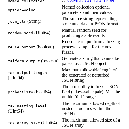
A
NAMED COLLECTION
.
named_collection
Named collection optional
option=value
parameters and their values.
The source string representing
(String)
json_str
structured data in JSON format.
Manual random seed for
(UInt64)
random_seed
producing stable results.
Reuse the output from a fuzzing
(boolean)
process as input for the next
reuse_output
fuzzer.
Generate a string that cannot be
(boolean)
malform_output
parsed as a JSON object.
Maximum allowable length of
max_output_length
the generated or perturbed
(UInt64)
JSON string.
The probability to fuzz a JSON
(Float64)
field (a key-value pair). Must be
probability
within [0, 1] range.
The maximum allowed depth of
max_nesting_level
nested structures within the
(UInt64)
JSON data.
The maximum allowed size of a
(UInt64)
max_array_size
JSON array.