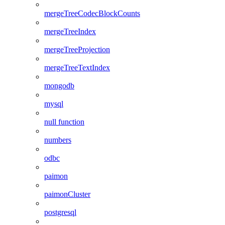
mergeTreeCodecBlockCounts
mergeTreeIndex
mergeTreeProjection
mergeTreeTextIndex
mongodb
mysql
null function
numbers
odbc
paimon
paimonCluster
postgresql