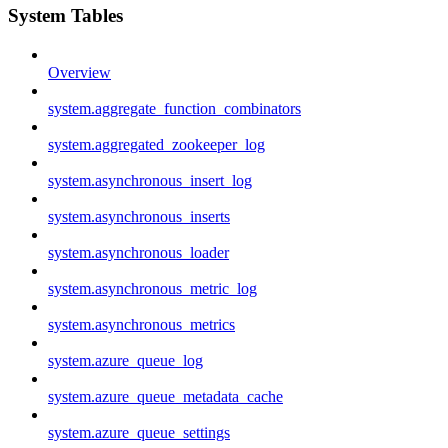
System Tables
Overview
system.aggregate_function_combinators
system.aggregated_zookeeper_log
system.asynchronous_insert_log
system.asynchronous_inserts
system.asynchronous_loader
system.asynchronous_metric_log
system.asynchronous_metrics
system.azure_queue_log
system.azure_queue_metadata_cache
system.azure_queue_settings