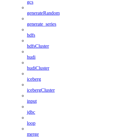
gcs
generateRandom
generate_series
hdfs
hdfsCluster
hudi
hudiCluster
iceberg
icebergCluster
input
jdbc
loop
merge