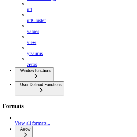
url
urlCluster
values
view
ytsaurus
zeros
Window functions
User Defined Functions
Formats
View all formats...
Arrow