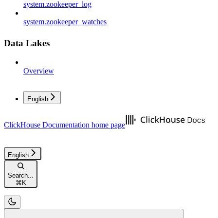
system.zookeeper_log
system.zookeeper_watches
Data Lakes
Overview
English
ClickHouse Documentation
home page
English
Search...
⌘
K