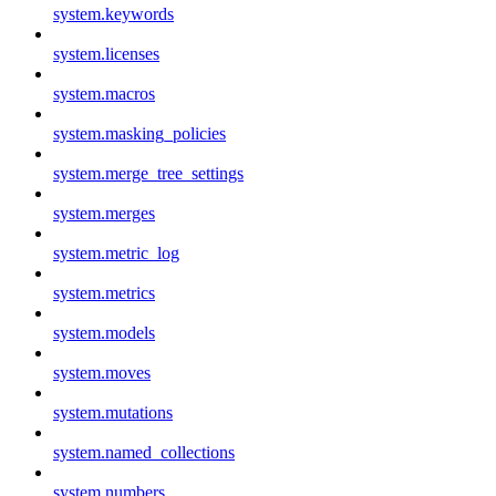
system.keywords
system.licenses
system.macros
system.masking_policies
system.merge_tree_settings
system.merges
system.metric_log
system.metrics
system.models
system.moves
system.mutations
system.named_collections
system.numbers