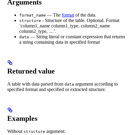
Arguments
— The
format
of the data.
format_name
- Structure of the table. Optional. Format
structure
‘column1_name column1_type, column2_name
column2_type, …’.
— String literal or constant expression that returns
data
a string containing data in specified format
Returned value
A table with data parsed from
argument according to
data
specified format and specified or extracted structure.
Examples
Without
argument:
structure