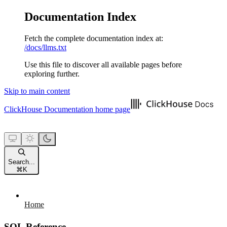
Documentation Index
Fetch the complete documentation index at:
/docs/llms.txt
Use this file to discover all available pages before
exploring further.
Skip to main content
ClickHouse Documentation
home page
Search...
⌘
K
Home
SQL Reference