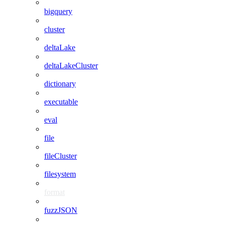
bigquery
cluster
deltaLake
deltaLakeCluster
dictionary
executable
eval
file
fileCluster
filesystem
format
fuzzJSON