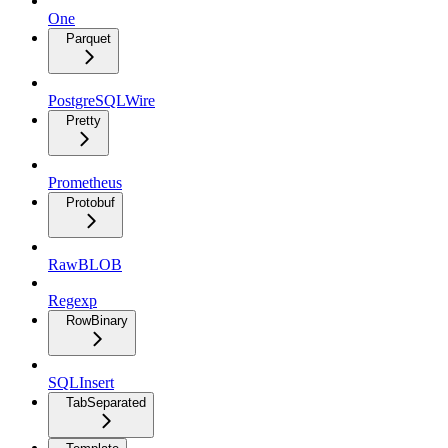
One
Parquet
PostgreSQLWire
Pretty
Prometheus
Protobuf
RawBLOB
Regexp
RowBinary
SQLInsert
TabSeparated