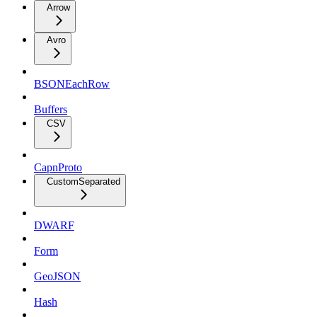
Arrow
Avro
BSONEachRow
Buffers
CSV
CapnProto
CustomSeparated
DWARF
Form
GeoJSON
Hash