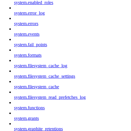
system.enabled_roles
system.error_log
system.errors
system.events
system.fail_points
system.formats
system.filesystem_cache_log
system.filesystem_cache_settings
system.filesystem_cache
system.filesystem_read_prefetches_log
system.functions
system.grants
system.graphite_retentions