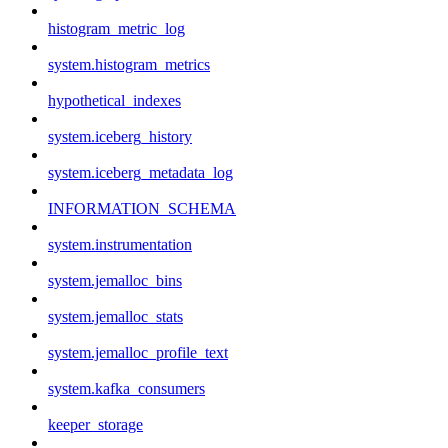
histogram_metric_log
system.histogram_metrics
hypothetical_indexes
system.iceberg_history
system.iceberg_metadata_log
INFORMATION_SCHEMA
system.instrumentation
system.jemalloc_bins
system.jemalloc_stats
system.jemalloc_profile_text
system.kafka_consumers
keeper_storage