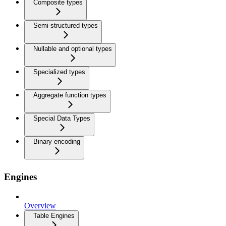
Composite types
Semi-structured types
Nullable and optional types
Specialized types
Aggregate function types
Special Data Types
Binary encoding
Engines
Overview
Table Engines