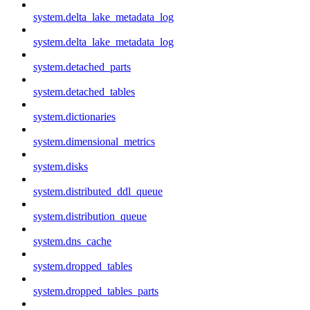
system.delta_lake_metadata_log
system.delta_lake_metadata_log
system.detached_parts
system.detached_tables
system.dictionaries
system.dimensional_metrics
system.disks
system.distributed_ddl_queue
system.distribution_queue
system.dns_cache
system.dropped_tables
system.dropped_tables_parts