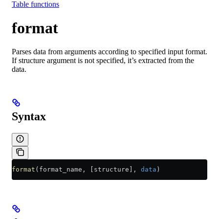
Table functions
format
Parses data from arguments according to specified input format.
If structure argument is not specified, it’s extracted from the
data.
Syntax
format
(format_name, [structure], 
data
)