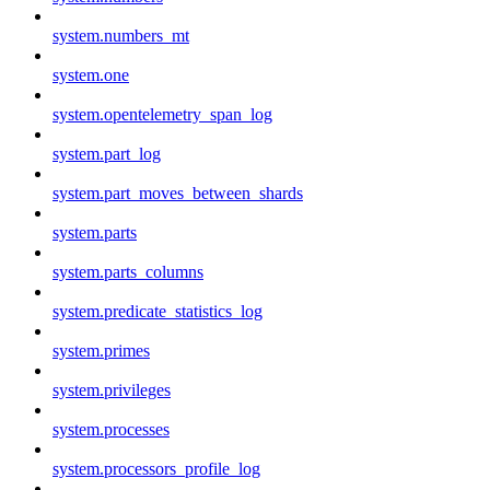
system.numbers_mt
system.one
system.opentelemetry_span_log
system.part_log
system.part_moves_between_shards
system.parts
system.parts_columns
system.predicate_statistics_log
system.primes
system.privileges
system.processes
system.processors_profile_log