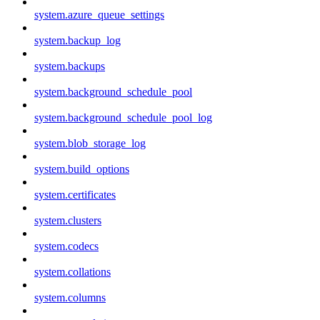
system.azure_queue_settings
system.backup_log
system.backups
system.background_schedule_pool
system.background_schedule_pool_log
system.blob_storage_log
system.build_options
system.certificates
system.clusters
system.codecs
system.collations
system.columns