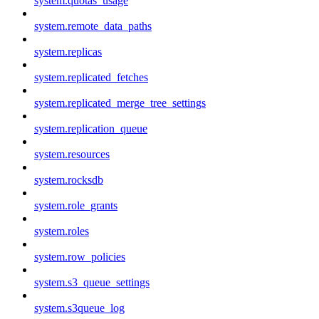
system.quotas_usage
system.remote_data_paths
system.replicas
system.replicated_fetches
system.replicated_merge_tree_settings
system.replication_queue
system.resources
system.rocksdb
system.role_grants
system.roles
system.row_policies
system.s3_queue_settings
system.s3queue_log