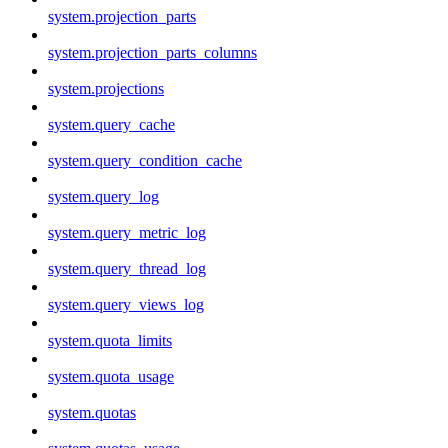
system.projection_parts
system.projection_parts_columns
system.projections
system.query_cache
system.query_condition_cache
system.query_log
system.query_metric_log
system.query_thread_log
system.query_views_log
system.quota_limits
system.quota_usage
system.quotas