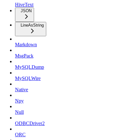
HiveText
JSON
LineAsString
Markdown
MsgPack
MySQLDump
MySQLWire
Native
Npy
Null
ODBCDriver2
ORC