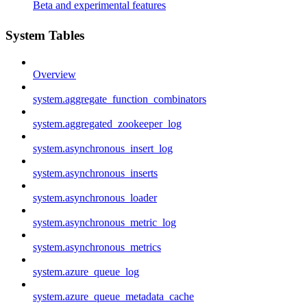
Beta and experimental features
System Tables
Overview
system.aggregate_function_combinators
system.aggregated_zookeeper_log
system.asynchronous_insert_log
system.asynchronous_inserts
system.asynchronous_loader
system.asynchronous_metric_log
system.asynchronous_metrics
system.azure_queue_log
system.azure_queue_metadata_cache