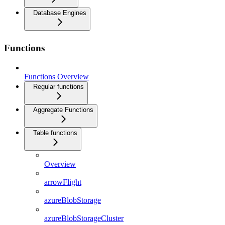
Database Engines
Functions
Functions Overview
Regular functions
Aggregate Functions
Table functions
Overview
arrowFlight
azureBlobStorage
azureBlobStorageCluster