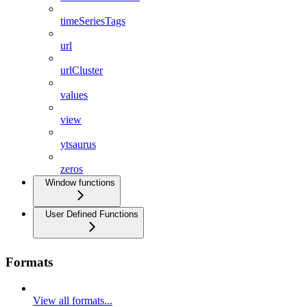
timeSeriesTags
url
urlCluster
values
view
ytsaurus
zeros
Window functions
User Defined Functions
Formats
View all formats...