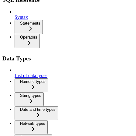
Syntax
Statements
Operators
Data Types
List of data types
Numeric types
String types
Date and time types
Network types