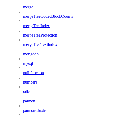
merge
mergeTreeCodecBlockCounts
mergeTreeIndex
mergeTreeProjection
mergeTreeTextIndex
mongodb
mysql
null function
numbers
odbc
paimon
paimonCluster