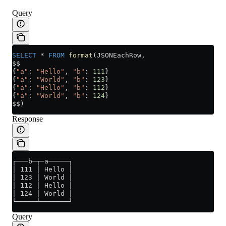
Query
SELECT
 *
 FROM
 format
(JSONEachRow,
$$
{
"a"
: 
"Hello"
, 
"b"
: 
111
}
{
"a"
: 
"World"
, 
"b"
: 
123
}
{
"a"
: 
"Hello"
, 
"b"
: 
112
}
{
"a"
: 
"World"
, 
"b"
: 
124
}
$$)
Response
┌───b─┬─a─────┐
│ 111 │ Hello │
│ 123 │ World │
│ 112 │ Hello │
│ 124 │ World │
└─────┴───────┘
Query