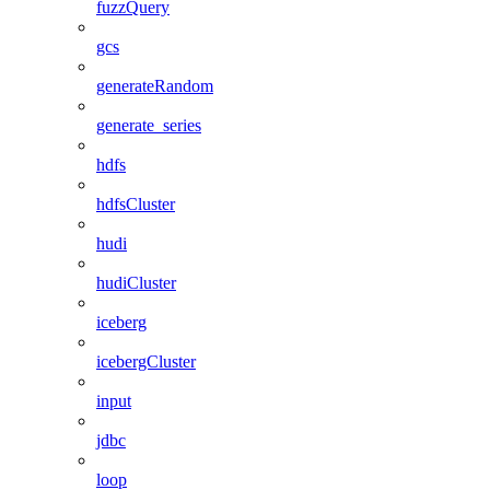
fuzzQuery
gcs
generateRandom
generate_series
hdfs
hdfsCluster
hudi
hudiCluster
iceberg
icebergCluster
input
jdbc
loop