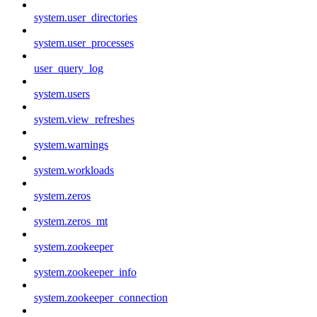
system.user_directories
system.user_processes
user_query_log
system.users
system.view_refreshes
system.warnings
system.workloads
system.zeros
system.zeros_mt
system.zookeeper
system.zookeeper_info
system.zookeeper_connection