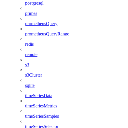
postgresql
primes
prometheusQuery
prometheusQueryRange
redis
remote
s3
s3Cluster
sqlite
timeSeriesData
timeSeriesMetrics
timeSeriesSamples
timeSeriesSelector