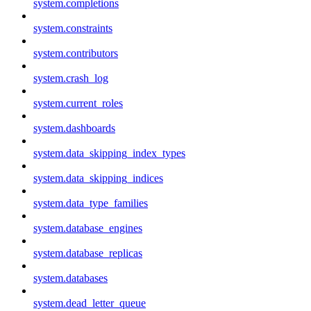
system.completions
system.constraints
system.contributors
system.crash_log
system.current_roles
system.dashboards
system.data_skipping_index_types
system.data_skipping_indices
system.data_type_families
system.database_engines
system.database_replicas
system.databases
system.dead_letter_queue