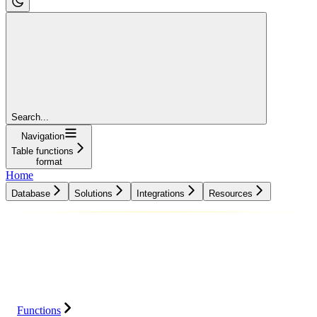
Search...
Navigation
Table functions
format
Home
Database
Solutions
Integrations
Resources
Database
Solutions
Integrations
Resources
Functions