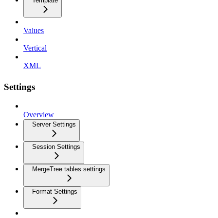
Template
Values
Vertical
XML
Settings
Overview
Server Settings
Session Settings
MergeTree tables settings
Format Settings