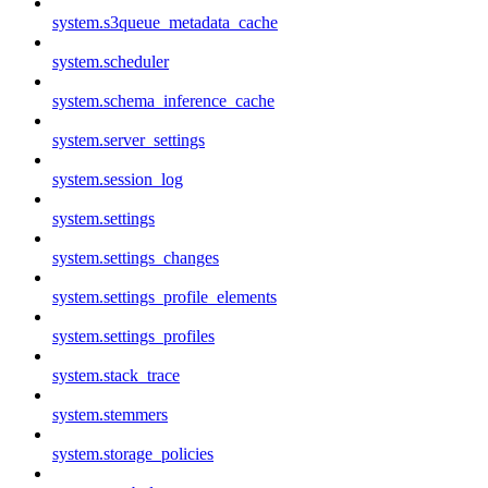
system.s3queue_metadata_cache
system.scheduler
system.schema_inference_cache
system.server_settings
system.session_log
system.settings
system.settings_changes
system.settings_profile_elements
system.settings_profiles
system.stack_trace
system.stemmers
system.storage_policies