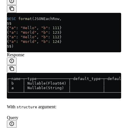
DESC
 format
(JSONEachRow,
$$
{
"a"
: 
"Hello"
, 
"b"
: 
111
}
{
"a"
: 
"World"
, 
"b"
: 
123
}
{
"a"
: 
"Hello"
, 
"b"
: 
112
}
{
"a"
: 
"World"
, 
"b"
: 
124
}
$$)
Response
┌─name─┬─type──────────────┬─default_type─┬─default_e
│ b    │ Nullable(Float64) │              │          
│ a    │ Nullable(String)  │              │          
└──────┴───────────────────┴──────────────┴──────────
With
argument:
structure
Query