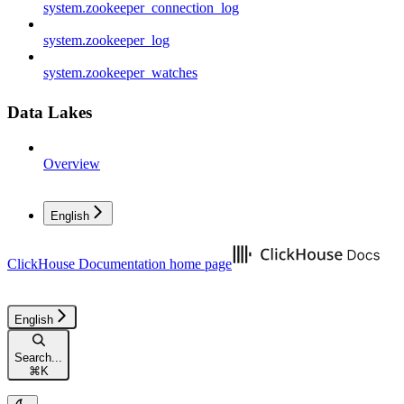
system.zookeeper_connection_log
system.zookeeper_log
system.zookeeper_watches
Data Lakes
Overview
English
ClickHouse Documentation
home page
English
Search...
⌘
K