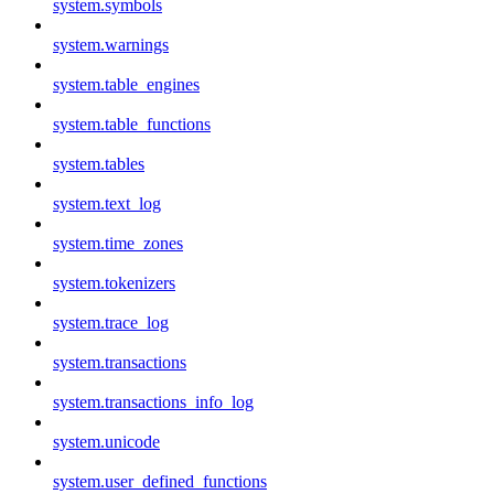
system.symbols
system.warnings
system.table_engines
system.table_functions
system.tables
system.text_log
system.time_zones
system.tokenizers
system.trace_log
system.transactions
system.transactions_info_log
system.unicode
system.user_defined_functions