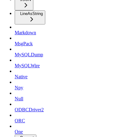
LineAsString
Markdown
MsgPack
MySQLDump
MySQLWire
Native
Npy
Null
ODBCDriver2
ORC
One