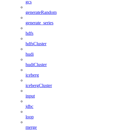
gcs
generateRandom
generate_series
hdfs
hdfsCluster
hudi
hudiCluster
iceberg
icebergCluster
input
jdbc
loop
merge