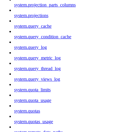
system.projection_parts_columns
system.projections
system.query_cache
system.query_condition_cache
system.query_log
system.query_metric_log
system.query_thread_log
system.query_views_log
system.quota_limits
system.quota_usage
system.quotas
system.quotas_usage