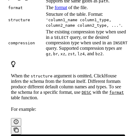
Supports the same globs as
.
path
The
format
of the file.
format
Structure of the table. Format:
structure
'column1_name column1_type,
.
column2_name column2_type, ...'
The existing compression type when used
in a
query, or the desired
SELECT
compression type when used in an
compression
INSERT
query. Supported compression types are
,
,
,
,
, and
.
gz
br
xz
zst
lz4
bz2
When the
argument is omitted, ClickHouse
structure
infers the schema from the format itself. Different formats
produce different default column names and types. To see
the schema for a specific format, use
with the
DESC
format
table function.
For example: