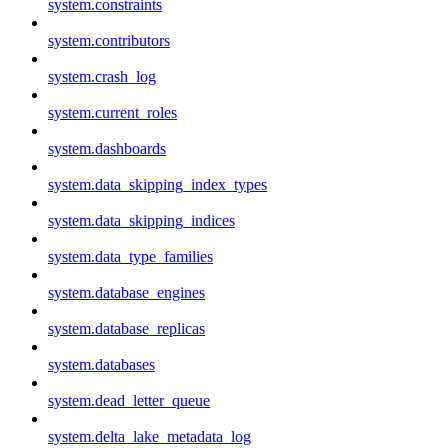
system.constraints
system.contributors
system.crash_log
system.current_roles
system.dashboards
system.data_skipping_index_types
system.data_skipping_indices
system.data_type_families
system.database_engines
system.database_replicas
system.databases
system.dead_letter_queue
system.delta_lake_metadata_log