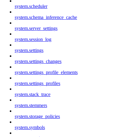
system.scheduler
system.schema_inference_cache
system.server_settings
system.session_log
system.settings
system.settings_changes
system.settings_profile_elements
system.settings_profiles
system.stack_trace
system.stemmers
system.storage_policies
system.symbols