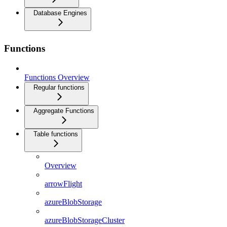
Database Engines
Functions
Functions Overview
Regular functions
Aggregate Functions
Table functions
Overview
arrowFlight
azureBlobStorage
azureBlobStorageCluster