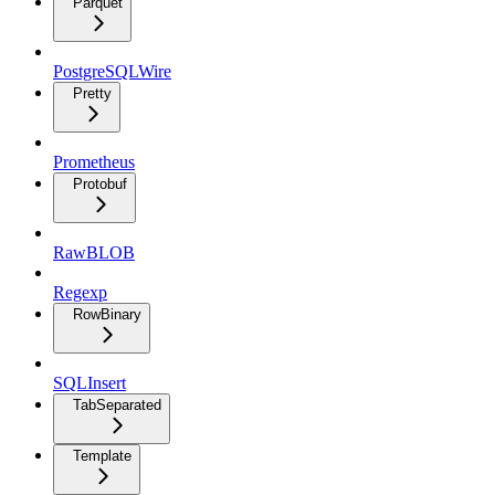
Parquet
PostgreSQLWire
Pretty
Prometheus
Protobuf
RawBLOB
Regexp
RowBinary
SQLInsert
TabSeparated
Template