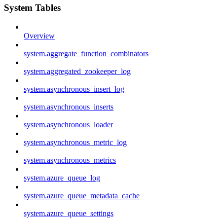
System Tables
Overview
system.aggregate_function_combinators
system.aggregated_zookeeper_log
system.asynchronous_insert_log
system.asynchronous_inserts
system.asynchronous_loader
system.asynchronous_metric_log
system.asynchronous_metrics
system.azure_queue_log
system.azure_queue_metadata_cache
system.azure_queue_settings