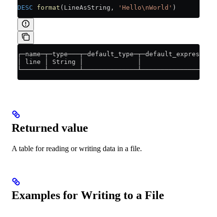
DESC
 format
(LineAsString, 
'Hello\nWorld'
)
┌─name─┬─type───┬─default_type─┬─default_expression
│ line │ String │              │                   
└──────┴────────┴──────────────┴───────────────────
Returned value
A table for reading or writing data in a file.
Examples for Writing to a File