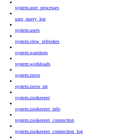
system.user_processes
user_query_log
system.users
system.view_refreshes
system.warnings
system.workloads
system.zeros
system.zeros_mt
system.zookeeper
system.zookeeper_info
system.zookeeper_connection
system.zookeeper_connection_log