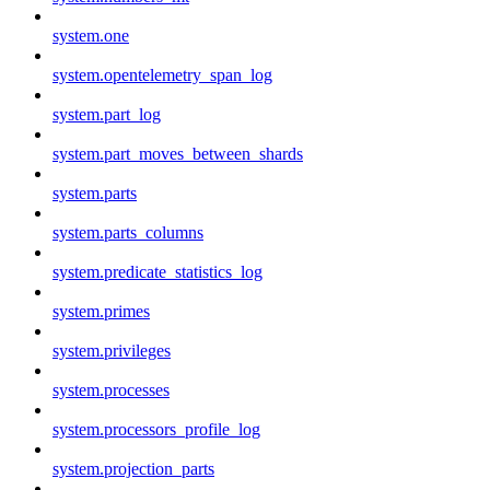
system.one
system.opentelemetry_span_log
system.part_log
system.part_moves_between_shards
system.parts
system.parts_columns
system.predicate_statistics_log
system.primes
system.privileges
system.processes
system.processors_profile_log
system.projection_parts