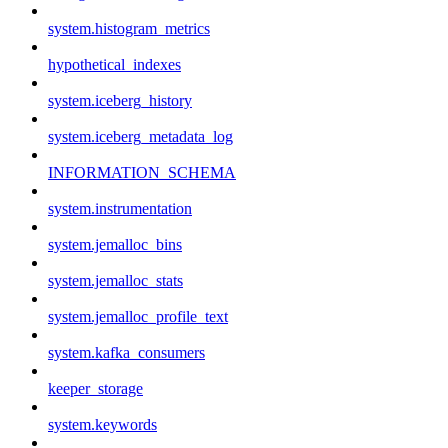
system.histogram_metrics
hypothetical_indexes
system.iceberg_history
system.iceberg_metadata_log
INFORMATION_SCHEMA
system.instrumentation
system.jemalloc_bins
system.jemalloc_stats
system.jemalloc_profile_text
system.kafka_consumers
keeper_storage
system.keywords