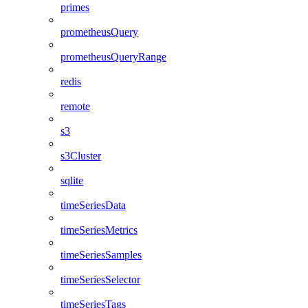
primes
prometheusQuery
prometheusQueryRange
redis
remote
s3
s3Cluster
sqlite
timeSeriesData
timeSeriesMetrics
timeSeriesSamples
timeSeriesSelector
timeSeriesTags