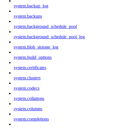
system.backup_log
system.backups
system.background_schedule_pool
system.background_schedule_pool_log
system.blob_storage_log
system.build_options
system.certificates
system.clusters
system.codecs
system.collations
system.columns
system.completions