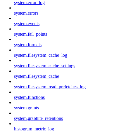
system.error_log
system.errors
system.events
system.fail_points
system.formats
system.filesystem_cache_log
system.filesystem_cache_settings
system.filesystem_cache
system.filesystem_read_prefetches_log
system.functions
system.grants
system.graphite_retentions
histogram_metric_log