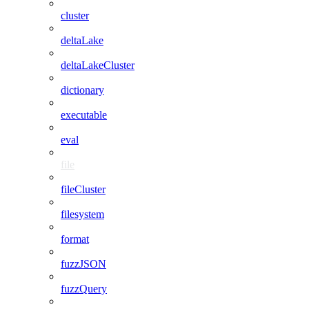
cluster
deltaLake
deltaLakeCluster
dictionary
executable
eval
file
fileCluster
filesystem
format
fuzzJSON
fuzzQuery