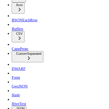
Avro
BSONEachRow
Buffers
CSV
CapnProto
CustomSeparated
DWARF
Form
GeoJSON
Hash
HiveText
JSON