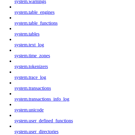
system.warnings
system.table_engines
system.table_functions
system.tables
system.text_log
system.time_zones
system.tokenizers
system.trace_log
system.transactions
system.transactions_info_log
system.unicode
system.user_defined_functions
system.user_directories