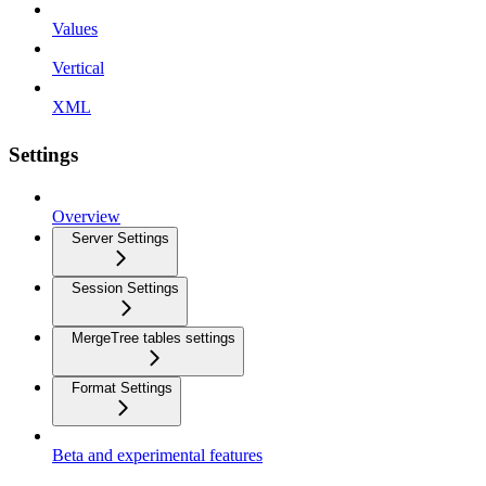
Values
Vertical
XML
Settings
Overview
Server Settings
Session Settings
MergeTree tables settings
Format Settings
Beta and experimental features