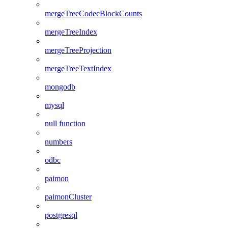
mergeTreeCodecBlockCounts
mergeTreeIndex
mergeTreeProjection
mergeTreeTextIndex
mongodb
mysql
null function
numbers
odbc
paimon
paimonCluster
postgresql