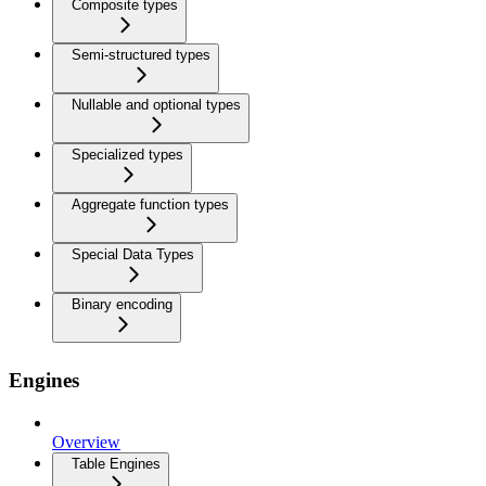
Composite types
Semi-structured types
Nullable and optional types
Specialized types
Aggregate function types
Special Data Types
Binary encoding
Engines
Overview
Table Engines