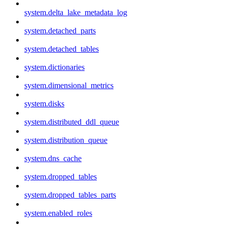
system.delta_lake_metadata_log
system.detached_parts
system.detached_tables
system.dictionaries
system.dimensional_metrics
system.disks
system.distributed_ddl_queue
system.distribution_queue
system.dns_cache
system.dropped_tables
system.dropped_tables_parts
system.enabled_roles