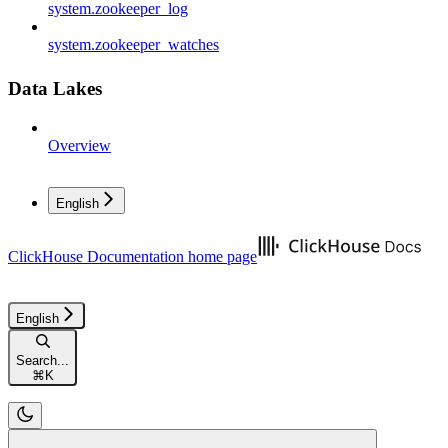
system.zookeeper_log
system.zookeeper_watches
Data Lakes
Overview
English
ClickHouse Documentation
home page
English
Search...
⌘
K