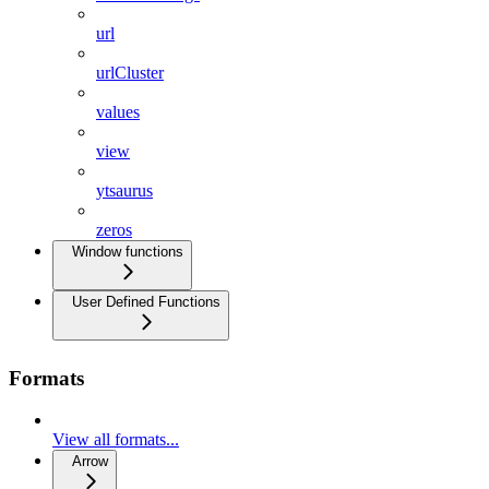
url
urlCluster
values
view
ytsaurus
zeros
Window functions
User Defined Functions
Formats
View all formats...
Arrow