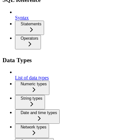
Syntax
Statements
Operators
Data Types
List of data types
Numeric types
String types
Date and time types
Network types