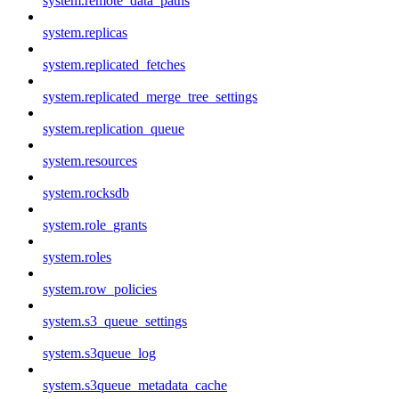
system.remote_data_paths
system.replicas
system.replicated_fetches
system.replicated_merge_tree_settings
system.replication_queue
system.resources
system.rocksdb
system.role_grants
system.roles
system.row_policies
system.s3_queue_settings
system.s3queue_log
system.s3queue_metadata_cache