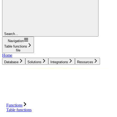
Search...
Navigation
Table functions
file
Home
Database
Solutions
Integrations
Resources
Database
Solutions
Integrations
Resources
Functions
Table functions