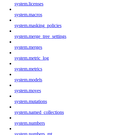
system.licenses
system.macros
system.masking_policies
system.merge_tree_settings
system.merges
system.metric_log
system.metrics
system.models
system.moves
system.mutations
system.named_collections
system.numbers
system.numbers_mt