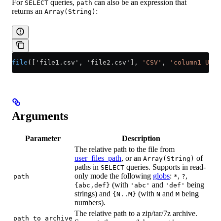
For
queries,
can also be an expression that
SELECT
path
returns an
:
Array(String)
file
(['file1.csv', 'file2.csv'], 
'CSV'
, 
'column1 UInt
Arguments
Parameter
Description
The relative path to the file from
user_files_path
, or an
of
Array(String)
paths in
queries. Supports in read-
SELECT
only mode the following
globs
:
,
,
path
*
?
(with
and
being
{abc,def}
'abc'
'def'
strings) and
(with
and
being
{N..M}
N
M
numbers).
The relative path to a zip/tar/7z archive.
path_to_archive