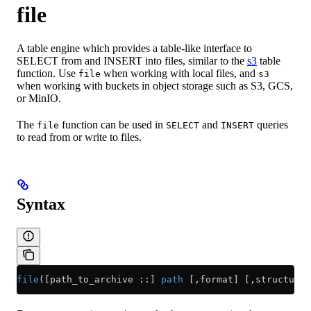
file
A table engine which provides a table-like interface to
SELECT from and INSERT into files, similar to the
s3
table
function. Use
when working with local files, and
file
s3
when working with buckets in object storage such as S3, GCS,
or MinIO.
The
function can be used in
and
queries
file
SELECT
INSERT
to read from or write to files.
Syntax
file
([path_to_archive ::] 
path
 [,format] [,structure]