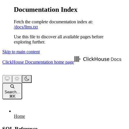
Documentation Index
Fetch the complete documentation index at:
/docs/llms.txt
Use this file to discover all available pages before
exploring further.
Skip to main content
ClickHouse Documentation
home page
Search...
⌘
K
Home
SQL Reference