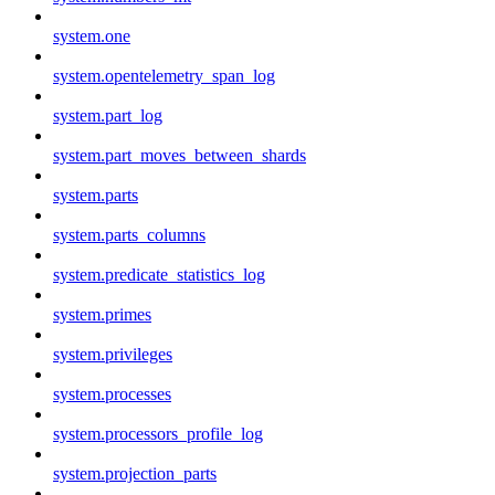
system.one
system.opentelemetry_span_log
system.part_log
system.part_moves_between_shards
system.parts
system.parts_columns
system.predicate_statistics_log
system.primes
system.privileges
system.processes
system.processors_profile_log
system.projection_parts