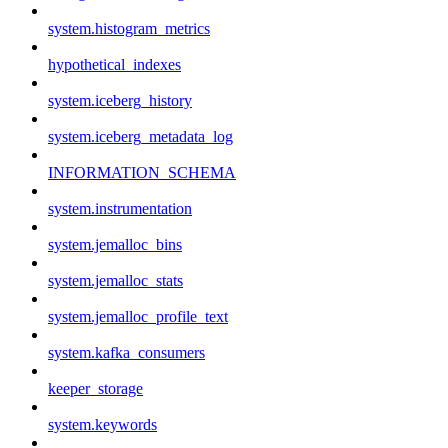
system.histogram_metrics
hypothetical_indexes
system.iceberg_history
system.iceberg_metadata_log
INFORMATION_SCHEMA
system.instrumentation
system.jemalloc_bins
system.jemalloc_stats
system.jemalloc_profile_text
system.kafka_consumers
keeper_storage
system.keywords