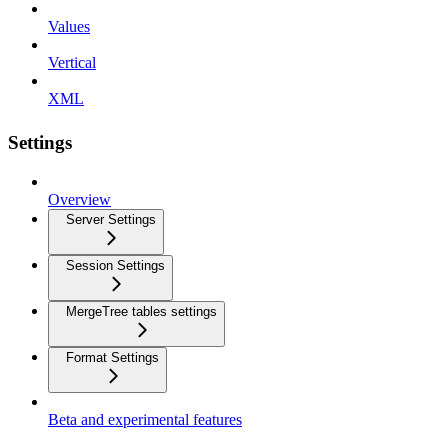
Values
Vertical
XML
Settings
Overview
Server Settings
Session Settings
MergeTree tables settings
Format Settings
Beta and experimental features