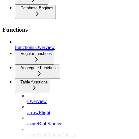
Database Engines
Functions
Functions Overview
Regular functions
Aggregate Functions
Table functions
Overview
arrowFlight
azureBlobStorage
azureBlobStorageCluster