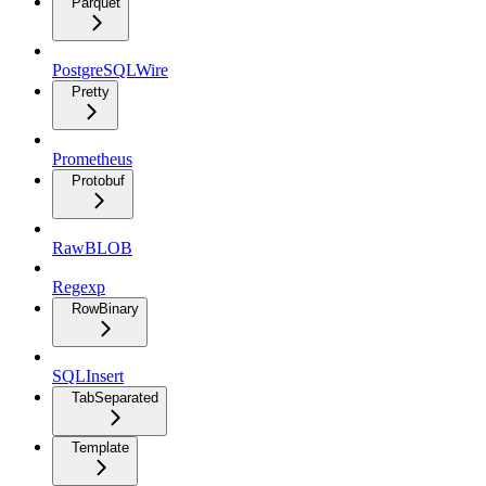
Parquet
PostgreSQLWire
Pretty
Prometheus
Protobuf
RawBLOB
Regexp
RowBinary
SQLInsert
TabSeparated
Template