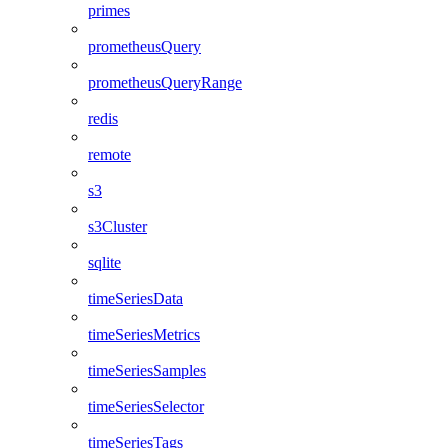
primes
prometheusQuery
prometheusQueryRange
redis
remote
s3
s3Cluster
sqlite
timeSeriesData
timeSeriesMetrics
timeSeriesSamples
timeSeriesSelector
timeSeriesTags