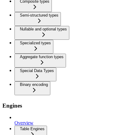
Composite types
Semi-structured types
Nullable and optional types
Specialized types
Aggregate function types
Special Data Types
Binary encoding
Engines
Overview
Table Engines