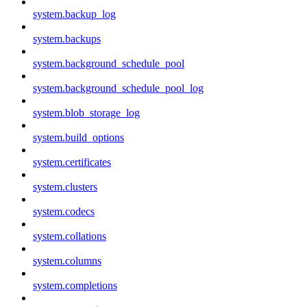
system.backup_log
system.backups
system.background_schedule_pool
system.background_schedule_pool_log
system.blob_storage_log
system.build_options
system.certificates
system.clusters
system.codecs
system.collations
system.columns
system.completions