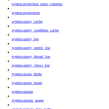
system.projection_parts_columns
system.projections
system.query_cache
system.query_condition_cache
system.query_log
system.query_metric_log
system.query_thread_log
system.query_views_log
system.quota_limits
system.quota_usage
system.quotas
system.quotas_usage