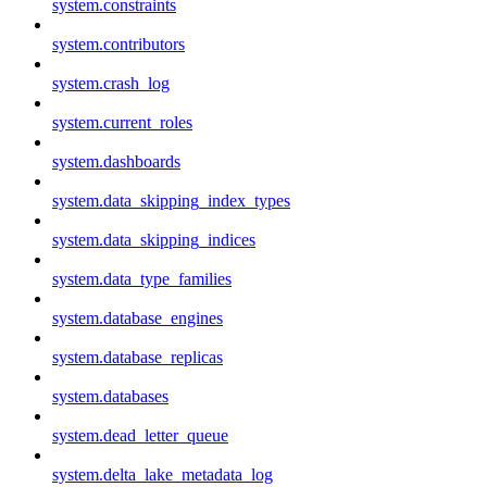
system.constraints
system.contributors
system.crash_log
system.current_roles
system.dashboards
system.data_skipping_index_types
system.data_skipping_indices
system.data_type_families
system.database_engines
system.database_replicas
system.databases
system.dead_letter_queue
system.delta_lake_metadata_log