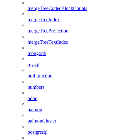
mergeTreeCodecBlockCounts
mergeTreeIndex
mergeTreeProjection
mergeTreeTextIndex
mongodb
mysql
null function
numbers
odbc
paimon
paimonCluster
postgresql