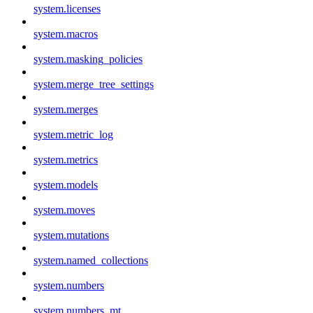
system.licenses
system.macros
system.masking_policies
system.merge_tree_settings
system.merges
system.metric_log
system.metrics
system.models
system.moves
system.mutations
system.named_collections
system.numbers
system.numbers_mt