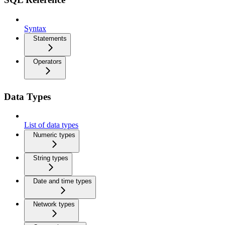
Syntax
Statements
Operators
Data Types
List of data types
Numeric types
String types
Date and time types
Network types