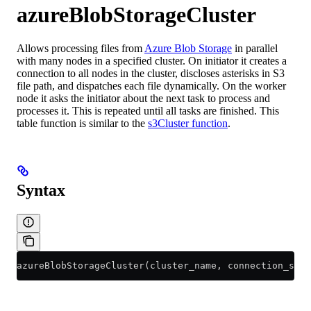
azureBlobStorageCluster
Allows processing files from
Azure Blob Storage
in parallel
with many nodes in a specified cluster. On initiator it creates a
connection to all nodes in the cluster, discloses asterisks in S3
file path, and dispatches each file dynamically. On the worker
node it asks the initiator about the next task to process and
processes it. This is repeated until all tasks are finished. This
table function is similar to the
s3Cluster function
.
Syntax
azureBlobStorageCluster(cluster_name, connection_stri