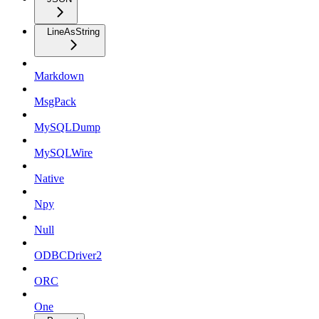
LineAsString
Markdown
MsgPack
MySQLDump
MySQLWire
Native
Npy
Null
ODBCDriver2
ORC
One