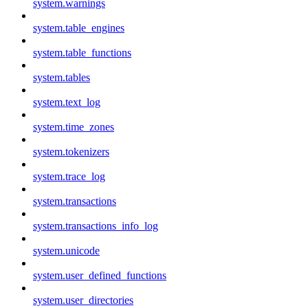
system.warnings
system.table_engines
system.table_functions
system.tables
system.text_log
system.time_zones
system.tokenizers
system.trace_log
system.transactions
system.transactions_info_log
system.unicode
system.user_defined_functions
system.user_directories