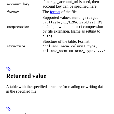
if storage_account_url is used, then
account_key
account key can be specified here
The
format
of the file.
format
Supported values:
,
,
none
gzip/gz
,
,
. By
brotli/br
xz/LZMA
zstd/zst
default, it will autodetect compression
compression
by file extension. (same as setting to
).
auto
Structure of the table. Format
structure
'column1_name column1_type,
.
column2_name column2_type, ...'
Returned value
A table with the specified structure for reading or writing data
in the specified file.