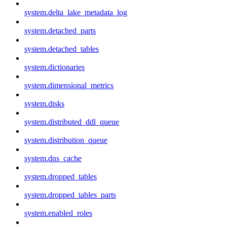
system.delta_lake_metadata_log
system.detached_parts
system.detached_tables
system.dictionaries
system.dimensional_metrics
system.disks
system.distributed_ddl_queue
system.distribution_queue
system.dns_cache
system.dropped_tables
system.dropped_tables_parts
system.enabled_roles