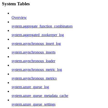
System Tables
Overview
system.aggregate_function_combinators
system.aggregated_zookeeper_log
system.asynchronous_insert_log
system.asynchronous_inserts
system.asynchronous_loader
system.asynchronous_metric_log
system.asynchronous_metrics
system.azure_queue_log
system.azure_queue_metadata_cache
system.azure_queue_settings