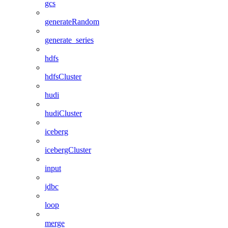
gcs
generateRandom
generate_series
hdfs
hdfsCluster
hudi
hudiCluster
iceberg
icebergCluster
input
jdbc
loop
merge