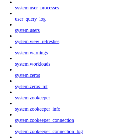
system.user_processes
user_query_log
system.users
system.view_refreshes
system.warnings
system.workloads
system.zeros
system.zeros_mt
system.zookeeper
system.zookeeper_info
system.zookeeper_connection
system.zookeeper_connection_log