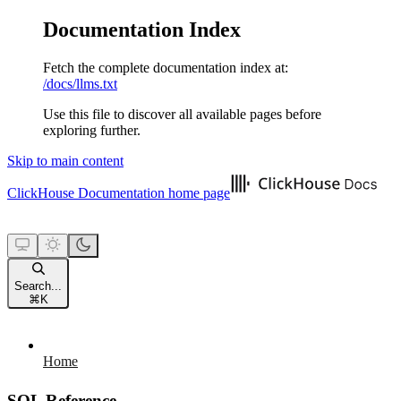
Documentation Index
Fetch the complete documentation index at:
/docs/llms.txt
Use this file to discover all available pages before
exploring further.
Skip to main content
ClickHouse Documentation
home page
Search...
⌘
K
Home
SQL Reference