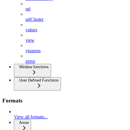
url
urlCluster
values
view
ytsaurus
zeros
Window functions
User Defined Functions
Formats
View all formats...
Arrow