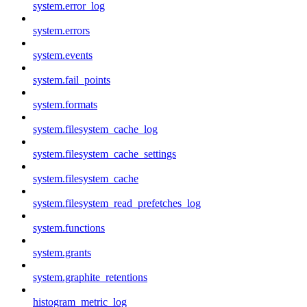
system.error_log
system.errors
system.events
system.fail_points
system.formats
system.filesystem_cache_log
system.filesystem_cache_settings
system.filesystem_cache
system.filesystem_read_prefetches_log
system.functions
system.grants
system.graphite_retentions
histogram_metric_log