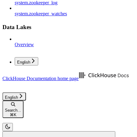
system.zookeeper_log
system.zookeeper_watches
Data Lakes
Overview
English
ClickHouse Documentation
home page
English
Search...
⌘
K