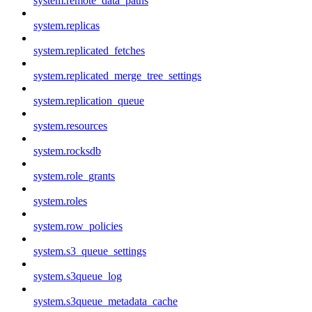
system.remote_data_paths
system.replicas
system.replicated_fetches
system.replicated_merge_tree_settings
system.replication_queue
system.resources
system.rocksdb
system.role_grants
system.roles
system.row_policies
system.s3_queue_settings
system.s3queue_log
system.s3queue_metadata_cache