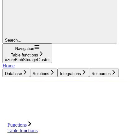
Search...
Navigation
Table functions
azureBlobStorageCluster
Home
Database
Solutions
Integrations
Resources
Database
Solutions
Integrations
Resources
Functions
Table functions