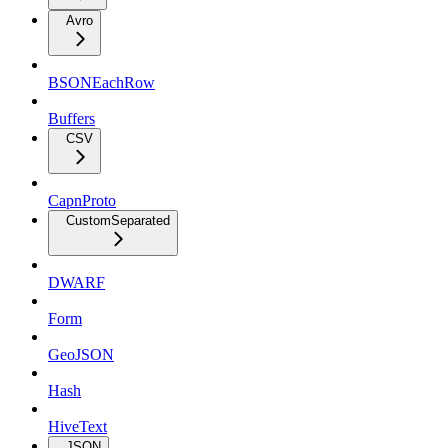
Avro
BSONEachRow
Buffers
CSV
CapnProto
CustomSeparated
DWARF
Form
GeoJSON
Hash
HiveText
JSON