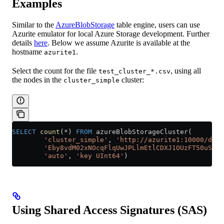
Examples
Similar to the
AzureBlobStorage
table engine, users can use
Azurite emulator for local Azure Storage development. Further
details
here
. Below we assume Azurite is available at the
hostname
.
azurite1
Select the count for the file
, using all
test_cluster_*.csv
the nodes in the
cluster:
cluster_simple
SELECT
 count
(
*
) 
FROM
 azureBlobStorageCluster(
        'cluster_simple'
, 
'http://azurite1:10000/devs
        'Eby8vdM02xNOcqFlqUwJPLlmEtlCDXJ1OUzFT50uSRZ6
        'auto'
, 
'key UInt64'
)
Using Shared Access Signatures (SAS)