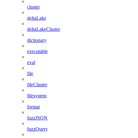
cluster
deltaLake
deltaLakeCluster
dictionary
executable
eval
file
fileCluster
filesystem
format
fuzzJSON
fuzzQuery