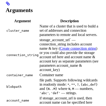
Arguments
Argument
Description
Name of a cluster that is used to build a
set of addresses and connection
cluster_name
parameters to remote and local servers.
storage_account_url` —
connection_string includes account
name & key (
Create connection string
)
or you could also provide the storage
connection_string
account url here and account name &
account key as separate parameters (see
parameters account_name &
account_key)
Container name
container_name
file path. Supports following wildcards
in readonly mode:
,
,
,
*
**
?
{abc,def}
blobpath
and
where
,
— numbers,
{N..M}
N
M
,
— strings.
'abc'
'def'
if storage_account_url is used, then
account_name
account name can be specified here