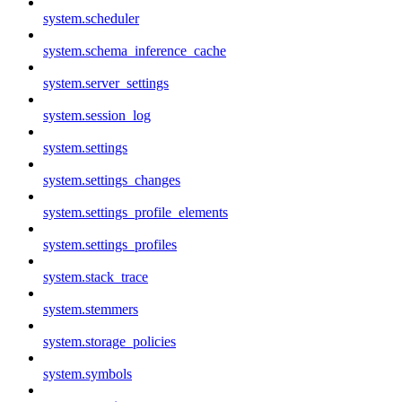
system.scheduler
system.schema_inference_cache
system.server_settings
system.session_log
system.settings
system.settings_changes
system.settings_profile_elements
system.settings_profiles
system.stack_trace
system.stemmers
system.storage_policies
system.symbols