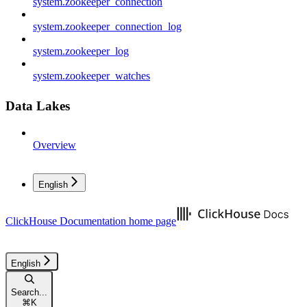
system.zookeeper_connection
system.zookeeper_connection_log
system.zookeeper_log
system.zookeeper_watches
Data Lakes
Overview
English
ClickHouse Documentation
home page
English
Search...
⌘
K