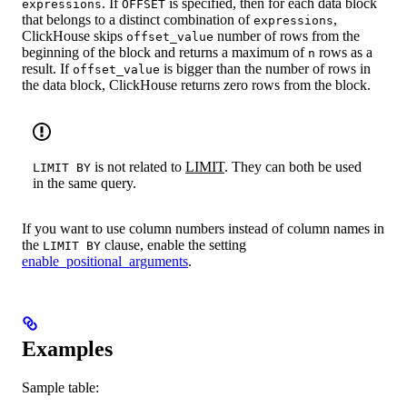
. If
is specified, then for each data block
expressions
OFFSET
that belongs to a distinct combination of
,
expressions
ClickHouse skips
number of rows from the
offset_value
beginning of the block and returns a maximum of
rows as a
n
result. If
is bigger than the number of rows in
offset_value
the data block, ClickHouse returns zero rows from the block.
is not related to
LIMIT
. They can both be used
LIMIT BY
in the same query.
If you want to use column numbers instead of column names in
the
clause, enable the setting
LIMIT BY
enable_positional_arguments
.
Examples
Sample table: