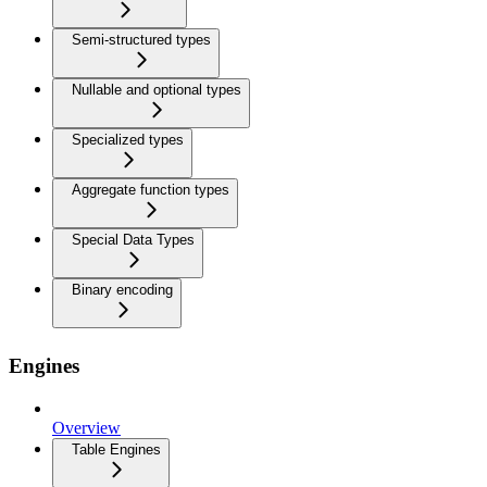
Semi-structured types
Nullable and optional types
Specialized types
Aggregate function types
Special Data Types
Binary encoding
Engines
Overview
Table Engines