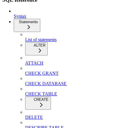
Syntax
Statements
List of statements
ALTER
ATTACH
CHECK GRANT
CHECK DATABASE
CHECK TABLE
CREATE
DELETE
DESCRIBE TABLE