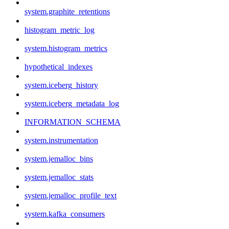
system.graphite_retentions
histogram_metric_log
system.histogram_metrics
hypothetical_indexes
system.iceberg_history
system.iceberg_metadata_log
INFORMATION_SCHEMA
system.instrumentation
system.jemalloc_bins
system.jemalloc_stats
system.jemalloc_profile_text
system.kafka_consumers