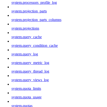
system.processors_profile_log
system.projection_parts
system.projection_parts_columns
system.projections
system.query_cache
system.query_condition_cache
system.query_log
system.query_metric_log
system.query_thread_log
system.query_views_log
system.quota_limits
system.quota_usage
system.quotas