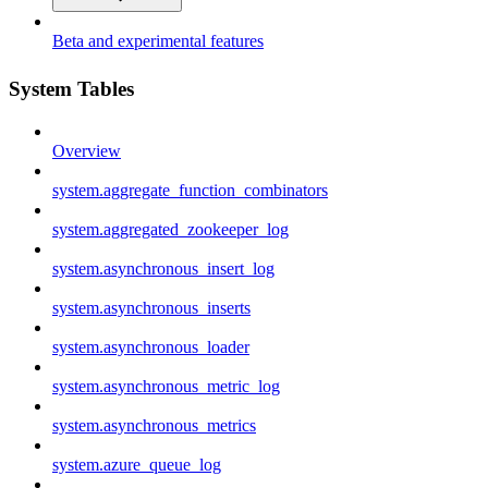
Beta and experimental features
System Tables
Overview
system.aggregate_function_combinators
system.aggregated_zookeeper_log
system.asynchronous_insert_log
system.asynchronous_inserts
system.asynchronous_loader
system.asynchronous_metric_log
system.asynchronous_metrics
system.azure_queue_log