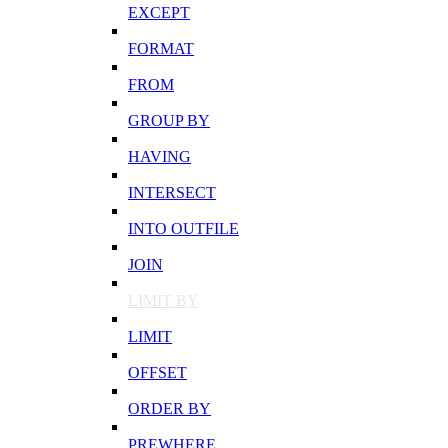
EXCEPT
FORMAT
FROM
GROUP BY
HAVING
INTERSECT
INTO OUTFILE
JOIN
LIMIT BY
LIMIT
OFFSET
ORDER BY
PREWHERE