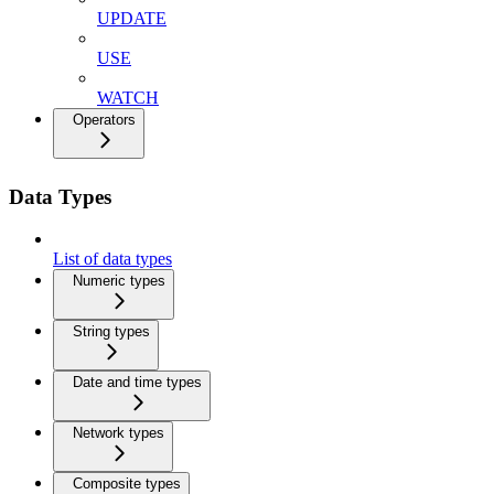
UPDATE
USE
WATCH
Operators
Data Types
List of data types
Numeric types
String types
Date and time types
Network types
Composite types