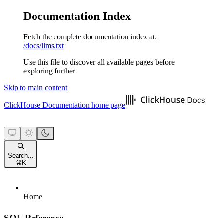
Documentation Index
Fetch the complete documentation index at:
/docs/llms.txt
Use this file to discover all available pages before
exploring further.
Skip to main content
ClickHouse Documentation
home page
Search...
⌘
K
Home
SQL Reference