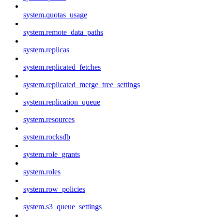
system.quotas_usage
system.remote_data_paths
system.replicas
system.replicated_fetches
system.replicated_merge_tree_settings
system.replication_queue
system.resources
system.rocksdb
system.role_grants
system.roles
system.row_policies
system.s3_queue_settings