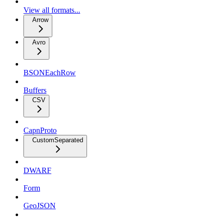
View all formats...
Arrow
Avro
BSONEachRow
Buffers
CSV
CapnProto
CustomSeparated
DWARF
Form
GeoJSON