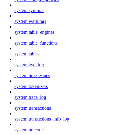
system.symbols
system.warnings
system.table_engines
system.table_functions
system.tables
system.text_log
system.time_zones
system.tokenizers
system.trace_log
system.transactions
system.transactions_info_log
system.unicode