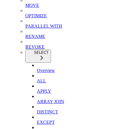
MOVE
OPTIMIZE
PARALLEL WITH
RENAME
REVOKE
SELECT
Overview
ALL
APPLY
ARRAY JOIN
DISTINCT
EXCEPT