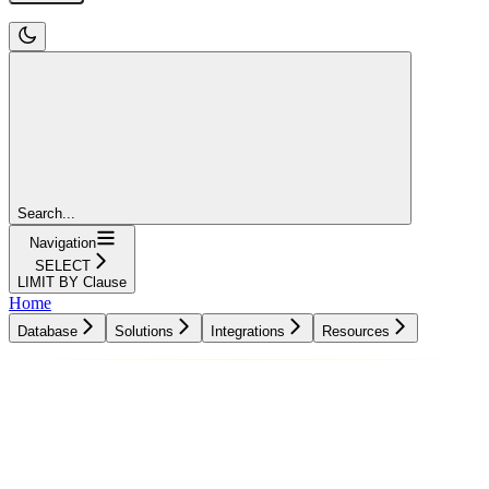
Search...
Navigation
SELECT
LIMIT BY Clause
Home
Database
Solutions
Integrations
Resources
Database
Solutions
Integrations
Resources