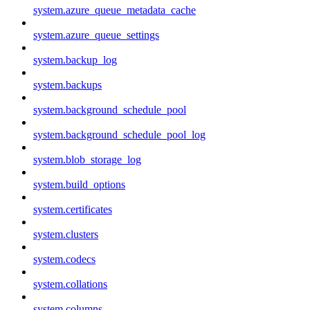
system.azure_queue_metadata_cache
system.azure_queue_settings
system.backup_log
system.backups
system.background_schedule_pool
system.background_schedule_pool_log
system.blob_storage_log
system.build_options
system.certificates
system.clusters
system.codecs
system.collations
system.columns