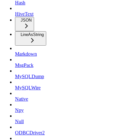
Hash
HiveText
JSON
LineAsString
Markdown
MsgPack
MySQLDump
MySQLWire
Native
Npy
Null
ODBCDriver2