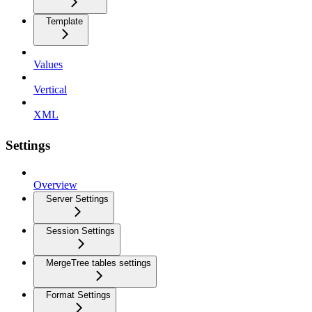
Template
Values
Vertical
XML
Settings
Overview
Server Settings
Session Settings
MergeTree tables settings
Format Settings