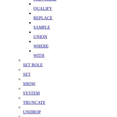
QUALIFY
REPLACE
SAMPLE
UNION
WHERE
WITH
SET ROLE
SET
SHOW
SYSTEM
TRUNCATE
UNDROP