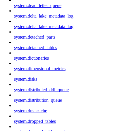
system.dead_letter_queue
system.delta_lake_metadata_log
system.delta_lake_metadata_log
system.detached_parts
system.detached_tables
system.dictionaries
system.dimensional_metrics
system.disks
system.distributed_ddl_queue
system.distribution_queue
system.dns_cache
system.dropped_tables