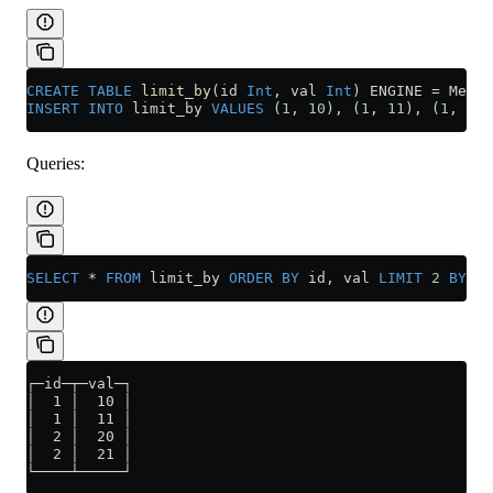
CREATE
 TABLE
 limit_by
(id 
Int
, val 
Int
) ENGINE 
=
 Memor
INSERT INTO
 limit_by 
VALUES
 (
1
, 
10
), (
1
, 
11
), (
1
, 
12
)
Queries:
SELECT
 *
 FROM
 limit_by 
ORDER BY
 id, val 
LIMIT
 2
 BY
 id
┌─id─┬─val─┐
│  1 │  10 │
│  1 │  11 │
│  2 │  20 │
│  2 │  21 │
└────┴─────┘