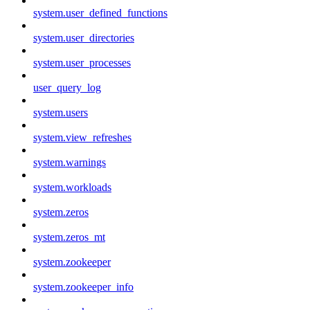
system.user_defined_functions
system.user_directories
system.user_processes
user_query_log
system.users
system.view_refreshes
system.warnings
system.workloads
system.zeros
system.zeros_mt
system.zookeeper
system.zookeeper_info