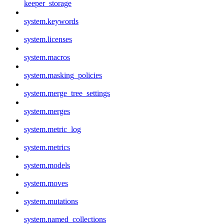
keeper_storage
system.keywords
system.licenses
system.macros
system.masking_policies
system.merge_tree_settings
system.merges
system.metric_log
system.metrics
system.models
system.moves
system.mutations
system.named_collections