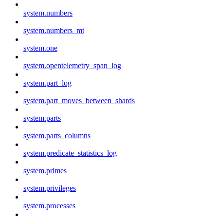
system.numbers
system.numbers_mt
system.one
system.opentelemetry_span_log
system.part_log
system.part_moves_between_shards
system.parts
system.parts_columns
system.predicate_statistics_log
system.primes
system.privileges
system.processes