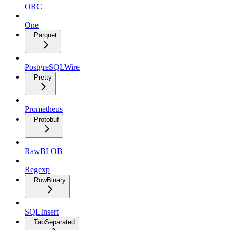
ORC
One
Parquet
PostgreSQLWire
Pretty
Prometheus
Protobuf
RawBLOB
Regexp
RowBinary
SQLInsert
TabSeparated