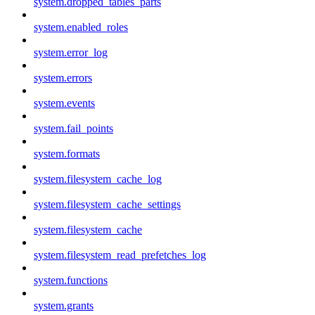
system.dropped_tables_parts
system.enabled_roles
system.error_log
system.errors
system.events
system.fail_points
system.formats
system.filesystem_cache_log
system.filesystem_cache_settings
system.filesystem_cache
system.filesystem_read_prefetches_log
system.functions
system.grants