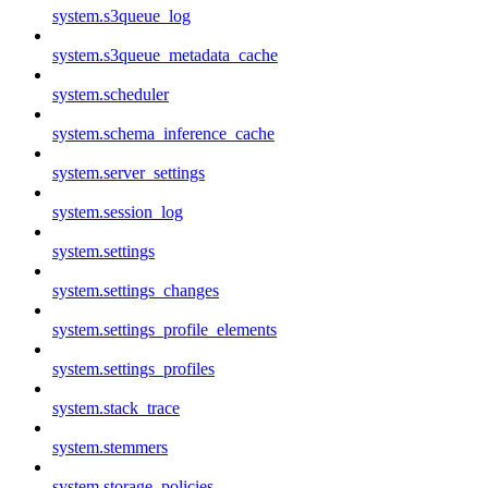
system.s3queue_log
system.s3queue_metadata_cache
system.scheduler
system.schema_inference_cache
system.server_settings
system.session_log
system.settings
system.settings_changes
system.settings_profile_elements
system.settings_profiles
system.stack_trace
system.stemmers
system.storage_policies