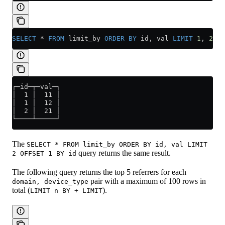
SELECT
 *
 FROM
 limit_by 
ORDER BY
 id, val 
LIMIT
 1
, 
2
 BY
┌─id─┬─val─┐
│  1 │  11 │
│  1 │  12 │
│  2 │  21 │
└────┴─────┘
The
SELECT * FROM limit_by ORDER BY id, val LIMIT
query returns the same result.
2 OFFSET 1 BY id
The following query returns the top 5 referrers for each
pair with a maximum of 100 rows in
domain, device_type
total (
).
LIMIT n BY + LIMIT