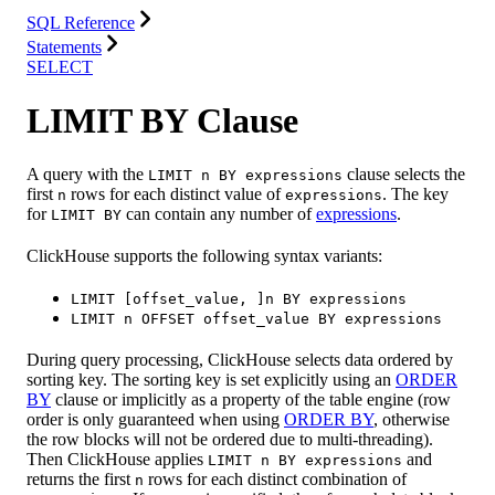
SQL Reference
Statements
SELECT
LIMIT BY Clause
A query with the
clause selects the
LIMIT n BY expressions
first
rows for each distinct value of
. The key
n
expressions
for
can contain any number of
expressions
.
LIMIT BY
ClickHouse supports the following syntax variants:
LIMIT [offset_value, ]n BY expressions
LIMIT n OFFSET offset_value BY expressions
During query processing, ClickHouse selects data ordered by
sorting key. The sorting key is set explicitly using an
ORDER
BY
clause or implicitly as a property of the table engine (row
order is only guaranteed when using
ORDER BY
, otherwise
the row blocks will not be ordered due to multi-threading).
Then ClickHouse applies
and
LIMIT n BY expressions
returns the first
rows for each distinct combination of
n