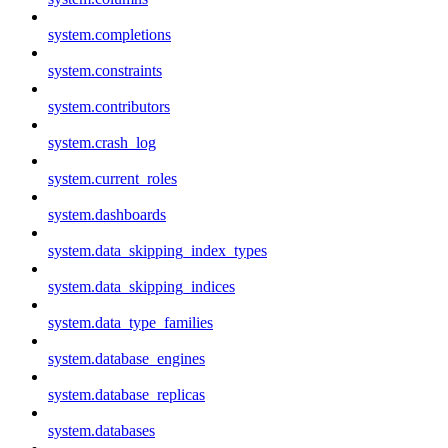
system.completions
system.constraints
system.contributors
system.crash_log
system.current_roles
system.dashboards
system.data_skipping_index_types
system.data_skipping_indices
system.data_type_families
system.database_engines
system.database_replicas
system.databases