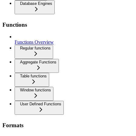
Database Engines
Functions
Functions Overview
Regular functions
Aggregate Functions
Table functions
Window functions
User Defined Functions
Formats