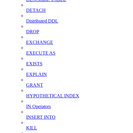
DETACH
Distributed DDL
DROP
EXCHANGE
EXECUTE AS
EXISTS
EXPLAIN
GRANT
HYPOTHETICAL INDEX
IN Operators
INSERT INTO
KILL