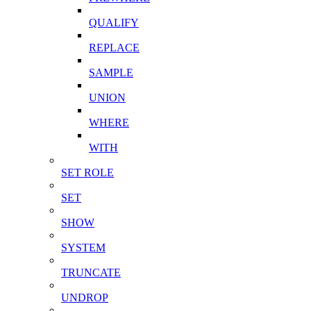
QUALIFY
REPLACE
SAMPLE
UNION
WHERE
WITH
SET ROLE
SET
SHOW
SYSTEM
TRUNCATE
UNDROP