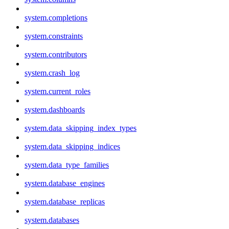
system.completions
system.constraints
system.contributors
system.crash_log
system.current_roles
system.dashboards
system.data_skipping_index_types
system.data_skipping_indices
system.data_type_families
system.database_engines
system.database_replicas
system.databases