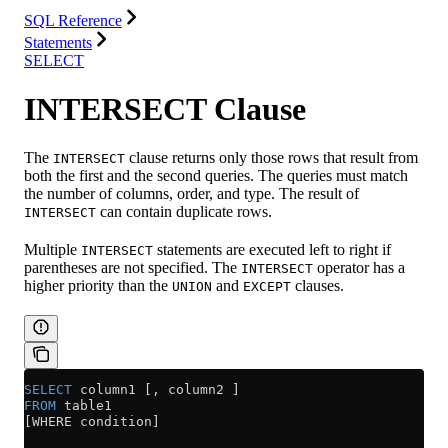
SQL Reference
Statements
SELECT
INTERSECT Clause
The
clause returns only those rows that result from
INTERSECT
both the first and the second queries. The queries must match
the number of columns, order, and type. The result of
can contain duplicate rows.
INTERSECT
Multiple
statements are executed left to right if
INTERSECT
parentheses are not specified. The
operator has a
INTERSECT
higher priority than the
and
clauses.
UNION
EXCEPT
SELECT
 column1 [, column2 ]
FROM
 table1
[WHERE condition]