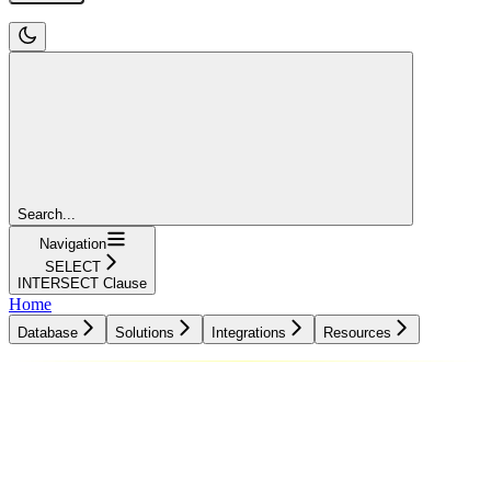
Search...
Navigation
SELECT
INTERSECT Clause
Home
Database
Solutions
Integrations
Resources
Database
Solutions
Integrations
Resources