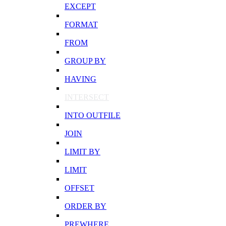
EXCEPT
FORMAT
FROM
GROUP BY
HAVING
INTERSECT
INTO OUTFILE
JOIN
LIMIT BY
LIMIT
OFFSET
ORDER BY
PREWHERE