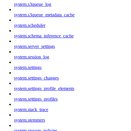
system.s3queue_log
system.s3queue_metadata_cache
system.scheduler
system.schema_inference_cache
system.server_settings
system.session_log
system.settings
system.settings_changes
system.settings_profile_elements
system.settings_profiles
system.stack_trace
system.stemmers
system.storage_policies