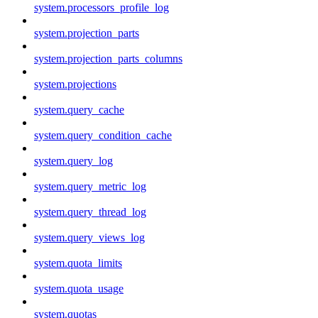
system.processors_profile_log
system.projection_parts
system.projection_parts_columns
system.projections
system.query_cache
system.query_condition_cache
system.query_log
system.query_metric_log
system.query_thread_log
system.query_views_log
system.quota_limits
system.quota_usage
system.quotas