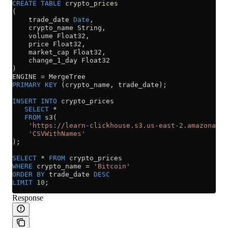
CREATE
 TABLE
 crypto_prices
(
    trade_date 
Date
,
    crypto_name String,
    volume Float32,
    price Float32,
    market_cap Float32,
    change_1_day Float32
)
ENGINE 
=
 MergeTree
PRIMARY KEY
 (crypto_name, trade_date);
INSERT INTO
 crypto_prices
   SELECT
 *
   FROM
 s3(
    'https://learn-clickhouse.s3.us-east-2.amazonaws.
    'CSVWithNames'
);
SELECT
 *
 FROM
 crypto_prices
WHERE
 crypto_name 
=
 'Bitcoin'
ORDER BY
 trade_date 
DESC
LIMIT
 10
;
Response