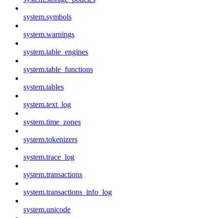
system.symbols
system.warnings
system.table_engines
system.table_functions
system.tables
system.text_log
system.time_zones
system.tokenizers
system.trace_log
system.transactions
system.transactions_info_log
system.unicode