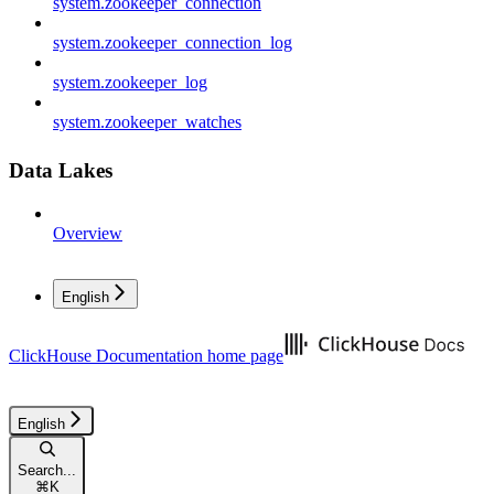
system.zookeeper_connection
system.zookeeper_connection_log
system.zookeeper_log
system.zookeeper_watches
Data Lakes
Overview
English
ClickHouse Documentation
home page
English
Search...
⌘
K