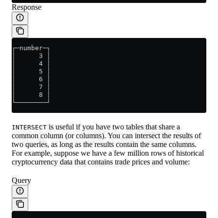
Response
┌─number─┐
│      3 │
│      4 │
│      5 │
│      6 │
│      7 │
│      8 │
└────────┘
is useful if you have two tables that share a
INTERSECT
common column (or columns). You can intersect the results of
two queries, as long as the results contain the same columns.
For example, suppose we have a few million rows of historical
cryptocurrency data that contains trade prices and volume:
Query