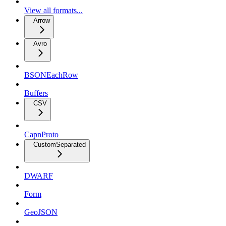
View all formats...
Arrow
Avro
BSONEachRow
Buffers
CSV
CapnProto
CustomSeparated
DWARF
Form
GeoJSON