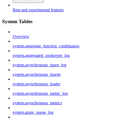
Beta and experimental features
System Tables
Overview
system.aggregate_function_combinators
system.aggregated_zookeeper_log
system.asynchronous_insert_log
system.asynchronous_inserts
system.asynchronous_loader
system.asynchronous_metric_log
system.asynchronous_metrics
system.azure_queue_log