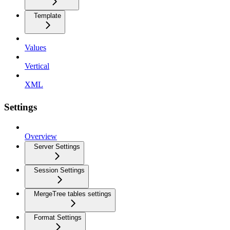
Template
Values
Vertical
XML
Settings
Overview
Server Settings
Session Settings
MergeTree tables settings
Format Settings