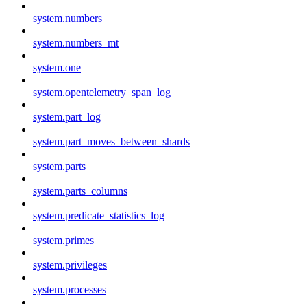
system.numbers
system.numbers_mt
system.one
system.opentelemetry_span_log
system.part_log
system.part_moves_between_shards
system.parts
system.parts_columns
system.predicate_statistics_log
system.primes
system.privileges
system.processes