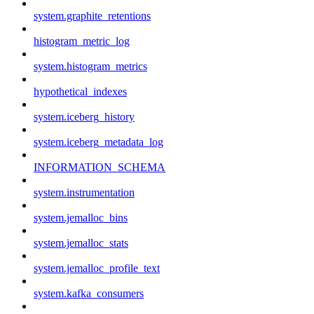
system.graphite_retentions
histogram_metric_log
system.histogram_metrics
hypothetical_indexes
system.iceberg_history
system.iceberg_metadata_log
INFORMATION_SCHEMA
system.instrumentation
system.jemalloc_bins
system.jemalloc_stats
system.jemalloc_profile_text
system.kafka_consumers