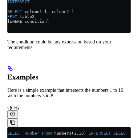
INTERSECT
SELECT
 column1 [, column2 ]
FROM
 table2
[WHERE condition]
The condition could be any expression based on your
requirements.
Examples
Here is a simple example that intersects the numbers 1 to 10
with the numbers 3 to 8:
Query
SELECT
 number
 FROM
 numbers(
1
,
10
) 
INTERSECT
 SELECT
 num