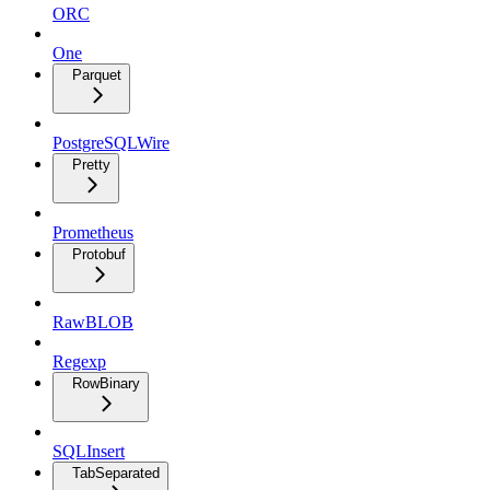
ORC
One
Parquet
PostgreSQLWire
Pretty
Prometheus
Protobuf
RawBLOB
Regexp
RowBinary
SQLInsert
TabSeparated