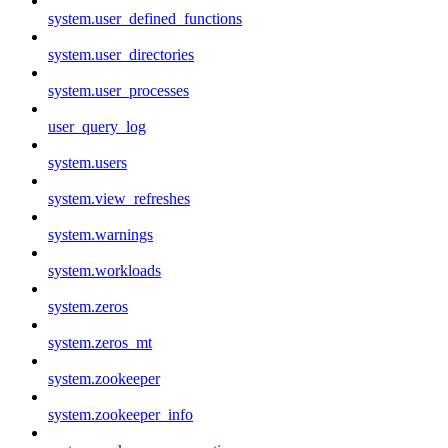
system.user_defined_functions
system.user_directories
system.user_processes
user_query_log
system.users
system.view_refreshes
system.warnings
system.workloads
system.zeros
system.zeros_mt
system.zookeeper
system.zookeeper_info