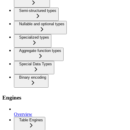
Semi-structured types
Nullable and optional types
Specialized types
Aggregate function types
Special Data Types
Binary encoding
Engines
Overview
Table Engines