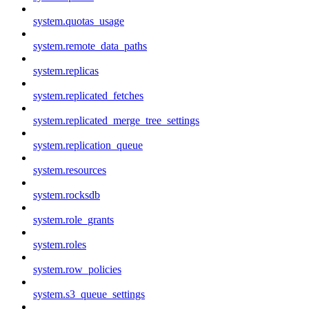
system.quotas_usage
system.remote_data_paths
system.replicas
system.replicated_fetches
system.replicated_merge_tree_settings
system.replication_queue
system.resources
system.rocksdb
system.role_grants
system.roles
system.row_policies
system.s3_queue_settings