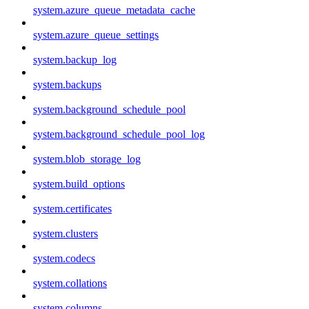
system.azure_queue_metadata_cache
system.azure_queue_settings
system.backup_log
system.backups
system.background_schedule_pool
system.background_schedule_pool_log
system.blob_storage_log
system.build_options
system.certificates
system.clusters
system.codecs
system.collations
system.columns