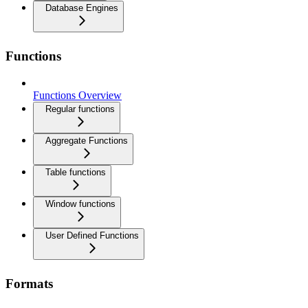
Database Engines
Functions
Functions Overview
Regular functions
Aggregate Functions
Table functions
Window functions
User Defined Functions
Formats