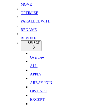
MOVE
OPTIMIZE
PARALLEL WITH
RENAME
REVOKE
SELECT
Overview
ALL
APPLY
ARRAY JOIN
DISTINCT
EXCEPT