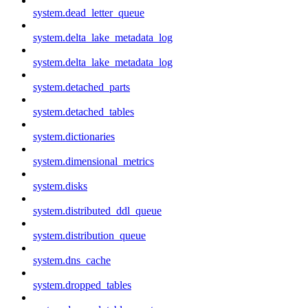
system.dead_letter_queue
system.delta_lake_metadata_log
system.delta_lake_metadata_log
system.detached_parts
system.detached_tables
system.dictionaries
system.dimensional_metrics
system.disks
system.distributed_ddl_queue
system.distribution_queue
system.dns_cache
system.dropped_tables