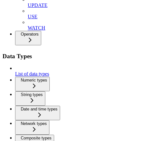
UPDATE
USE
WATCH
Operators
Data Types
List of data types
Numeric types
String types
Date and time types
Network types
Composite types