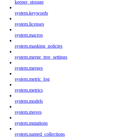
keeper_storage
system.keywords
system.licenses
system.macros
system.masking_policies
system.merge_tree_settings
system.merges
system.metric_log
system.metrics
system.models
system.moves
system.mutations
system.named_collections