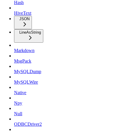
Hash
HiveText
JSON
LineAsString
Markdown
MsgPack
MySQLDump
MySQLWire
Native
Npy
Null
ODBCDriver2