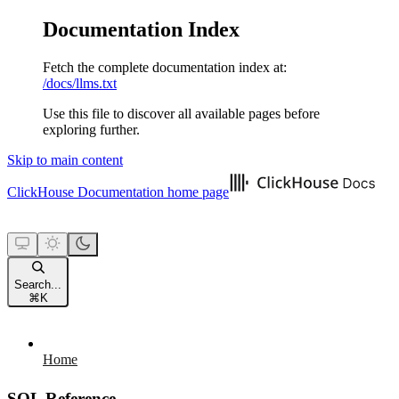
Documentation Index
Fetch the complete documentation index at:
/docs/llms.txt
Use this file to discover all available pages before
exploring further.
Skip to main content
ClickHouse Documentation
home page
Search...
⌘
K
Home
SQL Reference