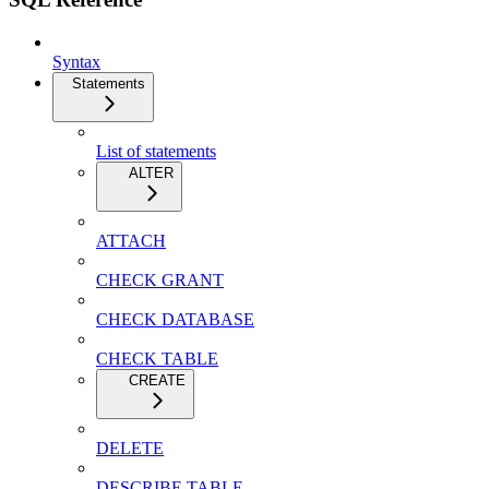
Syntax
Statements
List of statements
ALTER
ATTACH
CHECK GRANT
CHECK DATABASE
CHECK TABLE
CREATE
DELETE
DESCRIBE TABLE