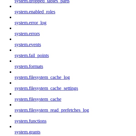
system.dropped_tables_parts
system.enabled_roles
system.error_log
system.errors
system.events
system.fail_points
system.formats
system.filesystem_cache_log
system.filesystem_cache_settings
system.filesystem_cache
system.filesystem_read_prefetches_log
system.functions
system.grants