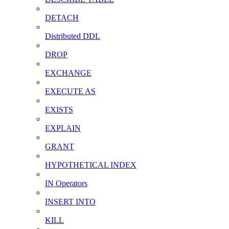
DETACH
Distributed DDL
DROP
EXCHANGE
EXECUTE AS
EXISTS
EXPLAIN
GRANT
HYPOTHETICAL INDEX
IN Operators
INSERT INTO
KILL