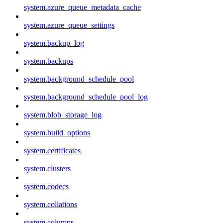
system.azure_queue_metadata_cache
system.azure_queue_settings
system.backup_log
system.backups
system.background_schedule_pool
system.background_schedule_pool_log
system.blob_storage_log
system.build_options
system.certificates
system.clusters
system.codecs
system.collations
system.columns