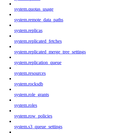
system.quotas_usage
system.remote_data_paths
system.replicas
system.replicated_fetches
system.replicated_merge_tree_settings
system.replication_queue
system.resources
system.rocksdb
system.role_grants
system.roles
system.row_policies
system.s3_queue_settings