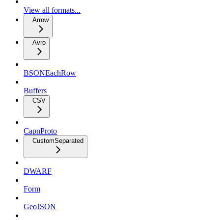
View all formats...
Arrow
Avro
BSONEachRow
Buffers
CSV
CapnProto
CustomSeparated
DWARF
Form
GeoJSON