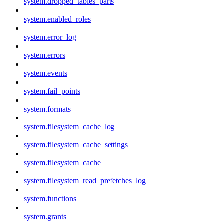
system.dropped_tables_parts
system.enabled_roles
system.error_log
system.errors
system.events
system.fail_points
system.formats
system.filesystem_cache_log
system.filesystem_cache_settings
system.filesystem_cache
system.filesystem_read_prefetches_log
system.functions
system.grants