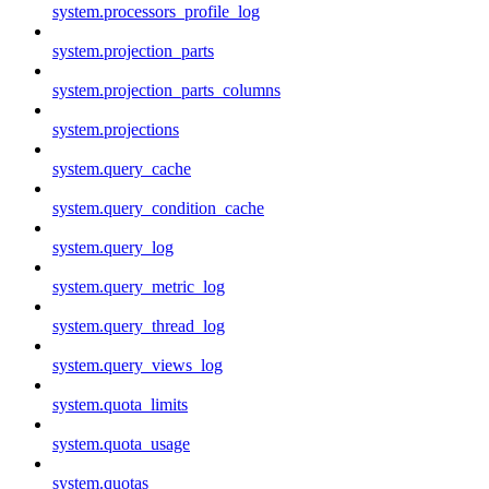
system.processors_profile_log
system.projection_parts
system.projection_parts_columns
system.projections
system.query_cache
system.query_condition_cache
system.query_log
system.query_metric_log
system.query_thread_log
system.query_views_log
system.quota_limits
system.quota_usage
system.quotas