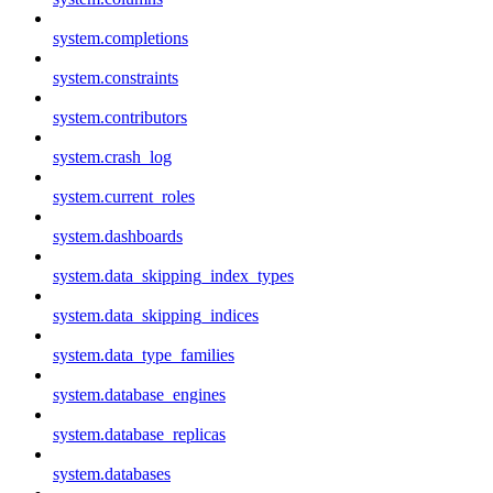
system.completions
system.constraints
system.contributors
system.crash_log
system.current_roles
system.dashboards
system.data_skipping_index_types
system.data_skipping_indices
system.data_type_families
system.database_engines
system.database_replicas
system.databases