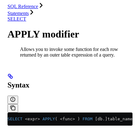
SQL Reference
Statements
SELECT
APPLY modifier
Allows you to invoke some function for each row
returned by an outer table expression of a query.
Syntax
SELECT
 <
expr
>
 APPLY
( 
<
func
>
 ) 
FROM
 [db.]table_name