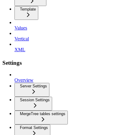
Template
Values
Vertical
XML
Settings
Overview
Server Settings
Session Settings
MergeTree tables settings
Format Settings