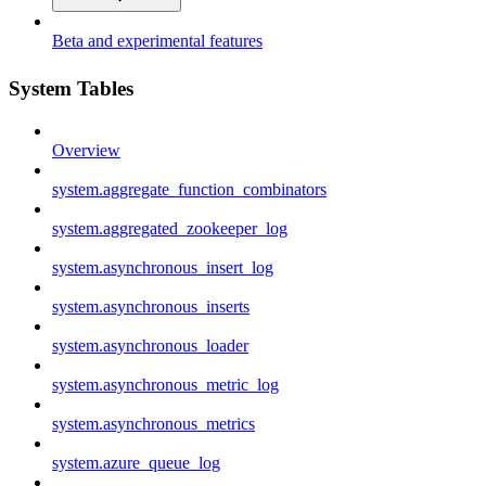
Beta and experimental features
System Tables
Overview
system.aggregate_function_combinators
system.aggregated_zookeeper_log
system.asynchronous_insert_log
system.asynchronous_inserts
system.asynchronous_loader
system.asynchronous_metric_log
system.asynchronous_metrics
system.azure_queue_log