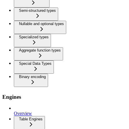
Semi-structured types
Nullable and optional types
Specialized types
Aggregate function types
Special Data Types
Binary encoding
Engines
Overview
Table Engines