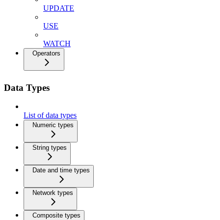
UPDATE
USE
WATCH
Operators
Data Types
List of data types
Numeric types
String types
Date and time types
Network types
Composite types