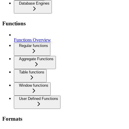
Database Engines
Functions
Functions Overview
Regular functions
Aggregate Functions
Table functions
Window functions
User Defined Functions
Formats