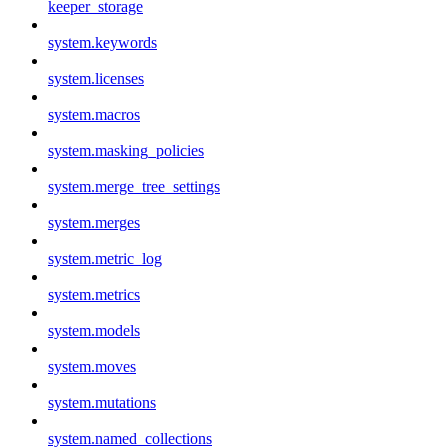
keeper_storage
system.keywords
system.licenses
system.macros
system.masking_policies
system.merge_tree_settings
system.merges
system.metric_log
system.metrics
system.models
system.moves
system.mutations
system.named_collections