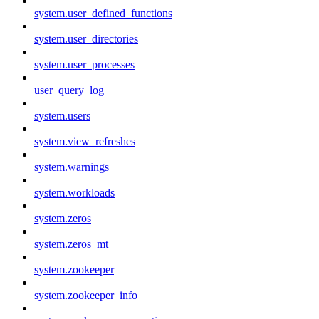
system.user_defined_functions
system.user_directories
system.user_processes
user_query_log
system.users
system.view_refreshes
system.warnings
system.workloads
system.zeros
system.zeros_mt
system.zookeeper
system.zookeeper_info