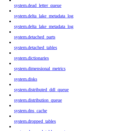
system.dead_letter_queue
system.delta_lake_metadata_log
system.delta_lake_metadata_log
system.detached_parts
system.detached_tables
system.dictionaries
system.dimensional_metrics
system.disks
system.distributed_ddl_queue
system.distribution_queue
system.dns_cache
system.dropped_tables