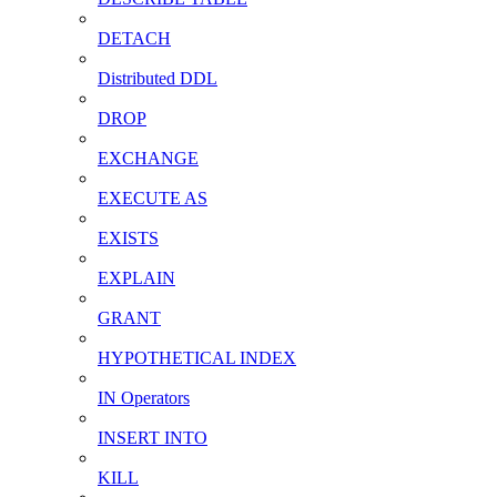
DETACH
Distributed DDL
DROP
EXCHANGE
EXECUTE AS
EXISTS
EXPLAIN
GRANT
HYPOTHETICAL INDEX
IN Operators
INSERT INTO
KILL