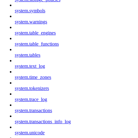
system.symbols
system.warnings
system.table_engines
system.table_functions
system.tables
system.text_log
system.time_zones
system.tokenizers
system.trace_log
system.transactions
system.transactions_info_log
system.unicode