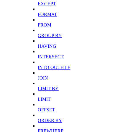
EXCEPT
FORMAT
FROM
GROUP BY
HAVING
INTERSECT
INTO OUTFILE
JOIN
LIMIT BY
LIMIT
OFFSET
ORDER BY
PREWHERE