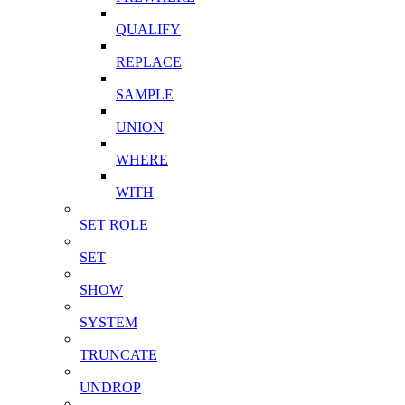
QUALIFY
REPLACE
SAMPLE
UNION
WHERE
WITH
SET ROLE
SET
SHOW
SYSTEM
TRUNCATE
UNDROP