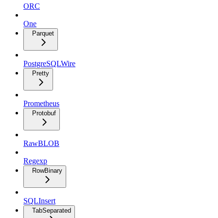
ORC
One
Parquet
PostgreSQLWire
Pretty
Prometheus
Protobuf
RawBLOB
Regexp
RowBinary
SQLInsert
TabSeparated