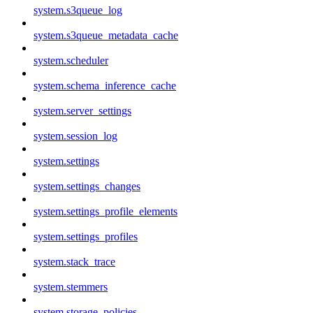
system.s3queue_log
system.s3queue_metadata_cache
system.scheduler
system.schema_inference_cache
system.server_settings
system.session_log
system.settings
system.settings_changes
system.settings_profile_elements
system.settings_profiles
system.stack_trace
system.stemmers
system.storage_policies