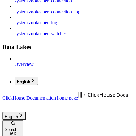
system.zookeeper_connection
system.zookeeper_connection_log
system.zookeeper_log
system.zookeeper_watches
Data Lakes
Overview
English
ClickHouse Documentation
home page
English
Search...
⌘
K