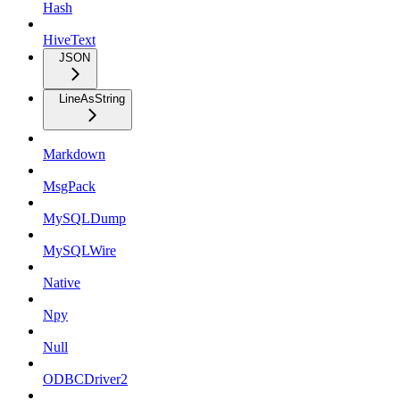
Hash
HiveText
JSON
LineAsString
Markdown
MsgPack
MySQLDump
MySQLWire
Native
Npy
Null
ODBCDriver2