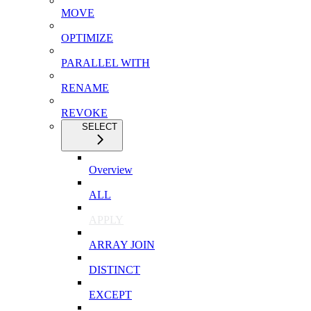
MOVE
OPTIMIZE
PARALLEL WITH
RENAME
REVOKE
SELECT
Overview
ALL
APPLY
ARRAY JOIN
DISTINCT
EXCEPT