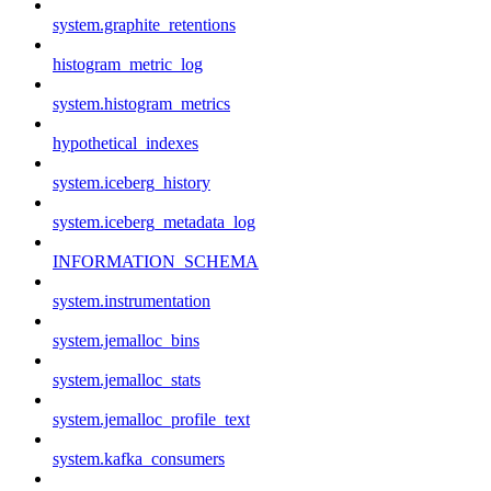
system.graphite_retentions
histogram_metric_log
system.histogram_metrics
hypothetical_indexes
system.iceberg_history
system.iceberg_metadata_log
INFORMATION_SCHEMA
system.instrumentation
system.jemalloc_bins
system.jemalloc_stats
system.jemalloc_profile_text
system.kafka_consumers