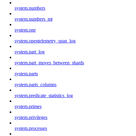
system.numbers
system.numbers_mt
system.one
system.opentelemetry_span_log
system.part_log
system.part_moves_between_shards
system.parts
system.parts_columns
system.predicate_statistics_log
system.primes
system.privileges
system.processes