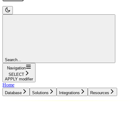
Search...
Navigation
SELECT
APPLY modifier
Home
Database
Solutions
Integrations
Resources
Database
Solutions
Integrations
Resources