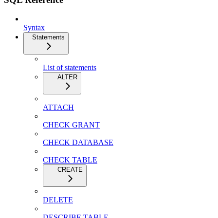
Syntax
Statements
List of statements
ALTER
ATTACH
CHECK GRANT
CHECK DATABASE
CHECK TABLE
CREATE
DELETE
DESCRIBE TABLE