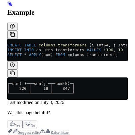
Example
CREATE
 TABLE
 columns_transformers
 (i Int64, j Int16, 
INSERT INTO
 columns_transformers 
VALUES
 (
100
, 
10
, 
324
SELECT
 *
 APPLY
(sum) 
FROM
 columns_transformers;
┌─sum(i)─┬─sum(j)─┬─sum(k)─┐
│    220 │     18 │    347 │
└────────┴────────┴────────┘
Last modified on
July 3, 2026
Was this page helpful?
Yes
No
Suggest edits
Raise issue