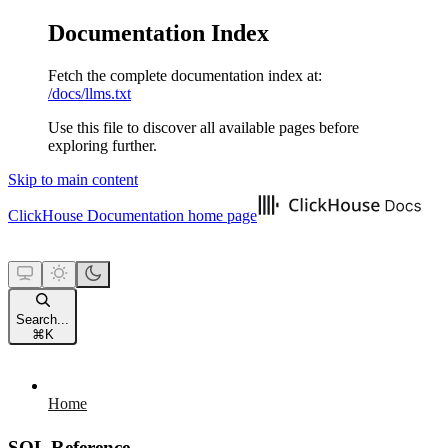
Documentation Index
Fetch the complete documentation index at:
/docs/llms.txt
Use this file to discover all available pages before
exploring further.
Skip to main content
ClickHouse Documentation
home page
Search...
⌘
K
Home
SQL Reference