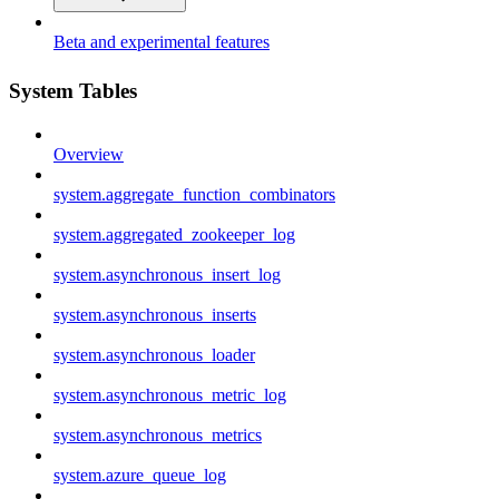
Beta and experimental features
System Tables
Overview
system.aggregate_function_combinators
system.aggregated_zookeeper_log
system.asynchronous_insert_log
system.asynchronous_inserts
system.asynchronous_loader
system.asynchronous_metric_log
system.asynchronous_metrics
system.azure_queue_log