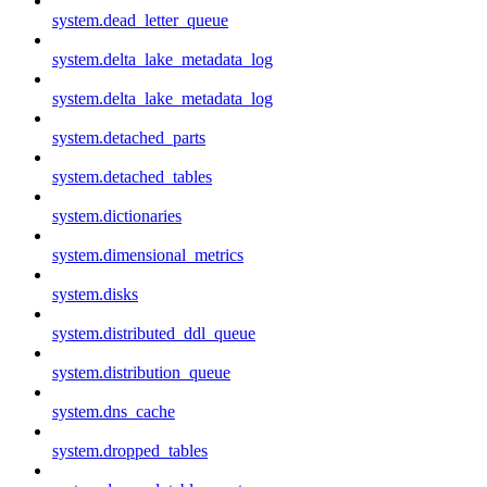
system.dead_letter_queue
system.delta_lake_metadata_log
system.delta_lake_metadata_log
system.detached_parts
system.detached_tables
system.dictionaries
system.dimensional_metrics
system.disks
system.distributed_ddl_queue
system.distribution_queue
system.dns_cache
system.dropped_tables