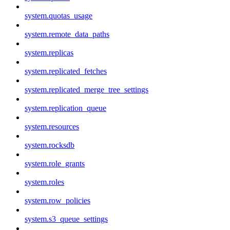
system.quotas_usage
system.remote_data_paths
system.replicas
system.replicated_fetches
system.replicated_merge_tree_settings
system.replication_queue
system.resources
system.rocksdb
system.role_grants
system.roles
system.row_policies
system.s3_queue_settings