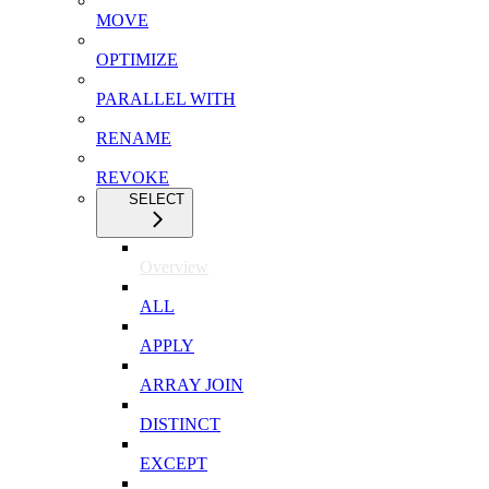
MOVE
OPTIMIZE
PARALLEL WITH
RENAME
REVOKE
SELECT
Overview
ALL
APPLY
ARRAY JOIN
DISTINCT
EXCEPT