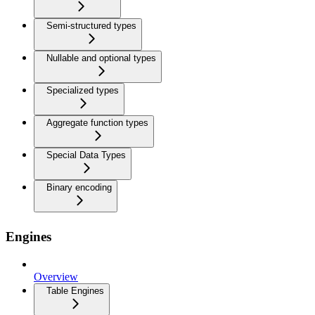
Semi-structured types
Nullable and optional types
Specialized types
Aggregate function types
Special Data Types
Binary encoding
Engines
Overview
Table Engines