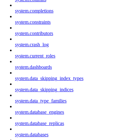
system.completions
system.constraints
system.contributors
system.crash_log
system.current_roles
system.dashboards
system.data_skipping_index_types
system.data_skipping_indices
system.data_type_families
system.database_engines
system.database_replicas
system.databases