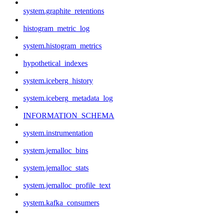
system.graphite_retentions
histogram_metric_log
system.histogram_metrics
hypothetical_indexes
system.iceberg_history
system.iceberg_metadata_log
INFORMATION_SCHEMA
system.instrumentation
system.jemalloc_bins
system.jemalloc_stats
system.jemalloc_profile_text
system.kafka_consumers