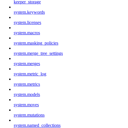
keeper_storage
system.keywords
system.licenses
system.macros
system.masking_policies
system.merge_tree_settings
system.merges
system.metric_log
system.metrics
system.models
system.moves
system.mutations
system.named_collections