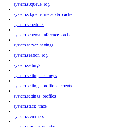
system.s3queue_log
system.s3queue_metadata_cache
system.scheduler
system.schema_inference_cache
system.server_settings
system.session_log
system.settings
system.settings_changes
system.settings_profile_elements
system.settings_profiles
system.stack_trace
system.stemmers
system.storage_policies