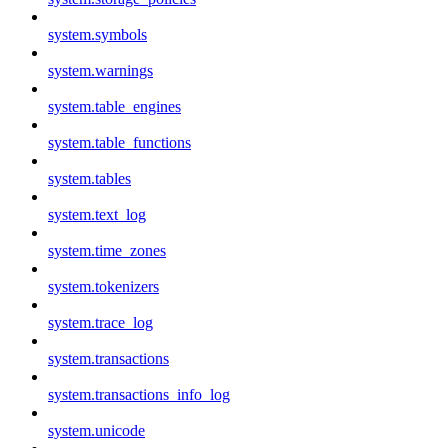
system.symbols
system.warnings
system.table_engines
system.table_functions
system.tables
system.text_log
system.time_zones
system.tokenizers
system.trace_log
system.transactions
system.transactions_info_log
system.unicode