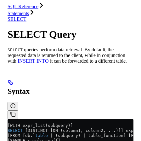
SQL Reference
Statements
SELECT
SELECT Query
queries perform data retrieval. By default, the
SELECT
requested data is returned to the client, while in conjunction
with
INSERT INTO
it can be forwarded to a different table.
Syntax
[WITH expr_list(subquery)]
SELECT
 [DISTINCT [ON (column1, column2, ...)]] expr_l
[FROM [db.]
table
 | (subquery) | table_function] [FINA
[SAMPLE sample_coeff]