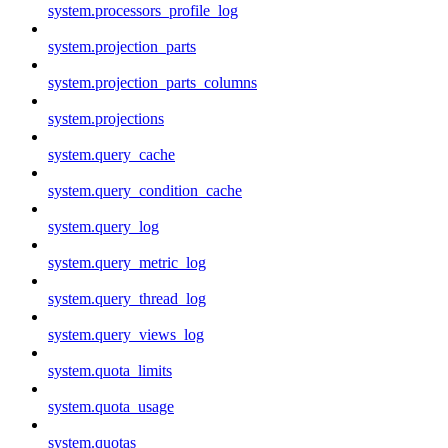
system.processors_profile_log
system.projection_parts
system.projection_parts_columns
system.projections
system.query_cache
system.query_condition_cache
system.query_log
system.query_metric_log
system.query_thread_log
system.query_views_log
system.quota_limits
system.quota_usage
system.quotas