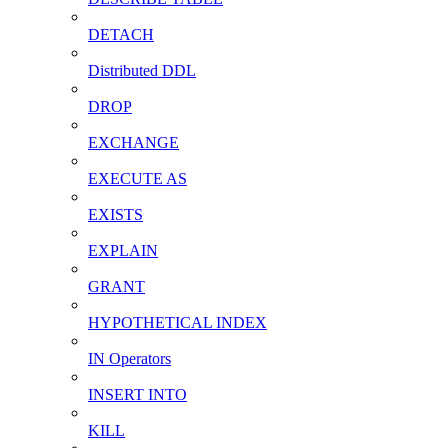
DETACH
Distributed DDL
DROP
EXCHANGE
EXECUTE AS
EXISTS
EXPLAIN
GRANT
HYPOTHETICAL INDEX
IN Operators
INSERT INTO
KILL