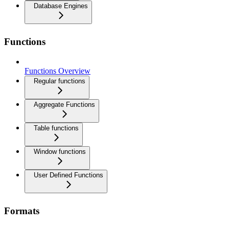
Database Engines
Functions
Functions Overview
Regular functions
Aggregate Functions
Table functions
Window functions
User Defined Functions
Formats