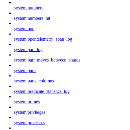
system.numbers
system.numbers_mt
system.one
system.opentelemetry_span_log
system.part_log
system.part_moves_between_shards
system.parts
system.parts_columns
system.predicate_statistics_log
system.primes
system.privileges
system.processes