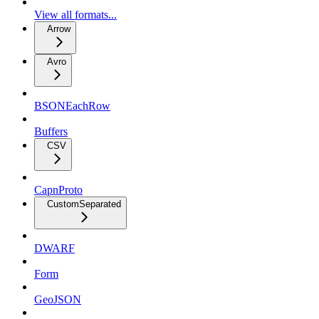
View all formats...
Arrow
Avro
BSONEachRow
Buffers
CSV
CapnProto
CustomSeparated
DWARF
Form
GeoJSON