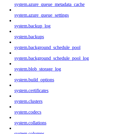
system.azure_queue_metadata_cache
system.azure_queue_settings
system.backup_log
system.backups
system.background_schedule_pool
system.background_schedule_pool_log
system.blob_storage_log
system.build_options
system.certificates
system.clusters
system.codecs
system.collations
system.columns