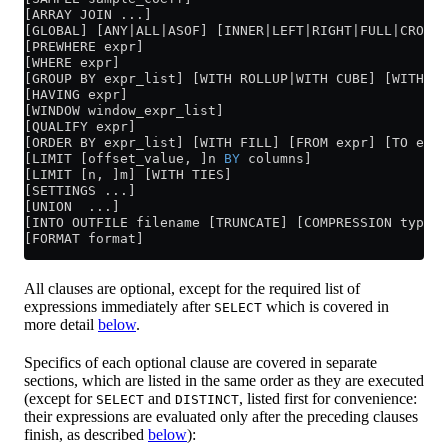
[ARRAY JOIN ...]
[GLOBAL] [ANY|ALL|ASOF] [INNER|LEFT|RIGHT|FULL|CROSS]
[PREWHERE expr]
[WHERE expr]
[GROUP BY expr_list] [WITH ROLLUP|WITH CUBE] [WITH TO
[HAVING expr]
[WINDOW window_expr_list]
[QUALIFY expr]
[ORDER BY expr_list] [WITH FILL] [FROM expr] [TO expr
[LIMIT [offset_value, ]n 
BY
 columns]
[LIMIT [n, ]m] [WITH TIES]
[SETTINGS ...]
[UNION  ...]
[INTO OUTFILE filename [TRUNCATE] [COMPRESSION type [
[FORMAT format]
All clauses are optional, except for the required list of
expressions immediately after
which is covered in
SELECT
more detail
below
.
Specifics of each optional clause are covered in separate
sections, which are listed in the same order as they are executed
(except for
and
, listed first for convenience:
SELECT
DISTINCT
their expressions are evaluated only after the preceding clauses
finish, as described
below
):