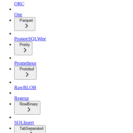
ORC
One
Parquet
PostgreSQLWire
Pretty
Prometheus
Protobuf
RawBLOB
Regexp
RowBinary
SQLInsert
TabSeparated