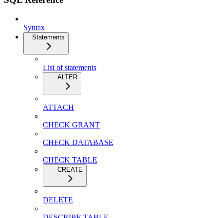
Syntax
Statements
List of statements
ALTER
ATTACH
CHECK GRANT
CHECK DATABASE
CHECK TABLE
CREATE
DELETE
DESCRIBE TABLE