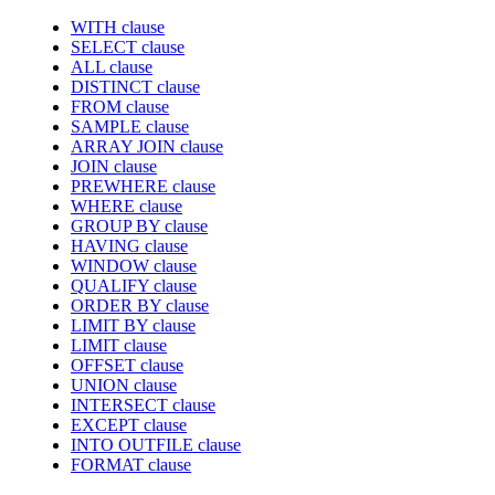
WITH clause
SELECT clause
ALL clause
DISTINCT clause
FROM clause
SAMPLE clause
ARRAY JOIN clause
JOIN clause
PREWHERE clause
WHERE clause
GROUP BY clause
HAVING clause
WINDOW clause
QUALIFY clause
ORDER BY clause
LIMIT BY clause
LIMIT clause
OFFSET clause
UNION clause
INTERSECT clause
EXCEPT clause
INTO OUTFILE clause
FORMAT clause