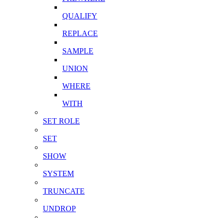
QUALIFY
REPLACE
SAMPLE
UNION
WHERE
WITH
SET ROLE
SET
SHOW
SYSTEM
TRUNCATE
UNDROP