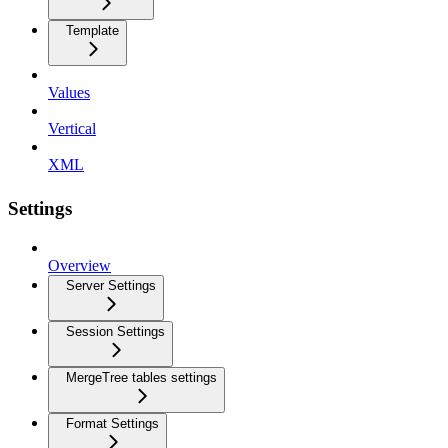
Template
Values
Vertical
XML
Settings
Overview
Server Settings
Session Settings
MergeTree tables settings
Format Settings