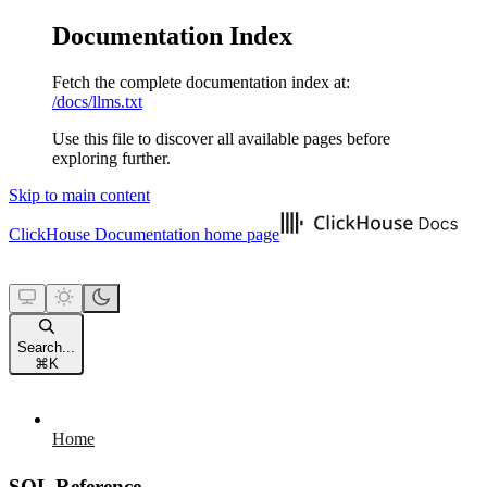
Documentation Index
Fetch the complete documentation index at:
/docs/llms.txt
Use this file to discover all available pages before
exploring further.
Skip to main content
ClickHouse Documentation
home page
Search...
⌘
K
Home
SQL Reference