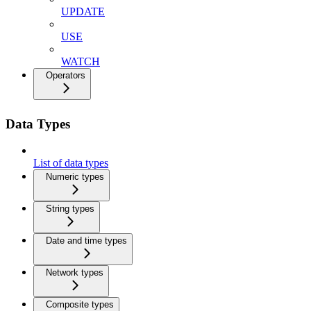
UPDATE
USE
WATCH
Operators
Data Types
List of data types
Numeric types
String types
Date and time types
Network types
Composite types