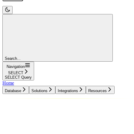
Search...
Navigation
SELECT
SELECT Query
Home
Database
Solutions
Integrations
Resources
Database
Solutions
Integrations
Resources