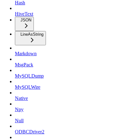
Hash
HiveText
JSON
LineAsString
Markdown
MsgPack
MySQLDump
MySQLWire
Native
Npy
Null
ODBCDriver2