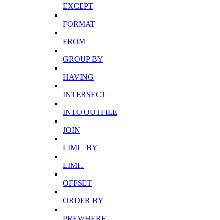
EXCEPT
FORMAT
FROM
GROUP BY
HAVING
INTERSECT
INTO OUTFILE
JOIN
LIMIT BY
LIMIT
OFFSET
ORDER BY
PREWHERE