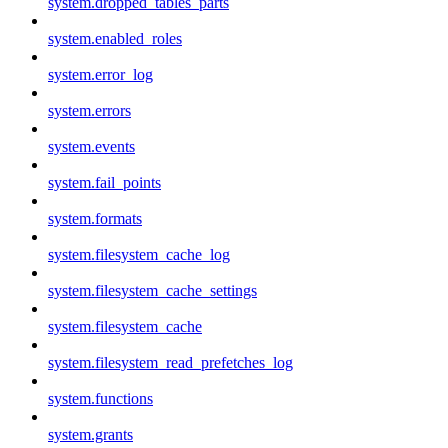
system.dropped_tables_parts
system.enabled_roles
system.error_log
system.errors
system.events
system.fail_points
system.formats
system.filesystem_cache_log
system.filesystem_cache_settings
system.filesystem_cache
system.filesystem_read_prefetches_log
system.functions
system.grants