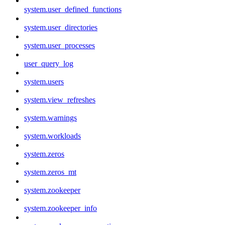
system.user_defined_functions
system.user_directories
system.user_processes
user_query_log
system.users
system.view_refreshes
system.warnings
system.workloads
system.zeros
system.zeros_mt
system.zookeeper
system.zookeeper_info