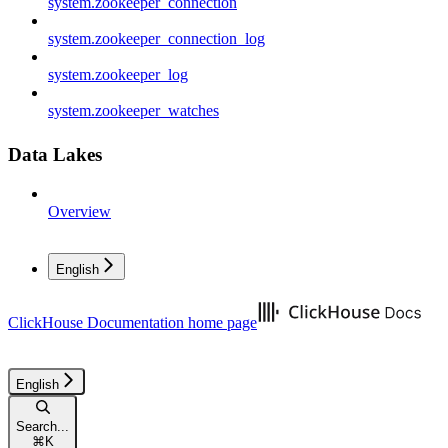
system.zookeeper_connection
system.zookeeper_connection_log
system.zookeeper_log
system.zookeeper_watches
Data Lakes
Overview
English
ClickHouse Documentation
home page
English
Search...
⌘
K