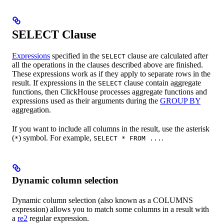
SELECT Clause
Expressions
specified in the
clause are calculated after
SELECT
all the operations in the clauses described above are finished.
These expressions work as if they apply to separate rows in the
result. If expressions in the
clause contain aggregate
SELECT
functions, then ClickHouse processes aggregate functions and
expressions used as their arguments during the
GROUP BY
aggregation.
If you want to include all columns in the result, use the asterisk
(
) symbol. For example,
.
*
SELECT * FROM ...
Dynamic column selection
Dynamic column selection (also known as a COLUMNS
expression) allows you to match some columns in a result with
a
re2
regular expression.