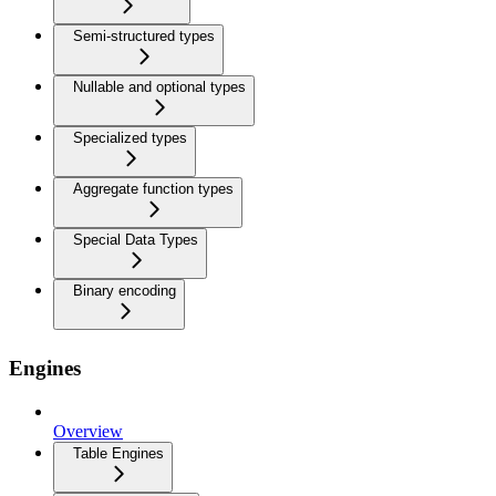
Semi-structured types
Nullable and optional types
Specialized types
Aggregate function types
Special Data Types
Binary encoding
Engines
Overview
Table Engines