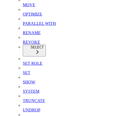
MOVE
OPTIMIZE
PARALLEL WITH
RENAME
REVOKE
SELECT
SET ROLE
SET
SHOW
SYSTEM
TRUNCATE
UNDROP