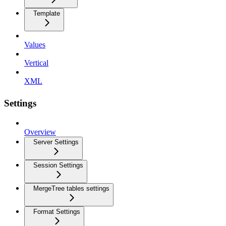
Template
Values
Vertical
XML
Settings
Overview
Server Settings
Session Settings
MergeTree tables settings
Format Settings