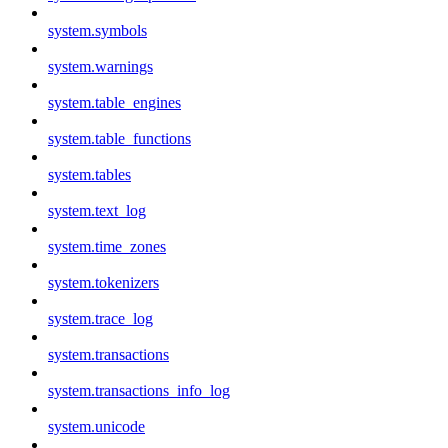
system.symbols
system.warnings
system.table_engines
system.table_functions
system.tables
system.text_log
system.time_zones
system.tokenizers
system.trace_log
system.transactions
system.transactions_info_log
system.unicode