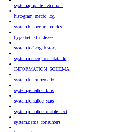
system.graphite_retentions
histogram_metric_log
system.histogram_metrics
hypothetical_indexes
system.iceberg_history
system.iceberg_metadata_log
INFORMATION_SCHEMA
system.instrumentation
system.jemalloc_bins
system.jemalloc_stats
system.jemalloc_profile_text
system.kafka_consumers