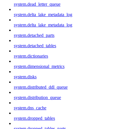
system.dead_letter_queue
system.delta_lake_metadata_log
system.delta_lake_metadata_log
system.detached_parts
system.detached_tables
system.dictionaries
system.dimensional_metrics
system.disks
system.distributed_ddl_queue
system.distribution_queue
system.dns_cache
system.dropped_tables
system.dropped_tables_parts