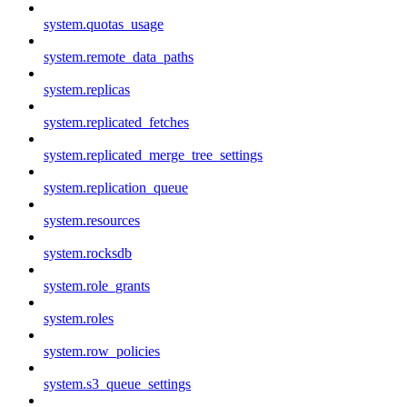
system.quotas_usage
system.remote_data_paths
system.replicas
system.replicated_fetches
system.replicated_merge_tree_settings
system.replication_queue
system.resources
system.rocksdb
system.role_grants
system.roles
system.row_policies
system.s3_queue_settings