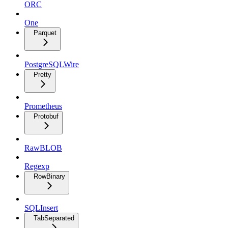
ORC
One
Parquet
PostgreSQLWire
Pretty
Prometheus
Protobuf
RawBLOB
Regexp
RowBinary
SQLInsert
TabSeparated