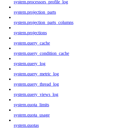
system.processors_profile_log
system.projection_parts
system.projection_parts_columns
system.projections
system.query_cache
system.query_condition_cache
system.query_log
system.query_metric_log
system.query_thread_log
system.query_views_log
system.quota_limits
system.quota_usage
system.quotas