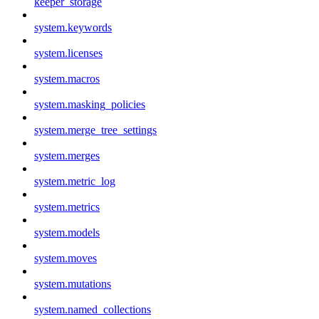
keeper_storage
system.keywords
system.licenses
system.macros
system.masking_policies
system.merge_tree_settings
system.merges
system.metric_log
system.metrics
system.models
system.moves
system.mutations
system.named_collections