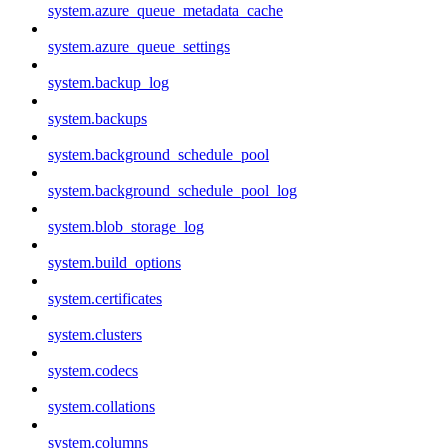
system.azure_queue_metadata_cache
system.azure_queue_settings
system.backup_log
system.backups
system.background_schedule_pool
system.background_schedule_pool_log
system.blob_storage_log
system.build_options
system.certificates
system.clusters
system.codecs
system.collations
system.columns