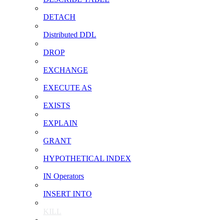
DETACH
Distributed DDL
DROP
EXCHANGE
EXECUTE AS
EXISTS
EXPLAIN
GRANT
HYPOTHETICAL INDEX
IN Operators
INSERT INTO
KILL