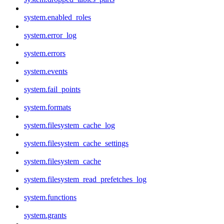
system.enabled_roles
system.error_log
system.errors
system.events
system.fail_points
system.formats
system.filesystem_cache_log
system.filesystem_cache_settings
system.filesystem_cache
system.filesystem_read_prefetches_log
system.functions
system.grants