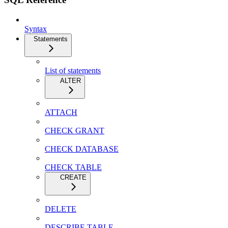
Syntax
Statements
List of statements
ALTER
ATTACH
CHECK GRANT
CHECK DATABASE
CHECK TABLE
CREATE
DELETE
DESCRIBE TABLE