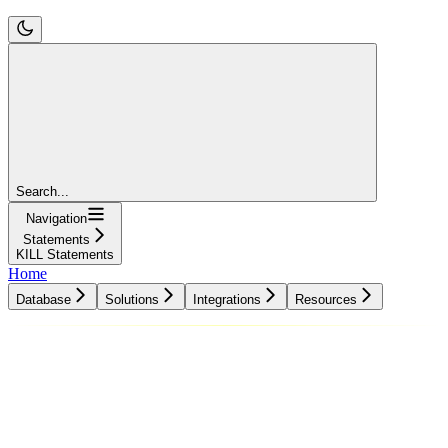
Search...
Navigation
Statements
KILL Statements
Home
Database
Solutions
Integrations
Resources
Database
Solutions
Integrations
Resources