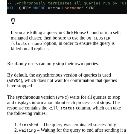
-- Synchronously terminates all queries run by 'usern
KILL
 QUERY 
WHERE
 user
=
'username'
 SYNC
If you are killing a query in ClickHouse Cloud or in a self-
managed cluster, then be sure to use the
ON CLUSTER
option, in order to ensure the query is
[cluster-name]
killed on all replicas
Read-only users can only stop their own queries.
By default, the asynchronous version of queries is used
(
), which does not wait for confirmation that queries
ASYNC
have stopped.
The synchronous version (
) waits for all queries to stop
SYNC
and displays information about each process as it stops. The
response contains the
column, which can take
kill_status
the following values:
– The query was terminated successfully.
finished
– Waiting for the query to end after sending it a
waiting