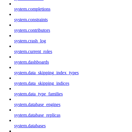
system.completions
system.constraints
system.contributors
system.crash_log
system.current_roles
system.dashboards
system.data_skipping_index_types
system.data_skipping_indices
system.data_type_families
system.database_engines
system.database_replicas
system.databases