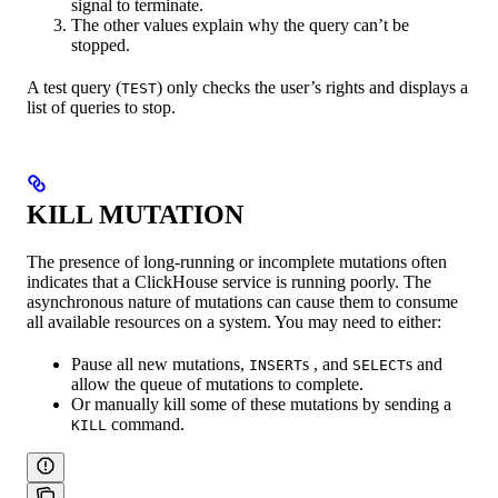
signal to terminate.
The other values ​​explain why the query can’t be
stopped.
A test query (
) only checks the user’s rights and displays a
TEST
list of queries to stop.
KILL MUTATION
The presence of long-running or incomplete mutations often
indicates that a ClickHouse service is running poorly. The
asynchronous nature of mutations can cause them to consume
all available resources on a system. You may need to either:
Pause all new mutations,
s , and
s and
INSERT
SELECT
allow the queue of mutations to complete.
Or manually kill some of these mutations by sending a
command.
KILL