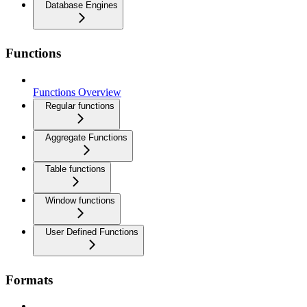
Database Engines
Functions
Functions Overview
Regular functions
Aggregate Functions
Table functions
Window functions
User Defined Functions
Formats