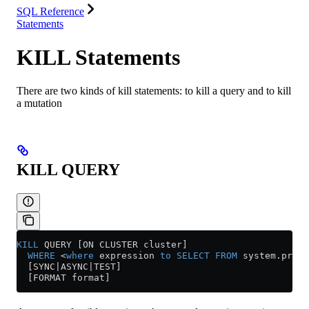
SQL Reference
Statements
KILL Statements
There are two kinds of kill statements: to kill a query and to kill
a mutation
KILL QUERY
KILL
 QUERY [ON CLUSTER cluster]
  WHERE
 <
where
 expression 
to
 SELECT
 FROM
 system
.
proce
  [SYNC|ASYNC|TEST]
  [FORMAT format]