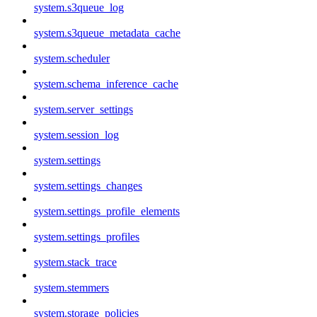
system.s3queue_log
system.s3queue_metadata_cache
system.scheduler
system.schema_inference_cache
system.server_settings
system.session_log
system.settings
system.settings_changes
system.settings_profile_elements
system.settings_profiles
system.stack_trace
system.stemmers
system.storage_policies