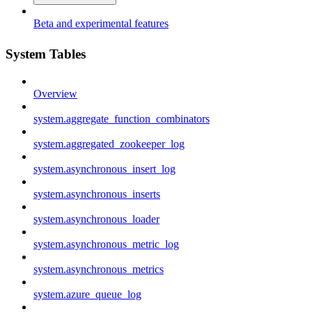
Beta and experimental features
System Tables
Overview
system.aggregate_function_combinators
system.aggregated_zookeeper_log
system.asynchronous_insert_log
system.asynchronous_inserts
system.asynchronous_loader
system.asynchronous_metric_log
system.asynchronous_metrics
system.azure_queue_log