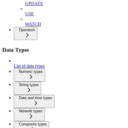
UPDATE
USE
WATCH
Operators
Data Types
List of data types
Numeric types
String types
Date and time types
Network types
Composite types