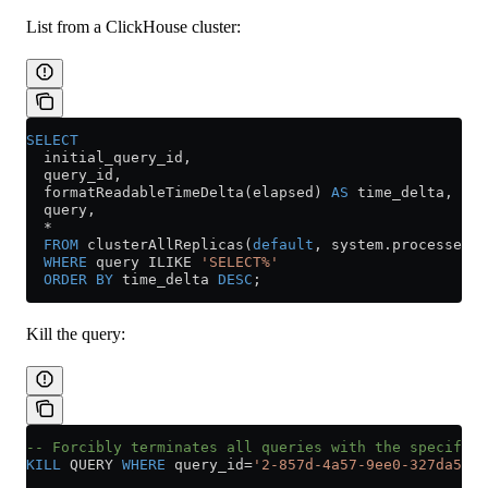
List from a ClickHouse cluster:
SELECT
  initial_query_id,
  query_id,
  formatReadableTimeDelta(elapsed) 
AS
 time_delta,
  query,
  *
  FROM
 clusterAllReplicas(
default
, 
system
.
processes
)
  WHERE
 query ILIKE 
'SELECT%'
  ORDER BY
 time_delta 
DESC
;
Kill the query:
-- Forcibly terminates all queries with the specified
KILL
 QUERY 
WHERE
 query_id
=
'2-857d-4a57-9ee0-327da5d60