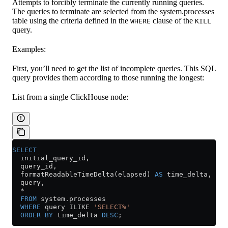
Attempts to forcibly terminate the currently running queries.
The queries to terminate are selected from the system.processes
table using the criteria defined in the
clause of the
WHERE
KILL
query.
Examples:
First, you’ll need to get the list of incomplete queries. This SQL
query provides them according to those running the longest:
List from a single ClickHouse node:
SELECT
  initial_query_id,
  query_id,
  formatReadableTimeDelta(elapsed) 
AS
 time_delta,
  query,
  *
  FROM
 system
.
processes
  WHERE
 query ILIKE 
'SELECT%'
  ORDER BY
 time_delta 
DESC
;