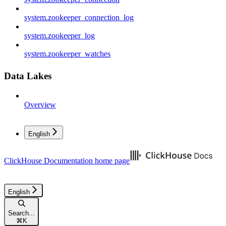
system.zookeeper_connection_log
system.zookeeper_log
system.zookeeper_watches
Data Lakes
Overview
English
ClickHouse Documentation
home page
English
Search...
⌘
K