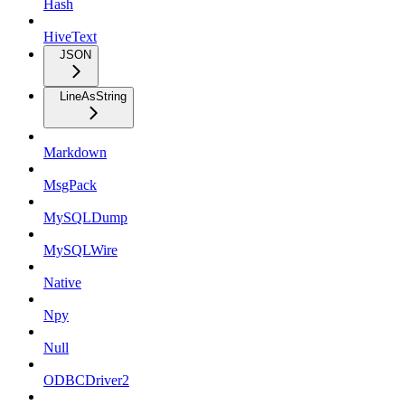
Hash
HiveText
JSON
LineAsString
Markdown
MsgPack
MySQLDump
MySQLWire
Native
Npy
Null
ODBCDriver2