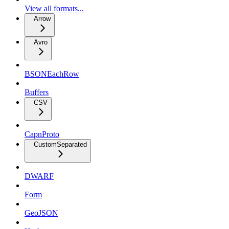
View all formats...
Arrow
Avro
BSONEachRow
Buffers
CSV
CapnProto
CustomSeparated
DWARF
Form
GeoJSON