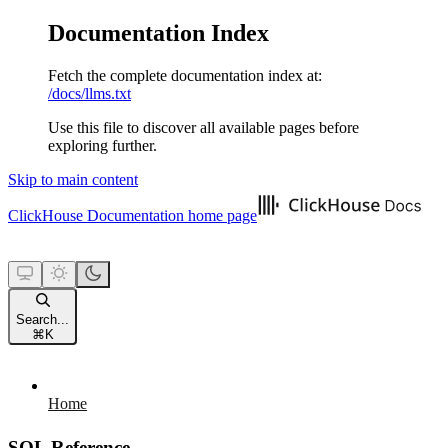
Documentation Index
Fetch the complete documentation index at:
/docs/llms.txt
Use this file to discover all available pages before
exploring further.
Skip to main content
ClickHouse Documentation
home page
Search...
⌘
K
Home
SQL Reference