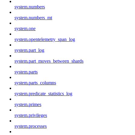
system.numbers
system.numbers_mt
system.one
system.opentelemetry_span_log
system.part_log
system.part_moves_between_shards
system.parts
system.parts_columns
system.predicate_statistics_log
system.primes
system.privileges
system.processes