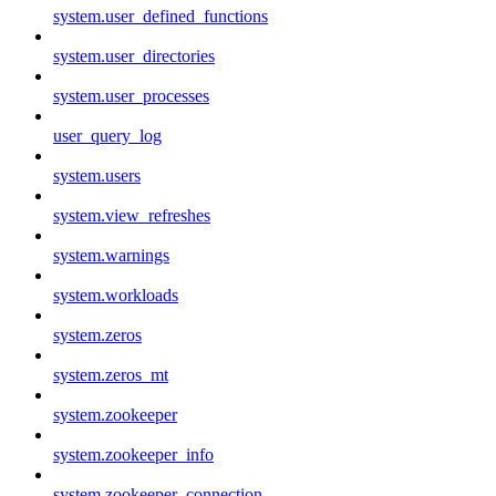
system.user_defined_functions
system.user_directories
system.user_processes
user_query_log
system.users
system.view_refreshes
system.warnings
system.workloads
system.zeros
system.zeros_mt
system.zookeeper
system.zookeeper_info
system.zookeeper_connection