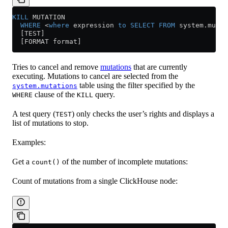
KILL
 MUTATION
  WHERE
 <
where
 expression 
to
 SELECT
 FROM
 system
.
mutat
  [TEST]
  [FORMAT format]
Tries to cancel and remove
mutations
that are currently
executing. Mutations to cancel are selected from the
table using the filter specified by the
system.mutations
clause of the
query.
WHERE
KILL
A test query (
) only checks the user’s rights and displays a
TEST
list of mutations to stop.
Examples:
Get a
of the number of incomplete mutations:
count()
Count of mutations from a single ClickHouse node: