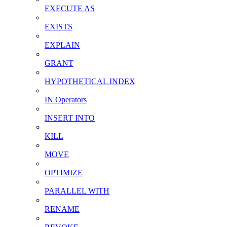
EXECUTE AS
EXISTS
EXPLAIN
GRANT
HYPOTHETICAL INDEX
IN Operators
INSERT INTO
KILL
MOVE
OPTIMIZE
PARALLEL WITH
RENAME