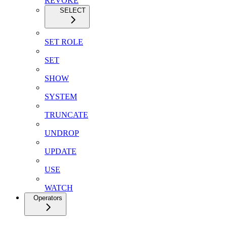
REVOKE
SELECT
SET ROLE
SET
SHOW
SYSTEM
TRUNCATE
UNDROP
UPDATE
USE
WATCH
Operators