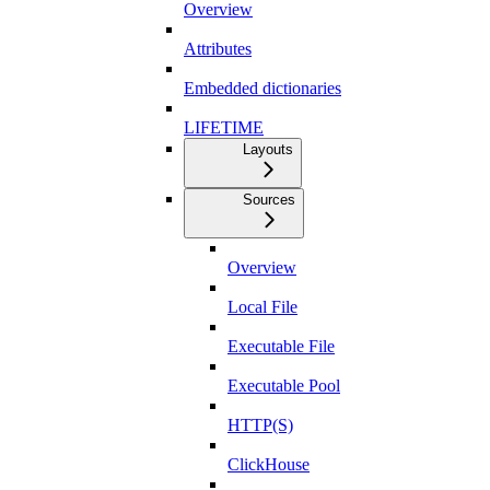
Overview
Attributes
Embedded dictionaries
LIFETIME
Layouts
Sources
Overview
Local File
Executable File
Executable Pool
HTTP(S)
ClickHouse