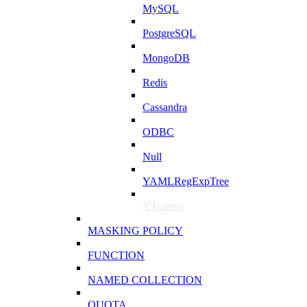
MySQL
PostgreSQL
MongoDB
Redis
Cassandra
ODBC
Null
YAMLRegExpTree
YTsaurus
MASKING POLICY
FUNCTION
NAMED COLLECTION
QUOTA