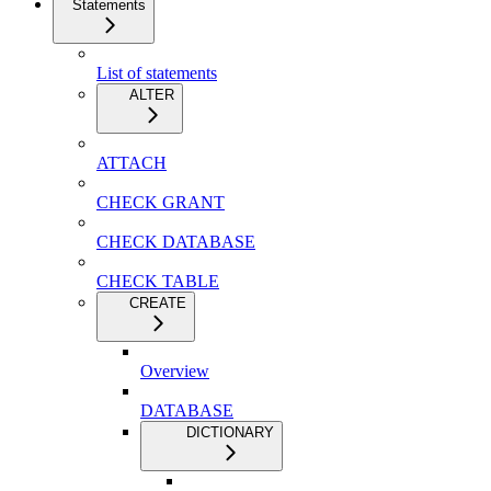
Statements
List of statements
ALTER
ATTACH
CHECK GRANT
CHECK DATABASE
CHECK TABLE
CREATE
Overview
DATABASE
DICTIONARY