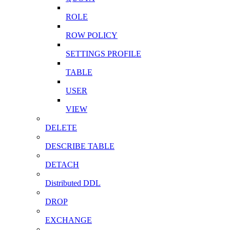
ROLE
ROW POLICY
SETTINGS PROFILE
TABLE
USER
VIEW
DELETE
DESCRIBE TABLE
DETACH
Distributed DDL
DROP
EXCHANGE