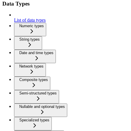
Data Types
List of data types
Numeric types
String types
Date and time types
Network types
Composite types
Semi-structured types
Nullable and optional types
Specialized types