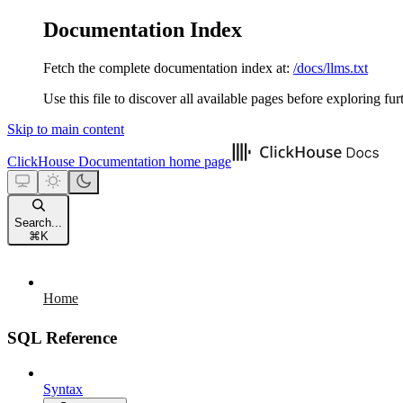
Documentation Index
Fetch the complete documentation index at:
/docs/llms.txt
Use this file to discover all available pages before exploring fur
Skip to main content
ClickHouse Documentation
home page
Search...
⌘
K
Home
SQL Reference
Syntax