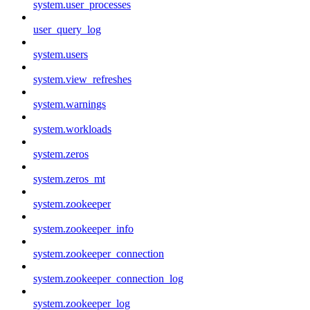
system.user_processes
user_query_log
system.users
system.view_refreshes
system.warnings
system.workloads
system.zeros
system.zeros_mt
system.zookeeper
system.zookeeper_info
system.zookeeper_connection
system.zookeeper_connection_log
system.zookeeper_log