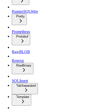
PostgreSQLWire
Pretty
Prometheus
Protobuf
RawBLOB
Regexp
RowBinary
SQLInsert
TabSeparated
Template