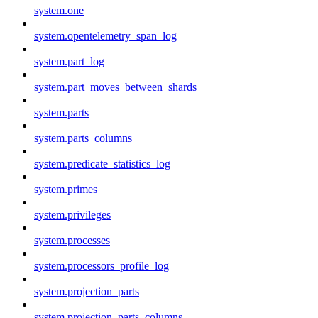
system.one
system.opentelemetry_span_log
system.part_log
system.part_moves_between_shards
system.parts
system.parts_columns
system.predicate_statistics_log
system.primes
system.privileges
system.processes
system.processors_profile_log
system.projection_parts
system.projection_parts_columns