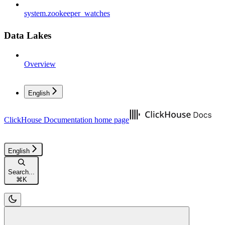
system.zookeeper_watches
Data Lakes
Overview
English
ClickHouse Documentation
home page
English
Search...
⌘
K