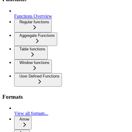
Functions Overview
Regular functions
Aggregate Functions
Table functions
Window functions
User Defined Functions
Formats
View all formats...
Arrow