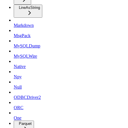
LineAsString
Markdown
MsgPack
MySQLDump
MySQLWire
Native
Npy
Null
ODBCDriver2
ORC
One
Parquet