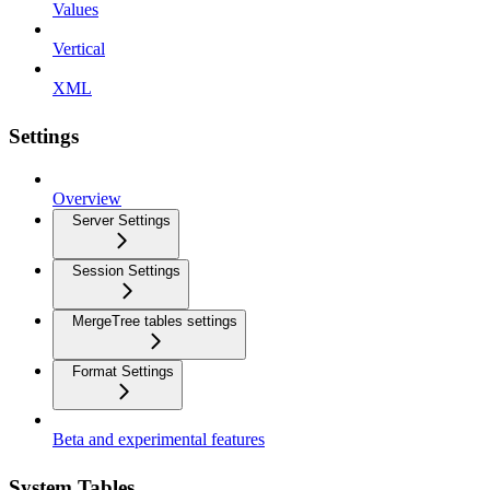
Values
Vertical
XML
Settings
Overview
Server Settings
Session Settings
MergeTree tables settings
Format Settings
Beta and experimental features
System Tables