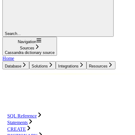
Search...
Navigation
Sources
Cassandra dictionary source
Home
Database
Solutions
Integrations
Resources
Database
Solutions
Integrations
Resources
SQL Reference
Statements
CREATE