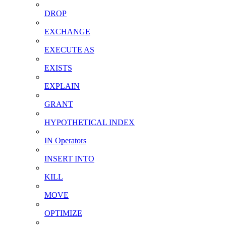
DROP
EXCHANGE
EXECUTE AS
EXISTS
EXPLAIN
GRANT
HYPOTHETICAL INDEX
IN Operators
INSERT INTO
KILL
MOVE
OPTIMIZE