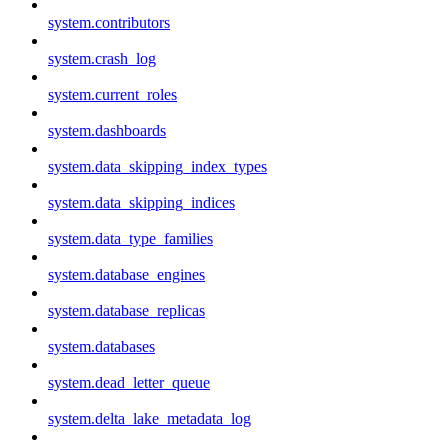
system.contributors
system.crash_log
system.current_roles
system.dashboards
system.data_skipping_index_types
system.data_skipping_indices
system.data_type_families
system.database_engines
system.database_replicas
system.databases
system.dead_letter_queue
system.delta_lake_metadata_log