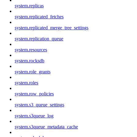
system.replicas
system.replicated_fetches
system.replicated_merge_tree_settings
system.replication_queue
system.resources
system.rocksdb
system.role_grants
system.roles
system.row_policies
system.s3_queue_settings
system.s3queue_log
system.s3queue_metadata_cache