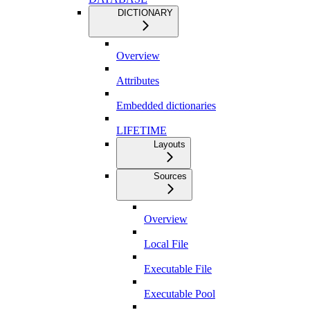
DICTIONARY
Overview
Attributes
Embedded dictionaries
LIFETIME
Layouts
Sources
Overview
Local File
Executable File
Executable Pool