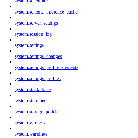
system.scheduler
system.schema_inference_cache
system.server_settings
system.session_log
system.settings
system.settings_changes
system.settings_profile_elements
system.settings_profiles
system.stack_trace
system.stemmers
system.storage_policies
system.symbols
system.warnings