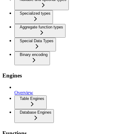
Specialized types
Aggregate function types
Special Data Types
Binary encoding
Engines
Overview
Table Engines
Database Engines
Functions