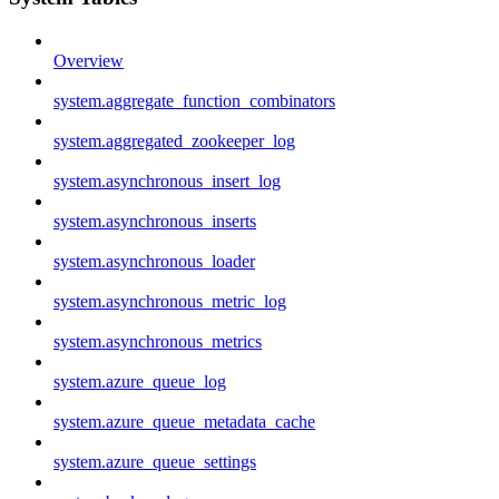
Overview
system.aggregate_function_combinators
system.aggregated_zookeeper_log
system.asynchronous_insert_log
system.asynchronous_inserts
system.asynchronous_loader
system.asynchronous_metric_log
system.asynchronous_metrics
system.azure_queue_log
system.azure_queue_metadata_cache
system.azure_queue_settings