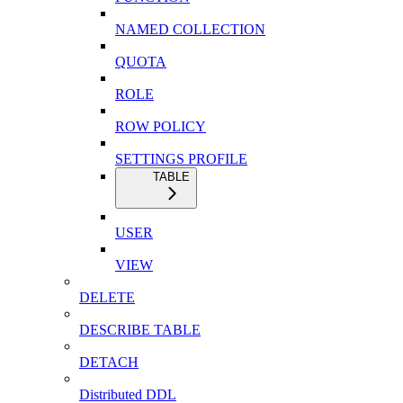
NAMED COLLECTION
QUOTA
ROLE
ROW POLICY
SETTINGS PROFILE
TABLE
USER
VIEW
DELETE
DESCRIBE TABLE
DETACH
Distributed DDL