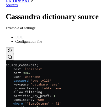
DICTIONARY
Sources
Cassandra dictionary source
Example of settings:
DDL
Configuration file
SOURCE(CASSANDRA(
    host 
'localhost'
    port 
9042
    user 
'username'
    password
 'qwerty123'
    keyspace 
'database_name'
    column_family 
'table_name'
    allow_filtering 
1
    partition_key_prefix 
1
    consistency 
'One'
    where
 '"SomeColumn" = 42'