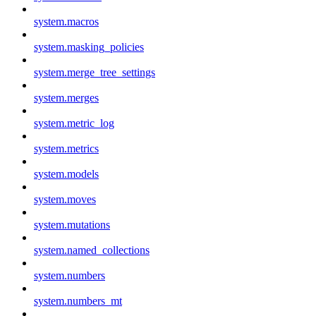
system.macros
system.masking_policies
system.merge_tree_settings
system.merges
system.metric_log
system.metrics
system.models
system.moves
system.mutations
system.named_collections
system.numbers
system.numbers_mt