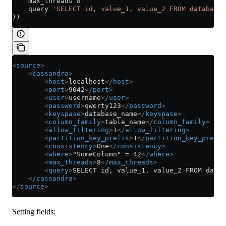
    max_threads 
8
    query 
'SELECT id, value_1, value_2 FROM database_
))
<
source
>
    <
cassandra
>
        <
host
>
localhost
</
host
>
        <
port
>
9042
</
port
>
        <
user
>
username
</
user
>
        <
password
>
qwerty123
</
password
>
        <
keyspase
>
database_name
</
keyspase
>
        <
column_family
>
table_name
</
column_family
>
        <
allow_filtering
>
1
</
allow_filtering
>
        <
partition_key_prefix
>
1
</
partition_key_prefix
        <
consistency
>
One
</
consistency
>
        <
where
>
"SomeColumn" = 42
</
where
>
        <
max_threads
>
8
</
max_threads
>
        <
query
>
SELECT id, value_1, value_2 FROM datab
    </
cassandra
>
</
source
>
Setting fields: