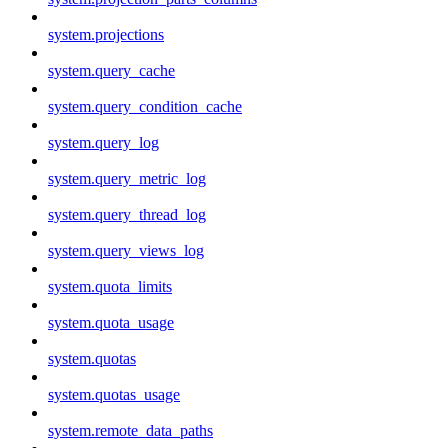
system.projections
system.query_cache
system.query_condition_cache
system.query_log
system.query_metric_log
system.query_thread_log
system.query_views_log
system.quota_limits
system.quota_usage
system.quotas
system.quotas_usage
system.remote_data_paths