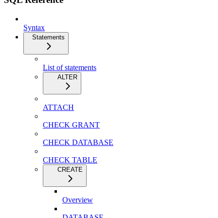
Syntax
Statements
List of statements
ALTER
ATTACH
CHECK GRANT
CHECK DATABASE
CHECK TABLE
CREATE
Overview
DATABASE