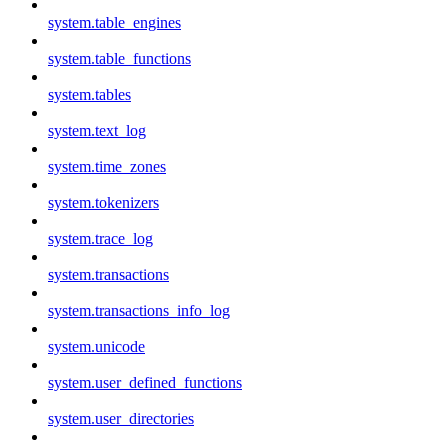
system.table_engines
system.table_functions
system.tables
system.text_log
system.time_zones
system.tokenizers
system.trace_log
system.transactions
system.transactions_info_log
system.unicode
system.user_defined_functions
system.user_directories