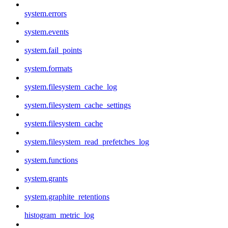
system.errors
system.events
system.fail_points
system.formats
system.filesystem_cache_log
system.filesystem_cache_settings
system.filesystem_cache
system.filesystem_read_prefetches_log
system.functions
system.grants
system.graphite_retentions
histogram_metric_log