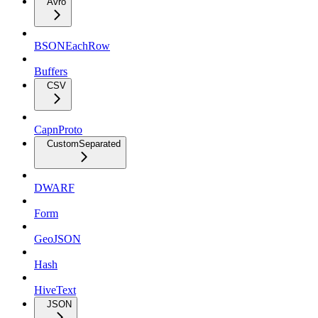
Avro
BSONEachRow
Buffers
CSV
CapnProto
CustomSeparated
DWARF
Form
GeoJSON
Hash
HiveText
JSON