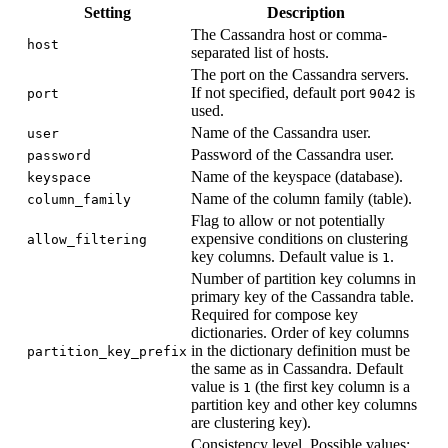
Setting
Description
The Cassandra host or comma-
host
separated list of hosts.
The port on the Cassandra servers.
If not specified, default port
is
port
9042
used.
Name of the Cassandra user.
user
Password of the Cassandra user.
password
Name of the keyspace (database).
keyspace
Name of the column family (table).
column_family
Flag to allow or not potentially
expensive conditions on clustering
allow_filtering
key columns. Default value is
.
1
Number of partition key columns in
primary key of the Cassandra table.
Required for compose key
dictionaries. Order of key columns
in the dictionary definition must be
partition_key_prefix
the same as in Cassandra. Default
value is
(the first key column is a
1
partition key and other key columns
are clustering key).
Consistency level. Possible values: