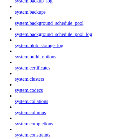
system.backup_log
system.backups
system.background_schedule_pool
system.background_schedule_pool_log
system.blob_storage_log
system.build_options
system.certificates
system.clusters
system.codecs
system.collations
system.columns
system.completions
system.constraints