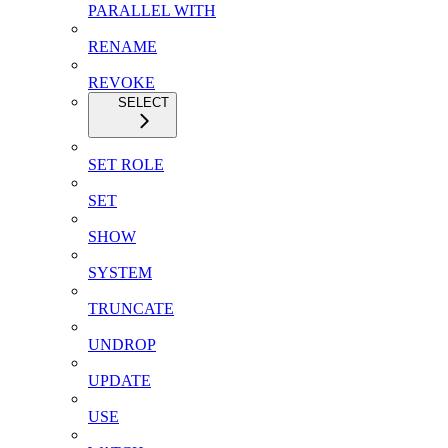
PARALLEL WITH
RENAME
REVOKE
SELECT
SET ROLE
SET
SHOW
SYSTEM
TRUNCATE
UNDROP
UPDATE
USE