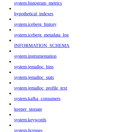
system.histogram_metrics
hypothetical_indexes
system.iceberg_history
system.iceberg_metadata_log
INFORMATION_SCHEMA
system.instrumentation
system.jemalloc_bins
system.jemalloc_stats
system.jemalloc_profile_text
system.kafka_consumers
keeper_storage
system.keywords
system.licenses