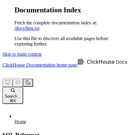
Documentation Index
Fetch the complete documentation index at:
/docs/llms.txt
Use this file to discover all available pages before
exploring further.
Skip to main content
ClickHouse Documentation
home page
Search...
⌘
K
Home
SQL Reference