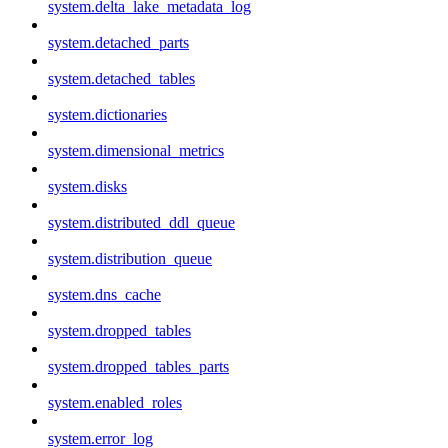
system.delta_lake_metadata_log
system.detached_parts
system.detached_tables
system.dictionaries
system.dimensional_metrics
system.disks
system.distributed_ddl_queue
system.distribution_queue
system.dns_cache
system.dropped_tables
system.dropped_tables_parts
system.enabled_roles
system.error_log