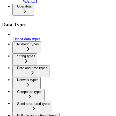
WATCH
Operators
Data Types
List of data types
Numeric types
String types
Date and time types
Network types
Composite types
Semi-structured types
Nullable and optional types