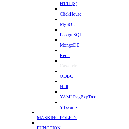
HTTP(S)
ClickHouse
MySQL
PostgreSQL
MongoDB
Redis
Cassandra
ODBC
Null
YAMLRegExpTree
YTsaurus
MASKING POLICY
FUNCTION