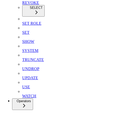
REVOKE
SELECT
SET ROLE
SET
SHOW
SYSTEM
TRUNCATE
UNDROP
UPDATE
USE
WATCH
Operators