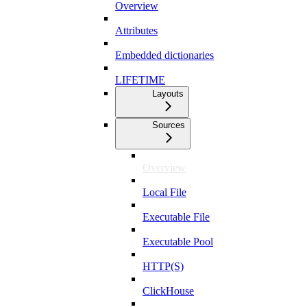
Overview
Attributes
Embedded dictionaries
LIFETIME
Layouts
Sources
Overview
Local File
Executable File
Executable Pool
HTTP(S)
ClickHouse