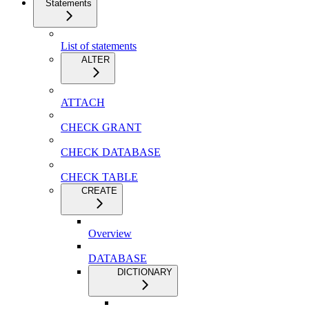
Statements
List of statements
ALTER
ATTACH
CHECK GRANT
CHECK DATABASE
CHECK TABLE
CREATE
Overview
DATABASE
DICTIONARY