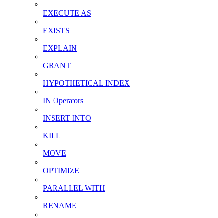
EXECUTE AS
EXISTS
EXPLAIN
GRANT
HYPOTHETICAL INDEX
IN Operators
INSERT INTO
KILL
MOVE
OPTIMIZE
PARALLEL WITH
RENAME