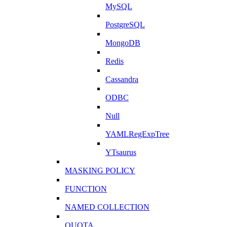
MySQL
PostgreSQL
MongoDB
Redis
Cassandra
ODBC
Null
YAMLRegExpTree
YTsaurus
MASKING POLICY
FUNCTION
NAMED COLLECTION
QUOTA