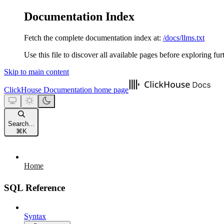
Documentation Index
Fetch the complete documentation index at:
/docs/llms.txt
Use this file to discover all available pages before exploring fur
Skip to main content
ClickHouse Documentation
home page
Search...
⌘
K
Home
SQL Reference
Syntax