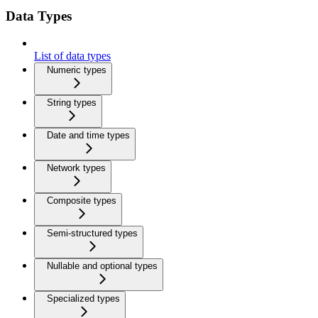
Data Types
List of data types
Numeric types
String types
Date and time types
Network types
Composite types
Semi-structured types
Nullable and optional types
Specialized types