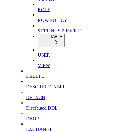
ROLE
ROW POLICY
SETTINGS PROFILE
TABLE
USER
VIEW
DELETE
DESCRIBE TABLE
DETACH
Distributed DDL
DROP
EXCHANGE