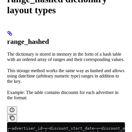
layout types
range_hashed
The dictionary is stored in memory in the form of a hash table
with an ordered array of ranges and their corresponding values.
This storage method works the same way as hashed and allows
using date/time (arbitrary numeric type) ranges in addition to
the key.
Example: The table contains discounts for each advertiser in
the format:
┌─advertiser_id─┬─discount_start_date─┬─discount_end_