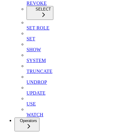
REVOKE
SELECT
SET ROLE
SET
SHOW
SYSTEM
TRUNCATE
UNDROP
UPDATE
USE
WATCH
Operators