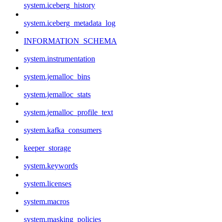
system.iceberg_history
system.iceberg_metadata_log
INFORMATION_SCHEMA
system.instrumentation
system.jemalloc_bins
system.jemalloc_stats
system.jemalloc_profile_text
system.kafka_consumers
keeper_storage
system.keywords
system.licenses
system.macros
system.masking_policies