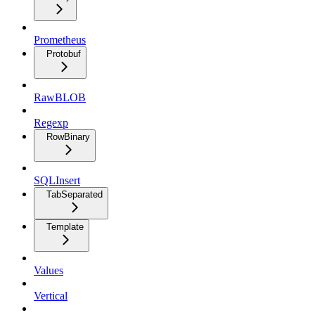
Prometheus
Protobuf
RawBLOB
Regexp
RowBinary
SQLInsert
TabSeparated
Template
Values
Vertical