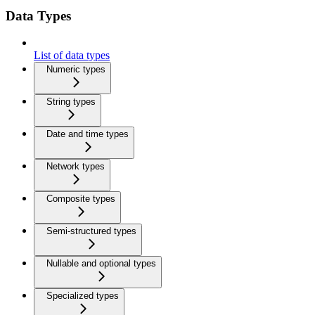
Data Types
List of data types
Numeric types
String types
Date and time types
Network types
Composite types
Semi-structured types
Nullable and optional types
Specialized types