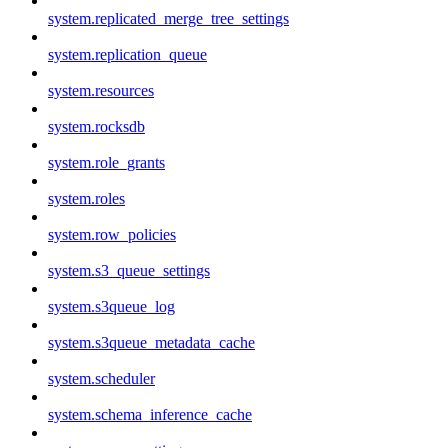
system.replicated_merge_tree_settings
system.replication_queue
system.resources
system.rocksdb
system.role_grants
system.roles
system.row_policies
system.s3_queue_settings
system.s3queue_log
system.s3queue_metadata_cache
system.scheduler
system.schema_inference_cache