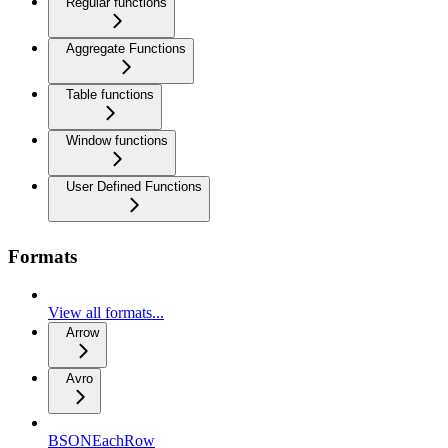
Regular functions
Aggregate Functions
Table functions
Window functions
User Defined Functions
Formats
View all formats...
Arrow
Avro
BSONEachRow