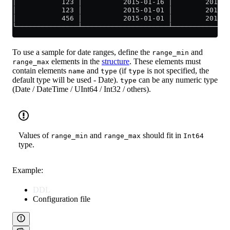
│           123 │          2015-01-16 │        2015-0
│           123 │          2015-01-01 │        2015-0
│           456 │          2015-01-01 │        2015-0
└───────────────┴─────────────────────┴──────────────
To use a sample for date ranges, define the
and
range_min
elements in the
structure
. These elements must
range_max
contain elements
and
(if
is not specified, the
name
type
type
default type will be used - Date).
can be any numeric type
type
(Date / DateTime / UInt64 / Int32 / others).
Values of
and
should fit in
range_min
range_max
Int64
type.
Example:
DDL
Configuration file