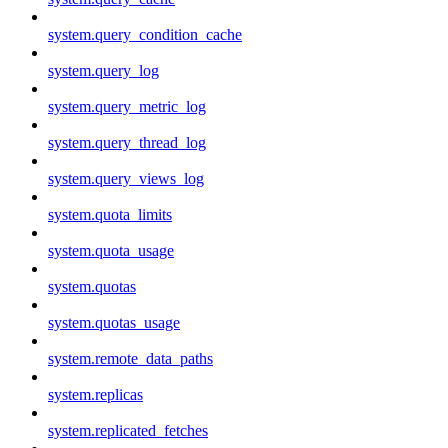
system.query_condition_cache
system.query_log
system.query_metric_log
system.query_thread_log
system.query_views_log
system.quota_limits
system.quota_usage
system.quotas
system.quotas_usage
system.remote_data_paths
system.replicas
system.replicated_fetches