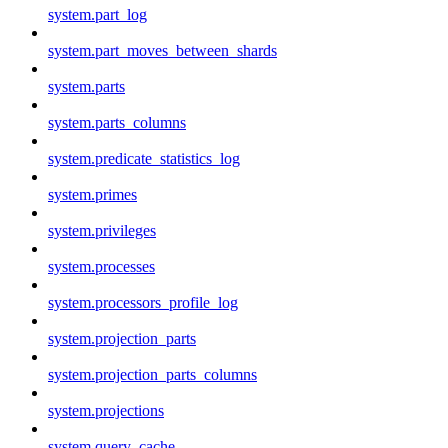
system.part_log
system.part_moves_between_shards
system.parts
system.parts_columns
system.predicate_statistics_log
system.primes
system.privileges
system.processes
system.processors_profile_log
system.projection_parts
system.projection_parts_columns
system.projections
system.query_cache