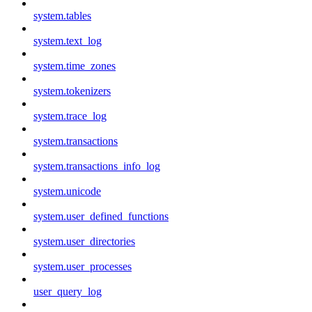
system.tables
system.text_log
system.time_zones
system.tokenizers
system.trace_log
system.transactions
system.transactions_info_log
system.unicode
system.user_defined_functions
system.user_directories
system.user_processes
user_query_log