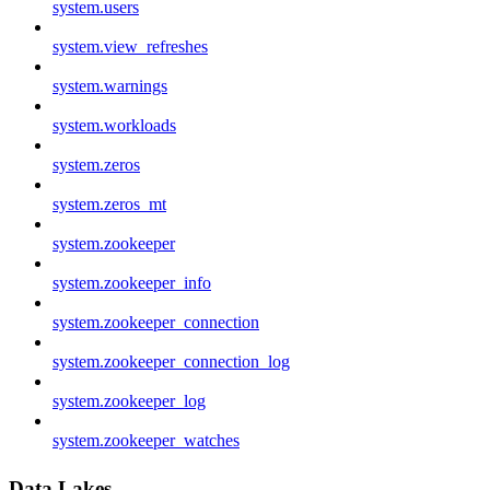
system.users
system.view_refreshes
system.warnings
system.workloads
system.zeros
system.zeros_mt
system.zookeeper
system.zookeeper_info
system.zookeeper_connection
system.zookeeper_connection_log
system.zookeeper_log
system.zookeeper_watches
Data Lakes