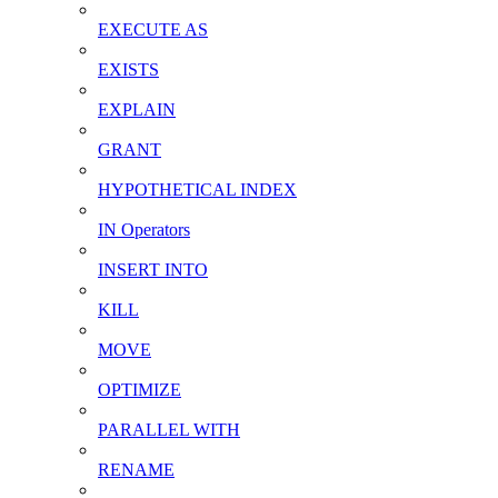
EXECUTE AS
EXISTS
EXPLAIN
GRANT
HYPOTHETICAL INDEX
IN Operators
INSERT INTO
KILL
MOVE
OPTIMIZE
PARALLEL WITH
RENAME