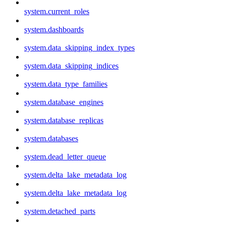
system.current_roles
system.dashboards
system.data_skipping_index_types
system.data_skipping_indices
system.data_type_families
system.database_engines
system.database_replicas
system.databases
system.dead_letter_queue
system.delta_lake_metadata_log
system.delta_lake_metadata_log
system.detached_parts