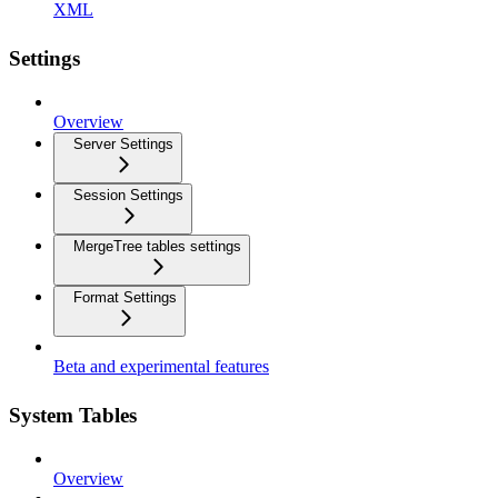
XML
Settings
Overview
Server Settings
Session Settings
MergeTree tables settings
Format Settings
Beta and experimental features
System Tables
Overview