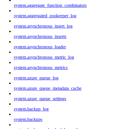
system.aggregate_function_combinators
system.aggregated_zookeeper_log
system.asynchronous_insert_log
system.asynchronous_inserts
system.asynchronous_loader
system.asynchronous_metric_log
system.asynchronous_metrics
system.azure_queue_log
system.azure_queue_metadata_cache
system.azure_queue_settings
system.backup_log
system.backups