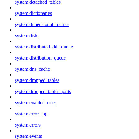
system.detached_tables
system.dictionaries
system.dimensional_metrics
system.disks
system.distributed_ddl_queue
system.distribution_queue
system.dns_cache
system.dropped_tables
system.dropped_tables_parts
system.enabled_roles
system.error_log
system.errors
system.events