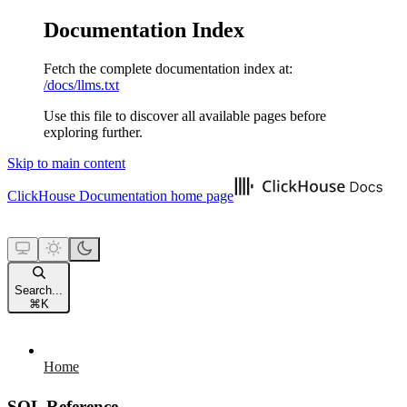
Documentation Index
Fetch the complete documentation index at:
/docs/llms.txt
Use this file to discover all available pages before
exploring further.
Skip to main content
ClickHouse Documentation
home page
Search...
⌘
K
Home
SQL Reference