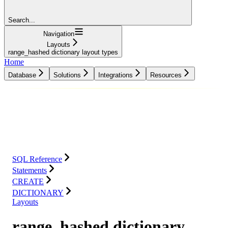
Search...
Navigation
Layouts
range_hashed dictionary layout types
Home
Database
Solutions
Integrations
Resources
Database
Solutions
Integrations
Resources
SQL Reference
Statements
CREATE
DICTIONARY
Layouts
range_hashed dictionary