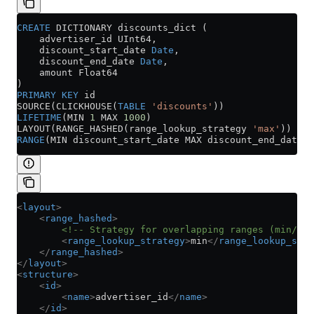
CREATE
 DICTIONARY discounts_dict (
    advertiser_id UInt64,
    discount_start_date 
Date
,
    discount_end_date 
Date
,
    amount Float64
)
PRIMARY KEY
 id
SOURCE(CLICKHOUSE(
TABLE
 'discounts'
))
LIFETIME
(MIN 
1
 MAX 
1000
)
LAYOUT(RANGE_HASHED(range_lookup_strategy 
'max'
))
RANGE
(MIN discount_start_date MAX discount_end_date)
<
layout
>
    <
range_hashed
>
        <!-- Strategy for overlapping ranges (min/max
        <
range_lookup_strategy
>
min
</
range_lookup_stra
    </
range_hashed
>
</
layout
>
<
structure
>
    <
id
>
        <
name
>
advertiser_id
</
name
>
    </
id
>