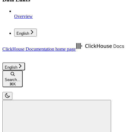
Overview
English
ClickHouse Documentation
home page
English
Search...
⌘
K