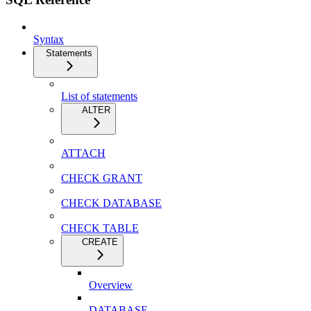
Syntax
Statements
List of statements
ALTER
ATTACH
CHECK GRANT
CHECK DATABASE
CHECK TABLE
CREATE
Overview
DATABASE