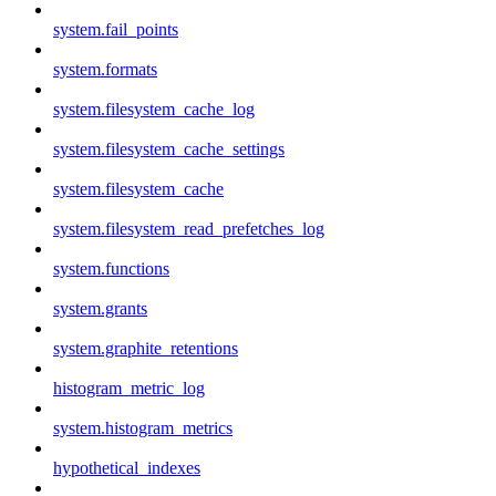
system.fail_points
system.formats
system.filesystem_cache_log
system.filesystem_cache_settings
system.filesystem_cache
system.filesystem_read_prefetches_log
system.functions
system.grants
system.graphite_retentions
histogram_metric_log
system.histogram_metrics
hypothetical_indexes