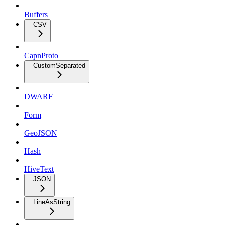
Buffers
CSV
CapnProto
CustomSeparated
DWARF
Form
GeoJSON
Hash
HiveText
JSON
LineAsString