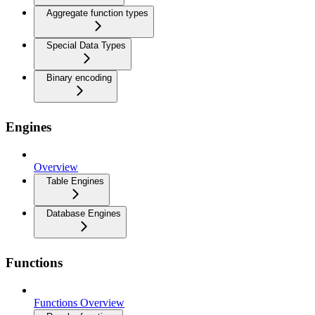
Aggregate function types
Special Data Types
Binary encoding
Engines
Overview
Table Engines
Database Engines
Functions
Functions Overview