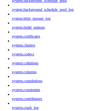
system.background_schedule_pool
system.background_schedule_pool_log
system.blob_storage_log
system.build_options
system.certificates
system.clusters
system.codecs
system.collations
system.columns
system.completions
system.constraints
system.contributors
system.crash_log