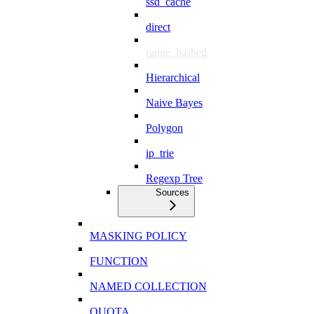
ssd_cache
direct
range_hashed
Hierarchical
Naive Bayes
Polygon
ip_trie
Regexp Tree
Sources
MASKING POLICY
FUNCTION
NAMED COLLECTION
QUOTA