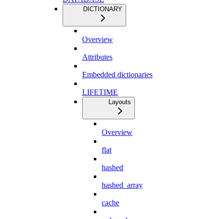
DICTIONARY
Overview
Attributes
Embedded dictionaries
LIFETIME
Layouts
Overview
flat
hashed
hashed_array
cache