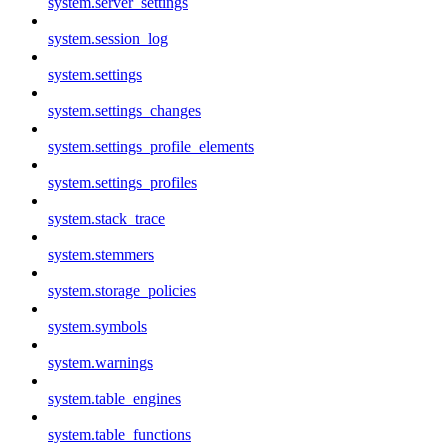
system.server_settings
system.session_log
system.settings
system.settings_changes
system.settings_profile_elements
system.settings_profiles
system.stack_trace
system.stemmers
system.storage_policies
system.symbols
system.warnings
system.table_engines
system.table_functions