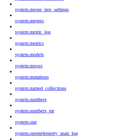
system.merge_tree_settings
system.merges
system.metric_log
system.metrics
system.models
system.moves
system.mutations
system.named_collections
system.numbers
system.numbers_mt
system.one
system.opentelemetry_span_log