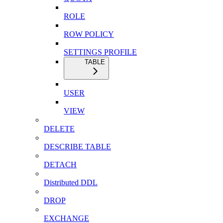
ROLE
ROW POLICY
SETTINGS PROFILE
TABLE
USER
VIEW
DELETE
DESCRIBE TABLE
DETACH
Distributed DDL
DROP
EXCHANGE