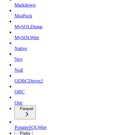
Markdown
MsgPack
MySQLDump
MySQLWire
Native
Npy
Null
ODBCDriver2
ORC
One
Parquet
PostgreSQLWire
Pretty