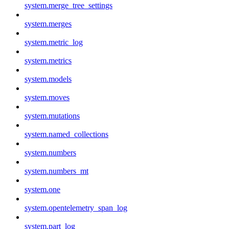
system.merge_tree_settings
system.merges
system.metric_log
system.metrics
system.models
system.moves
system.mutations
system.named_collections
system.numbers
system.numbers_mt
system.one
system.opentelemetry_span_log
system.part_log