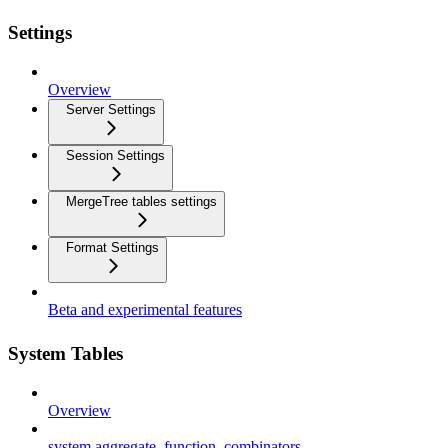
Settings
Overview
Server Settings
Session Settings
MergeTree tables settings
Format Settings
Beta and experimental features
System Tables
Overview
system.aggregate_function_combinators