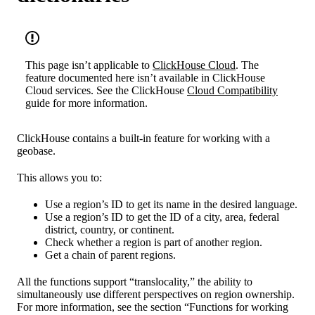
This page isn’t applicable to
ClickHouse Cloud
. The
feature documented here isn’t available in ClickHouse
Cloud services. See the ClickHouse
Cloud Compatibility
guide for more information.
ClickHouse contains a built-in feature for working with a
geobase.
This allows you to:
Use a region’s ID to get its name in the desired language.
Use a region’s ID to get the ID of a city, area, federal
district, country, or continent.
Check whether a region is part of another region.
Get a chain of parent regions.
All the functions support “translocality,” the ability to
simultaneously use different perspectives on region ownership.
For more information, see the section “Functions for working