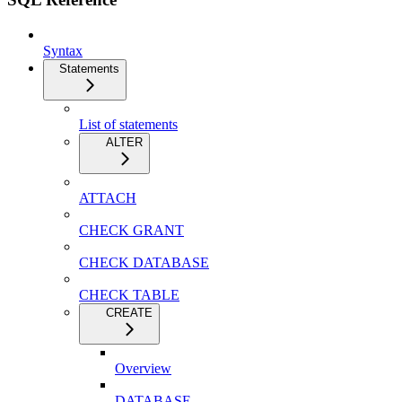
Syntax
Statements
List of statements
ALTER
ATTACH
CHECK GRANT
CHECK DATABASE
CHECK TABLE
CREATE
Overview
DATABASE