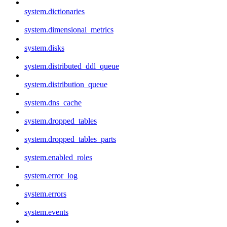
system.dictionaries
system.dimensional_metrics
system.disks
system.distributed_ddl_queue
system.distribution_queue
system.dns_cache
system.dropped_tables
system.dropped_tables_parts
system.enabled_roles
system.error_log
system.errors
system.events