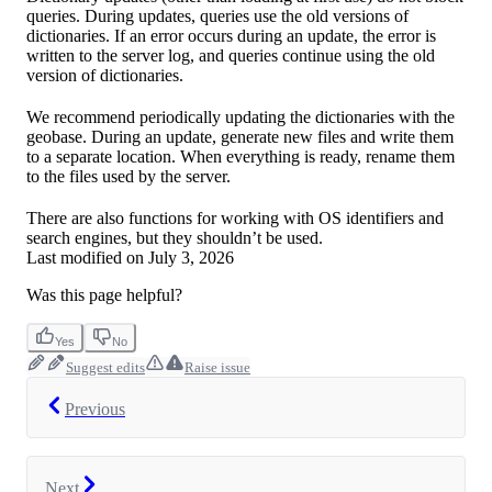
queries. During updates, queries use the old versions of
dictionaries. If an error occurs during an update, the error is
written to the server log, and queries continue using the old
version of dictionaries.
We recommend periodically updating the dictionaries with the
geobase. During an update, generate new files and write them
to a separate location. When everything is ready, rename them
to the files used by the server.
There are also functions for working with OS identifiers and
search engines, but they shouldn’t be used.
Last modified on
July 3, 2026
Was this page helpful?
Yes
No
Suggest edits
Raise issue
Previous
Next