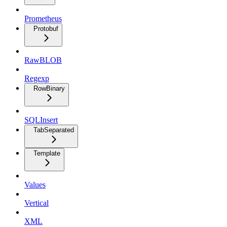
Prometheus
Protobuf
RawBLOB
Regexp
RowBinary
SQLInsert
TabSeparated
Template
Values
Vertical
XML