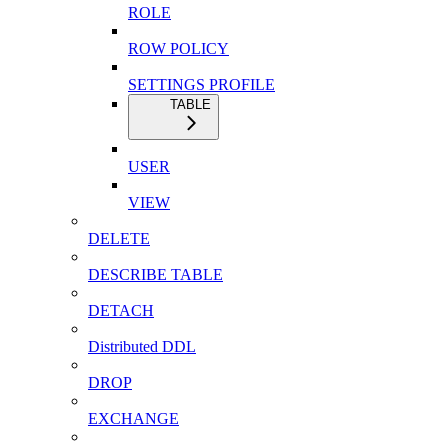
ROLE
ROW POLICY
SETTINGS PROFILE
TABLE
USER
VIEW
DELETE
DESCRIBE TABLE
DETACH
Distributed DDL
DROP
EXCHANGE