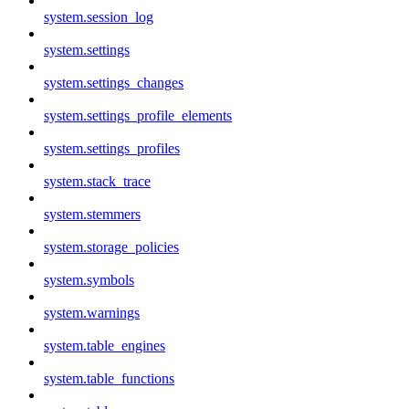
system.session_log
system.settings
system.settings_changes
system.settings_profile_elements
system.settings_profiles
system.stack_trace
system.stemmers
system.storage_policies
system.symbols
system.warnings
system.table_engines
system.table_functions