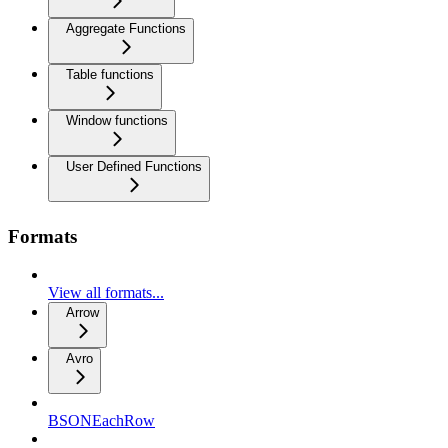
Aggregate Functions
Table functions
Window functions
User Defined Functions
Formats
View all formats...
Arrow
Avro
BSONEachRow