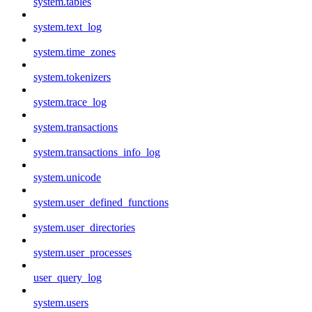
system.tables
system.text_log
system.time_zones
system.tokenizers
system.trace_log
system.transactions
system.transactions_info_log
system.unicode
system.user_defined_functions
system.user_directories
system.user_processes
user_query_log
system.users