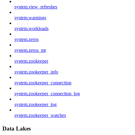
system.view_refreshes
system.warnings
system.workloads
system.zeros
system.zeros_mt
system.zookeeper
system.zookeeper_info
system.zookeeper_connection
system.zookeeper_connection_log
system.zookeeper_log
system.zookeeper_watches
Data Lakes