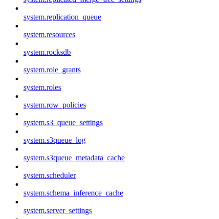
system.replication_queue
system.resources
system.rocksdb
system.role_grants
system.roles
system.row_policies
system.s3_queue_settings
system.s3queue_log
system.s3queue_metadata_cache
system.scheduler
system.schema_inference_cache
system.server_settings