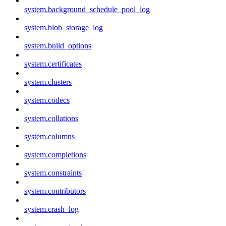
system.background_schedule_pool_log
system.blob_storage_log
system.build_options
system.certificates
system.clusters
system.codecs
system.collations
system.columns
system.completions
system.constraints
system.contributors
system.crash_log