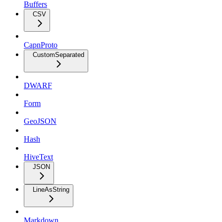
Buffers
CSV
CapnProto
CustomSeparated
DWARF
Form
GeoJSON
Hash
HiveText
JSON
LineAsString
Markdown