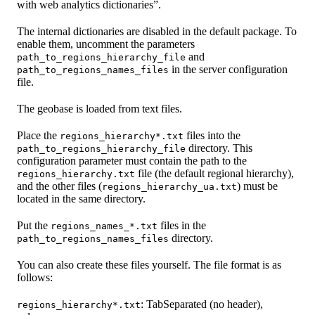
with web analytics dictionaries”.
The internal dictionaries are disabled in the default package. To
enable them, uncomment the parameters
and
path_to_regions_hierarchy_file
in the server configuration
path_to_regions_names_files
file.
The geobase is loaded from text files.
Place the
files into the
regions_hierarchy*.txt
directory. This
path_to_regions_hierarchy_file
configuration parameter must contain the path to the
file (the default regional hierarchy),
regions_hierarchy.txt
and the other files (
) must be
regions_hierarchy_ua.txt
located in the same directory.
Put the
files in the
regions_names_*.txt
directory.
path_to_regions_names_files
You can also create these files yourself. The file format is as
follows:
: TabSeparated (no header),
regions_hierarchy*.txt