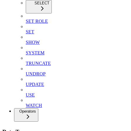
SELECT
SET ROLE
SET
SHOW
SYSTEM
TRUNCATE
UNDROP
UPDATE
USE
WATCH
Operators