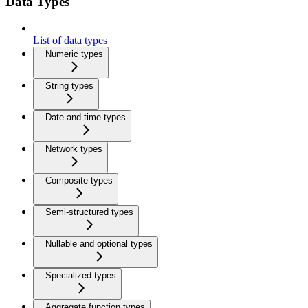
Data Types
List of data types
Numeric types
String types
Date and time types
Network types
Composite types
Semi-structured types
Nullable and optional types
Specialized types
Aggregate function types