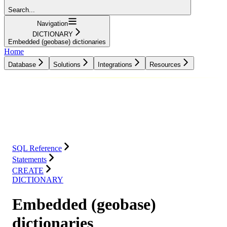
Search...
Navigation
DICTIONARY
Embedded (geobase) dictionaries
Home
Database
Solutions
Integrations
Resources
Database
Solutions
Integrations
Resources
SQL Reference
Statements
CREATE
DICTIONARY
Embedded (geobase)
dictionaries