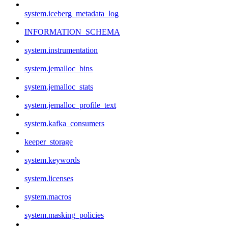
system.iceberg_metadata_log
INFORMATION_SCHEMA
system.instrumentation
system.jemalloc_bins
system.jemalloc_stats
system.jemalloc_profile_text
system.kafka_consumers
keeper_storage
system.keywords
system.licenses
system.macros
system.masking_policies