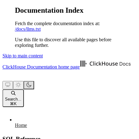
Documentation Index
Fetch the complete documentation index at:
/docs/llms.txt
Use this file to discover all available pages before
exploring further.
Skip to main content
ClickHouse Documentation
home page
Search...
⌘
K
Home
SQL Reference