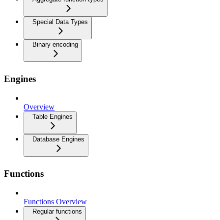
Special Data Types
Binary encoding
Engines
Overview
Table Engines
Database Engines
Functions
Functions Overview
Regular functions