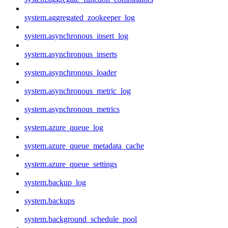
system.aggregated_zookeeper_log
system.asynchronous_insert_log
system.asynchronous_inserts
system.asynchronous_loader
system.asynchronous_metric_log
system.asynchronous_metrics
system.azure_queue_log
system.azure_queue_metadata_cache
system.azure_queue_settings
system.backup_log
system.backups
system.background_schedule_pool