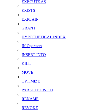
EXECUTE AS
EXISTS
EXPLAIN
GRANT
HYPOTHETICAL INDEX
IN Operators
INSERT INTO
KILL
MOVE
OPTIMIZE
PARALLEL WITH
RENAME
REVOKE