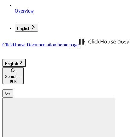
Overview
English
ClickHouse Documentation
home page
English
Search...
⌘
K