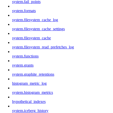
system.fail_points
system.formats
system.filesystem_cache_log
system.filesystem_cache_settings
system.filesystem_cache
system.filesystem_read_prefetches_log
system.functions
system.grants
system.graphite_retentions
histogram_metric_log
system.histogram_metrics
hypothetical_indexes
system.iceberg_history