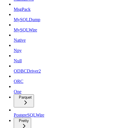
MsgPack
MySQLDump
MySQLWire
Native
Npy
Null
ODBCDriver2
ORC
One
Parquet
PostgreSQLWire
Pretty