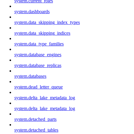
system.current_roles
system.dashboards
system.data_skipping_index_types
system.data_skipping_indices
system.data_type_families
system.database_engines
system.database_replicas
system.databases
system.dead_letter_queue
system.delta_lake_metadata_log
system.delta_lake_metadata_log
system.detached_parts
system.detached_tables