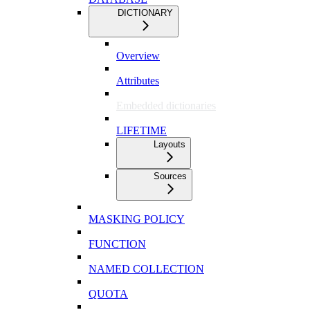
DICTIONARY
Overview
Attributes
Embedded dictionaries
LIFETIME
Layouts
Sources
MASKING POLICY
FUNCTION
NAMED COLLECTION
QUOTA