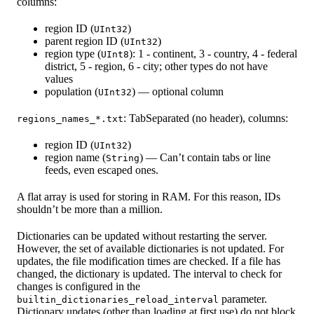
columns:
region ID (
)
UInt32
parent region ID (
)
UInt32
region type (
): 1 - continent, 3 - country, 4 - federal
UInt8
district, 5 - region, 6 - city; other types do not have
values
population (
) — optional column
UInt32
: TabSeparated (no header), columns:
regions_names_*.txt
region ID (
)
UInt32
region name (
) — Can’t contain tabs or line
String
feeds, even escaped ones.
A flat array is used for storing in RAM. For this reason, IDs
shouldn’t be more than a million.
Dictionaries can be updated without restarting the server.
However, the set of available dictionaries is not updated. For
updates, the file modification times are checked. If a file has
changed, the dictionary is updated. The interval to check for
changes is configured in the
parameter.
builtin_dictionaries_reload_interval
Dictionary updates (other than loading at first use) do not block