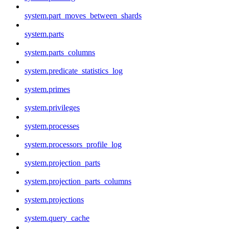
system.part_moves_between_shards
system.parts
system.parts_columns
system.predicate_statistics_log
system.primes
system.privileges
system.processes
system.processors_profile_log
system.projection_parts
system.projection_parts_columns
system.projections
system.query_cache