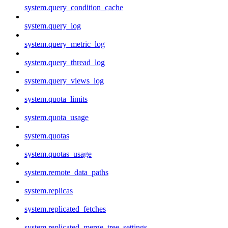
system.query_condition_cache
system.query_log
system.query_metric_log
system.query_thread_log
system.query_views_log
system.quota_limits
system.quota_usage
system.quotas
system.quotas_usage
system.remote_data_paths
system.replicas
system.replicated_fetches
system.replicated_merge_tree_settings