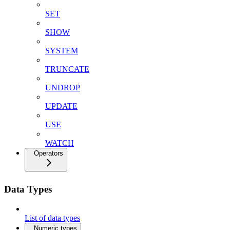
SET
SHOW
SYSTEM
TRUNCATE
UNDROP
UPDATE
USE
WATCH
Operators
Data Types
List of data types
Numeric types