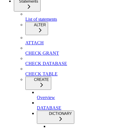
Statements
List of statements
ALTER
ATTACH
CHECK GRANT
CHECK DATABASE
CHECK TABLE
CREATE
Overview
DATABASE
DICTIONARY