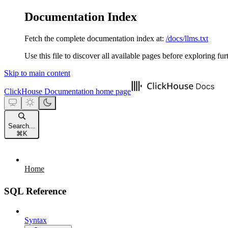
Documentation Index
Fetch the complete documentation index at:
/docs/llms.txt
Use this file to discover all available pages before exploring fur
Skip to main content
ClickHouse Documentation
home page
Search...
⌘
K
Home
SQL Reference
Syntax