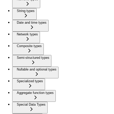
String types
Date and time types
Network types
Composite types
Semi-structured types
Nullable and optional types
Specialized types
Aggregate function types
Special Data Types