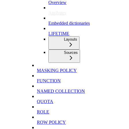
Overview
Attributes
Embedded dictionaries
LIFETIME
Layouts
Sources
MASKING POLICY
FUNCTION
NAMED COLLECTION
QUOTA
ROLE
ROW POLICY