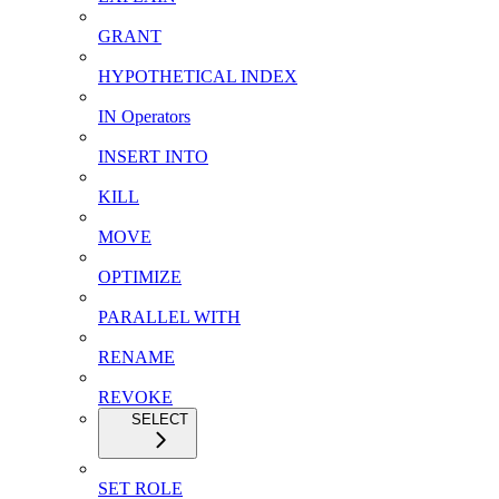
GRANT
HYPOTHETICAL INDEX
IN Operators
INSERT INTO
KILL
MOVE
OPTIMIZE
PARALLEL WITH
RENAME
REVOKE
SELECT
SET ROLE