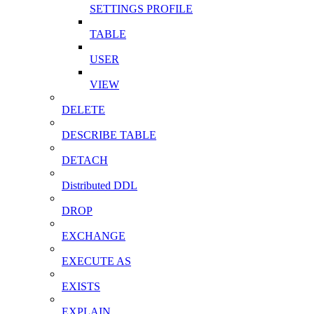
SETTINGS PROFILE
TABLE
USER
VIEW
DELETE
DESCRIBE TABLE
DETACH
Distributed DDL
DROP
EXCHANGE
EXECUTE AS
EXISTS
EXPLAIN