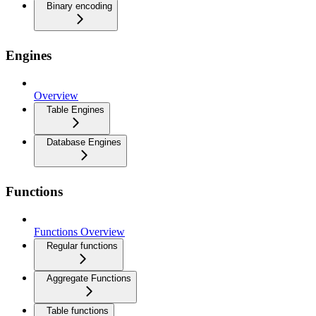
Binary encoding
Engines
Overview
Table Engines
Database Engines
Functions
Functions Overview
Regular functions
Aggregate Functions
Table functions