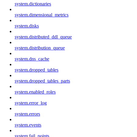
system.dictionaries
system.dimensional_metrics
system.disks
system.distributed_ddl_queue
system.distribution_queue
system.dns_cache
system.dropped_tables
system.dropped_tables_parts
system.enabled_roles
system.error_log
system.errors
system.events
system.fail_points