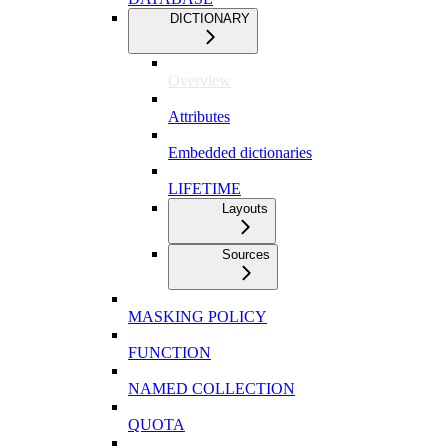
DICTIONARY
Overview
Attributes
Embedded dictionaries
LIFETIME
Layouts
Sources
MASKING POLICY
FUNCTION
NAMED COLLECTION
QUOTA