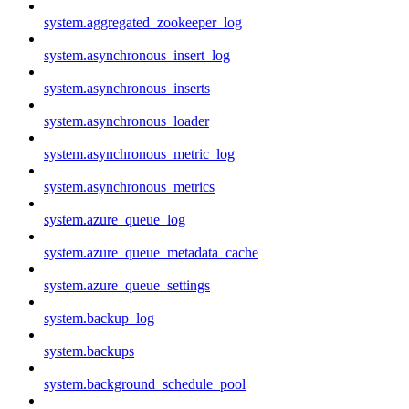
system.aggregated_zookeeper_log
system.asynchronous_insert_log
system.asynchronous_inserts
system.asynchronous_loader
system.asynchronous_metric_log
system.asynchronous_metrics
system.azure_queue_log
system.azure_queue_metadata_cache
system.azure_queue_settings
system.backup_log
system.backups
system.background_schedule_pool