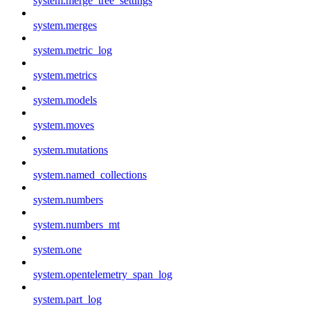
system.merge_tree_settings
system.merges
system.metric_log
system.metrics
system.models
system.moves
system.mutations
system.named_collections
system.numbers
system.numbers_mt
system.one
system.opentelemetry_span_log
system.part_log