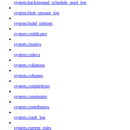
system.background_schedule_pool_log
system.blob_storage_log
system.build_options
system.certificates
system.clusters
system.codecs
system.collations
system.columns
system.completions
system.constraints
system.contributors
system.crash_log
system.current_roles