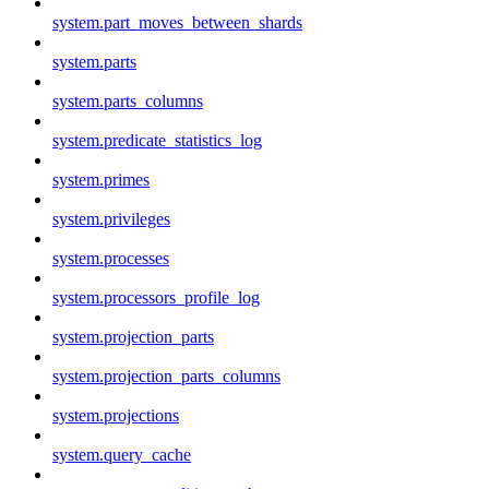
system.part_moves_between_shards
system.parts
system.parts_columns
system.predicate_statistics_log
system.primes
system.privileges
system.processes
system.processors_profile_log
system.projection_parts
system.projection_parts_columns
system.projections
system.query_cache