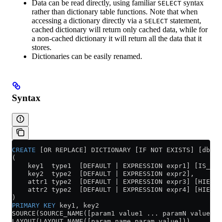
Data can be read directly, using familiar
syntax
SELECT
rather than dictionary table functions. Note that when
accessing a dictionary directly via a
statement,
SELECT
cached dictionary will return only cached data, while for
a non-cached dictionary it will return all the data that it
stores.
Dictionaries can be easily renamed.
Syntax
CREATE
 [OR REPLACE] DICTIONARY [IF NOT EXISTS] [db.]
(
    key1  type1  [DEFAULT | EXPRESSION expr1] [IS_OBJ
    key2  type2  [DEFAULT | EXPRESSION expr2],
    attr1 type2  [DEFAULT | EXPRESSION expr3] [HIERAR
    attr2 type2  [DEFAULT | EXPRESSION expr4] [HIERAR
)
PRIMARY KEY
 key1, key2
SOURCE(SOURCE_NAME([param1 value1 ... paramN valueN])
LAYOUT(LAYOUT_NAME([param_name param_value]))