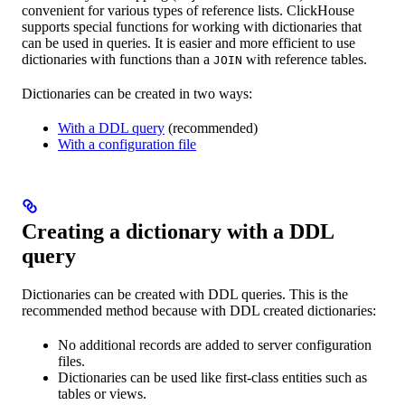
convenient for various types of reference lists. ClickHouse
supports special functions for working with dictionaries that
can be used in queries. It is easier and more efficient to use
dictionaries with functions than a
with reference tables.
JOIN
Dictionaries can be created in two ways:
With a DDL query
(recommended)
With a configuration file
Creating a dictionary with a DDL
query
Dictionaries can be created with DDL queries. This is the
recommended method because with DDL created dictionaries:
No additional records are added to server configuration
files.
Dictionaries can be used like first-class entities such as
tables or views.