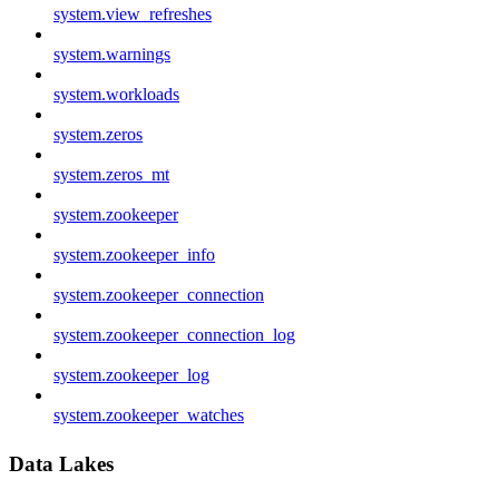
system.view_refreshes
system.warnings
system.workloads
system.zeros
system.zeros_mt
system.zookeeper
system.zookeeper_info
system.zookeeper_connection
system.zookeeper_connection_log
system.zookeeper_log
system.zookeeper_watches
Data Lakes