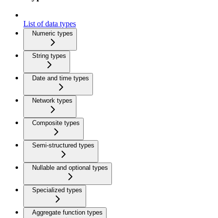
List of data types
Numeric types
String types
Date and time types
Network types
Composite types
Semi-structured types
Nullable and optional types
Specialized types
Aggregate function types