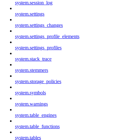
system.session_log
system.settings
system.settings_changes
system.settings_profile_elements
system.settings_profiles
system.stack_trace
system.stemmers
system.storage_policies
system.symbols
system.warnings
system.table_engines
system.table_functions
system.tables