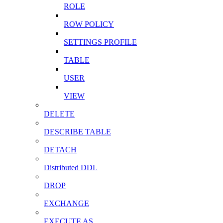
ROLE
ROW POLICY
SETTINGS PROFILE
TABLE
USER
VIEW
DELETE
DESCRIBE TABLE
DETACH
Distributed DDL
DROP
EXCHANGE
EXECUTE AS