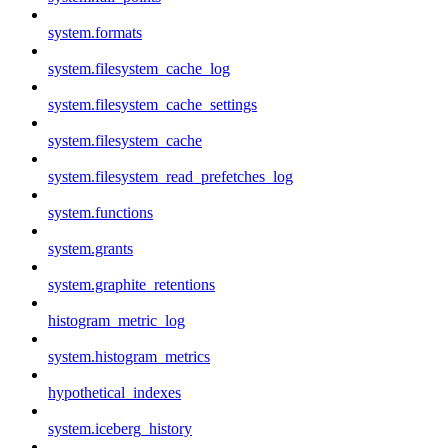
system.formats
system.filesystem_cache_log
system.filesystem_cache_settings
system.filesystem_cache
system.filesystem_read_prefetches_log
system.functions
system.grants
system.graphite_retentions
histogram_metric_log
system.histogram_metrics
hypothetical_indexes
system.iceberg_history