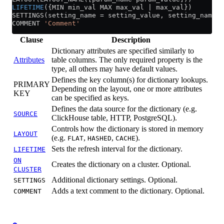
LIFETIME
({MIN min_val MAX max_val | max_val})
SETTINGS(setting_name 
=
 setting_value, setting_name 
=
COMMENT 
'Comment'
Clause
Description
Dictionary attributes are specified similarly to
Attributes
table columns. The only required property is the
type, all others may have default values.
Defines the key column(s) for dictionary lookups.
PRIMARY
Depending on the layout, one or more attributes
KEY
can be specified as keys.
Defines the data source for the dictionary (e.g.
SOURCE
ClickHouse table, HTTP, PostgreSQL).
Controls how the dictionary is stored in memory
LAYOUT
(e.g.
,
,
).
FLAT
HASHED
CACHE
Sets the refresh interval for the dictionary.
LIFETIME
ON
Creates the dictionary on a cluster. Optional.
CLUSTER
Additional dictionary settings. Optional.
SETTINGS
Adds a text comment to the dictionary. Optional.
COMMENT