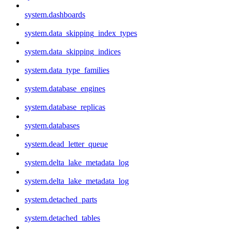
system.dashboards
system.data_skipping_index_types
system.data_skipping_indices
system.data_type_families
system.database_engines
system.database_replicas
system.databases
system.dead_letter_queue
system.delta_lake_metadata_log
system.delta_lake_metadata_log
system.detached_parts
system.detached_tables