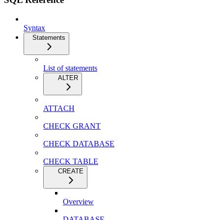
Syntax
Statements
List of statements
ALTER
ATTACH
CHECK GRANT
CHECK DATABASE
CHECK TABLE
CREATE
Overview
DATABASE