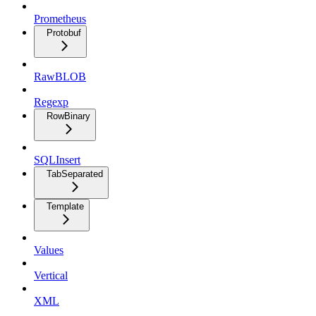
Prometheus
Protobuf
RawBLOB
Regexp
RowBinary
SQLInsert
TabSeparated
Template
Values
Vertical
XML