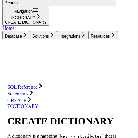
Search...
Navigation
DICTIONARY
CREATE DICTIONARY
Home
Database
Solutions
Integrations
Resources
Database
Solutions
Integrations
Resources
SQL Reference
Statements
CREATE
DICTIONARY
CREATE DICTIONARY
A dictionary is a mapping (
) that is
key -> attributes