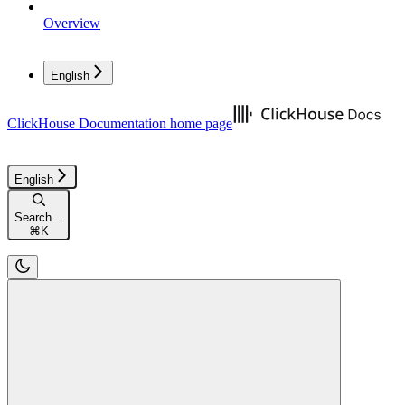
Overview
English
ClickHouse Documentation
home page
English
Search...
⌘
K