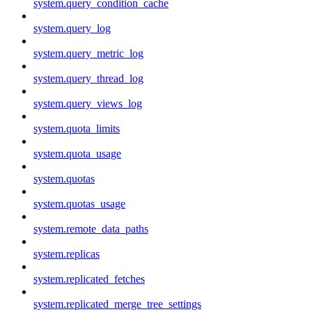
system.query_condition_cache
system.query_log
system.query_metric_log
system.query_thread_log
system.query_views_log
system.quota_limits
system.quota_usage
system.quotas
system.quotas_usage
system.remote_data_paths
system.replicas
system.replicated_fetches
system.replicated_merge_tree_settings