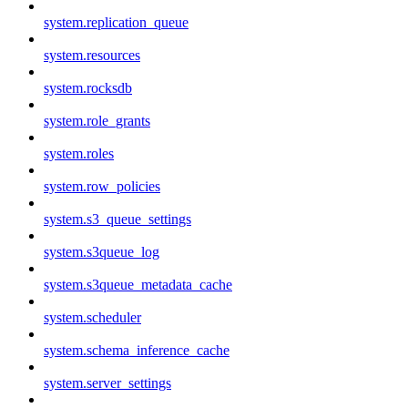
system.replication_queue
system.resources
system.rocksdb
system.role_grants
system.roles
system.row_policies
system.s3_queue_settings
system.s3queue_log
system.s3queue_metadata_cache
system.scheduler
system.schema_inference_cache
system.server_settings