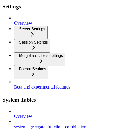
Settings
Overview
Server Settings
Session Settings
MergeTree tables settings
Format Settings
Beta and experimental features
System Tables
Overview
system.aggregate_function_combinators