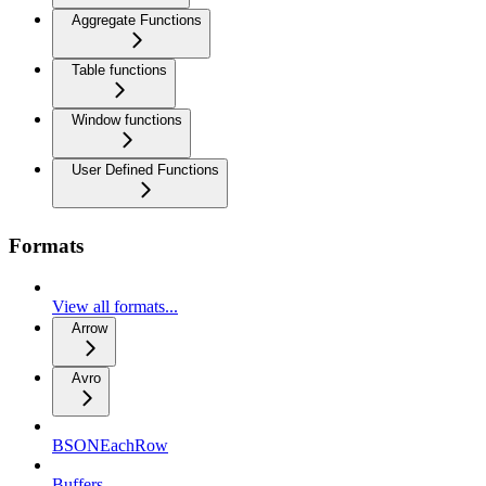
Aggregate Functions
Table functions
Window functions
User Defined Functions
Formats
View all formats...
Arrow
Avro
BSONEachRow
Buffers