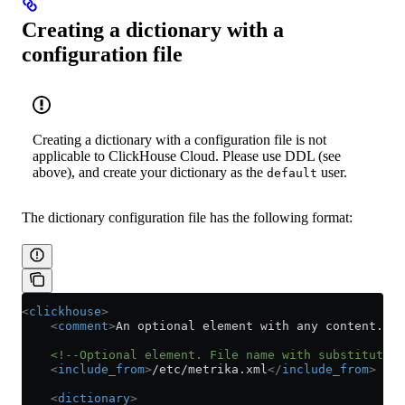
Creating a dictionary with a
configuration file
Creating a dictionary with a configuration file is not
applicable to ClickHouse Cloud. Please use DDL (see
above), and create your dictionary as the
user.
default
The dictionary configuration file has the following format:
<
clickhouse
>
    <
comment
>
An optional element with any content. Ig
    <!--Optional element. File name with substitution
    <
include_from
>
/etc/metrika.xml
</
include_from
>
    <
dictionary
>