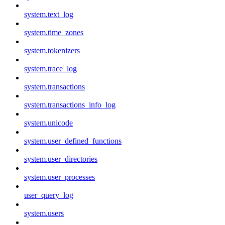
system.text_log
system.time_zones
system.tokenizers
system.trace_log
system.transactions
system.transactions_info_log
system.unicode
system.user_defined_functions
system.user_directories
system.user_processes
user_query_log
system.users