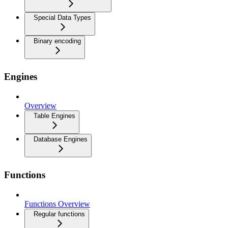
Special Data Types
Binary encoding
Engines
Overview
Table Engines
Database Engines
Functions
Functions Overview
Regular functions