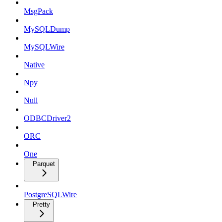
MsgPack
MySQLDump
MySQLWire
Native
Npy
Null
ODBCDriver2
ORC
One
Parquet
PostgreSQLWire
Pretty