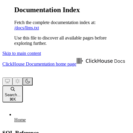
Documentation Index
Fetch the complete documentation index at:
/docs/llms.txt
Use this file to discover all available pages before
exploring further.
Skip to main content
ClickHouse Documentation
home page
Search...
⌘
K
Home
SQL Reference