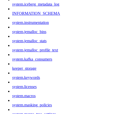
system.iceberg_metadata_log
INFORMATION_SCHEMA
system.instrumentation
system.jemalloc_bins
system.jemalloc_stats
system.jemalloc_profile_text
system.kafka_consumers
keeper_storage
system.keywords
system.licenses
system.macros
system.masking_policies