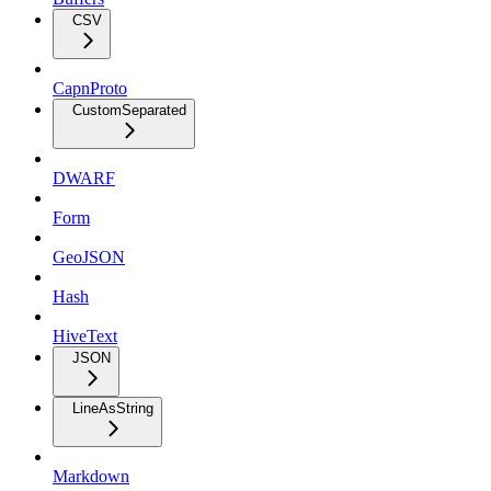
CSV
CapnProto
CustomSeparated
DWARF
Form
GeoJSON
Hash
HiveText
JSON
LineAsString
Markdown