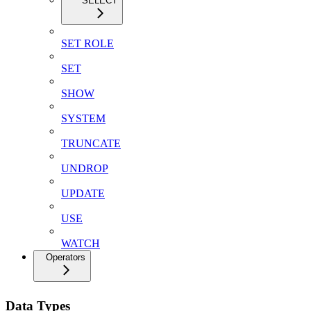
SELECT
SET ROLE
SET
SHOW
SYSTEM
TRUNCATE
UNDROP
UPDATE
USE
WATCH
Operators
Data Types