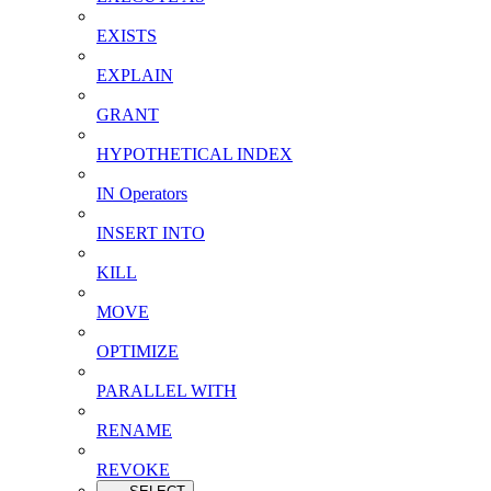
EXISTS
EXPLAIN
GRANT
HYPOTHETICAL INDEX
IN Operators
INSERT INTO
KILL
MOVE
OPTIMIZE
PARALLEL WITH
RENAME
REVOKE