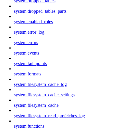
system.dropped_tables
system.dropped_tables_parts
system.enabled_roles
system.error_log
system.errors
system.events
system.fail_points
system.formats
system.filesystem_cache_log
system.filesystem_cache_settings
system.filesystem_cache
system.filesystem_read_prefetches_log
system.functions