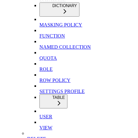
DICTIONARY
MASKING POLICY
FUNCTION
NAMED COLLECTION
QUOTA
ROLE
ROW POLICY
SETTINGS PROFILE
TABLE
USER
VIEW