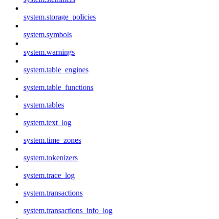
system.storage_policies
system.symbols
system.warnings
system.table_engines
system.table_functions
system.tables
system.text_log
system.time_zones
system.tokenizers
system.trace_log
system.transactions
system.transactions_info_log