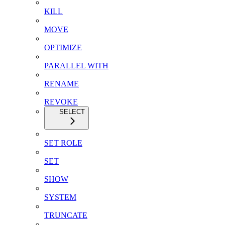
KILL
MOVE
OPTIMIZE
PARALLEL WITH
RENAME
REVOKE
SELECT
SET ROLE
SET
SHOW
SYSTEM
TRUNCATE