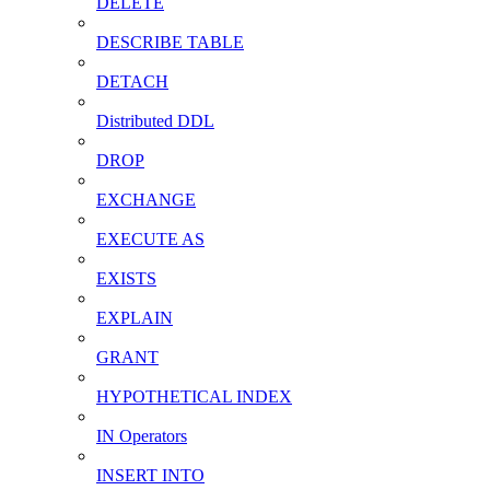
DELETE
DESCRIBE TABLE
DETACH
Distributed DDL
DROP
EXCHANGE
EXECUTE AS
EXISTS
EXPLAIN
GRANT
HYPOTHETICAL INDEX
IN Operators
INSERT INTO