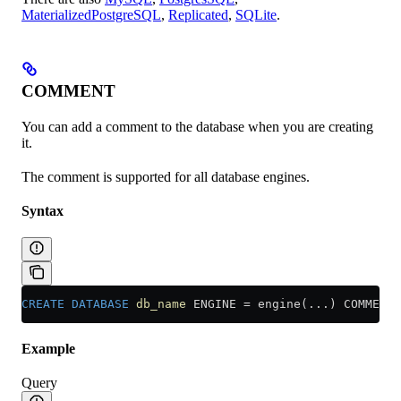
MaterializedPostgreSQL
,
Replicated
,
SQLite
.
COMMENT
You can add a comment to the database when you are creating
it.
The comment is supported for all database engines.
Syntax
CREATE
 DATABASE
 db_name
 ENGINE 
=
 engine(...) COMMENT 
Example
Query