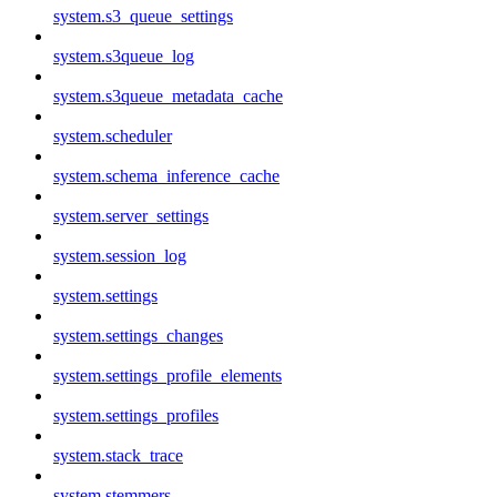
system.s3_queue_settings
system.s3queue_log
system.s3queue_metadata_cache
system.scheduler
system.schema_inference_cache
system.server_settings
system.session_log
system.settings
system.settings_changes
system.settings_profile_elements
system.settings_profiles
system.stack_trace
system.stemmers