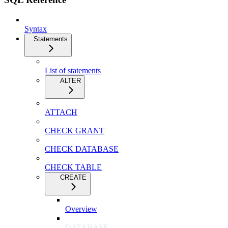
Syntax
Statements
List of statements
ALTER
ATTACH
CHECK GRANT
CHECK DATABASE
CHECK TABLE
CREATE
Overview
DATABASE