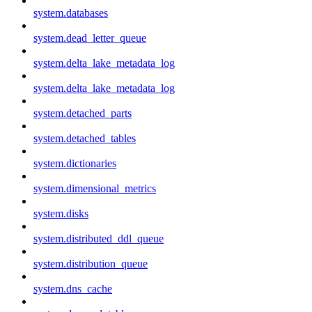
system.databases
system.dead_letter_queue
system.delta_lake_metadata_log
system.delta_lake_metadata_log
system.detached_parts
system.detached_tables
system.dictionaries
system.dimensional_metrics
system.disks
system.distributed_ddl_queue
system.distribution_queue
system.dns_cache