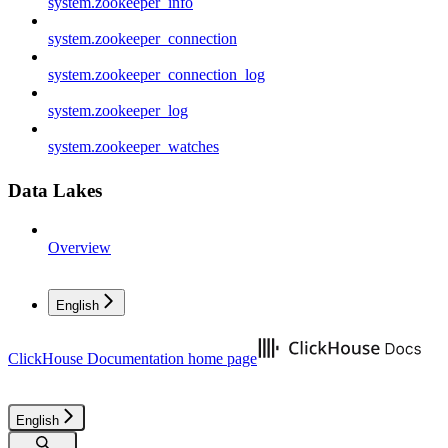
system.zookeeper_info
system.zookeeper_connection
system.zookeeper_connection_log
system.zookeeper_log
system.zookeeper_watches
Data Lakes
Overview
English
ClickHouse Documentation
home page
English