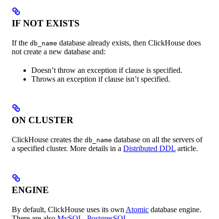
IF NOT EXISTS
If the
database already exists, then ClickHouse does
db_name
not create a new database and:
Doesn’t throw an exception if clause is specified.
Throws an exception if clause isn’t specified.
ON CLUSTER
ClickHouse creates the
database on all the servers of
db_name
a specified cluster. More details in a
Distributed DDL
article.
ENGINE
By default, ClickHouse uses its own
Atomic
database engine.
There are also
MySQL
,
PostgresSQL
,