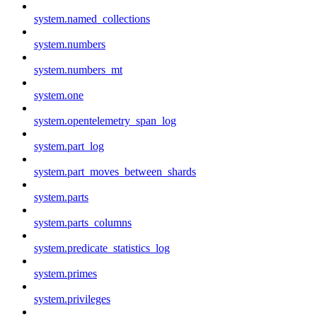
system.named_collections
system.numbers
system.numbers_mt
system.one
system.opentelemetry_span_log
system.part_log
system.part_moves_between_shards
system.parts
system.parts_columns
system.predicate_statistics_log
system.primes
system.privileges