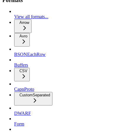
Formats
View all formats...
Arrow
Avro
BSONEachRow
Buffers
CSV
CapnProto
CustomSeparated
DWARF
Form