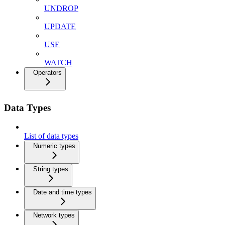
UNDROP
UPDATE
USE
WATCH
Operators
Data Types
List of data types
Numeric types
String types
Date and time types
Network types