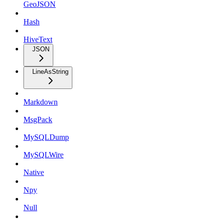
GeoJSON
Hash
HiveText
JSON
LineAsString
Markdown
MsgPack
MySQLDump
MySQLWire
Native
Npy
Null