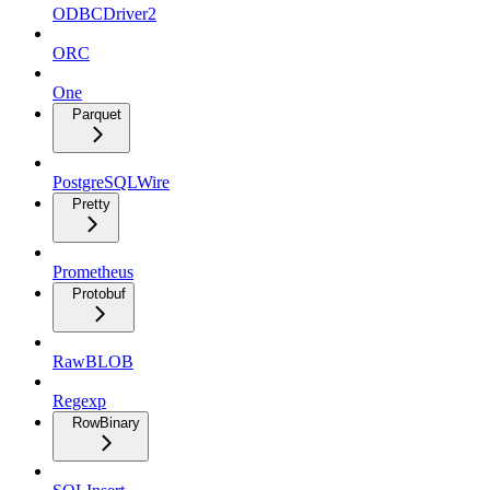
ODBCDriver2
ORC
One
Parquet
PostgreSQLWire
Pretty
Prometheus
Protobuf
RawBLOB
Regexp
RowBinary