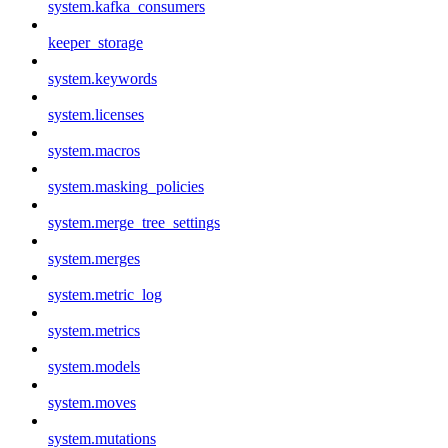
system.kafka_consumers
keeper_storage
system.keywords
system.licenses
system.macros
system.masking_policies
system.merge_tree_settings
system.merges
system.metric_log
system.metrics
system.models
system.moves
system.mutations