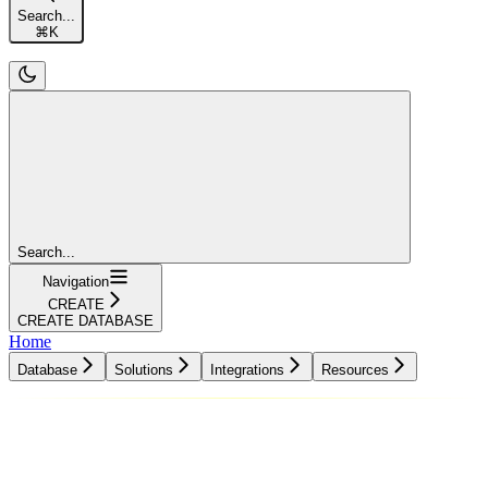
Search...
⌘
K
Search...
Navigation
CREATE
CREATE DATABASE
Home
Database
Solutions
Integrations
Resources
Database
Solutions