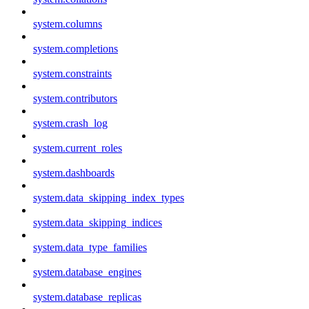
system.columns
system.completions
system.constraints
system.contributors
system.crash_log
system.current_roles
system.dashboards
system.data_skipping_index_types
system.data_skipping_indices
system.data_type_families
system.database_engines
system.database_replicas