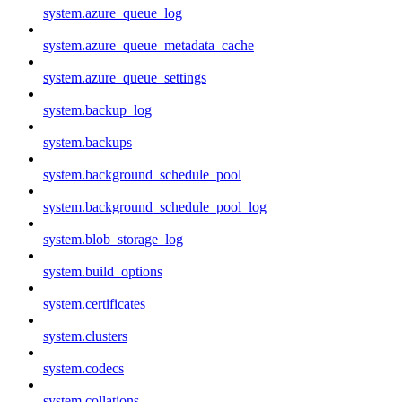
system.azure_queue_log
system.azure_queue_metadata_cache
system.azure_queue_settings
system.backup_log
system.backups
system.background_schedule_pool
system.background_schedule_pool_log
system.blob_storage_log
system.build_options
system.certificates
system.clusters
system.codecs
system.collations