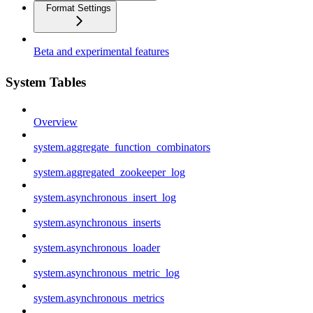
Format Settings
Beta and experimental features
System Tables
Overview
system.aggregate_function_combinators
system.aggregated_zookeeper_log
system.asynchronous_insert_log
system.asynchronous_inserts
system.asynchronous_loader
system.asynchronous_metric_log
system.asynchronous_metrics