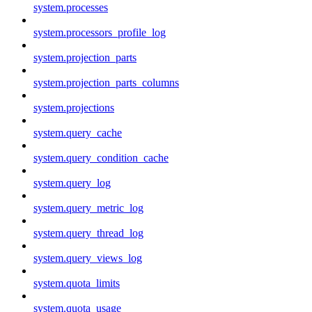
system.processes
system.processors_profile_log
system.projection_parts
system.projection_parts_columns
system.projections
system.query_cache
system.query_condition_cache
system.query_log
system.query_metric_log
system.query_thread_log
system.query_views_log
system.quota_limits
system.quota_usage