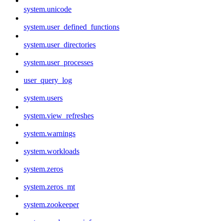
system.unicode
system.user_defined_functions
system.user_directories
system.user_processes
user_query_log
system.users
system.view_refreshes
system.warnings
system.workloads
system.zeros
system.zeros_mt
system.zookeeper