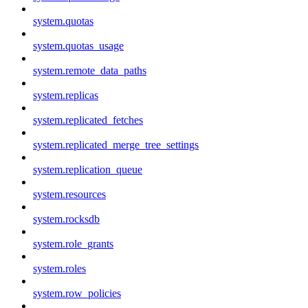
system.quotas
system.quotas_usage
system.remote_data_paths
system.replicas
system.replicated_fetches
system.replicated_merge_tree_settings
system.replication_queue
system.resources
system.rocksdb
system.role_grants
system.roles
system.row_policies