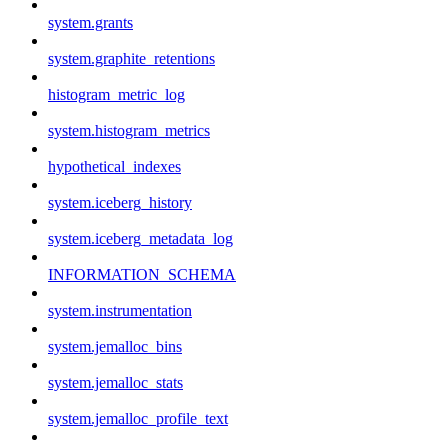
system.grants
system.graphite_retentions
histogram_metric_log
system.histogram_metrics
hypothetical_indexes
system.iceberg_history
system.iceberg_metadata_log
INFORMATION_SCHEMA
system.instrumentation
system.jemalloc_bins
system.jemalloc_stats
system.jemalloc_profile_text