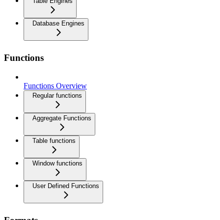
Table Engines
Database Engines
Functions
Functions Overview
Regular functions
Aggregate Functions
Table functions
Window functions
User Defined Functions