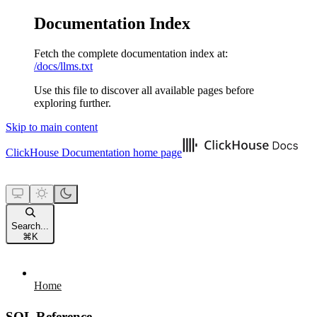
Documentation Index
Fetch the complete documentation index at:
/docs/llms.txt
Use this file to discover all available pages before
exploring further.
Skip to main content
ClickHouse Documentation
home page
Search...
⌘
K
Home
SQL Reference