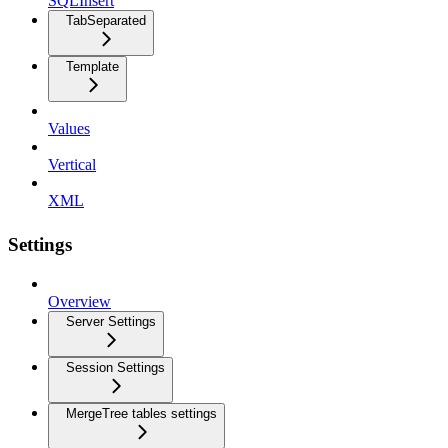
SQLInsert
TabSeparated
Template
Values
Vertical
XML
Settings
Overview
Server Settings
Session Settings
MergeTree tables settings