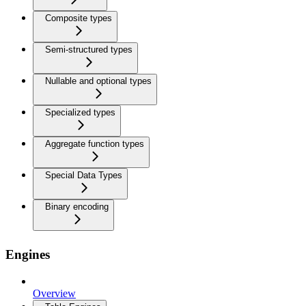
Composite types
Semi-structured types
Nullable and optional types
Specialized types
Aggregate function types
Special Data Types
Binary encoding
Engines
Overview