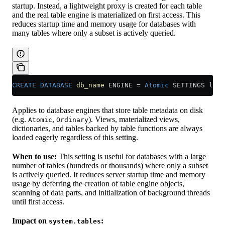
startup. Instead, a lightweight proxy is created for each table
and the real table engine is materialized on first access. This
reduces startup time and memory usage for databases with
many tables where only a subset is actively queried.
CREATE
 DATABASE
 db_name
 ENGINE 
=
 Atomic
 SETTINGS lazy
Applies to database engines that store table metadata on disk
(e.g.
,
). Views, materialized views,
Atomic
Ordinary
dictionaries, and tables backed by table functions are always
loaded eagerly regardless of this setting.
When to use:
This setting is useful for databases with a large
number of tables (hundreds or thousands) where only a subset
is actively queried. It reduces server startup time and memory
usage by deferring the creation of table engine objects,
scanning of data parts, and initialization of background threads
until first access.
Impact on
:
system.tables