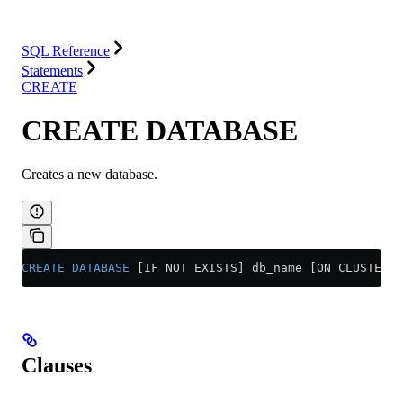
Integrations
Resources
SQL Reference
Statements
CREATE
CREATE DATABASE
Creates a new database.
CREATE
 DATABASE
 [IF NOT EXISTS] db_name [ON CLUSTER c
Clauses