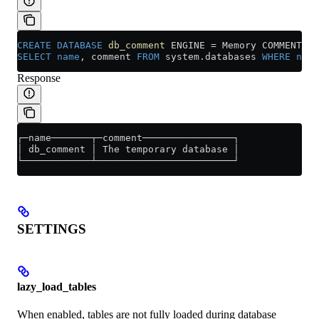
CREATE
 DATABASE
 db_comment
 ENGINE 
=
 Memory COMMENT 
'T
SELECT
 name
, comment 
FROM
 system
.
databases
 WHERE
 name
Response
┌─name───────┬─comment────────────────┐
│ db_comment │ The temporary database │
└────────────┴────────────────────────┘
SETTINGS
lazy_load_tables
When enabled, tables are not fully loaded during database