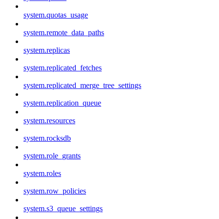
system.quotas_usage
system.remote_data_paths
system.replicas
system.replicated_fetches
system.replicated_merge_tree_settings
system.replication_queue
system.resources
system.rocksdb
system.role_grants
system.roles
system.row_policies
system.s3_queue_settings