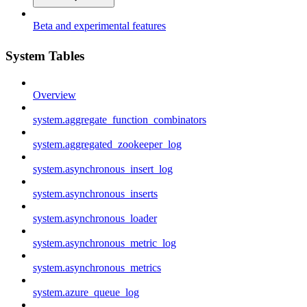
Beta and experimental features
System Tables
Overview
system.aggregate_function_combinators
system.aggregated_zookeeper_log
system.asynchronous_insert_log
system.asynchronous_inserts
system.asynchronous_loader
system.asynchronous_metric_log
system.asynchronous_metrics
system.azure_queue_log