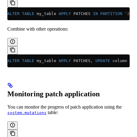
ALTER
 TABLE
 my_table 
APPLY
 PATCHES 
IN
 PARTITION
 '2024
Combine with other operations:
ALTER
 TABLE
 my_table 
APPLY
 PATCHES, 
UPDATE
 column 
=
 v
Monitoring patch application
You can monitor the progress of patch application using the
table:
system.mutations