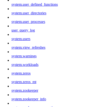
system.user_defined_functions
system.user_directories
system.user_processes
user_query_log
system.users
system.view_refreshes
system.warnings
system.workloads
system.zeros
system.zeros_mt
system.zookeeper
system.zookeeper_info