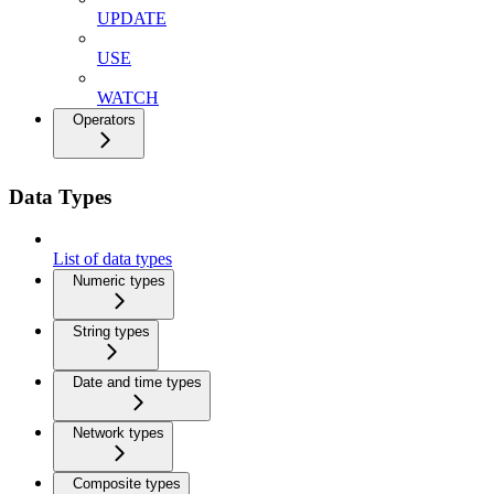
UPDATE
USE
WATCH
Operators
Data Types
List of data types
Numeric types
String types
Date and time types
Network types
Composite types