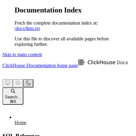
Documentation Index
Fetch the complete documentation index at:
/docs/llms.txt
Use this file to discover all available pages before
exploring further.
Skip to main content
ClickHouse Documentation
home page
Search...
⌘
K
Home
SQL Reference