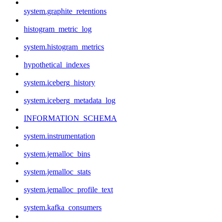
system.graphite_retentions
histogram_metric_log
system.histogram_metrics
hypothetical_indexes
system.iceberg_history
system.iceberg_metadata_log
INFORMATION_SCHEMA
system.instrumentation
system.jemalloc_bins
system.jemalloc_stats
system.jemalloc_profile_text
system.kafka_consumers