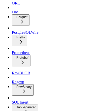
ORC
One
Parquet
PostgreSQLWire
Pretty
Prometheus
Protobuf
RawBLOB
Regexp
RowBinary
SQLInsert
TabSeparated