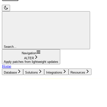
Search...
Navigation
ALTER
Apply patches from lightweight updates
Home
Database
Solutions
Integrations
Resources
Database
Solutions
Integrations
Resources