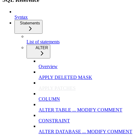
Syntax
Statements
List of statements
ALTER
Overview
APPLY DELETED MASK
APPLY PATCHES
COLUMN
ALTER TABLE ... MODIFY COMMENT
CONSTRAINT
ALTER DATABASE ... MODIFY COMMENT