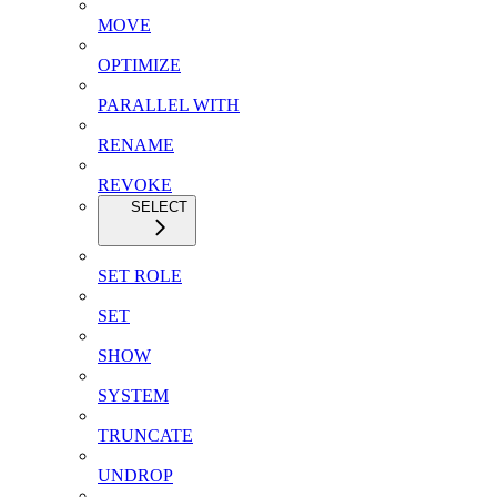
MOVE
OPTIMIZE
PARALLEL WITH
RENAME
REVOKE
SELECT
SET ROLE
SET
SHOW
SYSTEM
TRUNCATE
UNDROP