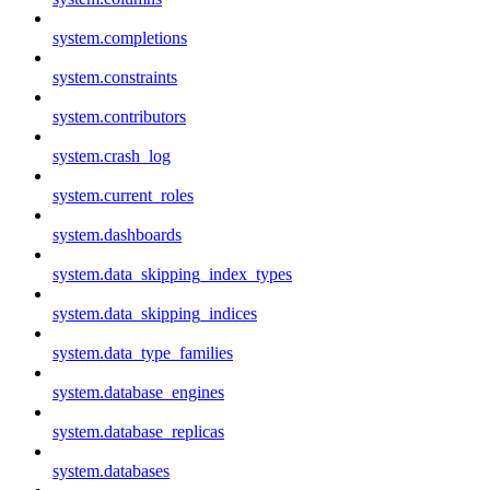
system.completions
system.constraints
system.contributors
system.crash_log
system.current_roles
system.dashboards
system.data_skipping_index_types
system.data_skipping_indices
system.data_type_families
system.database_engines
system.database_replicas
system.databases