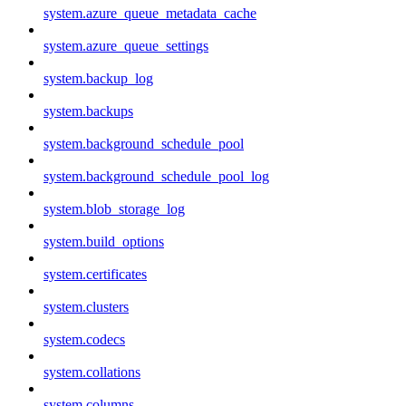
system.azure_queue_metadata_cache
system.azure_queue_settings
system.backup_log
system.backups
system.background_schedule_pool
system.background_schedule_pool_log
system.blob_storage_log
system.build_options
system.certificates
system.clusters
system.codecs
system.collations
system.columns