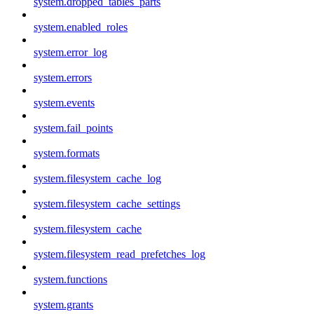
system.dropped_tables_parts
system.enabled_roles
system.error_log
system.errors
system.events
system.fail_points
system.formats
system.filesystem_cache_log
system.filesystem_cache_settings
system.filesystem_cache
system.filesystem_read_prefetches_log
system.functions
system.grants