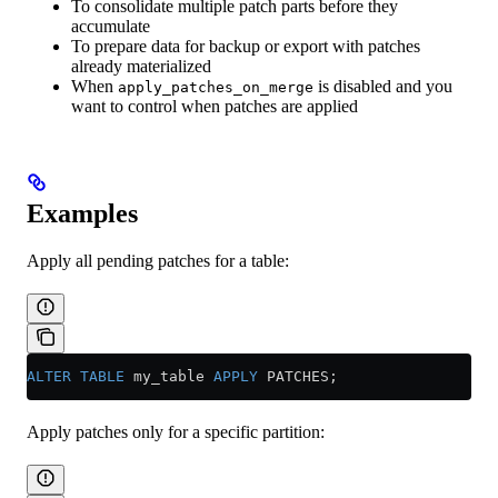
To consolidate multiple patch parts before they
accumulate
To prepare data for backup or export with patches
already materialized
When
is disabled and you
apply_patches_on_merge
want to control when patches are applied
Examples
Apply all pending patches for a table:
ALTER
 TABLE
 my_table 
APPLY
 PATCHES;
Apply patches only for a specific partition: