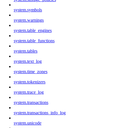
system.symbols
system.warnings
system.table_engines
system.table_functions
system.tables
system.text_log
system.time_zones
system.tokenizers
system.trace_log
system.transactions
system.transactions_info_log
system.unicode