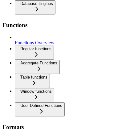
Database Engines
Functions
Functions Overview
Regular functions
Aggregate Functions
Table functions
Window functions
User Defined Functions
Formats