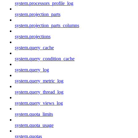
system.processors_profile_log
system.projection_parts
system.projection_parts_columns
system.projections
system.query_cache
system.query_condition_cache
system.query_log
system.query_metric_log
system.query_thread_log
system.query_views_log
system.quota_limits
system.quota_usage
system.quotas