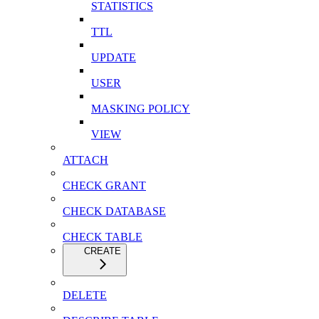
STATISTICS
TTL
UPDATE
USER
MASKING POLICY
VIEW
ATTACH
CHECK GRANT
CHECK DATABASE
CHECK TABLE
CREATE
DELETE