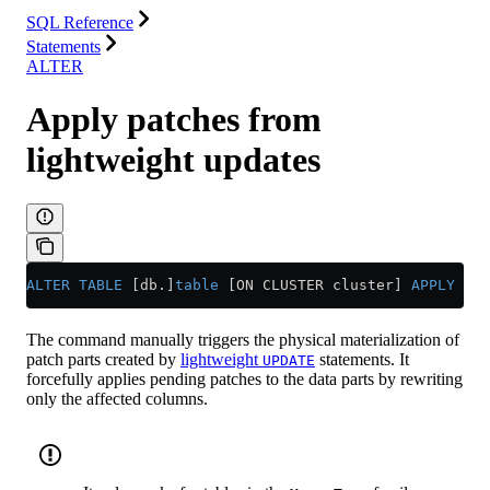
SQL Reference
Statements
ALTER
Apply patches from
lightweight updates
ALTER
 TABLE
 [db.]
table
 [ON CLUSTER cluster] 
APPLY
 PAT
The command manually triggers the physical materialization of
patch parts created by
lightweight
statements. It
UPDATE
forcefully applies pending patches to the data parts by rewriting
only the affected columns.