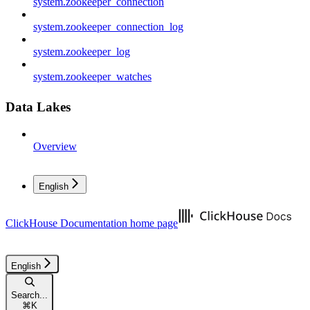
system.zookeeper_connection
system.zookeeper_connection_log
system.zookeeper_log
system.zookeeper_watches
Data Lakes
Overview
English
ClickHouse Documentation
home page
English
Search...
⌘
K