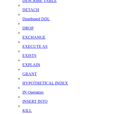
DESCRIBE TABLE
DETACH
Distributed DDL
DROP
EXCHANGE
EXECUTE AS
EXISTS
EXPLAIN
GRANT
HYPOTHETICAL INDEX
IN Operators
INSERT INTO
KILL