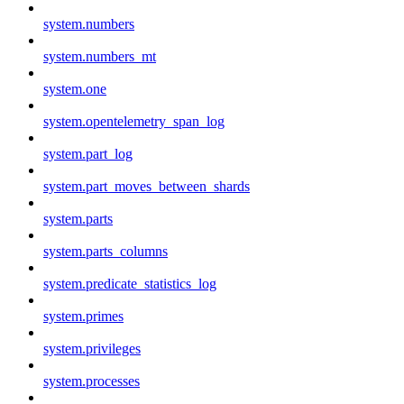
system.numbers
system.numbers_mt
system.one
system.opentelemetry_span_log
system.part_log
system.part_moves_between_shards
system.parts
system.parts_columns
system.predicate_statistics_log
system.primes
system.privileges
system.processes