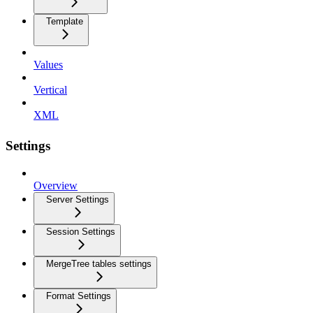
Template
Values
Vertical
XML
Settings
Overview
Server Settings
Session Settings
MergeTree tables settings
Format Settings