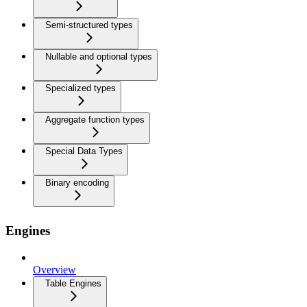
Semi-structured types
Nullable and optional types
Specialized types
Aggregate function types
Special Data Types
Binary encoding
Engines
Overview
Table Engines