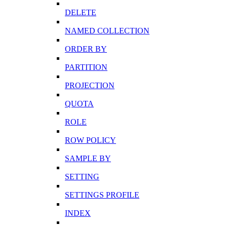
DELETE
NAMED COLLECTION
ORDER BY
PARTITION
PROJECTION
QUOTA
ROLE
ROW POLICY
SAMPLE BY
SETTING
SETTINGS PROFILE
INDEX