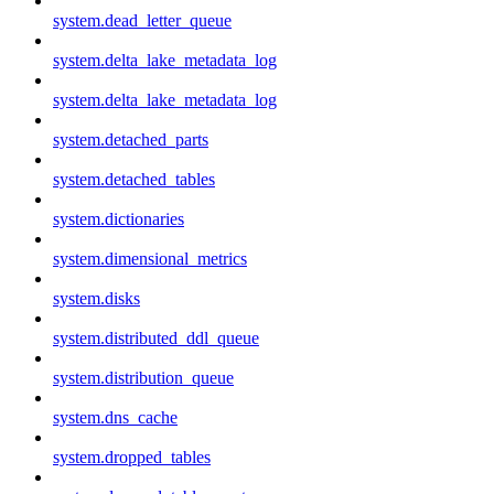
system.dead_letter_queue
system.delta_lake_metadata_log
system.delta_lake_metadata_log
system.detached_parts
system.detached_tables
system.dictionaries
system.dimensional_metrics
system.disks
system.distributed_ddl_queue
system.distribution_queue
system.dns_cache
system.dropped_tables