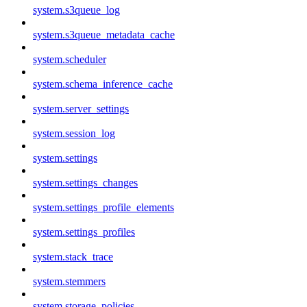
system.s3queue_log
system.s3queue_metadata_cache
system.scheduler
system.schema_inference_cache
system.server_settings
system.session_log
system.settings
system.settings_changes
system.settings_profile_elements
system.settings_profiles
system.stack_trace
system.stemmers
system.storage_policies