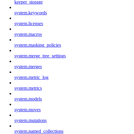
keeper_storage
system.keywords
system.licenses
system.macros
system.masking_policies
system.merge_tree_settings
system.merges
system.metric_log
system.metrics
system.models
system.moves
system.mutations
system.named_collections