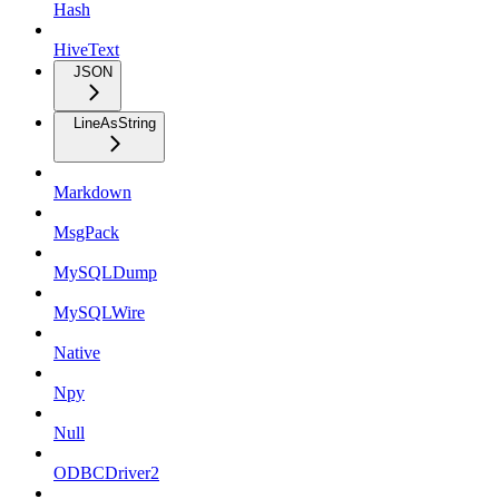
Hash
HiveText
JSON
LineAsString
Markdown
MsgPack
MySQLDump
MySQLWire
Native
Npy
Null
ODBCDriver2