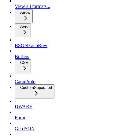
View all formats...
Arrow
Avro
BSONEachRow
Buffers
CSV
CapnProto
CustomSeparated
DWARF
Form
GeoJSON