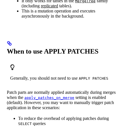
It only works for tables in the
family
MergeTree
(including
replicated
tables).
This is a mutation operation and executes
asynchronously in the background.
When to use APPLY PATCHES
Generally, you should not need to use
APPLY PATCHES
Patch parts are normally applied automatically during merges
when the
setting is enabled
apply_patches_on_merge
(default). However, you may want to manually trigger patch
application in these scenarios:
To reduce the overhead of applying patches during
queries
SELECT