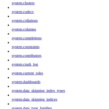
system.clusters
system.codecs
system.collations
system.columns
system.completions
system.constraints
system.contributors
system.crash_log
system.current_roles
system.dashboards
system.data_skipping_index_types
system.data_skipping_indices
system.data_type_families