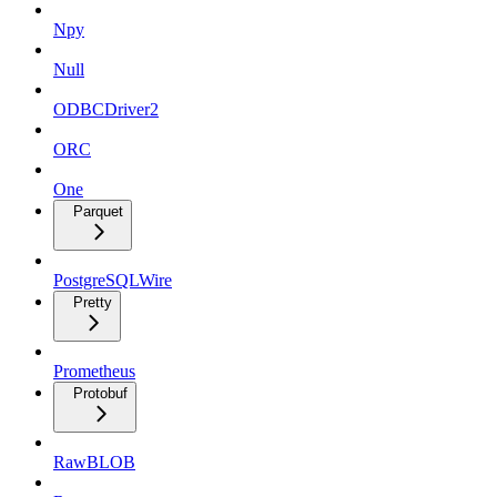
Npy
Null
ODBCDriver2
ORC
One
Parquet
PostgreSQLWire
Pretty
Prometheus
Protobuf
RawBLOB