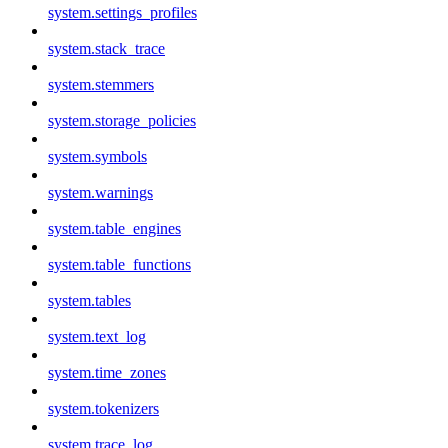
system.settings_profiles
system.stack_trace
system.stemmers
system.storage_policies
system.symbols
system.warnings
system.table_engines
system.table_functions
system.tables
system.text_log
system.time_zones
system.tokenizers
system.trace_log