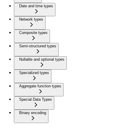
Date and time types
Network types
Composite types
Semi-structured types
Nullable and optional types
Specialized types
Aggregate function types
Special Data Types
Binary encoding