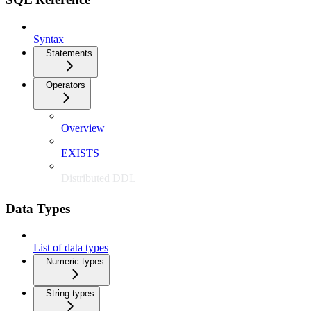
Syntax
Statements
Operators
Overview
EXISTS
Distributed DDL
Data Types
List of data types
Numeric types
String types