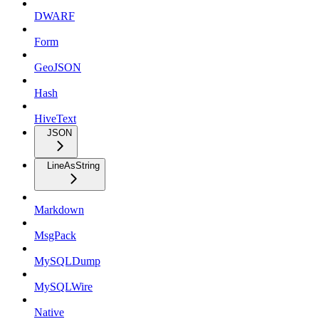
DWARF
Form
GeoJSON
Hash
HiveText
JSON
LineAsString
Markdown
MsgPack
MySQLDump
MySQLWire
Native