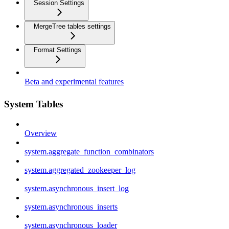
Session Settings
MergeTree tables settings
Format Settings
Beta and experimental features
System Tables
Overview
system.aggregate_function_combinators
system.aggregated_zookeeper_log
system.asynchronous_insert_log
system.asynchronous_inserts
system.asynchronous_loader