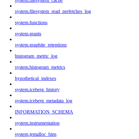
system.filesystem_cache
system.filesystem_read_prefetches_log
system.functions
system.grants
system.graphite_retentions
histogram_metric_log
system.histogram_metrics
hypothetical_indexes
system.iceberg_history
system.iceberg_metadata_log
INFORMATION_SCHEMA
system.instrumentation
system.jemalloc_bins