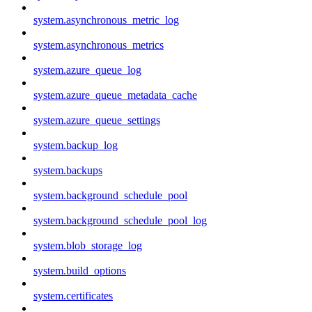
system.asynchronous_metric_log
system.asynchronous_metrics
system.azure_queue_log
system.azure_queue_metadata_cache
system.azure_queue_settings
system.backup_log
system.backups
system.background_schedule_pool
system.background_schedule_pool_log
system.blob_storage_log
system.build_options
system.certificates