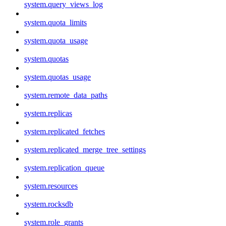
system.query_views_log
system.quota_limits
system.quota_usage
system.quotas
system.quotas_usage
system.remote_data_paths
system.replicas
system.replicated_fetches
system.replicated_merge_tree_settings
system.replication_queue
system.resources
system.rocksdb
system.role_grants