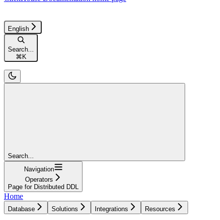
English
Search...
⌘
K
Search...
Navigation
Operators
Page for Distributed DDL
Home
Database
Solutions
Integrations
Resources