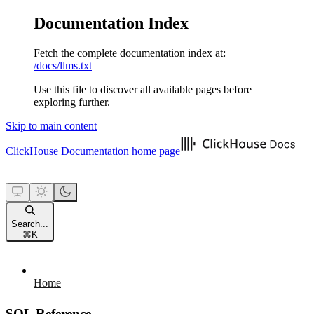
Documentation Index
Fetch the complete documentation index at:
/docs/llms.txt
Use this file to discover all available pages before
exploring further.
Skip to main content
ClickHouse Documentation
home page
Search...
⌘
K
Home
SQL Reference