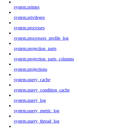
system.primes
system.privileges
system.processes
system.processors_profile_log
system.projection_parts
system.projection_parts_columns
system.projections
system.query_cache
system.query_condition_cache
system.query_log
system.query_metric_log
system.query_thread_log