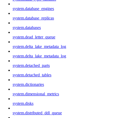
system.database_engines
system.database_replicas
system.databases
system.dead_letter_queue
system.delta_lake_metadata_log
system.delta_lake_metadata_log
system.detached_parts
system.detached_tables
system.dictionaries
system.dimensional_metrics
system.disks
system.distributed_ddl_queue