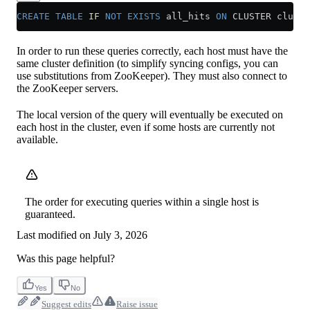
CREATE
 TABLE
 IF
 NOT
 EXISTS
 all_hits 
ON
 CLUSTER cluste
In order to run these queries correctly, each host must have the
same cluster definition (to simplify syncing configs, you can
use substitutions from ZooKeeper). They must also connect to
the ZooKeeper servers.
The local version of the query will eventually be executed on
each host in the cluster, even if some hosts are currently not
available.
The order for executing queries within a single host is
guaranteed.
Last modified on
July 3, 2026
Was this page helpful?
Yes
No
Suggest edits
Raise issue