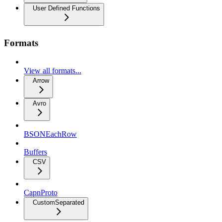
User Defined Functions
Formats
View all formats...
Arrow
Avro
BSONEachRow
Buffers
CSV
CapnProto
CustomSeparated