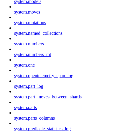
system.models
system.moves
system.mutations
system.named_collections
system.numbers
system.numbers_mt
system.one
system.opentelemetry_span_log
system.part_log
system.part_moves_between_shards
system.parts
system.parts_columns
system.predicate_statistics_log