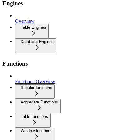
Engines
Overview
Table Engines
Database Engines
Functions
Functions Overview
Regular functions
Aggregate Functions
Table functions
Window functions