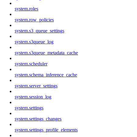
system.roles
system.row_policies
system.s3_queue_settings
system.s3queue_log
system.s3queue_metadata_cache
system.scheduler
system.schema_inference_cache
system.server_settings
system.session_log
system.settings
system.settings_changes
system.settings_profile_elements