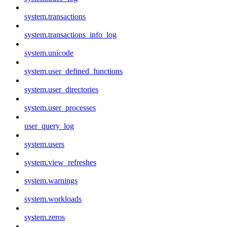
system.transactions
system.transactions_info_log
system.unicode
system.user_defined_functions
system.user_directories
system.user_processes
user_query_log
system.users
system.view_refreshes
system.warnings
system.workloads
system.zeros