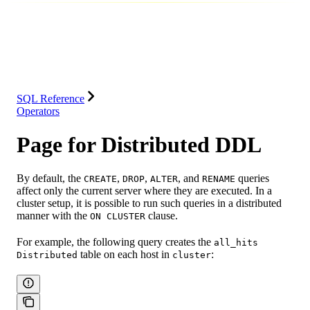
Database
Solutions
Integrations
Resources
SQL Reference
Operators
Page for Distributed DDL
By default, the
,
,
, and
queries
CREATE
DROP
ALTER
RENAME
affect only the current server where they are executed. In a
cluster setup, it is possible to run such queries in a distributed
manner with the
clause.
ON CLUSTER
For example, the following query creates the
all_hits
table on each host in
:
Distributed
cluster