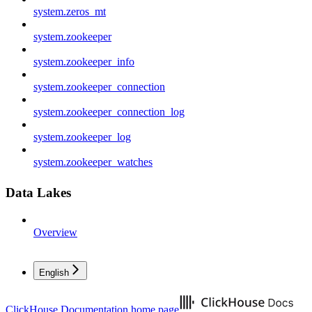
system.zeros_mt
system.zookeeper
system.zookeeper_info
system.zookeeper_connection
system.zookeeper_connection_log
system.zookeeper_log
system.zookeeper_watches
Data Lakes
Overview
English
ClickHouse Documentation
home page