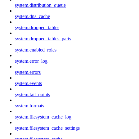
system.distribution_queue
system.dns_cache
system.dropped_tables
system.dropped_tables_parts
system.enabled_roles
system.error_log
system.errors
system.events
system.fail_points
system.formats
system.filesystem_cache_log
system.filesystem_cache_settings