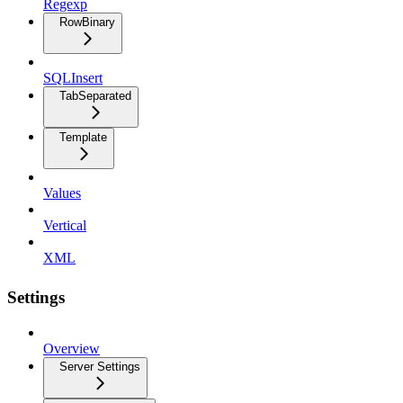
Regexp
RowBinary
SQLInsert
TabSeparated
Template
Values
Vertical
XML
Settings
Overview
Server Settings