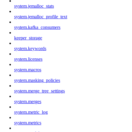
system.jemalloc_stats
system.jemalloc_profile_text
system.kafka_consumers
keeper_storage
system.keywords
system.licenses
system.macros
system.masking_policies
system.merge_tree_settings
system.merges
system.metric_log
system.metrics