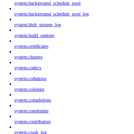
system.background_schedule_pool
system.background_schedule_pool_log
system.blob_storage_log
system.build_options
system.certificates
system.clusters
system.codecs
system.collations
system.columns
system.completions
system.constraints
system.contributors
system.crash_log