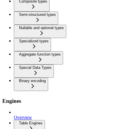
Composite types
Semi-structured types
Nullable and optional types
Specialized types
Aggregate function types
Special Data Types
Binary encoding
Engines
Overview
Table Engines