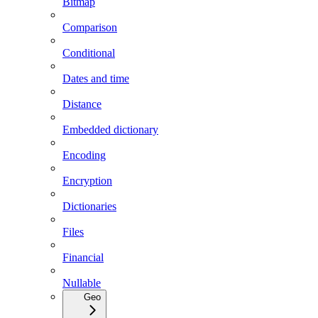
Bitmap
Comparison
Conditional
Dates and time
Distance
Embedded dictionary
Encoding
Encryption
Dictionaries
Files
Financial
Nullable
Geo