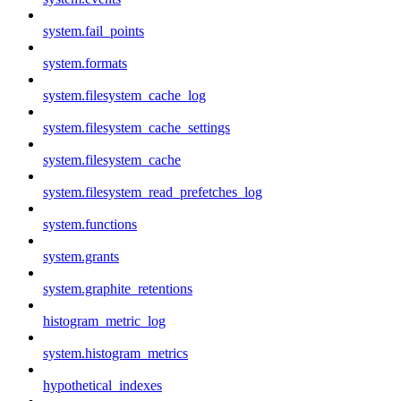
system.fail_points
system.formats
system.filesystem_cache_log
system.filesystem_cache_settings
system.filesystem_cache
system.filesystem_read_prefetches_log
system.functions
system.grants
system.graphite_retentions
histogram_metric_log
system.histogram_metrics
hypothetical_indexes