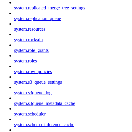
system.replicated_merge_tree_settings
system.replication_queue
system.resources
system.rocksdb
system.role_grants
system.roles
system.row_policies
system.s3_queue_settings
system.s3queue_log
system.s3queue_metadata_cache
system.scheduler
system.schema_inference_cache