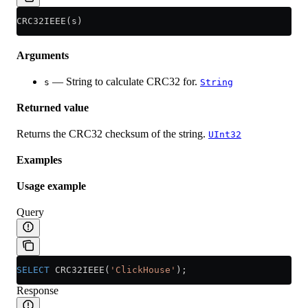
CRC32IEEE(s)
Arguments
— String to calculate CRC32 for.
s
String
Returned value
Returns the CRC32 checksum of the string.
UInt32
Examples
Usage example
Query
SELECT
 CRC32IEEE(
'ClickHouse'
);
Response