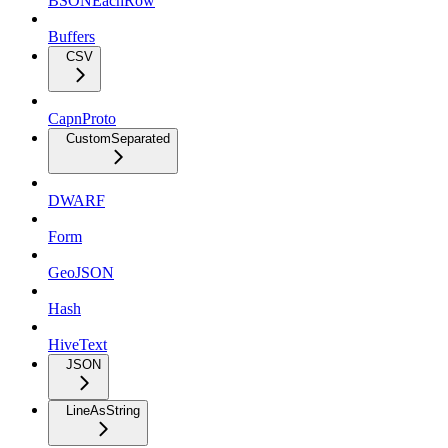
BSONEachRow
Buffers
CSV
CapnProto
CustomSeparated
DWARF
Form
GeoJSON
Hash
HiveText
JSON
LineAsString