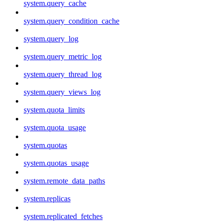
system.query_cache
system.query_condition_cache
system.query_log
system.query_metric_log
system.query_thread_log
system.query_views_log
system.quota_limits
system.quota_usage
system.quotas
system.quotas_usage
system.remote_data_paths
system.replicas
system.replicated_fetches