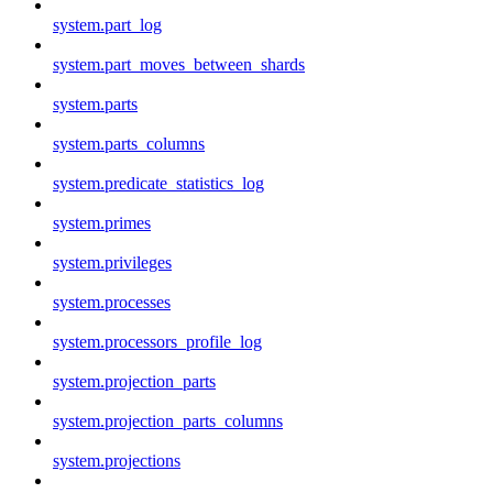
system.part_log
system.part_moves_between_shards
system.parts
system.parts_columns
system.predicate_statistics_log
system.primes
system.privileges
system.processes
system.processors_profile_log
system.projection_parts
system.projection_parts_columns
system.projections