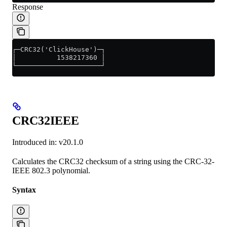
Response
┌─CRC32('ClickHouse')─┐
│          1538217360 │
└─────────────────────┘
CRC32IEEE
Introduced in: v20.1.0
Calculates the CRC32 checksum of a string using the CRC-32-
IEEE 802.3 polynomial.
Syntax