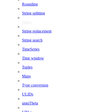
Rounding
String splitting
String
String replacement
String search
TimeSeries
Time window
Tuples
Maps
Type conversion
ULIDs
uniqTheta