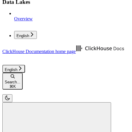
Data Lakes
Overview
English
ClickHouse Documentation
home page
English
Search...
⌘
K