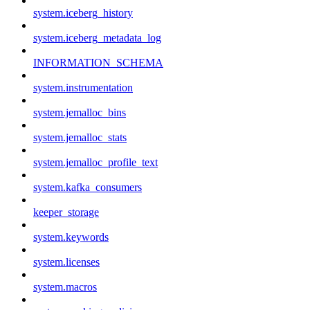
system.iceberg_history
system.iceberg_metadata_log
INFORMATION_SCHEMA
system.instrumentation
system.jemalloc_bins
system.jemalloc_stats
system.jemalloc_profile_text
system.kafka_consumers
keeper_storage
system.keywords
system.licenses
system.macros