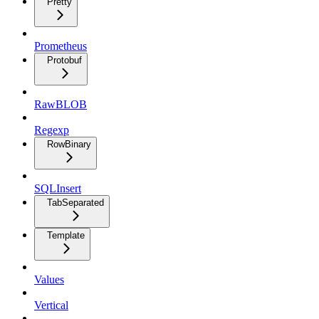
Pretty
Prometheus
Protobuf
RawBLOB
Regexp
RowBinary
SQLInsert
TabSeparated
Template
Values
Vertical