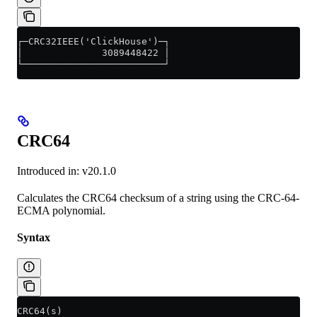
┌─CRC32IEEE('ClickHouse')─┐
│              3089448422 │
└─────────────────────────┘
CRC64
Introduced in: v20.1.0
Calculates the CRC64 checksum of a string using the CRC-64-
ECMA polynomial.
Syntax
CRC64(s)