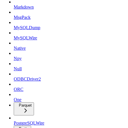
Markdown
MsgPack
MySQLDump
MySQLWire
Native
Npy
Null
ODBCDriver2
ORC
One
Parquet
PostgreSQLWire