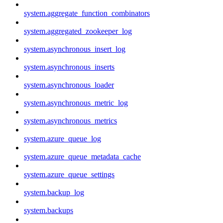
system.aggregate_function_combinators
system.aggregated_zookeeper_log
system.asynchronous_insert_log
system.asynchronous_inserts
system.asynchronous_loader
system.asynchronous_metric_log
system.asynchronous_metrics
system.azure_queue_log
system.azure_queue_metadata_cache
system.azure_queue_settings
system.backup_log
system.backups