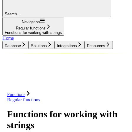
Search...
Navigation
Regular functions
Functions for working with strings
Home
Database
Solutions
Integrations
Resources
Database
Solutions
Integrations
Resources
Functions
Regular functions
Functions for working with
strings