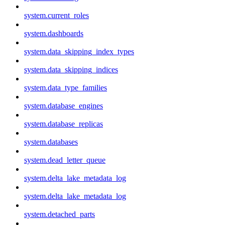
system.current_roles
system.dashboards
system.data_skipping_index_types
system.data_skipping_indices
system.data_type_families
system.database_engines
system.database_replicas
system.databases
system.dead_letter_queue
system.delta_lake_metadata_log
system.delta_lake_metadata_log
system.detached_parts