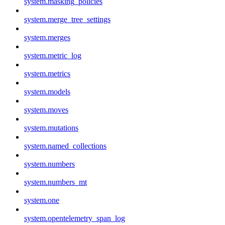
system.masking_policies
system.merge_tree_settings
system.merges
system.metric_log
system.metrics
system.models
system.moves
system.mutations
system.named_collections
system.numbers
system.numbers_mt
system.one
system.opentelemetry_span_log