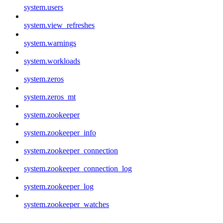
system.users
system.view_refreshes
system.warnings
system.workloads
system.zeros
system.zeros_mt
system.zookeeper
system.zookeeper_info
system.zookeeper_connection
system.zookeeper_connection_log
system.zookeeper_log
system.zookeeper_watches