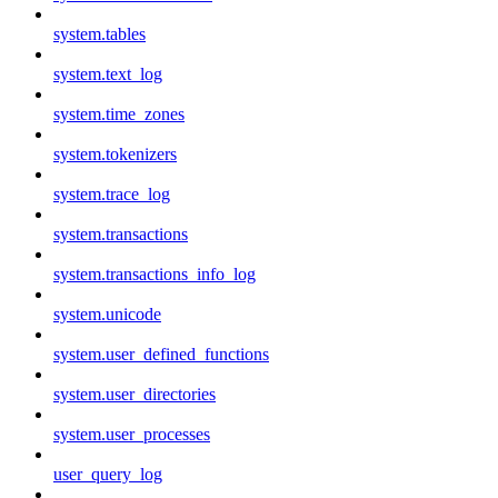
system.tables
system.text_log
system.time_zones
system.tokenizers
system.trace_log
system.transactions
system.transactions_info_log
system.unicode
system.user_defined_functions
system.user_directories
system.user_processes
user_query_log