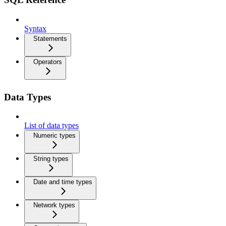
Syntax
Statements
Operators
Data Types
List of data types
Numeric types
String types
Date and time types
Network types