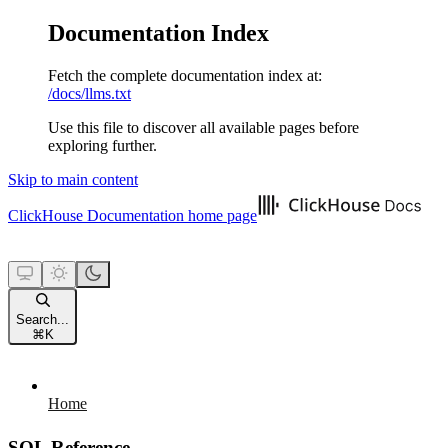
Documentation Index
Fetch the complete documentation index at:
/docs/llms.txt
Use this file to discover all available pages before
exploring further.
Skip to main content
ClickHouse Documentation
home page
Search...
⌘
K
Home
SQL Reference