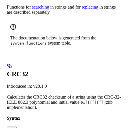
Functions for
searching
in strings and for
replacing
in strings
are described separately.
The documentation below is generated from the
system table.
system.functions
CRC32
Introduced in: v20.1.0
Calculates the CRC32 checksum of a string using the CRC-32-
IEEE 802.3 polynomial and initial value
(zlib
0xffffffff
implementation).
Syntax