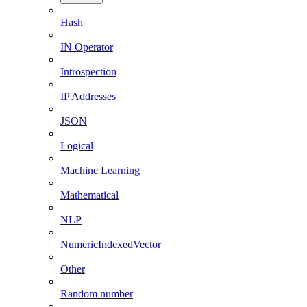
Hash
IN Operator
Introspection
IP Addresses
JSON
Logical
Machine Learning
Mathematical
NLP
NumericIndexedVector
Other
Random number