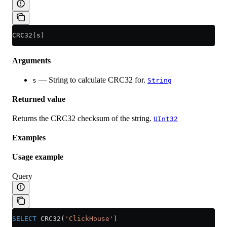
CRC32(s)
Arguments
— String to calculate CRC32 for.
s
String
Returned value
Returns the CRC32 checksum of the string.
UInt32
Examples
Usage example
Query
SELECT
 CRC32(
'ClickHouse'
)