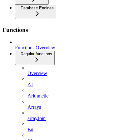
Database Engines
Functions
Functions Overview
Regular functions
Overview
AI
Arithmetic
Arrays
arrayJoin
Bit