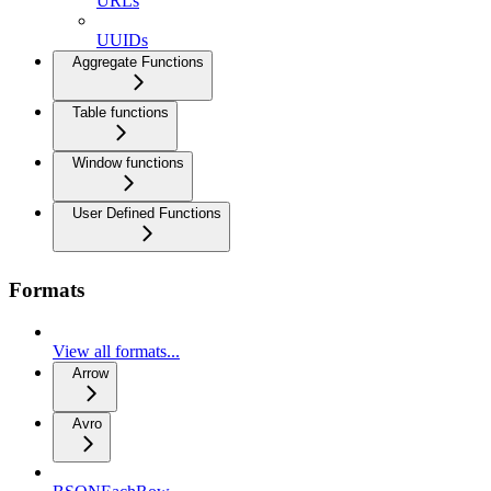
URLs
UUIDs
Aggregate Functions
Table functions
Window functions
User Defined Functions
Formats
View all formats...
Arrow
Avro