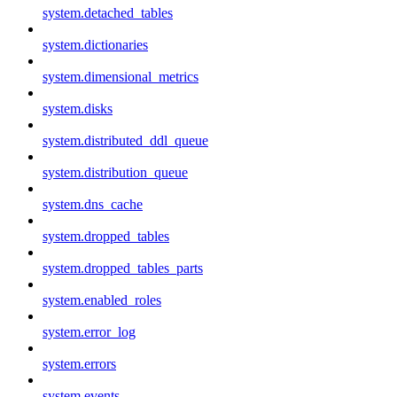
system.detached_tables
system.dictionaries
system.dimensional_metrics
system.disks
system.distributed_ddl_queue
system.distribution_queue
system.dns_cache
system.dropped_tables
system.dropped_tables_parts
system.enabled_roles
system.error_log
system.errors
system.events