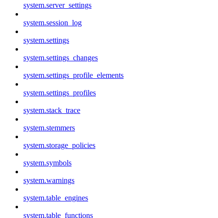
system.server_settings
system.session_log
system.settings
system.settings_changes
system.settings_profile_elements
system.settings_profiles
system.stack_trace
system.stemmers
system.storage_policies
system.symbols
system.warnings
system.table_engines
system.table_functions