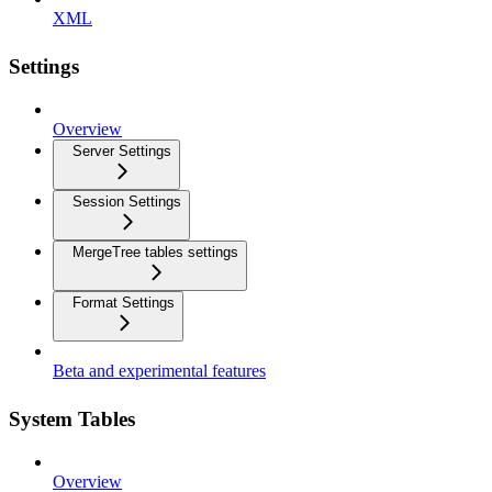
XML
Settings
Overview
Server Settings
Session Settings
MergeTree tables settings
Format Settings
Beta and experimental features
System Tables
Overview