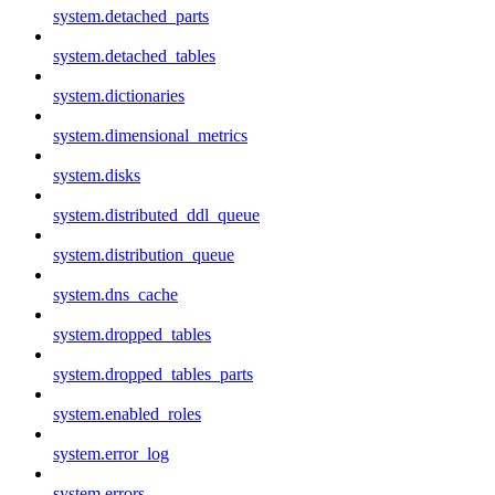
system.detached_parts
system.detached_tables
system.dictionaries
system.dimensional_metrics
system.disks
system.distributed_ddl_queue
system.distribution_queue
system.dns_cache
system.dropped_tables
system.dropped_tables_parts
system.enabled_roles
system.error_log
system.errors