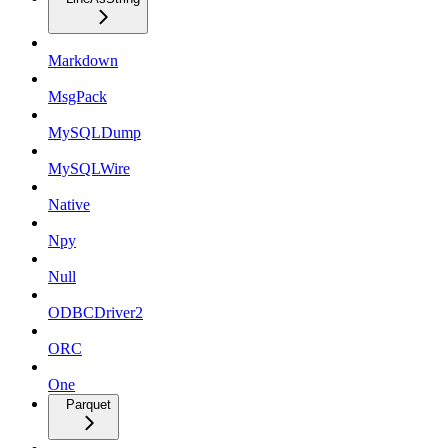
Markdown
MsgPack
MySQLDump
MySQLWire
Native
Npy
Null
ODBCDriver2
ORC
One
Parquet