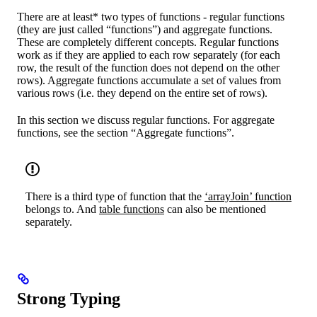
There are at least* two types of functions - regular functions
(they are just called “functions”) and aggregate functions.
These are completely different concepts. Regular functions
work as if they are applied to each row separately (for each
row, the result of the function does not depend on the other
rows). Aggregate functions accumulate a set of values from
various rows (i.e. they depend on the entire set of rows).
In this section we discuss regular functions. For aggregate
functions, see the section “Aggregate functions”.
There is a third type of function that the
‘arrayJoin’ function
belongs to. And
table functions
can also be mentioned
separately.
Strong Typing