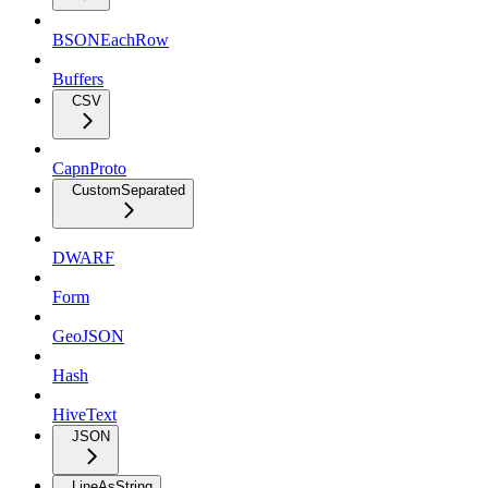
BSONEachRow
Buffers
CSV
CapnProto
CustomSeparated
DWARF
Form
GeoJSON
Hash
HiveText
JSON
LineAsString