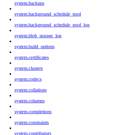
system.backups
system.background_schedule_pool
system.background_schedule_pool_log
system.blob_storage_log
system.build_options
system.certificates
system.clusters
system.codecs
system.collations
system.columns
system.completions
system.constraints
system.contributors