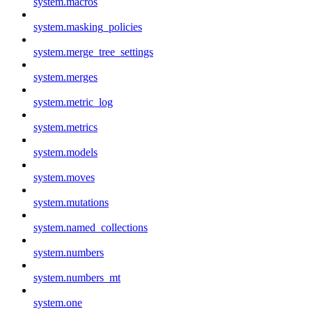
system.macros
system.masking_policies
system.merge_tree_settings
system.merges
system.metric_log
system.metrics
system.models
system.moves
system.mutations
system.named_collections
system.numbers
system.numbers_mt
system.one