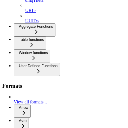
uniqTheta
URLs
UUIDs
Aggregate Functions
Table functions
Window functions
User Defined Functions
Formats
View all formats...
Arrow
Avro