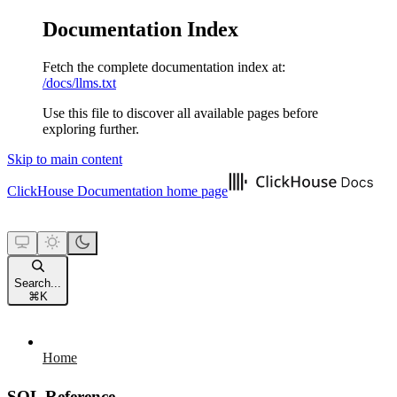
Documentation Index
Fetch the complete documentation index at:
/docs/llms.txt
Use this file to discover all available pages before
exploring further.
Skip to main content
ClickHouse Documentation
home page
Search...
⌘
K
Home
SQL Reference