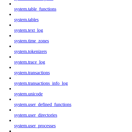
system.table_functions
system.tables
system.text_log
system.time_zones
system.tokenizers
system.trace_log
system.transactions
system.transactions_info_log
system.unicode
system.user_defined_functions
system.user_directories
system.user_processes