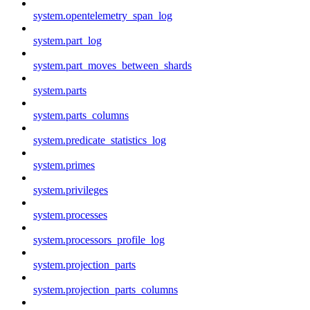
system.opentelemetry_span_log
system.part_log
system.part_moves_between_shards
system.parts
system.parts_columns
system.predicate_statistics_log
system.primes
system.privileges
system.processes
system.processors_profile_log
system.projection_parts
system.projection_parts_columns