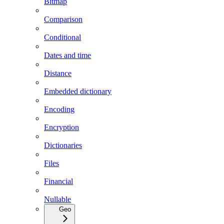
Bitmap
Comparison
Conditional
Dates and time
Distance
Embedded dictionary
Encoding
Encryption
Dictionaries
Files
Financial
Nullable
Geo