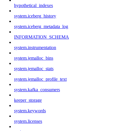
hypothetical_indexes
system.iceberg_history
system.iceberg_metadata_log
INFORMATION_SCHEMA
system.instrumentation
system.jemalloc_bins
system.jemalloc_stats
system.jemalloc_profile_text
system.kafka_consumers
keeper_storage
system.keywords
system.licenses