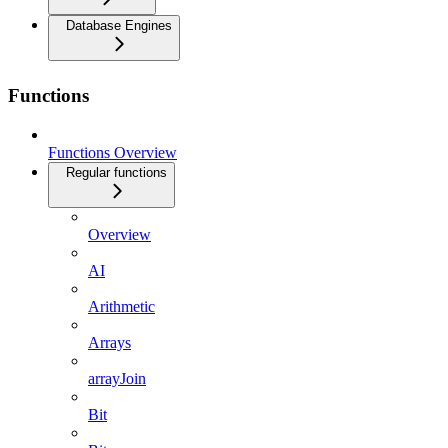
Database Engines
Functions
Functions Overview
Regular functions
Overview
AI
Arithmetic
Arrays
arrayJoin
Bit