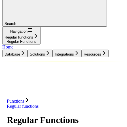
Search...
Navigation
Regular functions
Regular Functions
Home
Database
Solutions
Integrations
Resources
Database
Solutions
Integrations
Resources
Functions
Regular functions
Regular Functions