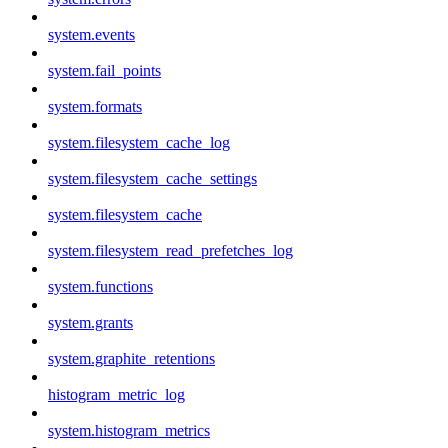
system.events
system.fail_points
system.formats
system.filesystem_cache_log
system.filesystem_cache_settings
system.filesystem_cache
system.filesystem_read_prefetches_log
system.functions
system.grants
system.graphite_retentions
histogram_metric_log
system.histogram_metrics