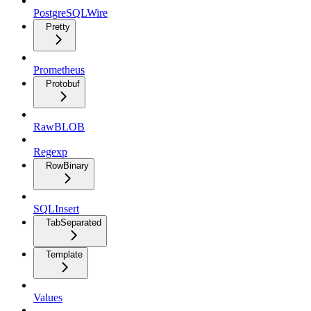
PostgreSQLWire
Pretty
Prometheus
Protobuf
RawBLOB
Regexp
RowBinary
SQLInsert
TabSeparated
Template
Values