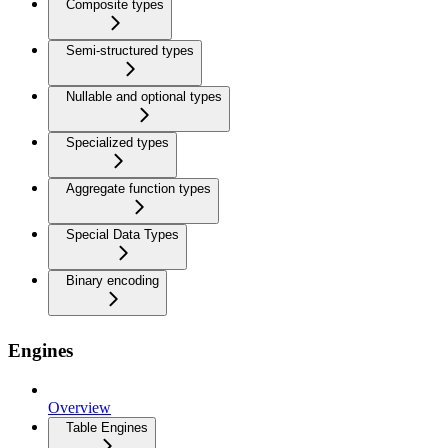
Composite types
Semi-structured types
Nullable and optional types
Specialized types
Aggregate function types
Special Data Types
Binary encoding
Engines
Overview
Table Engines