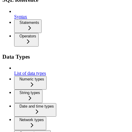
Syntax
Statements
Operators
Data Types
List of data types
Numeric types
String types
Date and time types
Network types