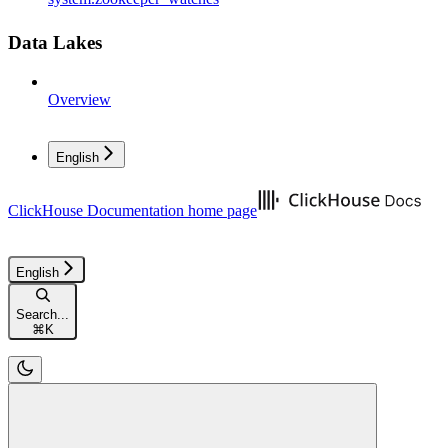
Data Lakes
Overview
English
ClickHouse Documentation
home page
English
Search...
⌘
K