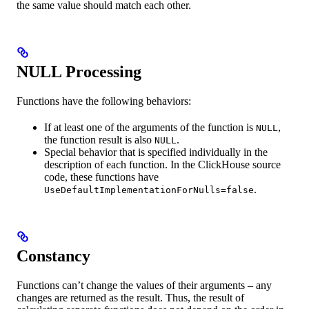
the same value should match each other.
NULL Processing
Functions have the following behaviors:
If at least one of the arguments of the function is
,
NULL
the function result is also
.
NULL
Special behavior that is specified individually in the
description of each function. In the ClickHouse source
code, these functions have
.
UseDefaultImplementationForNulls=false
Constancy
Functions can’t change the values of their arguments – any
changes are returned as the result. Thus, the result of