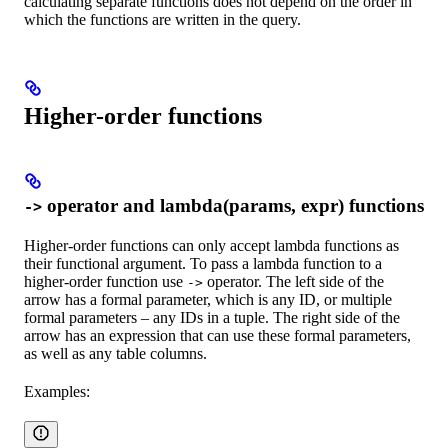
calculating separate functions does not depend on the order in
which the functions are written in the query.
Higher-order functions
operator and lambda(params, expr) functions
->
Higher-order functions can only accept lambda functions as
their functional argument. To pass a lambda function to a
higher-order function use
operator. The left side of the
->
arrow has a formal parameter, which is any ID, or multiple
formal parameters – any IDs in a tuple. The right side of the
arrow has an expression that can use these formal parameters,
as well as any table columns.
Examples: