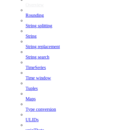
Overview
Rounding
String splitting
String
String replacement
String search
TimeSeries
Time window
Tuples
Maps
Type conversion
ULIDs