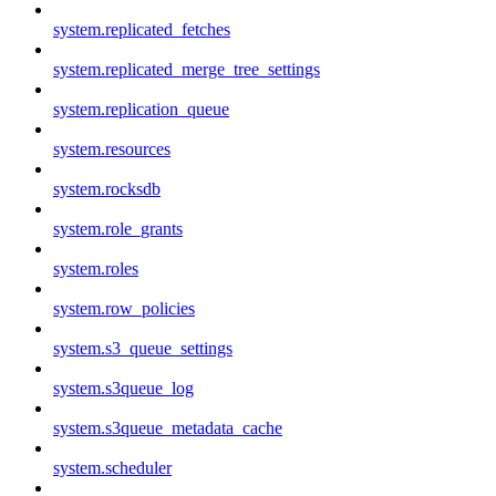
system.replicated_fetches
system.replicated_merge_tree_settings
system.replication_queue
system.resources
system.rocksdb
system.role_grants
system.roles
system.row_policies
system.s3_queue_settings
system.s3queue_log
system.s3queue_metadata_cache
system.scheduler