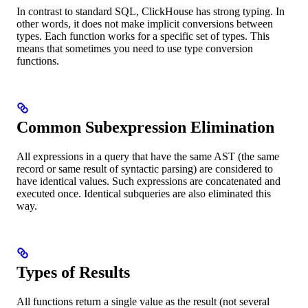
In contrast to standard SQL, ClickHouse has strong typing. In
other words, it does not make implicit conversions between
types. Each function works for a specific set of types. This
means that sometimes you need to use type conversion
functions.
Common Subexpression Elimination
All expressions in a query that have the same AST (the same
record or same result of syntactic parsing) are considered to
have identical values. Such expressions are concatenated and
executed once. Identical subqueries are also eliminated this
way.
Types of Results
All functions return a single value as the result (not several