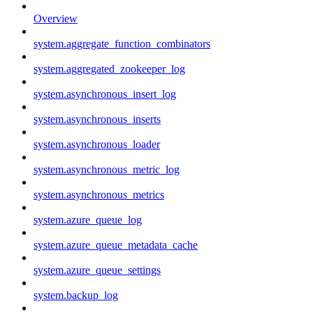
Overview
system.aggregate_function_combinators
system.aggregated_zookeeper_log
system.asynchronous_insert_log
system.asynchronous_inserts
system.asynchronous_loader
system.asynchronous_metric_log
system.asynchronous_metrics
system.azure_queue_log
system.azure_queue_metadata_cache
system.azure_queue_settings
system.backup_log