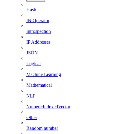
Hash
IN Operator
Introspection
IP Addresses
JSON
Logical
Machine Learning
Mathematical
NLP
NumericIndexedVector
Other
Random number