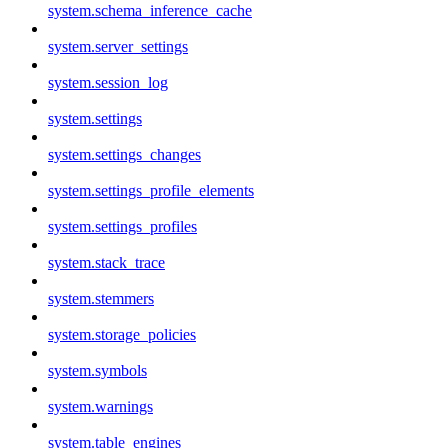
system.schema_inference_cache
system.server_settings
system.session_log
system.settings
system.settings_changes
system.settings_profile_elements
system.settings_profiles
system.stack_trace
system.stemmers
system.storage_policies
system.symbols
system.warnings
system.table_engines