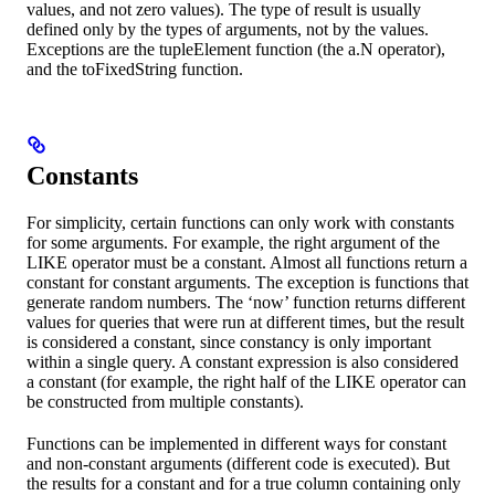
values, and not zero values). The type of result is usually
defined only by the types of arguments, not by the values.
Exceptions are the tupleElement function (the a.N operator),
and the toFixedString function.
Constants
For simplicity, certain functions can only work with constants
for some arguments. For example, the right argument of the
LIKE operator must be a constant. Almost all functions return a
constant for constant arguments. The exception is functions that
generate random numbers. The ‘now’ function returns different
values for queries that were run at different times, but the result
is considered a constant, since constancy is only important
within a single query. A constant expression is also considered
a constant (for example, the right half of the LIKE operator can
be constructed from multiple constants).
Functions can be implemented in different ways for constant
and non-constant arguments (different code is executed). But
the results for a constant and for a true column containing only