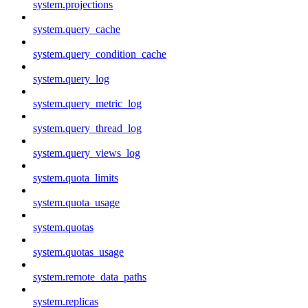
system.projections
system.query_cache
system.query_condition_cache
system.query_log
system.query_metric_log
system.query_thread_log
system.query_views_log
system.quota_limits
system.quota_usage
system.quotas
system.quotas_usage
system.remote_data_paths
system.replicas