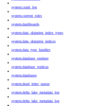
system.crash_log
system.current_roles
system.dashboards
system.data_skipping_index_types
system.data_skipping_indices
system.data_type_families
system.database_engines
system.database_replicas
system.databases
system.dead_letter_queue
system.delta_lake_metadata_log
system.delta_lake_metadata_log