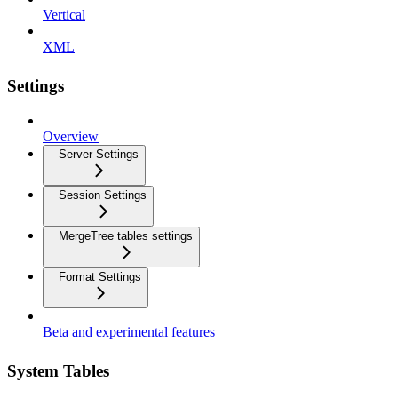
Vertical
XML
Settings
Overview
Server Settings
Session Settings
MergeTree tables settings
Format Settings
Beta and experimental features
System Tables