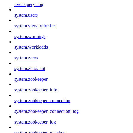
user_query_log
system.users
system.view_refreshes
system.warnings
system.workloads
system.zeros
system.zeros_mt
system.zookeeper
system.zookeeper_info
system.zookeeper_connection
system.zookeeper_connection_log
system.zookeeper_log
system.zookeeper_watches