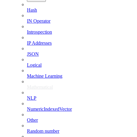
Hash
IN Operator
Introspection
IP Addresses
JSON
Logical
Machine Learning
Mathematical
NLP
NumericIndexedVector
Other
Random number