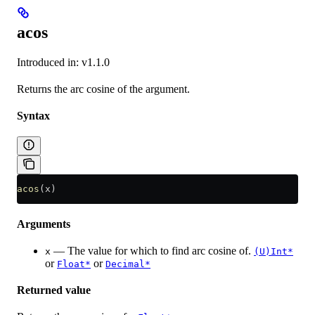
acos
Introduced in: v1.1.0
Returns the arc cosine of the argument.
Syntax
acos
(x)
Arguments
— The value for which to find arc cosine of.
x
(U)Int*
or
or
Float*
Decimal*
Returned value