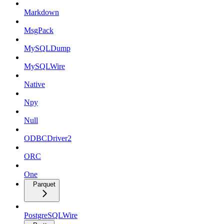
Markdown
MsgPack
MySQLDump
MySQLWire
Native
Npy
Null
ODBCDriver2
ORC
One
Parquet
PostgreSQLWire