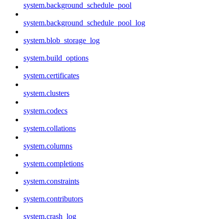
system.background_schedule_pool
system.background_schedule_pool_log
system.blob_storage_log
system.build_options
system.certificates
system.clusters
system.codecs
system.collations
system.columns
system.completions
system.constraints
system.contributors
system.crash_log