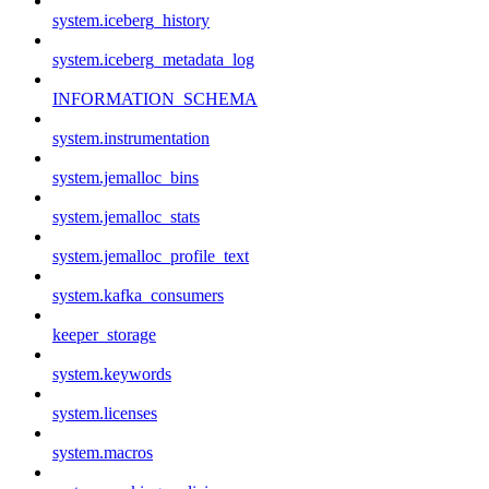
system.iceberg_history
system.iceberg_metadata_log
INFORMATION_SCHEMA
system.instrumentation
system.jemalloc_bins
system.jemalloc_stats
system.jemalloc_profile_text
system.kafka_consumers
keeper_storage
system.keywords
system.licenses
system.macros