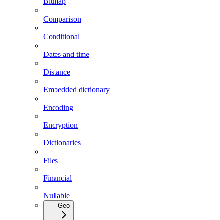
Bitmap
Comparison
Conditional
Dates and time
Distance
Embedded dictionary
Encoding
Encryption
Dictionaries
Files
Financial
Nullable
Geo