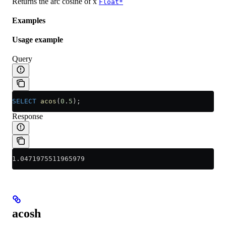
Returns the arc cosine of x
Float*
Examples
Usage example
Query
SELECT
 acos
(
0
.
5
);
Response
1.0471975511965979
acosh