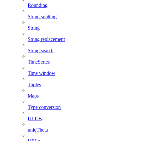
Rounding
String splitting
String
String replacement
String search
TimeSeries
Time window
Tuples
Maps
Type conversion
ULIDs
uniqTheta