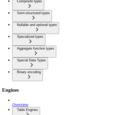
Composite types
Semi-structured types
Nullable and optional types
Specialized types
Aggregate function types
Special Data Types
Binary encoding
Engines
Overview
Table Engines