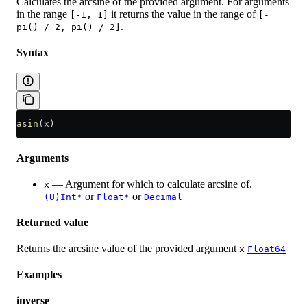
Calculates the arcsine of the provided argument. For arguments
in the range
it returns the value in the range of
[-1, 1]
[-
.
pi() / 2, pi() / 2]
Syntax
asin
(x)
Arguments
— Argument for which to calculate arcsine of.
x
or
or
(U)Int*
Float*
Decimal
Returned value
Returns the arcsine value of the provided argument
x
Float64
Examples
inverse