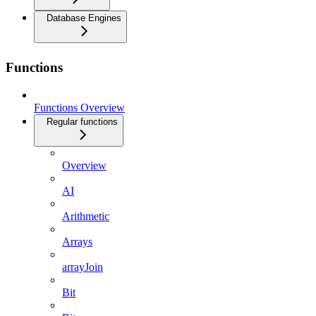
Database Engines
Functions
Functions Overview
Regular functions
Overview
AI
Arithmetic
Arrays
arrayJoin
Bit