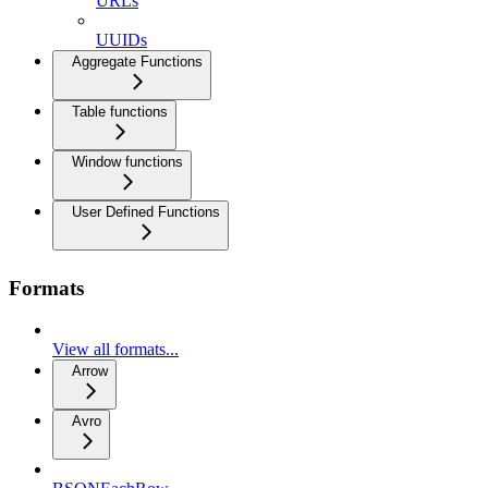
URLs
UUIDs
Aggregate Functions
Table functions
Window functions
User Defined Functions
Formats
View all formats...
Arrow
Avro