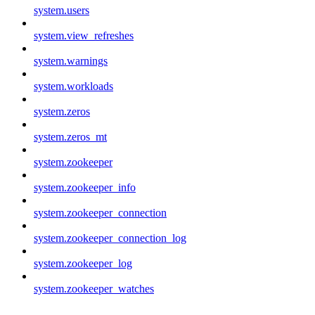
system.users
system.view_refreshes
system.warnings
system.workloads
system.zeros
system.zeros_mt
system.zookeeper
system.zookeeper_info
system.zookeeper_connection
system.zookeeper_connection_log
system.zookeeper_log
system.zookeeper_watches