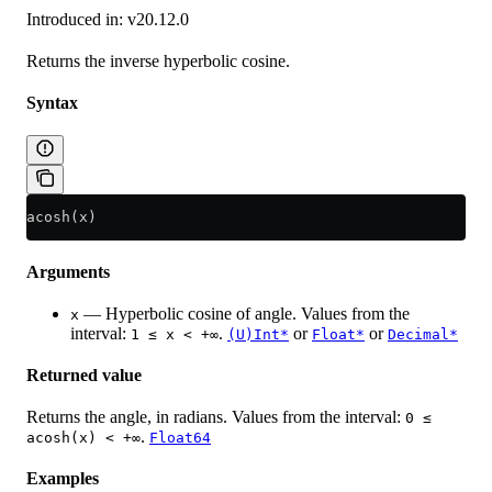
Introduced in: v20.12.0
Returns the inverse hyperbolic cosine.
Syntax
acosh(x)
Arguments
— Hyperbolic cosine of angle. Values from the
x
interval:
.
or
or
1 ≤ x < +∞
(U)Int*
Float*
Decimal*
Returned value
Returns the angle, in radians. Values from the interval:
0 ≤
.
acosh(x) < +∞
Float64
Examples