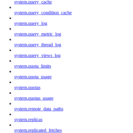
system.query_cache
system.query_condition_cache
system.query_log
system.query_metric_log
system.query_thread_log
system.query_views_log
system.quota_limits
system.quota_usage
system.quotas
system.quotas_usage
system.remote_data_paths
system.replicas
system.replicated_fetches