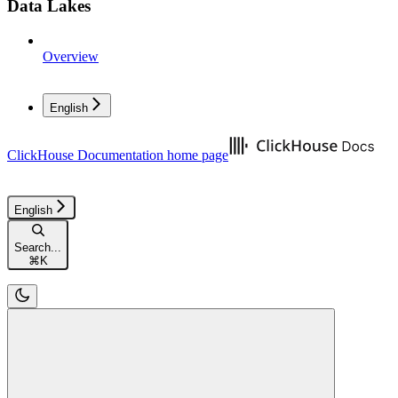
Data Lakes
Overview
English
ClickHouse Documentation
home page
English
Search...
⌘
K