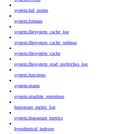
system.fail_points
system.formats
system.filesystem_cache_log
system.filesystem_cache_settings
system.filesystem_cache
system.filesystem_read_prefetches_log
system.functions
system.grants
system.graphite_retentions
histogram_metric_log
system.histogram_metrics
hypothetical_indexes