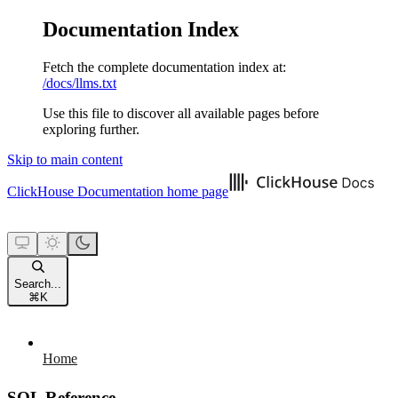
Documentation Index
Fetch the complete documentation index at:
/docs/llms.txt
Use this file to discover all available pages before
exploring further.
Skip to main content
ClickHouse Documentation
home page
Search...
⌘
K
Home
SQL Reference