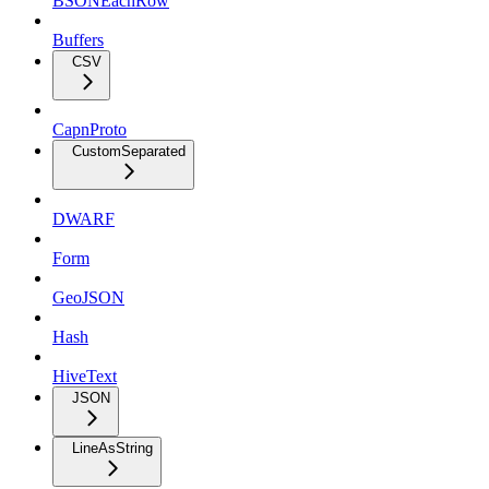
BSONEachRow
Buffers
CSV
CapnProto
CustomSeparated
DWARF
Form
GeoJSON
Hash
HiveText
JSON
LineAsString