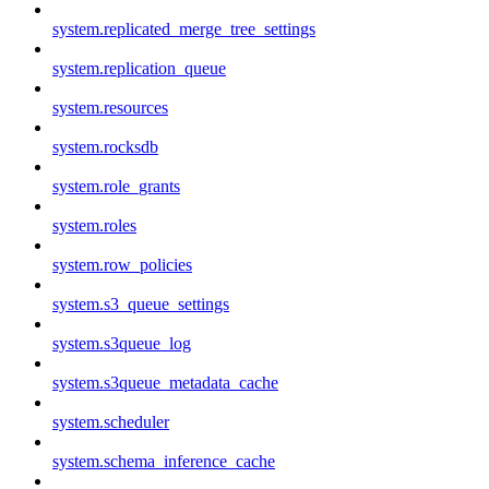
system.replicated_merge_tree_settings
system.replication_queue
system.resources
system.rocksdb
system.role_grants
system.roles
system.row_policies
system.s3_queue_settings
system.s3queue_log
system.s3queue_metadata_cache
system.scheduler
system.schema_inference_cache