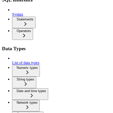
Syntax
Statements
Operators
Data Types
List of data types
Numeric types
String types
Date and time types
Network types