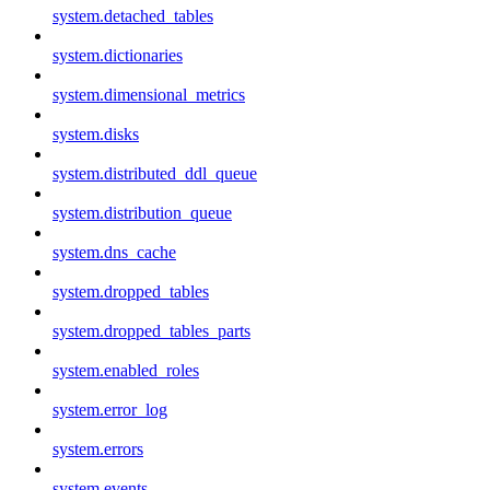
system.detached_tables
system.dictionaries
system.dimensional_metrics
system.disks
system.distributed_ddl_queue
system.distribution_queue
system.dns_cache
system.dropped_tables
system.dropped_tables_parts
system.enabled_roles
system.error_log
system.errors
system.events