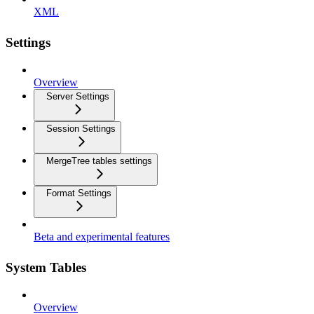
XML
Settings
Overview
Server Settings
Session Settings
MergeTree tables settings
Format Settings
Beta and experimental features
System Tables
Overview