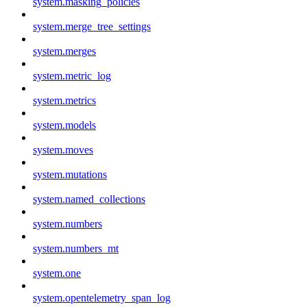
system.masking_policies
system.merge_tree_settings
system.merges
system.metric_log
system.metrics
system.models
system.moves
system.mutations
system.named_collections
system.numbers
system.numbers_mt
system.one
system.opentelemetry_span_log