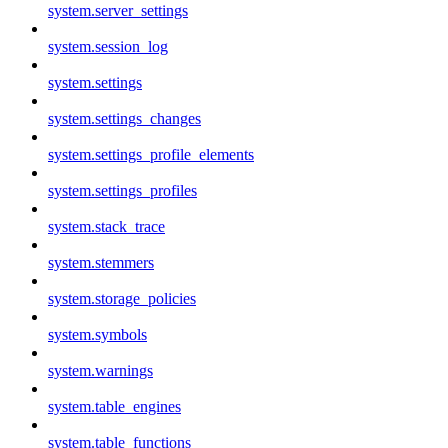
system.server_settings
system.session_log
system.settings
system.settings_changes
system.settings_profile_elements
system.settings_profiles
system.stack_trace
system.stemmers
system.storage_policies
system.symbols
system.warnings
system.table_engines
system.table_functions