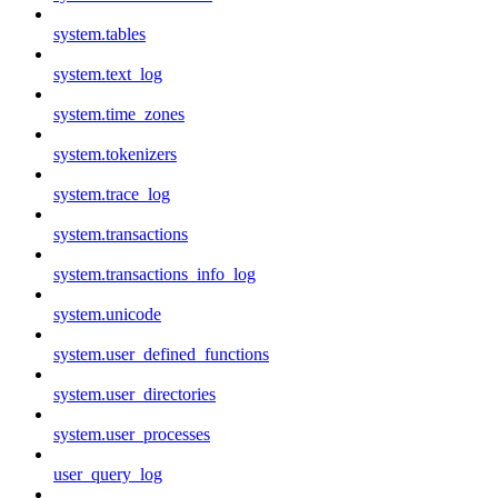
system.tables
system.text_log
system.time_zones
system.tokenizers
system.trace_log
system.transactions
system.transactions_info_log
system.unicode
system.user_defined_functions
system.user_directories
system.user_processes
user_query_log