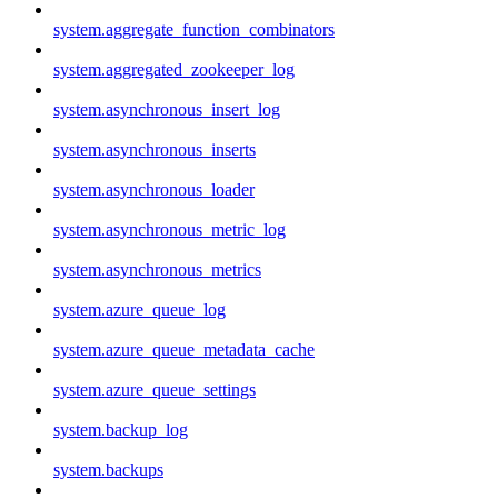
system.aggregate_function_combinators
system.aggregated_zookeeper_log
system.asynchronous_insert_log
system.asynchronous_inserts
system.asynchronous_loader
system.asynchronous_metric_log
system.asynchronous_metrics
system.azure_queue_log
system.azure_queue_metadata_cache
system.azure_queue_settings
system.backup_log
system.backups