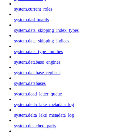
system.current_roles
system.dashboards
system.data_skipping_index_types
system.data_skipping_indices
system.data_type_families
system.database_engines
system.database_replicas
system.databases
system.dead_letter_queue
system.delta_lake_metadata_log
system.delta_lake_metadata_log
system.detached_parts