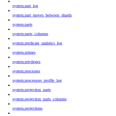
system.part_log
system.part_moves_between_shards
system.parts
system.parts_columns
system.predicate_statistics_log
system.primes
system.privileges
system.processes
system.processors_profile_log
system.projection_parts
system.projection_parts_columns
system.projections