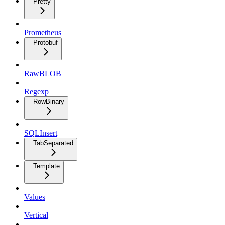
Pretty
Prometheus
Protobuf
RawBLOB
Regexp
RowBinary
SQLInsert
TabSeparated
Template
Values
Vertical