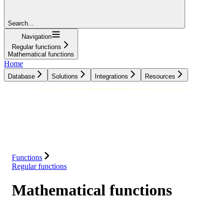
Search...
Navigation
Regular functions
Mathematical functions
Home
Database
Solutions
Integrations
Resources
Database
Solutions
Integrations
Resources
Functions
Regular functions
Mathematical functions