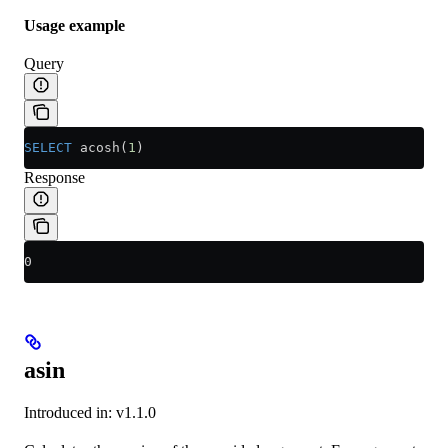
Usage example
Query
SELECT
 acosh(
1
)
Response
0
asin
Introduced in: v1.1.0