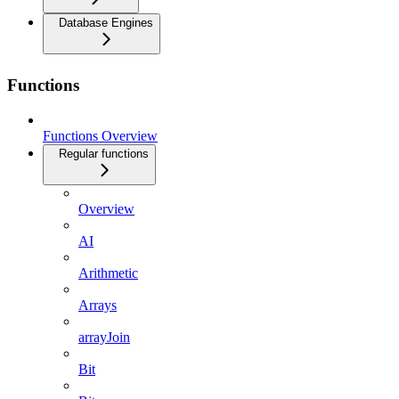
Database Engines
Functions
Functions Overview
Regular functions
Overview
AI
Arithmetic
Arrays
arrayJoin
Bit