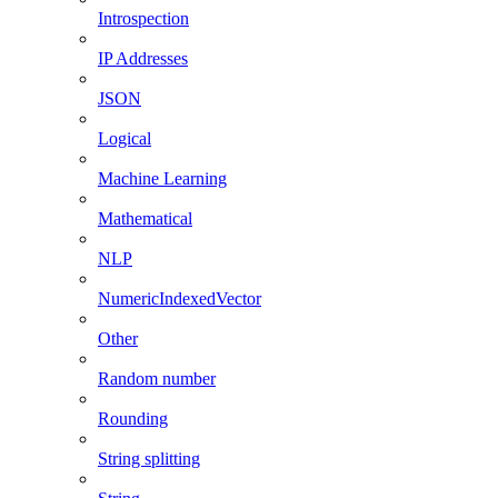
Introspection
IP Addresses
JSON
Logical
Machine Learning
Mathematical
NLP
NumericIndexedVector
Other
Random number
Rounding
String splitting