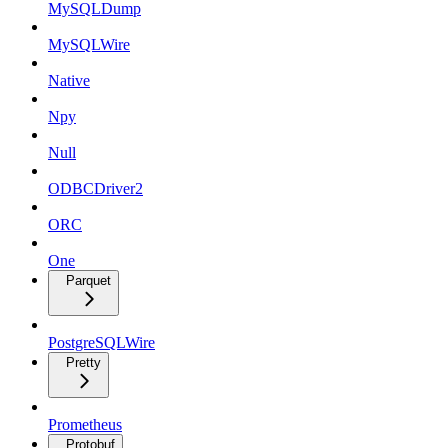
MySQLDump
MySQLWire
Native
Npy
Null
ODBCDriver2
ORC
One
Parquet
PostgreSQLWire
Pretty
Prometheus
Protobuf