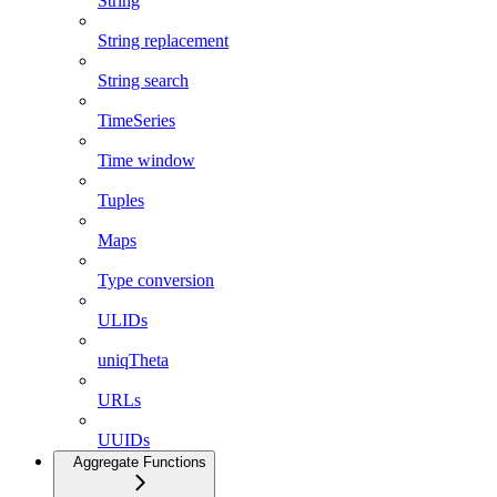
String
String replacement
String search
TimeSeries
Time window
Tuples
Maps
Type conversion
ULIDs
uniqTheta
URLs
UUIDs
Aggregate Functions