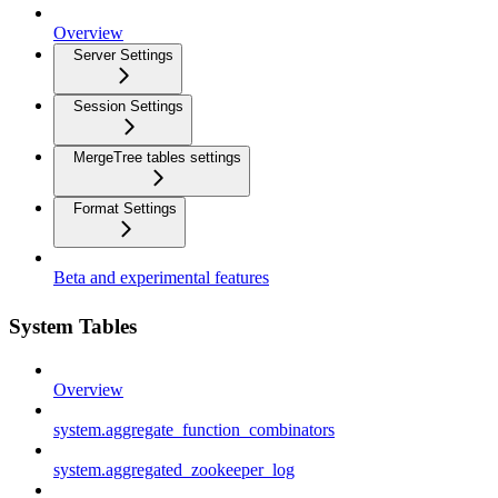
Overview
Server Settings
Session Settings
MergeTree tables settings
Format Settings
Beta and experimental features
System Tables
Overview
system.aggregate_function_combinators
system.aggregated_zookeeper_log