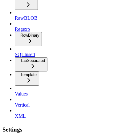
RawBLOB
Regexp
RowBinary
SQLInsert
TabSeparated
Template
Values
Vertical
XML
Settings