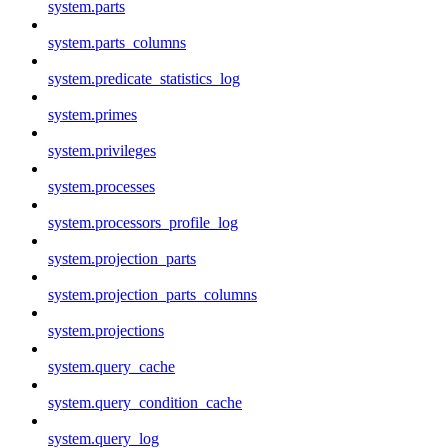
system.parts
system.parts_columns
system.predicate_statistics_log
system.primes
system.privileges
system.processes
system.processors_profile_log
system.projection_parts
system.projection_parts_columns
system.projections
system.query_cache
system.query_condition_cache
system.query_log