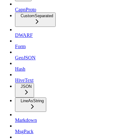
CapnProto
CustomSeparated
DWARF
Form
GeoJSON
Hash
HiveText
JSON
LineAsString
Markdown
MsgPack