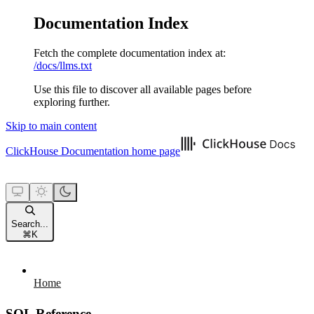
Documentation Index
Fetch the complete documentation index at:
/docs/llms.txt
Use this file to discover all available pages before
exploring further.
Skip to main content
ClickHouse Documentation
home page
Search...
⌘
K
Home
SQL Reference