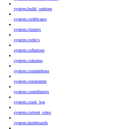
system.build_options
system.certificates
system.clusters
system.codecs
system.collations
system.columns
system.completions
system.constraints
system.contributors
system.crash_log
system.current_roles
system.dashboards