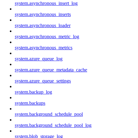
system.asynchronous_insert_log
system.asynchronous_inserts
system.asynchronous_loader
system.asynchronous_metric_log
system.asynchronous_metrics
system.azure_queue_log
system.azure_queue_metadata_cache
system.azure_queue_settings
system.backup_log
system.backups
system.background_schedule_pool
system.background_schedule_pool_log
system.blob_storage_log