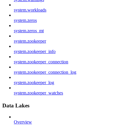
system.workloads
system.zeros
system.zeros_mt
system.zookeeper
system.zookeeper_info
system.zookeeper_connection
system.zookeeper_connection_log
system.zookeeper_log
system.zookeeper_watches
Data Lakes
Overview