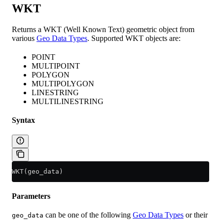
WKT
Returns a WKT (Well Known Text) geometric object from
various
Geo Data Types
. Supported WKT objects are:
POINT
MULTIPOINT
POLYGON
MULTIPOLYGON
LINESTRING
MULTILINESTRING
Syntax
WKT(geo_data)
Parameters
can be one of the following
Geo Data Types
or their
geo_data