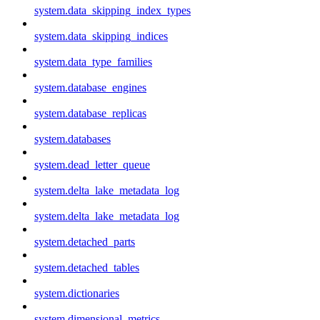
system.data_skipping_index_types
system.data_skipping_indices
system.data_type_families
system.database_engines
system.database_replicas
system.databases
system.dead_letter_queue
system.delta_lake_metadata_log
system.delta_lake_metadata_log
system.detached_parts
system.detached_tables
system.dictionaries
system.dimensional_metrics