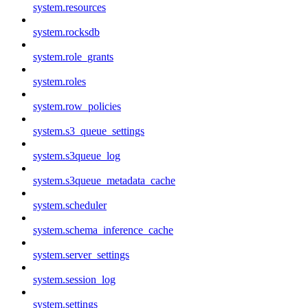
system.resources
system.rocksdb
system.role_grants
system.roles
system.row_policies
system.s3_queue_settings
system.s3queue_log
system.s3queue_metadata_cache
system.scheduler
system.schema_inference_cache
system.server_settings
system.session_log
system.settings