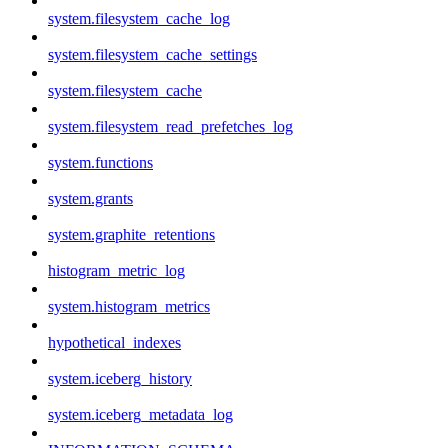
system.filesystem_cache_log
system.filesystem_cache_settings
system.filesystem_cache
system.filesystem_read_prefetches_log
system.functions
system.grants
system.graphite_retentions
histogram_metric_log
system.histogram_metrics
hypothetical_indexes
system.iceberg_history
system.iceberg_metadata_log