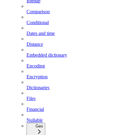
Bitmap
Comparison
Conditional
Dates and time
Distance
Embedded dictionary
Encoding
Encryption
Dictionaries
Files
Financial
Nullable
Geo