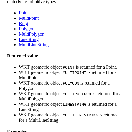
underlying primitive types:
Point
MultiPoint
Ring
Polygon
MultiPolygon
LineString
MultiLineString
Returned value
WKT geometric object
is returned for a Point.
POINT
WKT geometric object
is returned for a
MULTIPOINT
MultiPoint.
WKT geometric object
is returned for a
POLYGON
Polygon
WKT geometric object
is returned for a
MULTIPOLYGON
MultiPolygon.
WKT geometric object
is returned for a
LINESTRING
LineString.
WKT geometric object
is returned
MULTILINESTRING
for a MultiLineString.
Examples