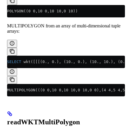
POLYGON((0 0,10 0,10 10,0 10))
MULTIPOLYGON from an array of multi-dimensional tuple
arrays:
SELECT
 wkt([[[(0., 0.), (10., 0.), (10., 10.), (0., 
MULTIPOLYGON(((0 0,10 0,10 10,0 10,0 0),(4 4,5 4,5 5,
readWKTMultiPolygon