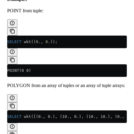
POINT from tuple:
SELECT
 wkt((
0
., 
0
.));
POINT(0 0)
POLYGON from an array of tuples or an array of tuple arrays:
SELECT
 wkt([(0., 0.), (10., 0.), (10., 10.), (0., 10.