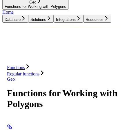
Geo
Functions for Working with Polygons
Home
Database
Solutions
Integrations
Resources
Database
Solutions
Integrations
Resources
Functions
Regular functions
Geo
Functions for Working with
Polygons