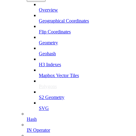
Overview
Geographical Coordinates
Flip Coordinates
Geometry
Geohash
H3 Indexes
Mapbox Vector Tiles
Polygons
S2 Geometry
SVG
Hash
IN Operator