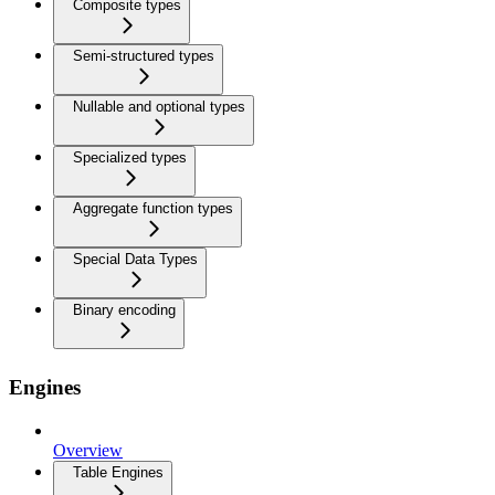
Composite types
Semi-structured types
Nullable and optional types
Specialized types
Aggregate function types
Special Data Types
Binary encoding
Engines
Overview
Table Engines