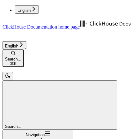
English
ClickHouse Documentation
home page
English
Search...
⌘
K
Search...
Navigation