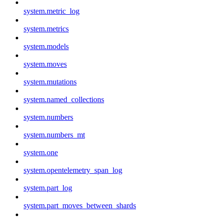
system.metric_log
system.metrics
system.models
system.moves
system.mutations
system.named_collections
system.numbers
system.numbers_mt
system.one
system.opentelemetry_span_log
system.part_log
system.part_moves_between_shards