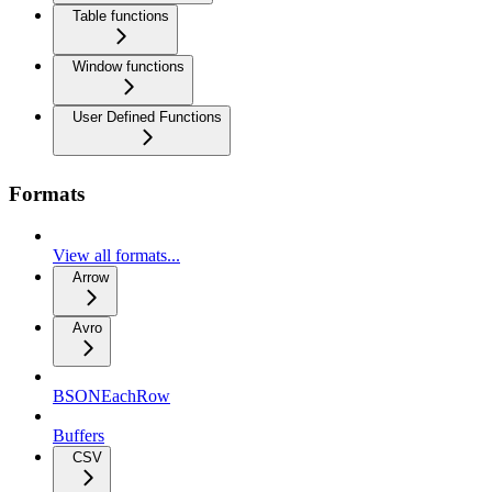
Table functions
Window functions
User Defined Functions
Formats
View all formats...
Arrow
Avro
BSONEachRow
Buffers
CSV