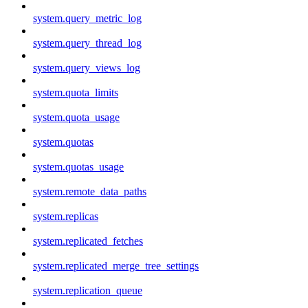
system.query_metric_log
system.query_thread_log
system.query_views_log
system.quota_limits
system.quota_usage
system.quotas
system.quotas_usage
system.remote_data_paths
system.replicas
system.replicated_fetches
system.replicated_merge_tree_settings
system.replication_queue