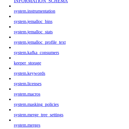
INFORMATION_SCHEMA
system.instrumentation
system.jemalloc_bins
system.jemalloc_stats
system.jemalloc_profile_text
system.kafka_consumers
keeper_storage
system.keywords
system.licenses
system.macros
system.masking_policies
system.merge_tree_settings
system.merges