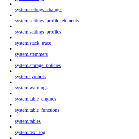
system.settings_changes
system.settings_profile_elements
system.settings_profiles
system.stack_trace
system.stemmers
system.storage_policies
system.symbols
system.warnings
system.table_engines
system.table_functions
system.tables
system.text_log