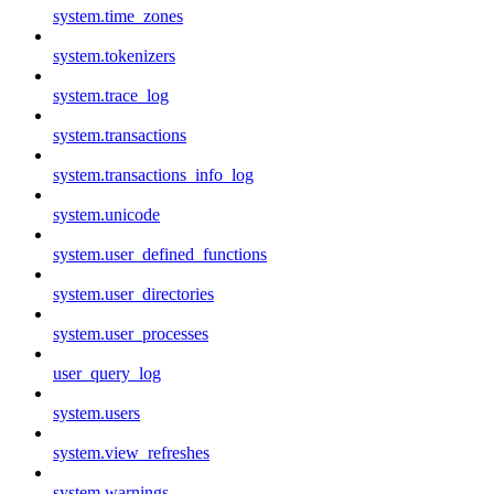
system.time_zones
system.tokenizers
system.trace_log
system.transactions
system.transactions_info_log
system.unicode
system.user_defined_functions
system.user_directories
system.user_processes
user_query_log
system.users
system.view_refreshes
system.warnings