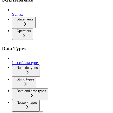
Syntax
Statements
Operators
Data Types
List of data types
Numeric types
String types
Date and time types
Network types