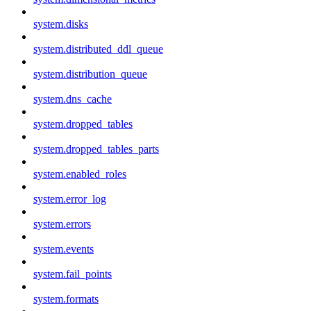
system.disks
system.distributed_ddl_queue
system.distribution_queue
system.dns_cache
system.dropped_tables
system.dropped_tables_parts
system.enabled_roles
system.error_log
system.errors
system.events
system.fail_points
system.formats