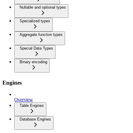
Nullable and optional types
Specialized types
Aggregate function types
Special Data Types
Binary encoding
Engines
Overview
Table Engines
Database Engines