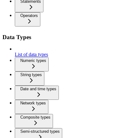
Statements
Operators
Data Types
List of data types
Numeric types
String types
Date and time types
Network types
Composite types
Semi-structured types