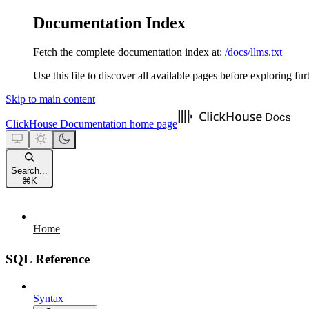
Documentation Index
Fetch the complete documentation index at:
/docs/llms.txt
Use this file to discover all available pages before exploring fur
Skip to main content
ClickHouse Documentation
home page
Search...
⌘
K
Home
SQL Reference
Syntax