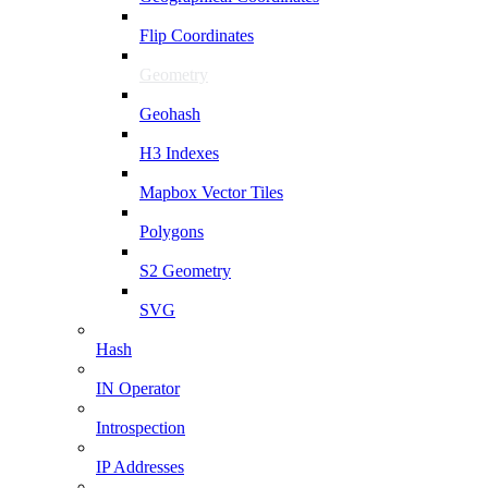
Flip Coordinates
Geometry
Geohash
H3 Indexes
Mapbox Vector Tiles
Polygons
S2 Geometry
SVG
Hash
IN Operator
Introspection
IP Addresses