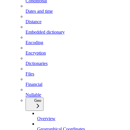
Conditional
Dates and time
Distance
Embedded dictionary
Encoding
Encryption
Dictionaries
Files
Financial
Nullable
Geo
Overview
Geographical Coordinates