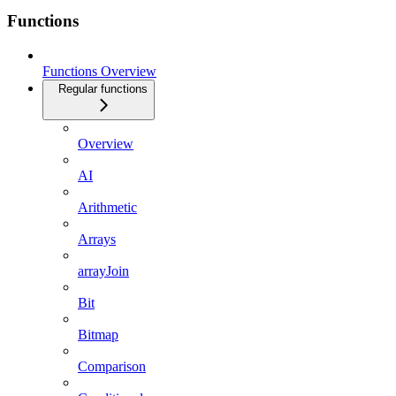
Functions
Functions Overview
Regular functions
Overview
AI
Arithmetic
Arrays
arrayJoin
Bit
Bitmap
Comparison