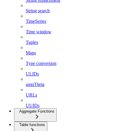
String replacement
String search
TimeSeries
Time window
Tuples
Maps
Type conversion
ULIDs
uniqTheta
URLs
UUIDs
Aggregate Functions
Table functions