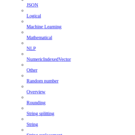
JSON
Logical
Machine Learning
Mathematical
NLP
NumericIndexedVector
Other
Random number
Overview
Rounding
String splitting
String